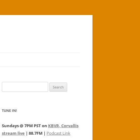
Search
for:
TUNE IN!
Sundays @ 7PM PST on
KBVR, Corvallis
stream live
| 88.7FM |
Podcast Link