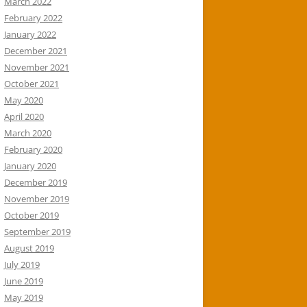
March 2022
February 2022
January 2022
December 2021
November 2021
October 2021
May 2020
April 2020
March 2020
February 2020
January 2020
December 2019
November 2019
October 2019
September 2019
August 2019
July 2019
June 2019
May 2019