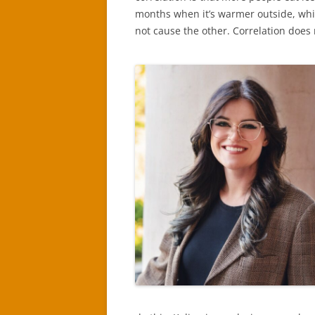
months when it’s warmer outside, whi
not cause the other. Correlation does