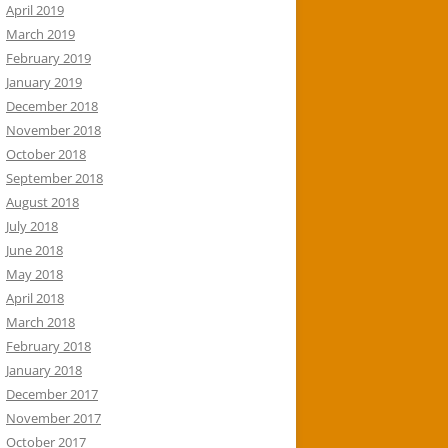
April 2019
March 2019
February 2019
January 2019
December 2018
November 2018
October 2018
September 2018
August 2018
July 2018
June 2018
May 2018
April 2018
March 2018
February 2018
January 2018
December 2017
November 2017
October 2017