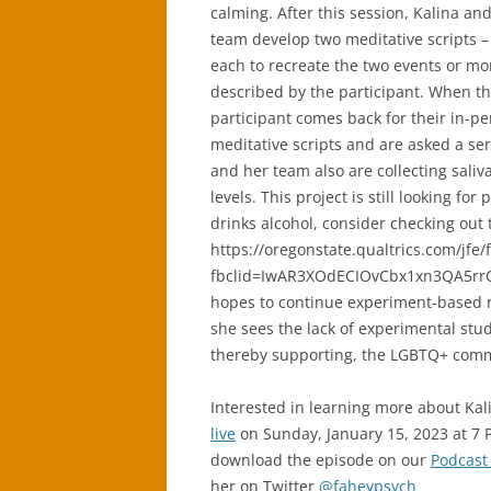
calming. After this session, Kalina an
team develop two meditative scripts –
each to recreate the two events or m
described by the participant. When t
participant comes back for their in-per
meditative scripts and are asked a ser
and her team also are collecting saliva
levels. This project is still looking f
drinks alcohol, consider checking out 
https://oregonstate.qualtrics.com/jf
fbclid=IwAR3XOdECIOvCbx1xn3QA5rrC
hopes to continue experiment-based r
she sees the lack of experimental stu
thereby supporting, the LGBTQ+ com
Interested in learning more about Kal
live
on Sunday, January 15, 2023 at 7 
download the episode on our
Podcast
her on Twitter
@faheypsych