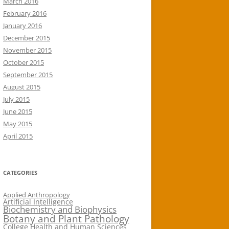
March 2016
February 2016
January 2016
December 2015
November 2015
October 2015
September 2015
August 2015
July 2015
June 2015
May 2015
April 2015
CATEGORIES
Applied Anthropology
Artificial Intelligence
Biochemistry and Biophysics
Botany and Plant Pathology
College Health and Human Sciences