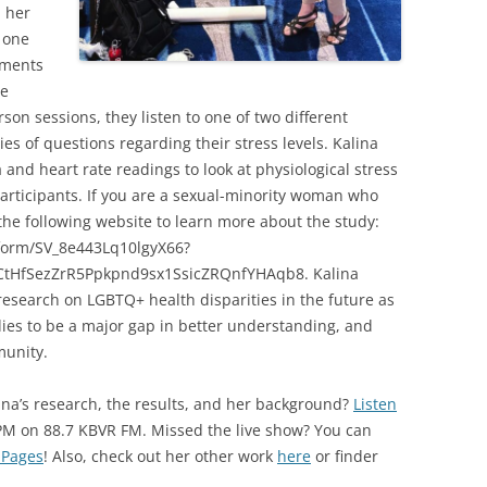
d her
 one
oments
he
son sessions, they listen to one of two different
ies of questions regarding their stress levels. Kalina
 and heart rate readings to look at physiological stress
or participants. If you are a sexual-minority woman who
the following website to learn more about the study:
e/form/SV_8e443Lq10lgyX66?
tHfSezZrR5Ppkpnd9sx1SsicZRQnfYHAqb8. Kalina
esearch on LGBTQ+ health disparities in the future as
dies to be a major gap in better understanding, and
munity.
ina’s research, the results, and her background?
Listen
PM on 88.7 KBVR FM. Missed the live show? You can
 Pages
! Also, check out her other work
here
or finder