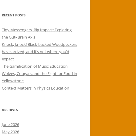
RECENT POSTS
Tiny Messengers, Big Impact: Exploring
the Gut–Brain Axis
Knock, knock! Black-backed Woodpeckers
have arrived, and it’s not where you’d
expect
The Gamification of Music Education
Wolves, Cougars and the Fight for Food in
Yellowstone
Context Matters in Physics Education
ARCHIVES
June 2026
May 2026