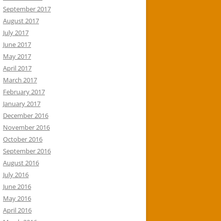
September 2017
August 2017
July 2017
June 2017
May 2017
April 2017
March 2017
February 2017
January 2017
December 2016
November 2016
October 2016
September 2016
August 2016
July 2016
June 2016
May 2016
April 2016