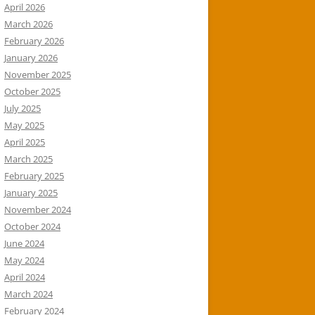
April 2026
March 2026
February 2026
January 2026
November 2025
October 2025
July 2025
May 2025
April 2025
March 2025
February 2025
January 2025
November 2024
October 2024
June 2024
May 2024
April 2024
March 2024
February 2024