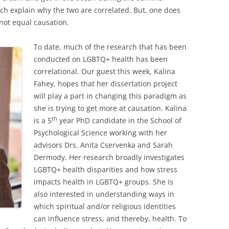
ch explain why the two are correlated. But, one does
 not equal causation.
To date, much of the research that has been
conducted on LGBTQ+ health has been
correlational. Our guest this week, Kalina
Fahey, hopes that her dissertation project
will play a part in changing this paradigm as
she is trying to get more at causation. Kalina
th
is a 5
year PhD candidate in the School of
Psychological Science working with her
advisors Drs. Anita Cservenka and Sarah
Dermody. Her research broadly investigates
LGBTQ+ health disparities and how stress
impacts health in LGBTQ+ groups. She is
also interested in understanding ways in
which spiritual and/or religious identities
can influence stress, and thereby, health. To