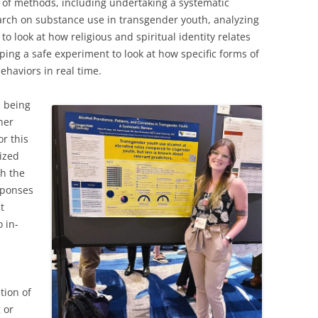
 of methods, including undertaking a systematic
earch on substance use in transgender youth, analyzing
 to look at how religious and spiritual identity relates
ping a safe experiment to look at how specific forms of
ehaviors in real time.
s being
her
or this
lized
th the
esponses
t
o in-
tion of
 or