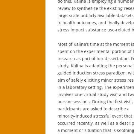
do this, Kalina is employing a number
review to synthesize the existing res
large-scale publicly available datasets
to health outcomes, and finally develo
stress impact substance use-related b
Most of Kalina’s time at the moment i
spent on the experimental portion of 
research as part of her dissertation. F
study, Kalina is adapting the persona
guided induction stress paradigm, wi
aim of safely eliciting minor stress r
in a laboratory setting. The experimen
involves one virtual study visit and tw
person sessions. During the first visit,
participants are asked to describe a
minority-induced stressful event that
occurred recently, as well as a descrip
a moment or situation that is soothing