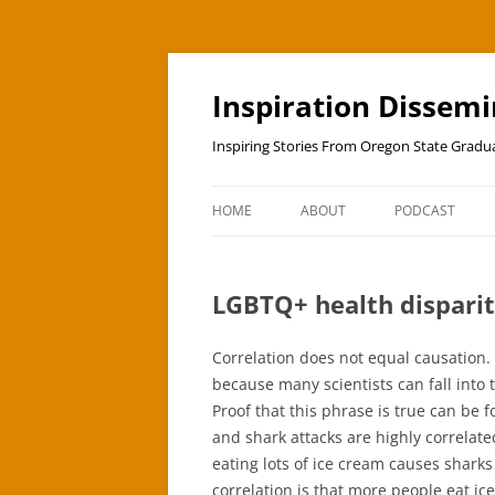
Skip
to
content
Inspiration Dissem
Inspiring Stories From Oregon State Grad
HOME
ABOUT
PODCAST
LGBTQ+ health disparit
Correlation does not equal causation. 
because many scientists can fall into 
Proof that this phrase is true can be
and shark attacks are highly correlat
eating lots of ice cream causes sharks
correlation is that more people eat i