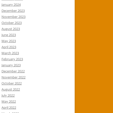
January 2024
December 2023
November 2023
October 2023
August 2023
June 2023
May 2023
April 2023
March 2023
February 2023
January 2023
December 2022
November 2022
October 2022
August 2022
July 2022
May 2022
April 2022