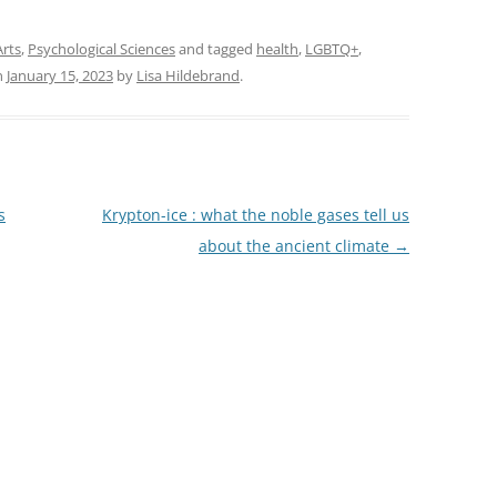
Arts
,
Psychological Sciences
and tagged
health
,
LGBTQ+
,
n
January 15, 2023
by
Lisa Hildebrand
.
s
Krypton-ice : what the noble gases tell us
about the ancient climate
→