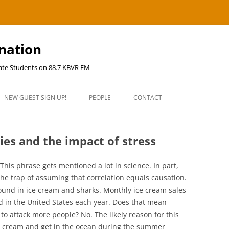
ination
uate Students on 88.7 KBVR FM
NEW GUEST SIGN UP!
PEOPLE
CONTACT
ies and the impact of stress
This phrase gets mentioned a lot in science. In part,
the trap of assuming that correlation equals causation.
 found in ice cream and sharks. Monthly ice cream sales
ed in the United States each year. Does that mean
 to attack more people? No. The likely reason for this
ce cream and get in the ocean during the summer