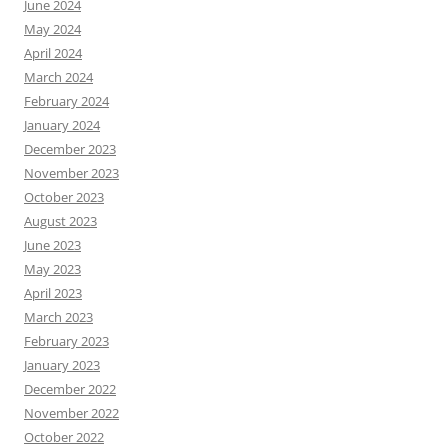
June 2024
May 2024
April 2024
March 2024
February 2024
January 2024
December 2023
November 2023
October 2023
August 2023
June 2023
May 2023
April 2023
March 2023
February 2023
January 2023
December 2022
November 2022
October 2022