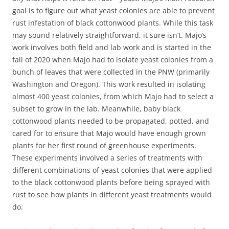
goal is to figure out what yeast colonies are able to prevent
rust infestation of black cottonwood plants. While this task
may sound relatively straightforward, it sure isn’t. Majo’s
work involves both field and lab work and is started in the
fall of 2020 when Majo had to isolate yeast colonies from a
bunch of leaves that were collected in the PNW (primarily
Washington and Oregon). This work resulted in isolating
almost 400 yeast colonies, from which Majo had to select a
subset to grow in the lab. Meanwhile, baby black
cottonwood plants needed to be propagated, potted, and
cared for to ensure that Majo would have enough grown
plants for her first round of greenhouse experiments.
These experiments involved a series of treatments with
different combinations of yeast colonies that were applied
to the black cottonwood plants before being sprayed with
rust to see how plants in different yeast treatments would
do.