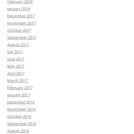
February 2018
January 2018
December 2017
November 2017
October 2017
September 2017
August 2017
July 2017
June 2017
May 2017
April 2017
March 2017
February 2017
January 2017
December 2016
November 2016
October 2016
September 2016
August 2016