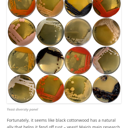
Yeast diversity panel
Fortunately, it seems like black cottonwood has a natural
ally that helps it fend off rust – yeast! Majo’s main research