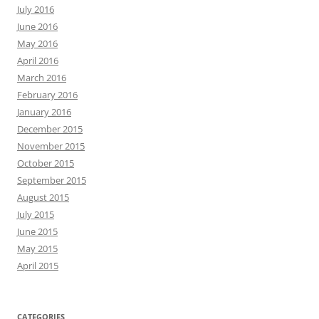
July 2016
June 2016
May 2016
April 2016
March 2016
February 2016
January 2016
December 2015
November 2015
October 2015
September 2015
August 2015
July 2015
June 2015
May 2015
April 2015
CATEGORIES