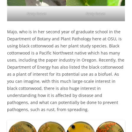
Rusty leaves
Rusty leaves
Majo, who is in her second year of graduate school in the
Department of Botany and Plant Pathology here at OSU, is
using black cottonwood as her plant study species. Black
cottonwood is a Pacific Northwest native which has many
uses, including the paper industry in Oregon. Recently, the
Department of Energy has also listed the black cottonwood
as a plant of interest for its potential use as a biofuel. As
you can imagine, with this much large-scale interest in
black cottonwood, there is also huge interest in
understanding how it is affected by disease and
pathogens, and what can potentially be done to prevent
pathogens, such as rust, from spreading.