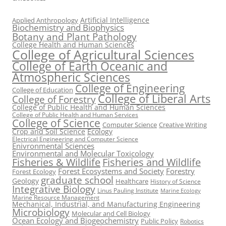
Artificial Intelligence
Applied Anthropology
Biochemistry and Biophysics
Botany and Plant Pathology
College Health and Human Sciences
College of Agricultural Sciences
College of Earth Oceanic and
Atmospheric Sciences
College of Engineering
College of Education
College of Liberal Arts
College of Forestry
College of Public Health and Human Sciences
College of Public Health and Human Services
College of Science
Computer Science
Creative Writing
Crop and Soil Science
Ecology
Electrical Engineering and Computer Science
Enivronmental Sciences
Environmental and Molecular Toxicology
Fisheries & Wildlife
Fisheries and Wildlife
Forest Ecosystems and Society
Forestry
Forest Ecology
graduate school
Geology
Healthcare
History of Science
Integrative Biology
Linus Pauling Institute
Marine Ecology
Marine Resource Management
Mechanical, Industrial, and Manufacturing Engineering
Microbiology
Molecular and Cell Biology
Ocean Ecology and Biogeochemistry
Public Policy
Robotics