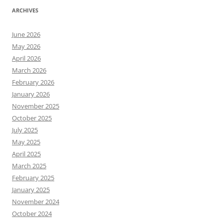
ARCHIVES
June 2026
May 2026
April 2026
March 2026
February 2026
January 2026
November 2025
October 2025
July 2025
May 2025
April 2025
March 2025
February 2025
January 2025
November 2024
October 2024