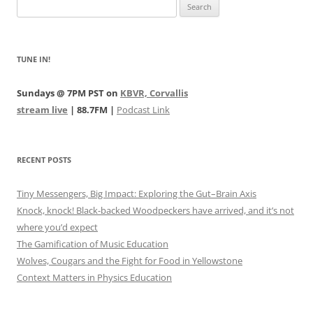
Search
for:
TUNE IN!
Sundays @ 7PM PST on
KBVR, Corvallis
stream live
| 88.7FM |
Podcast Link
RECENT POSTS
Tiny Messengers, Big Impact: Exploring the Gut–Brain Axis
Knock, knock! Black-backed Woodpeckers have arrived, and it’s not
where you’d expect
The Gamification of Music Education
Wolves, Cougars and the Fight for Food in Yellowstone
Context Matters in Physics Education