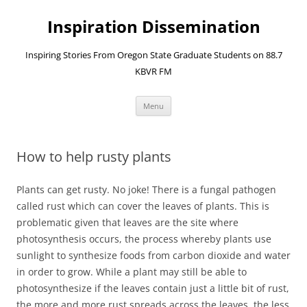
Skip
to
Inspiration Dissemination
content
Inspiring Stories From Oregon State Graduate Students on 88.7
KBVR FM
Menu
How to help rusty plants
Plants can get rusty. No joke! There is a fungal pathogen
called rust which can cover the leaves of plants. This is
problematic given that leaves are the site where
photosynthesis occurs, the process whereby plants use
sunlight to synthesize foods from carbon dioxide and water
in order to grow. While a plant may still be able to
photosynthesize if the leaves contain just a little bit of rust,
the more and more rust spreads across the leaves, the less