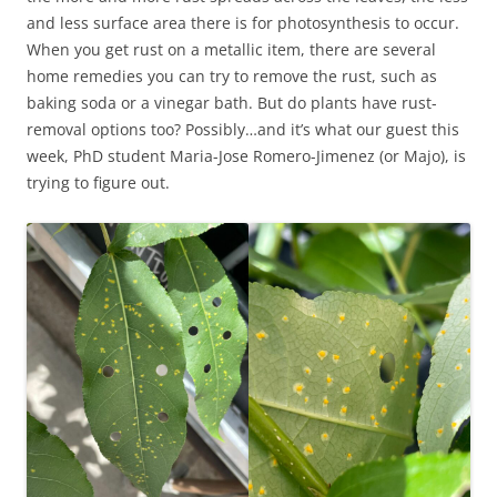
and less surface area there is for photosynthesis to occur.
When you get rust on a metallic item, there are several
home remedies you can try to remove the rust, such as
baking soda or a vinegar bath. But do plants have rust-
removal options too? Possibly…and it’s what our guest this
week, PhD student Maria-Jose Romero-Jimenez (or Majo), is
trying to figure out.