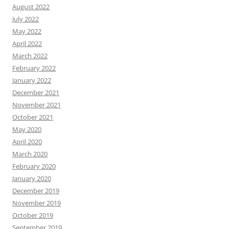
August 2022
July 2022
May 2022
April 2022
March 2022
February 2022
January 2022
December 2021
November 2021
October 2021
May 2020
April 2020
March 2020
February 2020
January 2020
December 2019
November 2019
October 2019
September 2019