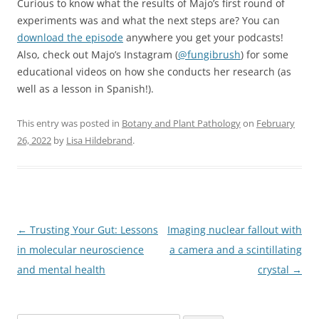
Curious to know what the results of Majo’s first round of
experiments was and what the next steps are? You can
download the episode
anywhere you get your podcasts!
Also, check out Majo’s Instagram (
@fungibrush
) for some
educational videos on how she conducts her research (as
well as a lesson in Spanish!).
This entry was posted in
Botany and Plant Pathology
on
February
26, 2022
by
Lisa Hildebrand
.
Post
←
Trusting Your Gut: Lessons
Imaging nuclear fallout with
navigation
in molecular neuroscience
a camera and a scintillating
and mental health
crystal
→