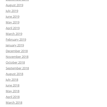
August 2019
July 2019
June 2019
May 2019
April 2019
March 2019
February 2019
January 2019
December 2018
November 2018
October 2018
September 2018
August 2018
July 2018
June 2018
May 2018
April 2018
March 2018