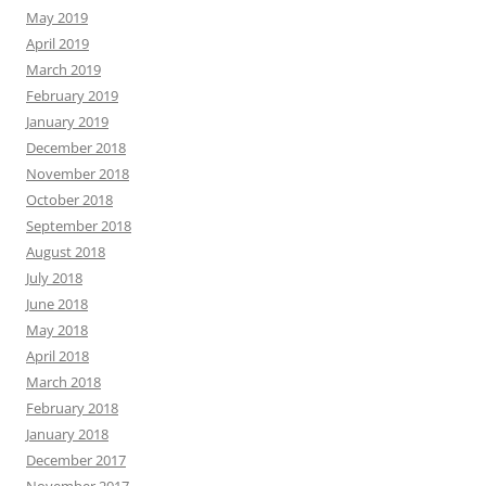
May 2019
April 2019
March 2019
February 2019
January 2019
December 2018
November 2018
October 2018
September 2018
August 2018
July 2018
June 2018
May 2018
April 2018
March 2018
February 2018
January 2018
December 2017
November 2017