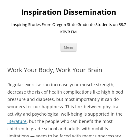
Skip
to
Inspiration Dissemination
content
Inspiring Stories From Oregon State Graduate Students on 88.7
KBVR FM
Menu
Work Your Body, Work Your Brain
Regular exercise can increase your muscle strength,
decrease the risk of health complications like high blood
pressure and diabetes, but most importantly it can do
wonders for our happiness. This link between physical
activity and psychological well-being is supported in the
literature
, but the people who can benefit the most —
children in grade school and adults with mobility
limitations — seem to be faced with many unnecessary