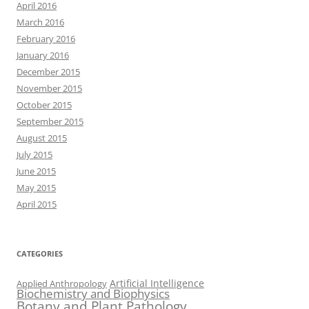
April 2016
March 2016
February 2016
January 2016
December 2015
November 2015
October 2015
September 2015
August 2015
July 2015
June 2015
May 2015
April 2015
CATEGORIES
Artificial Intelligence
Applied Anthropology
Biochemistry and Biophysics
Botany and Plant Pathology