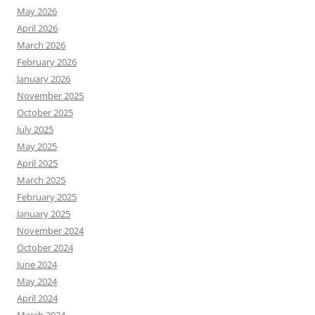
May 2026
April 2026
March 2026
February 2026
January 2026
November 2025
October 2025
July 2025
May 2025
April 2025
March 2025
February 2025
January 2025
November 2024
October 2024
June 2024
May 2024
April 2024
March 2024