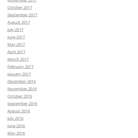
October 2017
September 2017
August 2017
July 2017
June 2017
May 2017
April 2017
March 2017
February 2017
January 2017
December 2016
November 2016
October 2016
September 2016
August 2016
July 2016
June 2016
May 2016