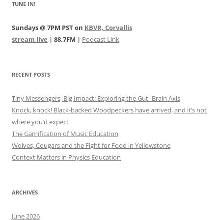
TUNE IN!
Sundays @ 7PM PST on
KBVR, Corvallis
stream live
| 88.7FM |
Podcast Link
RECENT POSTS
Tiny Messengers, Big Impact: Exploring the Gut–Brain Axis
Knock, knock! Black-backed Woodpeckers have arrived, and it’s not
where you’d expect
The Gamification of Music Education
Wolves, Cougars and the Fight for Food in Yellowstone
Context Matters in Physics Education
ARCHIVES
June 2026