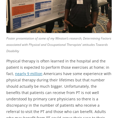
Poster presentation of some of my Winston’s research; Determining Factors
associated with Physical and Occupational Therapists’ attitudes Towards
Disability
Physical therapy is often learned in the hospital and the
patient is expected to perform those exercises at home; in
fact,
nearly 9 million
Americans have some experience with
physical therapy during their lifetimes but that number
should actually be much bigger. Unfortunately, the
benefits that patients can receive from PT is not well
understood by primary care physicians so there is a
discrepancy in the number of patients who receive a
referral to visit the PT and those who can benefit. Adults
who may benefit from PT could argue their case to their