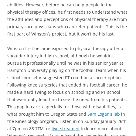
abilities. However, before he can help people in the
physical therapy offices, he first needs to understand what
the attitudes and perceptions of physical therapy are from
primary care physicians who can refer patients. This is the
first part of Winston’s project, but it won’t be his last.
Winston first became exposed to physical therapy after a
shoulder injury in high school, although he wouldn’t
pursue it professionally until he was in his senior year at
Hampton University playing on the football team when his
school counselor suggested PT could be a career option.
Following knee surgeries that ended his football career, he
made a hard swing to focus on schooling and PT school
that eventually lead him to see the need from his patients.
This gap in care, especially for those with disabilities, is
what brought him to Oregon State and
Sam Logan’s lab
in
the Kinesiology program. Listen in on Sunday January 26th
at 7pm on 88.7FM, or
live-streamed
to learn more about
Winston’s research. If you missed the live episode, you can