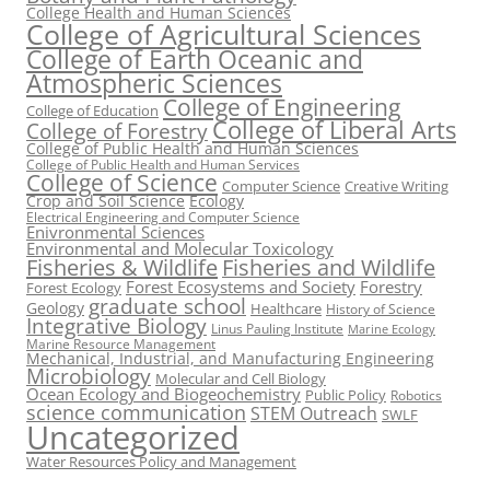
College Health and Human Sciences
College of Agricultural Sciences
College of Earth Oceanic and
Atmospheric Sciences
College of Engineering
College of Education
College of Liberal Arts
College of Forestry
College of Public Health and Human Sciences
College of Public Health and Human Services
College of Science
Computer Science
Creative Writing
Crop and Soil Science
Ecology
Electrical Engineering and Computer Science
Enivronmental Sciences
Environmental and Molecular Toxicology
Fisheries & Wildlife
Fisheries and Wildlife
Forest Ecosystems and Society
Forestry
Forest Ecology
graduate school
Geology
Healthcare
History of Science
Integrative Biology
Linus Pauling Institute
Marine Ecology
Marine Resource Management
Mechanical, Industrial, and Manufacturing Engineering
Microbiology
Molecular and Cell Biology
Ocean Ecology and Biogeochemistry
Public Policy
Robotics
science communication
STEM Outreach
SWLF
Uncategorized
Water Resources Policy and Management