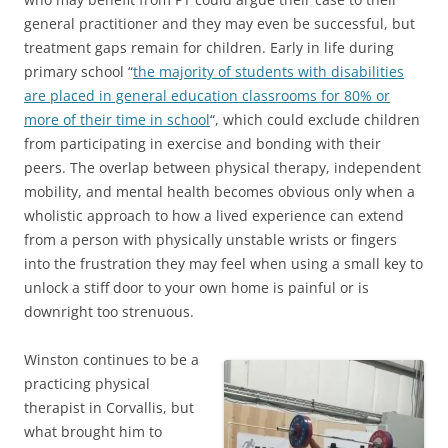
general practitioner and they may even be successful, but
treatment gaps remain for children. Early in life during
primary school “
the majority of students with disabilities
are placed in general education classrooms for 80% or
more of their time in school
“, which could exclude children
from participating in exercise and bonding with their
peers. The overlap between physical therapy, independent
mobility, and mental health becomes obvious only when a
wholistic approach to how a lived experience can extend
from a person with physically unstable wrists or fingers
into the frustration they may feel when using a small key to
unlock a stiff door to your own home is painful or is
downright too strenuous.
Winston continues to be a
practicing physical
therapist in Corvallis, but
what brought him to