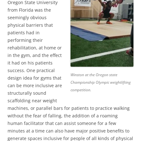
Oregon State University
from Florida was the
seemingly obvious
physical barriers that
patients had in
performing their
rehabilitation, at home or
in the gym, and the effect
it had on his patients
success. One practical
Winston at the Oregon state
design idea for gyms that
Championship Olympic weightlifting
can be more inclusive are
competition.
structurally sound
scaffolding near weight
machines, or parallel bars for patients to practice walking
without the fear of falling, the addition of a roaming
human facilitator that can assist someone for a few
minutes at a time can also have major positive benefits to
generate spaces inclusive for people of all kinds of physical