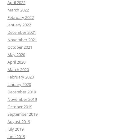
April 2022
March 2022
February 2022
January 2022
December 2021
November 2021
October 2021
May 2020
April 2020
March 2020
February 2020
January 2020
December 2019
November 2019
October 2019
September 2019
August 2019
July 2019
June 2019