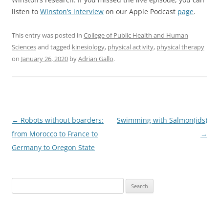
listen to
Winston’s interview
on our Apple Podcast
page
.
This entry was posted in
College of Public Health and Human
Sciences
and tagged
kinesiology
,
physical activity
,
physical therapy
on
January 26, 2020
by
Adrian Gallo
.
Post
←
Robots without boarders:
Swimming with Salmon(ids)
navigation
from Morocco to France to
→
Germany to Oregon State
Search
for: