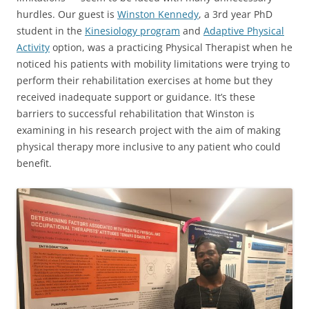
hurdles. Our guest is
Winston Kennedy
, a 3rd year PhD
student in the
Kinesiology program
and
Adaptive Physical
Activity
option, was a practicing Physical Therapist when he
noticed his patients with mobility limitations were trying to
perform their rehabilitation exercises at home but they
received inadequate support or guidance. It’s these
barriers to successful rehabilitation that Winston is
examining in his research project with the aim of making
physical therapy more inclusive to any patient who could
benefit.