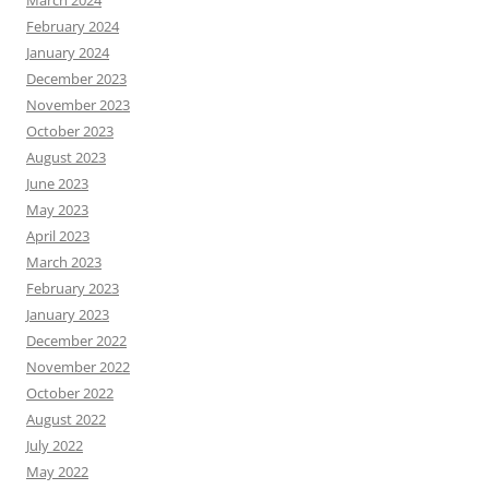
February 2024
January 2024
December 2023
November 2023
October 2023
August 2023
June 2023
May 2023
April 2023
March 2023
February 2023
January 2023
December 2022
November 2022
October 2022
August 2022
July 2022
May 2022