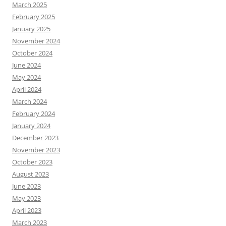
March 2025
February 2025
January 2025
November 2024
October 2024
June 2024
May 2024
April 2024
March 2024
February 2024
January 2024
December 2023
November 2023
October 2023
August 2023
June 2023
May 2023
April 2023
March 2023