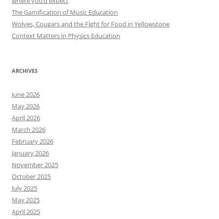
where you’d expect
The Gamification of Music Education
Wolves, Cougars and the Fight for Food in Yellowstone
Context Matters in Physics Education
ARCHIVES
June 2026
May 2026
April 2026
March 2026
February 2026
January 2026
November 2025
October 2025
July 2025
May 2025
April 2025