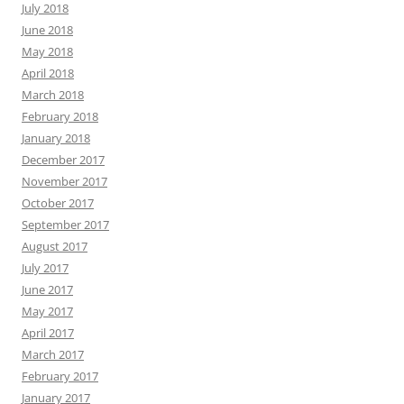
July 2018
June 2018
May 2018
April 2018
March 2018
February 2018
January 2018
December 2017
November 2017
October 2017
September 2017
August 2017
July 2017
June 2017
May 2017
April 2017
March 2017
February 2017
January 2017