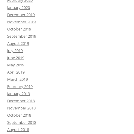
February 2020
January 2020
December 2019
November 2019
October 2019
September 2019
August 2019
July 2019
June 2019
May 2019
April 2019
March 2019
February 2019
January 2019
December 2018
November 2018
October 2018
September 2018
August 2018