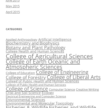
June 2015
May 2015
April 2015
CATEGORIES
Artificial Intelligence
Applied Anthropology
Biochemistry and Biophysics
Botany and Plant Pathology
College Health and Human Sciences
College of Agricultural Sciences
College of Earth Oceanic and
Atmospheric Sciences
College of Engineering
College of Education
College of Liberal Arts
College of Forestry
College of Public Health and Human Sciences
College of Public Health and Human Services
College of Science
Computer Science
Creative Writing
Crop and Soil Science
Ecology
Electrical Engineering and Computer Science
Enivronmental Sciences
Environmental and Molecular Toxicology
Fisheries & Wildlife
Fisheries and Wildlife