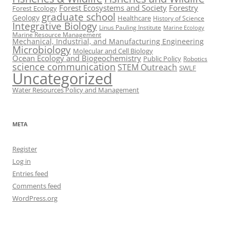
Forest Ecosystems and Society
Forestry
Forest Ecology
graduate school
Geology
Healthcare
History of Science
Integrative Biology
Linus Pauling Institute
Marine Ecology
Marine Resource Management
Mechanical, Industrial, and Manufacturing Engineering
Microbiology
Molecular and Cell Biology
Ocean Ecology and Biogeochemistry
Public Policy
Robotics
science communication
STEM Outreach
SWLF
Uncategorized
Water Resources Policy and Management
META
Register
Log in
Entries feed
Comments feed
WordPress.org