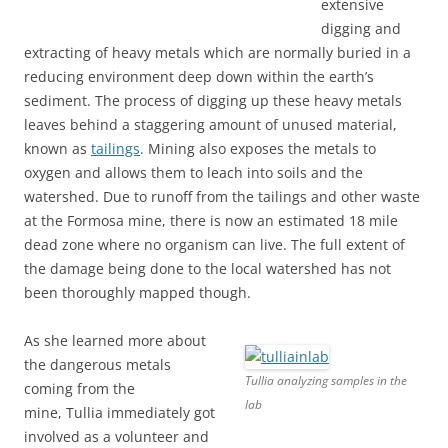
extensive
digging and
extracting of heavy metals which are normally buried in a
reducing environment deep down within the earth’s
sediment. The process of digging up these heavy metals
leaves behind a staggering amount of unused material,
known as
tailings
.
Mining also exposes the metals to
oxygen and allows them to leach into soils and the
watershed. Due to runoff from the tailings and other waste
at the Formosa mine, there is now an estimated 18 mile
dead zone where no organism can live. The full extent of
the damage being done to the local watershed has not
been thoroughly mapped though.
As she learned more about
the dangerous metals
Tullia analyzing samples in the
coming from the
lab
mine, Tullia immediately got
involved as a volunteer and