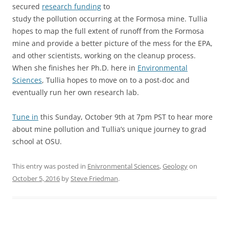
secured
research funding
to
study the pollution occurring at the Formosa mine. Tullia
hopes to map the full extent of runoff from the Formosa
mine and provide a better picture of the mess for the EPA,
and other scientists, working on the cleanup process.
When she finishes her Ph.D. here in
Environmental
Sciences
, Tullia hopes to move on to a post-doc and
eventually run her own research lab.
Tune in
this Sunday, October 9th at 7pm PST to hear more
about mine pollution and Tullia’s unique journey to grad
school at OSU.
This entry was posted in
Enivronmental Sciences
,
Geology
on
October 5, 2016
by
Steve Friedman
.