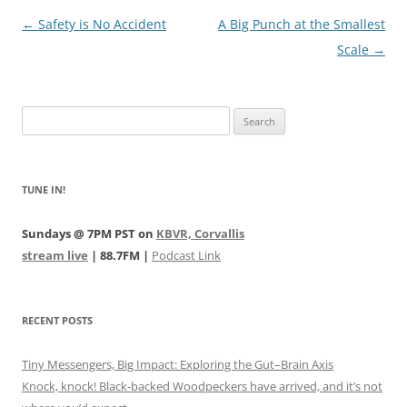
Post
←
Safety is No Accident
A Big Punch at the Smallest
navigation
Scale
→
Search
for:
TUNE IN!
Sundays @ 7PM PST on
KBVR, Corvallis
stream live
| 88.7FM |
Podcast Link
RECENT POSTS
Tiny Messengers, Big Impact: Exploring the Gut–Brain Axis
Knock, knock! Black-backed Woodpeckers have arrived, and it’s not