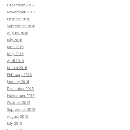
December 2016
November 2016
October 2016
September 2016
August 2016
July 2016
June 2016
May 2016
April 2016
March 2016
February 2016
January 2016
December 2015
November 2015
October 2015
September 2015
August 2015
July 2015