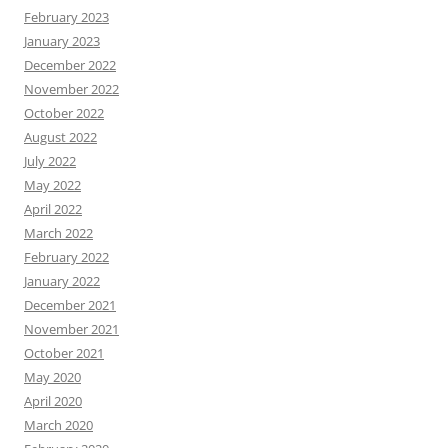
February 2023
January 2023
December 2022
November 2022
October 2022
August 2022
July 2022
May 2022
April 2022
March 2022
February 2022
January 2022
December 2021
November 2021
October 2021
May 2020
April 2020
March 2020