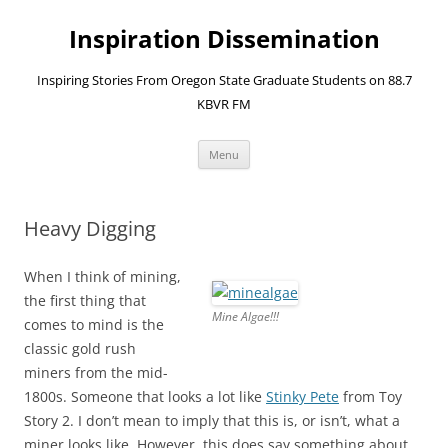
Skip
to
Inspiration Dissemination
content
Inspiring Stories From Oregon State Graduate Students on 88.7
KBVR FM
Menu
Heavy Digging
When I think of mining,
the first thing that
Mine Algae!!!
comes to mind is the
classic gold rush
miners from the mid-
1800s. Someone that looks a lot like
Stinky Pete
from Toy
Story 2. I don’t mean to imply that this is, or isn’t, what a
miner looks like. However, this does say something about