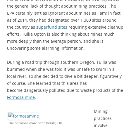
the general lack of thought about mining practices. The
EPA certainly isn’t as ignorant about mines as I am; in fact,
as of 2014, they had designated over 1,300 sites around
the country as
superfund sites
requiring extensive cleanup
efforts. Tullia Upton is also thinking about mines much
more deeply than the average person, and she is
uncovering some alarming information.
During a road trip through southern Oregon, Tullia was
bummed when she was told it was unsafe to swim in a
local river, so she decided to dive a bit deeper, figuratively
of course. She learned that this area has
become dangerously polluted due to waste products of the
Formosa mine
.
Mining
practices
The Formosa mine near Riddle, OR
involve