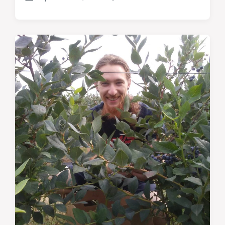
Post
Comments
date