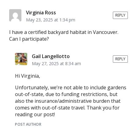
Virginia Ross
REPLY
May 23, 2025 at 1:34 pm
I have a certified backyard habitat in Vancouver.
Can I participate?
Gail Langellotto
REPLY
May 27, 2025 at 8:34 am
Hi Virginia,
Unfortunately, we’re not able to include gardens
out-of-state, due to funding restrictions, but
also the insurance/administrative burden that
comes with out-of-state travel. Thank you for
reading our post!
POST AUTHOR