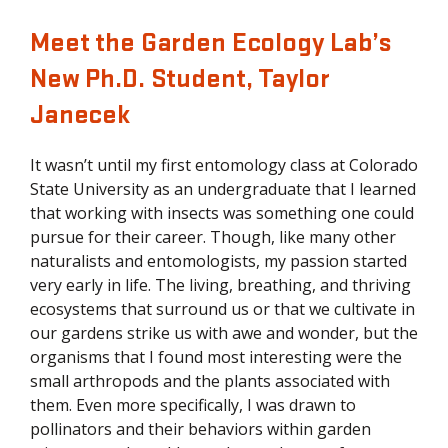
Meet the Garden Ecology Lab’s
New Ph.D. Student, Taylor
Janecek
It wasn’t until my first entomology class at Colorado
State University as an undergraduate that I learned
that working with insects was something one could
pursue for their career. Though, like many other
naturalists and entomologists, my passion started
very early in life. The living, breathing, and thriving
ecosystems that surround us or that we cultivate in
our gardens strike us with awe and wonder, but the
organisms that I found most interesting were the
small arthropods and the plants associated with
them. Even more specifically, I was drawn to
pollinators and their behaviors within garden