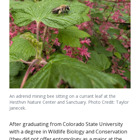
An adrenid mining bee sitting on a currant leaf at the
Hesthvn Nature Center and Sanctuary. Photo Credit: Taylor
Janecek.
After graduating from Colorado State University
with a degree in Wildlife Biology and Conservation
(they did not offer entomology as a major at the