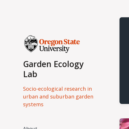
Garden Ecology
Lab
Socio-ecological research in
urban and suburban garden
systems
About