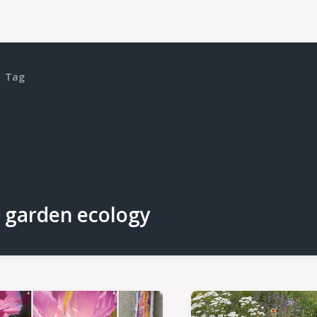
Tag
garden ecology