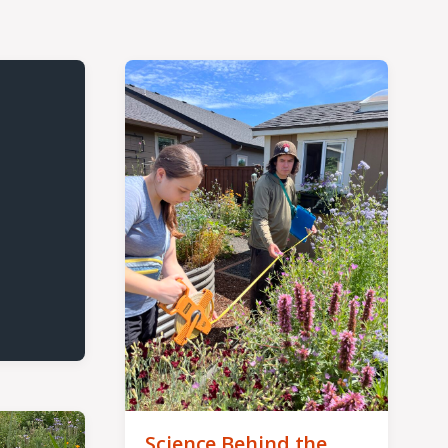
Science Behind the