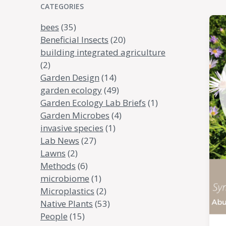
CATEGORIES
bees
(35)
Beneficial Insects
(20)
building integrated agriculture
(2)
Garden Design
(14)
garden ecology
(49)
Garden Ecology Lab Briefs
(1)
Garden Microbes
(4)
invasive species
(1)
Lab News
(27)
Lawns
(2)
Methods
(6)
microbiome
(1)
Microplastics
(2)
Native Plants
(53)
People
(15)