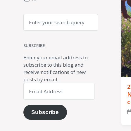
Search
SUBSCRIBE
Enter your email address to
subscribe to this blog and
receive notifications of new
posts by email.
2
Email
Address
N
c
Subscribe
P
d