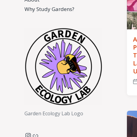
Why Study Gardens?
A
P
T
L
U
P
d
Garden Ecology Lab Logo
Instagram
Link