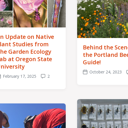
n Update on Native
lant Studies from
Behind the Scen
he Garden Ecology
the Portland Be
ab at Oregon State
Guide!
niversity
October 24, 2023
Post
February 17, 2025
2
ost
Comments
date
ate