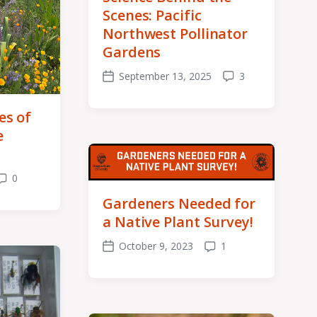
Scenes: Pacific
Northwest Pollinator
Gardens
September 13, 2025
3
Post
Comments
date
es of
e
0
Comments
Gardeners Needed for
a Native Plant Survey!
October 9, 2023
1
Post
Comments
date