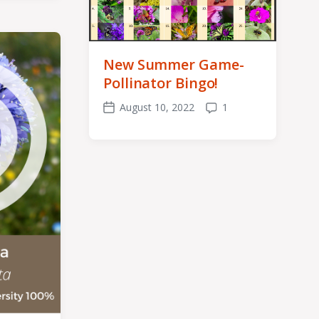
New Summer Game-
Pollinator Bingo!
August 10, 2022
1
Post
Comments
date