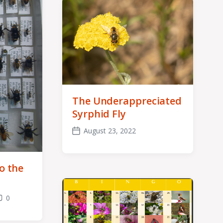
The Underappreciated
Syrphid Fly
August 23, 2022
Post
date
o the
0
omments