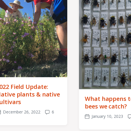
022 Field Update:
ative plants & native
What happens t
ultivars
bees we catch?
December 26, 2022
6
ost
Comments
January 10, 2023
Post
C
ate
date