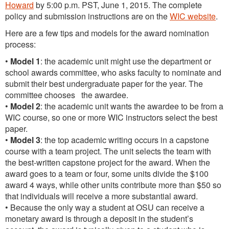
Howard
by 5:00 p.m. PST, June 1, 2015. The complete
policy and submission instructions are on the
WIC website
.
Here are a few tips and models for the award nomination
process:
•
Model 1
: the academic unit might use the department or
school awards committee, who asks faculty to nominate and
submit their best undergraduate paper for the year. The
committee chooses the awardee.
•
Model 2
: the academic unit wants the awardee to be from a
WIC course, so one or more WIC instructors select the best
paper.
•
Model 3
: the top academic writing occurs in a capstone
course with a team project. The unit selects the team with
the best-written capstone project for the award. When the
award goes to a team or four, some units divide the $100
award 4 ways, while other units contribute more than $50 so
that individuals will receive a more substantial award.
• Because the only way a student at OSU can receive a
monetary award is through a deposit in the student’s