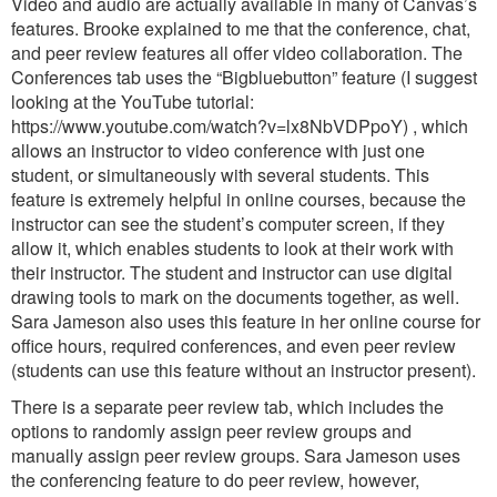
Video and audio are actually available in many of Canvas’s
features. Brooke explained to me that the conference, chat,
and peer review features all offer video collaboration. The
Conferences tab uses the “Bigbluebutton” feature (I suggest
looking at the YouTube tutorial:
https://www.youtube.com/watch?v=lx8NbVDPpoY) , which
allows an instructor to video conference with just one
student, or simultaneously with several students. This
feature is extremely helpful in online courses, because the
instructor can see the student’s computer screen, if they
allow it, which enables students to look at their work with
their instructor. The student and instructor can use digital
drawing tools to mark on the documents together, as well.
Sara Jameson also uses this feature in her online course for
office hours, required conferences, and even peer review
(students can use this feature without an instructor present).
There is a separate peer review tab, which includes the
options to randomly assign peer review groups and
manually assign peer review groups. Sara Jameson uses
the conferencing feature to do peer review, however,