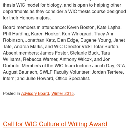
thesis WIC model for biology, and is open to helping other
departments as they consider a WIC thesis course designed
for their Honors majors.
Board members in attendance: Kevin Boston, Kate Lajtha,
Phil Harding, Karen Hooker, Ken Winograd, Tracy Ann
Robinson, Jonathan Katz, Dan Edge, Eugene Young, Janet
Tate, Andrea Marks, and WIC Director Vicki Tolar Burton.
Absent members: James Foster, Stefanie Buck, Tara
Williams, Rebecca Warner, Anthony Wilcox, and Jon
Dorbolo. Members of the WIC team include Jacob Day, GTA;
August Baunach, SWLF Faculty Volunteer; Jordan Terriere,
Intern; and Julie Howard, Office Specialist.
Posted in
Advisory Board
,
Winter 2015
.
Call for WIC Culture of Writing Award