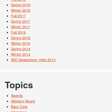
Spring 2018
Winter 2018
Fall 2017
Spring 2017
Winter 2017
Fall 2016
Spring 2016
Winter 2016
Spring 2014
Winter 2014
WIC Newsletters 1990-2013
Topics
Awards
Advisory Board
Bacc Core