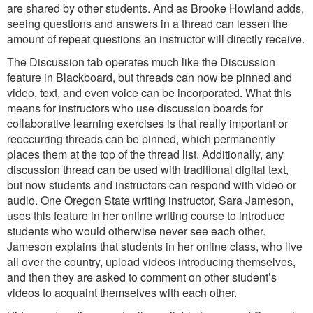
are shared by other students. And as Brooke Howland adds,
seeing questions and answers in a thread can lessen the
amount of repeat questions an instructor will directly receive.
The Discussion tab operates much like the Discussion
feature in Blackboard, but threads can now be pinned and
video, text, and even voice can be incorporated. What this
means for instructors who use discussion boards for
collaborative learning exercises is that really important or
reoccurring threads can be pinned, which permanently
places them at the top of the thread list. Additionally, any
discussion thread can be used with traditional digital text,
but now students and instructors can respond with video or
audio. One Oregon State writing instructor, Sara Jameson,
uses this feature in her online writing course to introduce
students who would otherwise never see each other.
Jameson explains that students in her online class, who live
all over the country, upload videos introducing themselves,
and then they are asked to comment on other student’s
videos to acquaint themselves with each other.