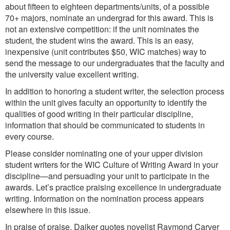
about fifteen to eighteen departments/units, of a possible
70+ majors, nominate an undergrad for this award. This is
not an extensive competition: if the unit nominates the
student, the student wins the award. This is an easy,
inexpensive (unit contributes $50, WIC matches) way to
send the message to our undergraduates that the faculty and
the university value excellent writing.
In addition to honoring a student writer, the selection process
within the unit gives faculty an opportunity to identify the
qualities of good writing in their particular discipline,
information that should be communicated to students in
every course.
Please consider nominating one of your upper division
student writers for the WIC Culture of Writing Award in your
discipline—and persuading your unit to participate in the
awards. Let’s practice praising excellence in undergraduate
writing. Information on the nomination process appears
elsewhere in this issue.
In praise of praise, Daiker quotes novelist Raymond Carver