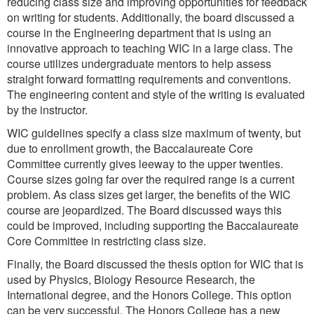
reducing class size and improving opportunities for feedback
on writing for students. Additionally, the board discussed a
course in the Engineering department that is using an
innovative approach to teaching WIC in a large class. The
course utilizes undergraduate mentors to help assess
straight forward formatting requirements and conventions.
The engineering content and style of the writing is evaluated
by the instructor.
WIC guidelines specify a class size maximum of twenty, but
due to enrollment growth, the Baccalaureate Core
Committee currently gives leeway to the upper twenties.
Course sizes going far over the required range is a current
problem. As class sizes get larger, the benefits of the WIC
course are jeopardized. The Board discussed ways this
could be improved, including supporting the Baccalaureate
Core Committee in restricting class size.
Finally, the Board discussed the thesis option for WIC that is
used by Physics, Biology Resource Research, the
International degree, and the Honors College. This option
can be very successful. The Honors College has a new