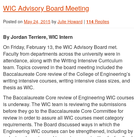
WIC Advisory Board Meeting
Posted on
May 24, 2015
by
Julie Howard
|
114
Replies
By Jordan Terriere, WIC Intern
On Friday, February 13, the WIC Advisory Board met.
Faculty from departments across the university were in
attendance, along with the Writing Intensive Curriculum
team. Topics covered in the board meeting included the
Baccalaureate Core review of the College of Engineering’s
writing intensive courses, writing intensive class sizes, and
thesis as WIC.
The Baccalaureate Core review of Engineering WIC courses
is underway. The WIC team is reviewing the submissions
before they go to the Baccalaureate Core Committee for
review in order to assure all WIC courses meet category
requirements. The Board discussed ways in which the
Engineering WIC courses can be strengthened, including by