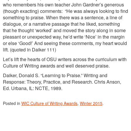
who remembers his own teacher John Gardner’s generous
(though exacting) comments: “He was always looking to find
something to praise. When there was a sentence, a line of
dialogue, or a narrative passage that he liked, something
that he thought ‘worked’ and moved the story along in some
pleasant or unexpected way, he’d write ‘Nice’ in the margin
or else ‘Good!’ And seeing these comments, my heart would
lift. (quoted in Daiker 111)
Let’s lift the hearts of OSU writers across the curriculum with
Culture of Writing awards and well deserved praise.
Daiker, Donald S. “Learning to Praise.” Writing and
Response: Theory, Practice, and Research. Chris Anson,
Ed. Urbana, IL: NCTE, 1989.
Posted in
WIC Culture of Writing Awards
,
Winter 2015
.