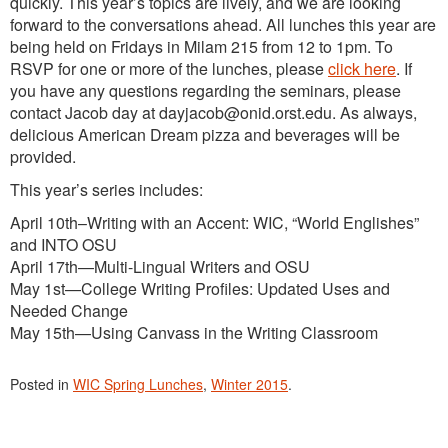
quickly. This year’s topics are lively, and we are looking
forward to the conversations ahead. All lunches this year are
being held on Fridays in Milam 215 from 12 to 1pm. To
RSVP for one or more of the lunches, please
click here
. If
you have any questions regarding the seminars, please
contact Jacob day at dayjacob@onid.orst.edu. As always,
delicious American Dream pizza and beverages will be
provided.
This year’s series includes:
April 10th–Writing with an Accent: WIC, “World Englishes”
and INTO OSU
April 17th—Multi-Lingual Writers and OSU
May 1st—College Writing Profiles: Updated Uses and
Needed Change
May 15th—Using Canvass in the Writing Classroom
Posted in
WIC Spring Lunches
,
Winter 2015
.