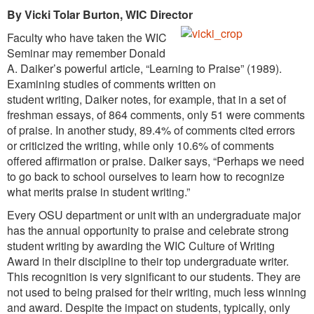
By Vicki Tolar Burton, WIC Director
Faculty who have taken the WIC
Seminar may remember Donald
A. Daiker’s powerful article, “Learning to Praise” (1989).
Examining studies of comments written on
student writing, Daiker notes, for example, that in a set of
freshman essays, of 864 comments, only 51 were comments
of praise. In another study, 89.4% of comments cited errors
or criticized the writing, while only 10.6% of comments
offered affirmation or praise. Daiker says, “Perhaps we need
to go back to school ourselves to learn how to recognize
what merits praise in student writing.”
Every OSU department or unit with an undergraduate major
has the annual opportunity to praise and celebrate strong
student writing by awarding the WIC Culture of Writing
Award in their discipline to their top undergraduate writer.
This recognition is very significant to our students. They are
not used to being praised for their writing, much less winning
and award. Despite the impact on students, typically, only