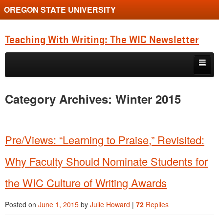
OREGON STATE UNIVERSITY
Teaching With Writing: The WIC Newsletter
Skip to primary content
Skip to secondary content
About
Category Archives:
Winter 2015
Spring 2024
Pre/Views: “Learning to Praise,” Revisited:
Why Faculty Should Nominate Students for
the WIC Culture of Writing Awards
Posted on
June 1, 2015
by
Julie Howard
|
72
Replies