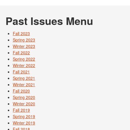
Past Issues Menu
Fall 2023
Spring 2023
Winter 2023
Fall 2022
Spring 2022
Winter 2022
Fall 2021
Spring 2021
Winter 2021
Fall 2020
Spring 2020
Winter 2020
Fall 2019
Spring 2019
Winter 2019
Fall 2018