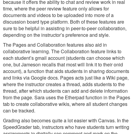
because it offers the ability to chat and review work in real
time, where the peer review feature only allows for
documents and videos to be uploaded into more of a
discussion board type platform. Both of these features are
sure to be helpful in assisting in peer-to-peer collaboration,
depending on the instructor’s preference and style.
The Pages and Collaboration features also aid in
collaborative learning. The Collaboration feature links to
each student’s gmail account (students can choose which
one, but Jameson recalls that most will link it to their onid
account), a function that aids students in sharing documents
and links via Google docs. Pages acts just like a Wiki page,
where the instructor creates a thread, adds students to the
thread, after which students can add and delete information
from the page. Sara uses the Etherpad function in the Pages
tab to create collaborative wikis, where all student changes
can be tracked.
Grading also becomes quite a lot easier with Canvas. In the
SpeedGrader tab, instructors who have students turn writing
assignments in digitally can comment and mark on the