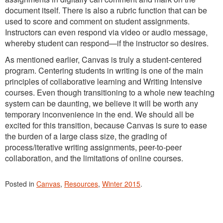
document itself. There is also a rubric function that can be
used to score and comment on student assignments.
Instructors can even respond via video or audio message,
whereby student can respond—if the instructor so desires.
As mentioned earlier, Canvas is truly a student-centered
program. Centering students in writing is one of the main
principles of collaborative learning and Writing Intensive
courses. Even though transitioning to a whole new teaching
system can be daunting, we believe it will be worth any
temporary inconvenience in the end. We should all be
excited for this transition, because Canvas is sure to ease
the burden of a large class size, the grading of
process/iterative writing assignments, peer-to-peer
collaboration, and the limitations of online courses.
Posted in
Canvas
,
Resources
,
Winter 2015
.