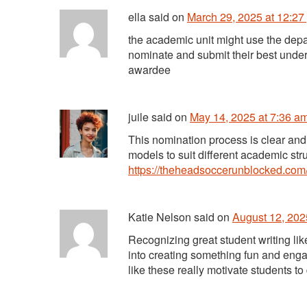
ella
said
on
March 29, 2025 at 12:27
the academic unit might use the depa
nominate and submit their best unde
awardee
juile
said
on
May 14, 2025 at 7:36 a
This nomination process is clear and
models to suit different academic str
https://theheadsoccerunblocked.com
Katie Nelson
said
on
August 12, 202
Recognizing great student writing lik
into creating something fun and enga
like these really motivate students to 