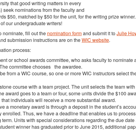
sity that good writing matters in every
ts) seek nominations from the faculty and
ds $50, matched by $50 for the unit, for the writing prize winner
of our undergraduate writers!
nominate, fill out the
nomination form
and submit it to
Julie Ho
and submission instructions are on the
WIC website
.
nation process:
ment or school awards committee, who asks faculty to nominate 
r. The committee chooses the awardee.
 be from a WIC course, so one or more WIC instructors select th
stone course with a team project. The unit selects the team with
the award goes to a team or four, some units divide the $100 aw
 that individuals will receive a more substantial award.
e a monetary award is through a deposit in the student’s accou
ly enrolled. Thus, we have a deadline that enables us to process 
 term. Units with special considerations regarding the due date
 student winner has graduated prior to June 2015, additional pa