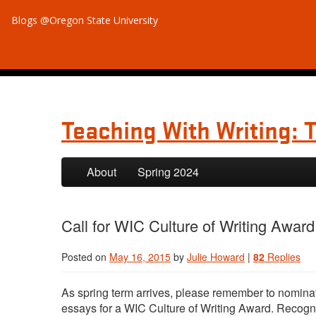
Blogs @Oregon State University
Teaching With Writing: 
Skip to primary content
Skip to secondary content
About
Spring 2024
Call for WIC Culture of Writing Awar
Posted on
May 16, 2015
by
Julie Howard
|
82
Replies
As spring term arrives, please remember to nomina
essays for a WIC Culture of Writing Award. Recogn