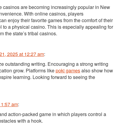
e casinos are becoming increasingly popular in New
onvenience. With online casinos, players
an enjoy their favorite games from the comfort of their
 to a physical casino. This is especially appealing for
om the state’s tribal casinos.
21, 2025 at 12:27 am
:
ize outstanding writing. Encouraging a strong writing
cation grow. Platforms like
poki games
also show how
nspire learning. Looking forward to seeing the
t 1:57 am
:
 and action-packed game in which players control a
bstacles with a hook.