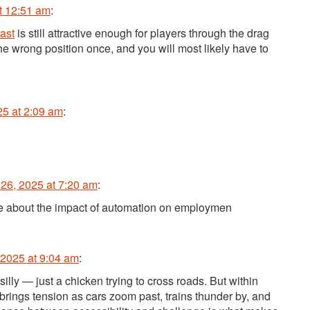
t 12:51 am
:
ast
is still attractive enough for players through the drag
the wrong position once, and you will most likely have to
25 at 2:09 am
:
26, 2025 at 7:20 am
:
ate about the impact of automation on employmen
2025 at 9:04 am
:
illy — just a chicken trying to cross roads. But within
rings tension as cars zoom past, trains thunder by, and