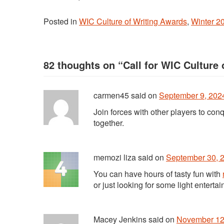
Posted in
WIC Culture of Writing Awards
,
Winter 2
82 thoughts on “
Call for WIC Culture
carmen45
said
on
September 9, 2024
Join forces with other players to con
together.
memozi liza
said
on
September 30, 2
You can have hours of tasty fun with
or just looking for some light enterta
Macey Jenkins
said
on
November 12,