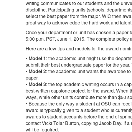
writing communicates to our students and the univer
discipline. Participating units (schools, departmen
select the best paper from the major. WIC then awar
great way to acknowledge the hard work and talent 
Once your department or unit has chosen a paper to 
5:00 p.m. PST, June 1, 2015. The complete policy 
Here are a few tips and models for the award nomi
•
Model 1
: the academic unit might use the depart
submit their best undergraduate paper for the yea
•
Model 2
: the academic unit wants the awardee to
paper.
•
Model 3
: the top academic writing occurs in a cap
best-written capstone project for the award. When 
ways, while other units contribute more than $50 so
• Because the only way a student at OSU can receiv
award is typically given to a student who is current
awards to student accounts before the end of spring
contact Vicki Tolar Burton, copying Jacob Day. If a
will be required.