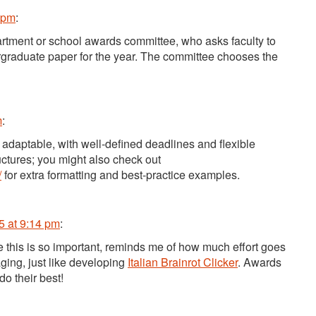
 pm
:
rtment or school awards committee, who asks faculty to
rgraduate paper for the year. The committee chooses the
m
:
 adaptable, with well-defined deadlines and flexible
uctures; you might also check out
/
for extra formatting and best-practice examples.
5 at 9:14 pm
:
e this is so important, reminds me of how much effort goes
ging, just like developing
Italian Brainrot Clicker
. Awards
do their best!