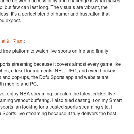
alance between accessibility and challenge is what makes
, but few can last long. The visuals are vibrant, the
ess. It’s a perfect blend of humor and frustration that
ou expect.
 at 9:17 am
:
d free platform to watch live sports online and finally
ee sports streaming because it covers almost every game like
tches, cricket tournaments, NFL, UFC, and even hockey.
inks and pop-ups, the Dofu Sports app and website are
both mobile and PC.
ve, enjoy NBA streaming, or catch the latest cricket live
aming without buffering. I also tried casting it on my Smart
sports fan looking for a trusted sports streaming site, I
orts live streaming because it truly delivers the best