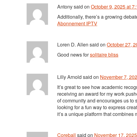
Antony
said
on
October 9, 2025 at 7
Additionally, there’s a growing deb
Abonnement IPTV
Loren D. Allen
said
on
October 27, 2
Good news for
solitaire bliss
Lilly Arnold
said
on
November 7, 202
It’s great to see how academic recog
receiving an award for my work pushed
of community and encourages us to sha
looking for a fun way to express crea
it’s a unique platform that combines
Coreball
said
on
November 17, 2025