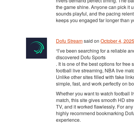
rivers demand perfect timing. The b
the game shine. Anyone can pick it up
sounds playful, and the pacing relentl
keeps you engaged far longer than y
Dofu Stream
said
on
October 4, 2025
“I’ve been searching for a reliable an
discovered Dofu Sports
. It is one of the best options for fr
football live streaming, NBA live ma
Unlike other sites filled with fake l
simple, fast, and work perfectly on 
Whether you want to watch football li
match, this site gives smooth HD stre
TV, and it worked flawlessly. For any 
highly recommend bookmarking Dofu Sp
experience.