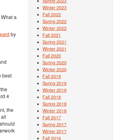
Spring 2023
Winter 2023
Fall 2022
. What a
Spring 2022
Winter 2022
ward
by
Fall 2021
Spring 2021
Winter 2021
Fall 2020
and
Spring 2020
Winter 2020
e best
Fall 2019
Spring 2019
 the
Winter 2019
ard 4
Fall 2018
Spring 2018
nt, the
Winter 2018
all
Fall 2017
 should
Spring 2017
perwork
Winter 2017
Fall 2016