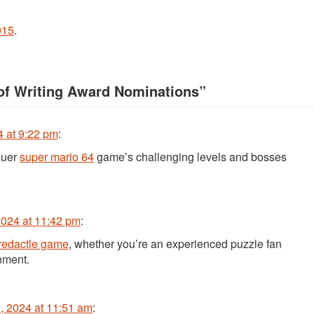
015
.
 of Writing Award Nominations
”
 at 9:22 pm
:
quer
super mario 64
game’s challenging levels and bosses
024 at 11:42 pm
:
redactle game
, whether you’re an experienced puzzle fan
inment.
 2024 at 11:51 am
: