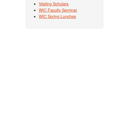
Visiting Scholars
WIC Faculty Seminar
WIC Spring Lunches