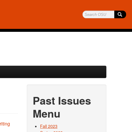
Past Issues
Menu
Fall 2023