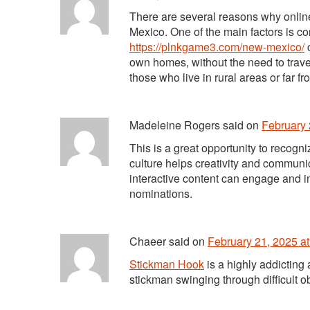
There are several reasons why onlin
Mexico. One of the main factors is c
https://plnkgame3.com/new-mexico/
c
own homes, without the need to travel
those who live in rural areas or far fr
Madeleine Rogers
said
on
February 
This is a great opportunity to recogn
culture helps creativity and communi
interactive content can engage and i
nominations.
Chaeer
said
on
February 21, 2025 a
Stickman Hook
is a highly addicting
stickman swinging through difficult o