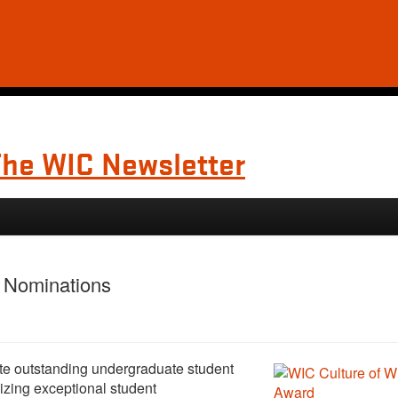
The WIC Newsletter
d Nominations
te outstanding undergraduate student
izing exceptional student