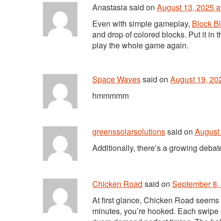
Anastasia
said
on
August 13, 2025 a
Even with simple gameplay,
Block Bl
and drop of colored blocks. Put it in 
play the whole game again.
Space Waves
said
on
August 19, 20
hmmmmm
greenssolarsolutions
said
on
August 
Additionally, there’s a growing deb
Chicken Road
said
on
September 8, 
At first glance, Chicken Road seems s
minutes, you’re hooked. Each swipe b