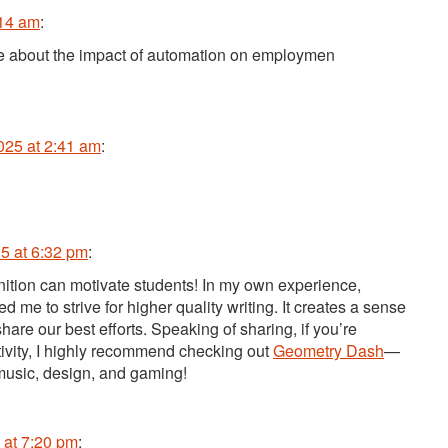
:14 am
:
ate about the impact of automation on employmen
025 at 2:41 am
:
5 at 6:32 pm
:
nition can motivate students! In my own experience,
 me to strive for higher quality writing. It creates a sense
re our best efforts. Speaking of sharing, if you’re
tivity, I highly recommend checking out
Geometry Dash
—
 music, design, and gaming!
 at 7:20 pm
: