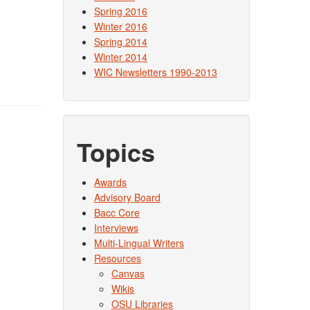
Spring 2016
Winter 2016
Spring 2014
Winter 2014
WIC Newsletters 1990-2013
Topics
Awards
Advisory Board
Bacc Core
Interviews
Multi-Lingual Writers
Resources
Canvas
Wikis
OSU Libraries