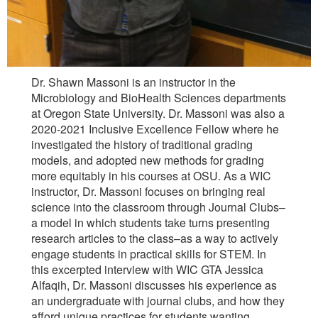
Dr. Shawn Massoni is an instructor in the
Microbiology and BioHealth Sciences departments
at Oregon State University. Dr. Massoni was also a
2020-2021 Inclusive Excellence Fellow where he
investigated the history of traditional grading
models, and adopted new methods for grading
more equitably in his courses at OSU. As a WIC
instructor, Dr. Massoni focuses on bringing real
science into the classroom through Journal Clubs–
a model in which students take turns presenting
research articles to the class–as a way to actively
engage students in practical skills for STEM. In
this excerpted interview with WIC GTA Jessica
Alfaqih, Dr. Massoni discusses his experience as
an undergraduate with journal clubs, and how they
afford unique practices for students wanting