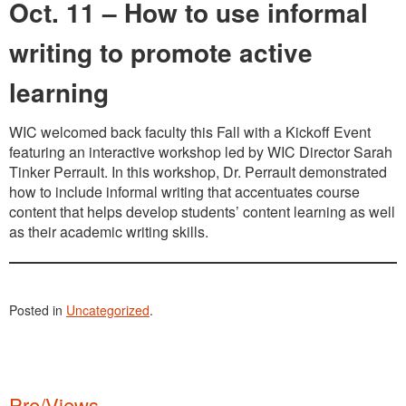
Oct. 11 – How to use informal
writing to promote active
learning
WIC welcomed back faculty this Fall with a Kickoff Event
featuring an interactive workshop led by WIC Director Sarah
Tinker Perrault. In this workshop, Dr. Perrault demonstrated
how to include informal writing that accentuates course
content that helps develop students’ content learning as well
as their academic writing skills.
Posted in
Uncategorized
.
Pre/Views