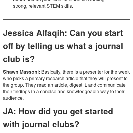
strong, relevant STEM skills.
Jessica Alfaqih: Can you start
off by telling us what a journal
club is?
Shawn Massoni:
Basically, there is a presenter for the week
who picks a primary research article that they will present to
the group. They read an article, digest it, and communicate
their findings in a concise and knowledgeable way to their
audience.
JA: How did you get started
with journal clubs?