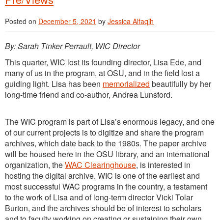
Posted on
December 5, 2021
by
Jessica Alfaqih
By: Sarah Tinker Perrault, WIC Director
This quarter, WIC lost its founding director, Lisa Ede, and
many of us in the program, at OSU, and in the field lost a
guiding light. Lisa has been
memorialized
beautifully by her
long-time friend and co-author, Andrea Lunsford.
The WIC program is part of Lisa’s enormous legacy, and one
of our current projects is to digitize and share the program
archives, which date back to the 1980s. The paper archive
will be housed here in the OSU library, and an international
organization, the
WAC Clearinghouse
, is interested in
hosting the digital archive. WIC is one of the earliest and
most successful WAC programs in the country, a testament
to the work of Lisa and of long-term director Vicki Tolar
Burton, and the archives should be of interest to scholars
and to faculty working on creating or sustaining their own