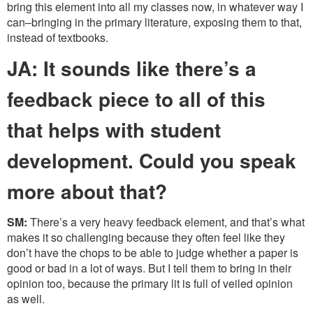
bring this element into all my classes now, in whatever way I
can–bringing in the primary literature, exposing them to that,
instead of textbooks.
JA: It sounds like there’s a
feedback piece to all of this
that helps with student
development. Could you speak
more about that?
SM:
There’s a very heavy feedback element, and that’s what
makes it so challenging because they often feel like they
don’t have the chops to be able to judge whether a paper is
good or bad in a lot of ways. But I tell them to bring in their
opinion too, because the primary lit is full of veiled opinion
as well.