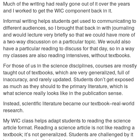
Much of the writing had really gone out of it over the years
and I worked to get the WIC component back in it.
Informal writing helps students get used to communicating to
different audiences, so I brought that back in with journaling
and would lecture very briefly so that we could have more of
a two-way discussion on a particular topic. We would also
have a particular reading to discuss for that day, so in a way
my classes are also reading intensives, without textbooks.
For those of us in the science disciplines, courses are mostly
taught out of textbooks, which are very generalized, full of
inaccuracy, and rarely updated. Students don’t get exposed
as much as they should to the primary literature, which is
what science really looks like in the publication sense.
Instead, scientific literature became our textbook–real-world
research.
My WIC class helps adapt students to reading the science
article format. Reading a science article is not like reading a
textbook; it’s not generalized. Students are challenged by it