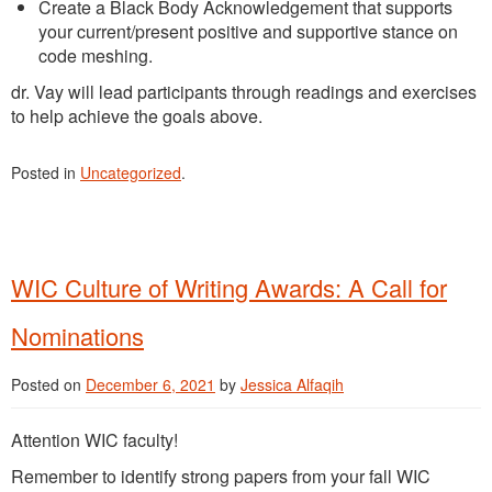
Create a Black Body Acknowledgement that supports
your current/present positive and supportive stance on
code meshing.
dr. Vay will lead participants through readings and exercises
to help achieve the goals above.
Posted in
Uncategorized
.
WIC Culture of Writing Awards: A Call for
Nominations
Posted on
December 6, 2021
by
Jessica Alfaqih
Attention WIC faculty!
Remember to identify strong papers from your fall WIC