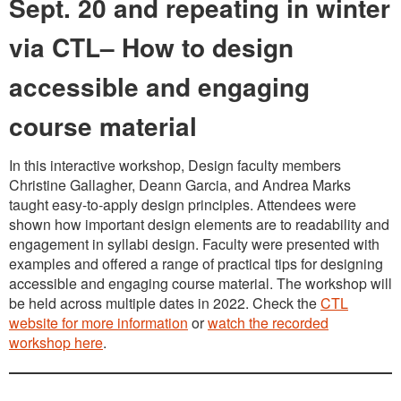
Sept. 20 and repeating in winter
via CTL– How to design
accessible and engaging
course material
In this interactive workshop, Design faculty members
Christine Gallagher, Deann Garcia, and Andrea Marks
taught easy-to-apply design principles. Attendees were
shown how important design elements are to readability and
engagement in syllabi design. Faculty were presented with
examples and offered a range of practical tips for designing
accessible and engaging course material. The workshop will
be held across multiple dates in 2022. Check the
CTL
website for more information
or
watch the recorded
workshop here
.