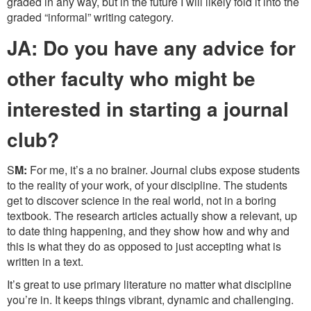
graded in any way, but in the future I will likely fold it into the
graded “informal” writing category.
JA: Do you have any advice for
other faculty who might be
interested in starting a journal
club?
S
M:
For me, it’s a no brainer. Journal clubs expose students
to the reality of your work, of your discipline. The students
get to discover science in the real world, not in a boring
textbook. The research articles actually show a relevant, up
to date thing happening, and they show how and why and
this is what they do as opposed to just accepting what is
written in a text.
It’s great to use primary literature no matter what discipline
you’re in. It keeps things vibrant, dynamic and challenging.