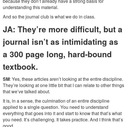
because they don’t already have a strong basis for
understanding this material.
And so the journal club is what we do in class.
JA: They’re more difficult, but a
journal isn’t as intimidating as
a 300 page long, hard-bound
textbook.
SM
: Yes, these articles aren’t looking at the entire discipline.
They’re looking at one little bit that I can relate to other things
that we’ve talked about.
It is, in a sense, the culmination of an entire discipline
applied to a single question. You need to understand
everything that goes into it and start to know that that’s what
you need. It’s challenging. It takes practice. And I think that’s
good.