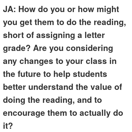
JA: How do you or how might
you get them to do the reading,
short of assigning a letter
grade? Are you considering
any changes to your class in
the future to help students
better understand the value of
doing the reading, and to
encourage them to actually do
it?