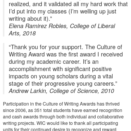
realized, and it validated all my hard work that
I’d put into my classes (I’m welling up just
writing about it).”
Elena Ramirez Robles, College of Liberal
Arts, 2018
“Thank you for your support. The Culture of
Writing Award was the first award I received
during my academic career. It’s an
accomplishment with significant positive
impacts on young scholars during a vital
stage of their progressive young careers.”
Andrew Larkin, College of Science, 2010
Participation in the Culture of Writing Awards has thrived
since 2006, as 351 total students have earned recognition
and cash awards through both individual and collaborative
writing projects. WIC would like to thank all participating
units for their continued desire to recognize and reward