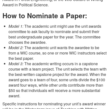
Award in Political Science.
How to Nominate a Paper:
Model 1:
The academic unit might use the unit awards
committee to ask faculty to nominate and submit their
best undergraduate paper for the year. The committee
chooses the awardee.
Model 2:
The academic unit wants the awardee to be
from a WIC course, so one or more WIC instructors select
the best paper.
Model 3:
The academic writing occurs in a capstone
course with a team project. The unit selects the team with
the best-written capstone project for the award. When the
award goes to a team of four, some units divide the $100
award four ways, while other units contribute more than
$50 so that individuals will receive a more substantial
award.
Specific instructions for nominating your unit’s award winner