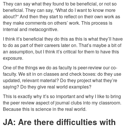
They can say what they found to be beneficial, or not so
beneficial. They can say, “What do I want to know more
about?” And then they start to reflect on their own work as
they make comments on others’ work. This process is
internal and metacognitive.
I think it’s beneficial they do this as this is what they’ll have
to do as part of their careers later on. That’s maybe a bit of
an assumption, but I think it’s critical for them to have this
exposure.
One of the things we do as faculty is peer-review our co-
faculty. We sit in on classes and check boxes: do they use
updated, relevant material? Do they project what they’re
saying? Do they give real world examples?
This is exactly why it’s so important and why I like to bring
the peer review aspect of journal clubs into my classroom.
Because this is science in the real world.
JA: Are there difficulties with