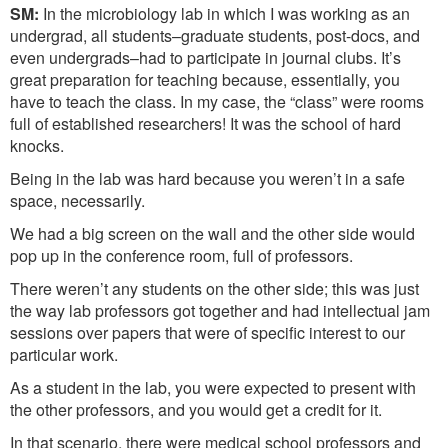
SM:
In the microbiology lab in which I was working as an
undergrad, all students–graduate students, post-docs, and
even undergrads–had to participate in journal clubs. It’s
great preparation for teaching because, essentially, you
have to teach the class. In my case, the “class” were rooms
full of established researchers! It was the school of hard
knocks.
Being in the lab was hard because you weren’t in a safe
space, necessarily.
We had a big screen on the wall and the other side would
pop up in the conference room, full of professors.
There weren’t any students on the other side; this was just
the way lab professors got together and had intellectual jam
sessions over papers that were of specific interest to our
particular work.
As a student in the lab, you were expected to present with
the other professors, and you would get a credit for it.
In that scenario, there were medical school professors and