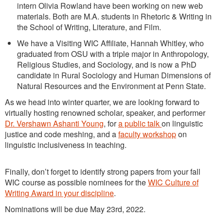
intern Olivia Rowland have been working on new web
materials. Both are M.A. students in Rhetoric & Writing in
the School of Writing, Literature, and Film.
We have a Visiting WIC Affiliate, Hannah Whitley, who
graduated from OSU with a triple major in Anthropology,
Religious Studies, and Sociology, and is now a PhD
candidate in Rural Sociology and Human Dimensions of
Natural Resources and the Environment at Penn State.
As we head into winter quarter, we are looking forward to
virtually hosting renowned scholar, speaker, and performer
Dr. Vershawn Ashanti Young
, for
a public talk
on linguistic
justice and code meshing, and a
faculty workshop
on
linguistic inclusiveness in teaching.
Finally, don’t forget to identify strong papers from your fall
WIC course as possible nominees for the
WIC Culture of
Writing Award in your discipline
.
Nominations will be due May 23rd, 2022.