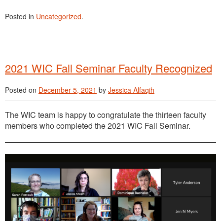
Posted in
Uncategorized
.
2021 WIC Fall Seminar Faculty Recognized
Posted on
December 5, 2021
by
Jessica Alfaqih
The WIC team is happy to congratulate the thirteen faculty
members who completed the 2021 WIC Fall Seminar.