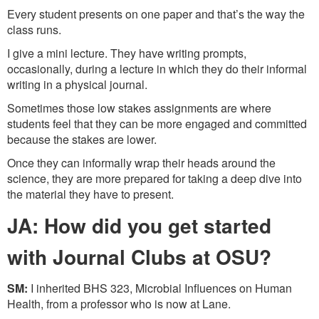
Every student presents on one paper and that’s the way the
class runs.
I give a mini lecture. They have writing prompts,
occasionally, during a lecture in which they do their informal
writing in a physical journal.
Sometimes those low stakes assignments are where
students feel that they can be more engaged and committed
because the stakes are lower.
Once they can informally wrap their heads around the
science, they are more prepared for taking a deep dive into
the material they have to present.
JA: How did you get started
with Journal Clubs at OSU?
SM:
I inherited BHS 323, Microbial Influences on Human
Health, from a professor who is now at Lane.