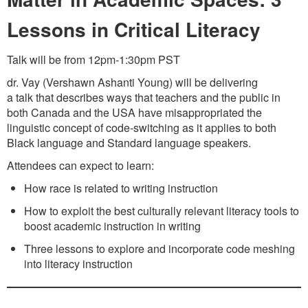
Lessons in Critical Literacy
Talk will be from 12pm-1:30pm PST
dr. Vay (Vershawn Ashanti Young) will be delivering
a talk that describes ways that teachers and the public in
both Canada and the USA have misappropriated the
linguistic concept of code-switching as it applies to both
Black language and Standard language speakers.
Attendees can expect to learn:
How race is related to writing instruction
How to exploit the best culturally relevant literacy tools to
boost academic instruction in writing
Three lessons to explore and incorporate code meshing
into literacy instruction