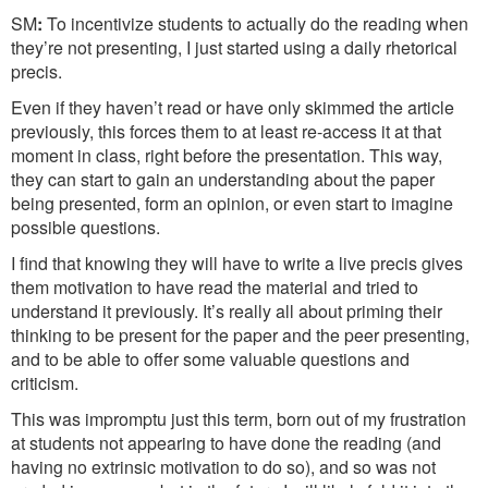
SM
:
To incentivize students to actually do the reading when
they’re not presenting, I just started using a daily rhetorical
precis.
Even if they haven’t read or have only skimmed the article
previously, this forces them to at least re-access it at that
moment in class, right before the presentation. This way,
they can start to gain an understanding about the paper
being presented, form an opinion, or even start to imagine
possible questions.
I find that knowing they will have to write a live precis gives
them motivation to have read the material and tried to
understand it previously. It’s really all about priming their
thinking to be present for the paper and the peer presenting,
and to be able to offer some valuable questions and
criticism.
This was impromptu just this term, born out of my frustration
at students not appearing to have done the reading (and
having no extrinsic motivation to do so), and so was not