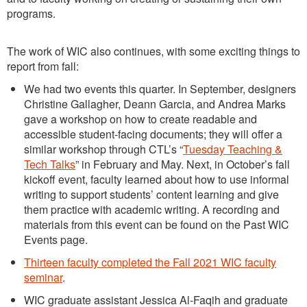
programs.
The work of WIC also continues, with some exciting things to
report from fall:
We had two events this quarter. In September, designers
Christine Gallagher, Deann Garcia, and Andrea Marks
gave a workshop on how to create readable and
accessible student-facing documents; they will offer a
similar workshop through CTL’s “
Tuesday Teaching &
Tech Talks
” in February and May. Next, in October’s fall
kickoff event, faculty learned about how to use informal
writing to support students’ content learning and give
them practice with academic writing. A recording and
materials from this event can be found on the Past WIC
Events page.
Thirteen faculty completed the Fall 2021 WIC faculty
seminar
.
WIC graduate assistant Jessica Al-Faqih and graduate