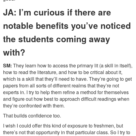
JA: I’m curious if there are
notable benefits you’ve noticed
the students coming away
with?
SM:
They learn how to access the primary lit (a skill in itself),
how to read the literature, and how to be critical about it,
which is a skill that they’ll need to have. They’re going to get
papers from all sorts of different realms that they’re not
experts in. I try to help them refine a method for themselves
and figure out how best to approach difficult readings when
they’re confronted with them.
That builds confidence too.
I wish I could offer this kind of exposure to freshmen, but
there’s not that opportunity in that particular class. So I try to