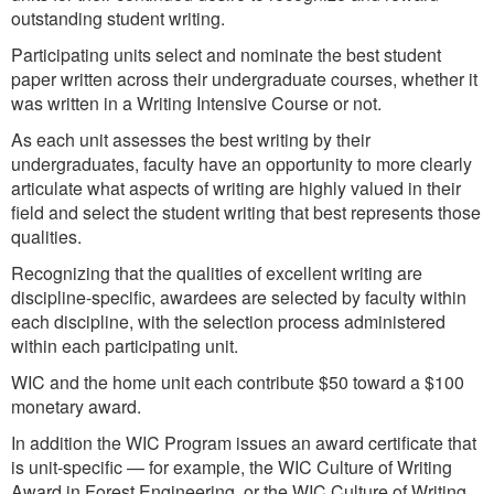
outstanding student writing.
Participating units select and nominate the best student
paper written across their undergraduate courses, whether it
was written in a Writing Intensive Course or not.
As each unit assesses the best writing by their
undergraduates, faculty have an opportunity to more clearly
articulate what aspects of writing are highly valued in their
field and select the student writing that best represents those
qualities.
Recognizing that the qualities of excellent writing are
discipline-specific, awardees are selected by faculty within
each discipline, with the selection process administered
within each participating unit.
WIC and the home unit each contribute $50 toward a $100
monetary award.
In addition the WIC Program issues an award certificate that
is unit-specific — for example, the WIC Culture of Writing
Award in Forest Engineering, or the WIC Culture of Writing