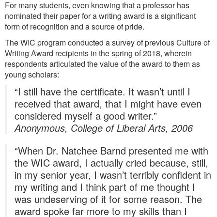
For many students, even knowing that a professor has
nominated their paper for a writing award is a significant
form of recognition and a source of pride.
The WIC program conducted a survey of previous Culture of
Writing Award recipients in the spring of 2018, wherein
respondents articulated the value of the award to them as
young scholars:
“I still have the certificate. It wasn’t until I
received that award, that I might have even
considered myself a good writer.”
Anonymous, College of Liberal Arts, 2006
“When Dr. Natchee Barnd presented me with
the WIC award, I actually cried because, still,
in my senior year, I wasn’t terribly confident in
my writing and I think part of me thought I
was undeserving of it for some reason. The
award spoke far more to my skills than I