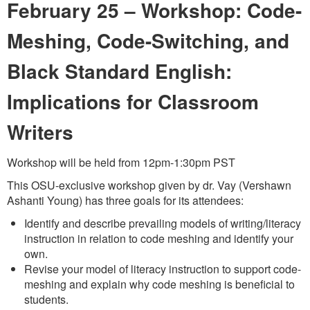
February 25 –
Workshop: Code-
Meshing, Code-Switching, and
Black Standard English:
Implications for Classroom
Writers
Workshop will be held from 12pm-1:30pm PST
This OSU-exclusive workshop given by dr. Vay (Vershawn
Ashanti Young) has three goals for its attendees:
Identify and describe prevailing models of writing/literacy
instruction in relation to code meshing and identify your
own.
Revise your model of literacy instruction to support code-
meshing and explain why code meshing is beneficial to
students.