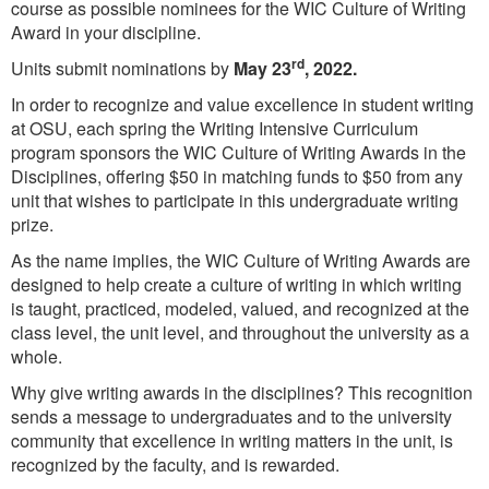
course as possible nominees for the WIC Culture of Writing
Award in your discipline.
rd
Units submit nominations by
May 23
, 2022.
In order to recognize and value excellence in student writing
at OSU, each spring the Writing Intensive Curriculum
program sponsors the WIC Culture of Writing Awards in the
Disciplines, offering $50 in matching funds to $50 from any
unit that wishes to participate in this undergraduate writing
prize.
As the name implies, the WIC Culture of Writing Awards are
designed to help create a culture of writing in which writing
is taught, practiced, modeled, valued, and recognized at the
class level, the unit level, and throughout the university as a
whole.
Why give writing awards in the disciplines? This recognition
sends a message to undergraduates and to the university
community that excellence in writing matters in the unit, is
recognized by the faculty, and is rewarded.