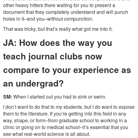
other heavy hitters there waiting for you to present a
document that they completely understand and will punch
holes in it–and you–without compunction.
That was tricky, but that’s really what got me into it.
JA: How does the way you
teach journal clubs now
compare to your experience as
an undergrad?
SM:
When I started out you had to sink or swim.
I don’t want to do that to my students, but I do want to expose
them to the literature. If you’re getting into this field in any
way, shape, or form–from graduate school to working in a
clinic or going on to medical school–it’s essential that you
see what real-world science is all about.