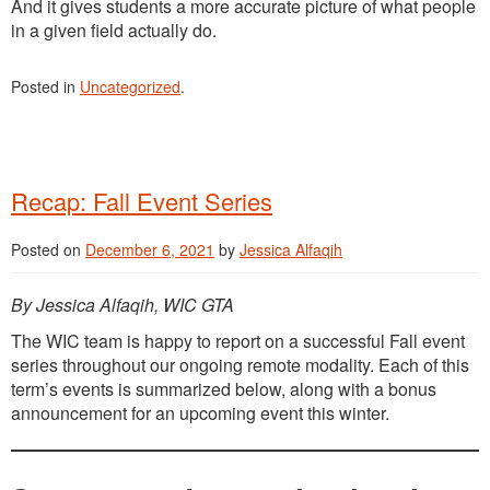
And it gives students a more accurate picture of what people
in a given field actually do.
Posted in
Uncategorized
.
Recap: Fall Event Series
Posted on
December 6, 2021
by
Jessica Alfaqih
By Jessica Alfaqih, WIC GTA
The WIC team is happy to report on a successful Fall event
series throughout our ongoing remote modality. Each of this
term’s events is summarized below, along with a bonus
announcement for an upcoming event this winter.