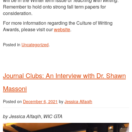
will be in the Winter term issue of
Teaching with Writing
.
Remember to hold onto strong fall term papers for
consideration.
For more information regarding the Culture of Writing
Awards, please visit our
website
.
Posted in
Uncategorized
.
Journal Clubs: An Interview with Dr. Shawn
Massoni
Posted on
December 6, 2021
by
Jessica Alfaqih
by Jessica Alfaqih
,
WIC GTA