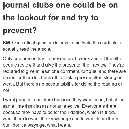
journal clubs one could be on
the lookout for and try to
prevent?
SM
: One critical question is how to motivate the students to
actually read the article.
Only one person has to present each week and all the other
people review it and give the presenter their review. They’re
required to give at least one comment, critique, and there are
boxes for them to check off to rank a presentation strong or
weak. But there’s no accountability for doing the reading or
not.
I want people to be there because they want to be, but at the
same time this class is not an elective. Everyone’s there
because they have to be for their degree, which is tricky. I
want them to want the knowledge and to want to be there,
but I don’t always get what I want.