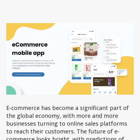
author
date
E-commerce has become a significant part of
the global economy, with more and more
businesses turning to online sales platforms
to reach their customers. The future of e-
commerce looks bright, with predictions of