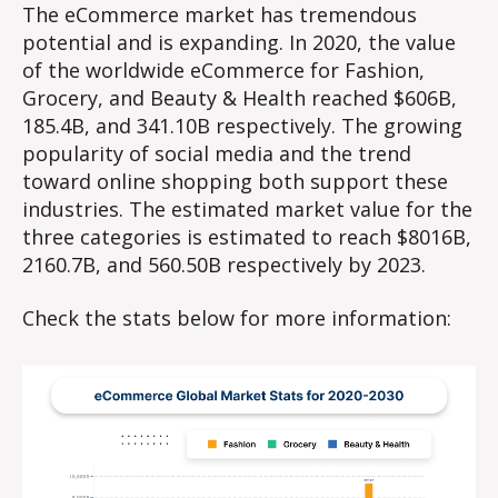
The eCommerce market has tremendous
potential and is expanding. In 2020, the value
of the worldwide eCommerce for Fashion,
Grocery, and Beauty & Health reached $606B,
185.4B, and 341.10B respectively. The growing
popularity of social media and the trend
toward online shopping both support these
industries. The estimated market value for the
three categories is estimated to reach $8016B,
2160.7B, and 560.50B respectively by 2023.
Check the stats below for more information: