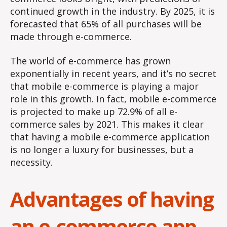
continued growth in the industry. By 2025, it is
forecasted that 65% of all purchases will be
made through e-commerce.
The world of e-commerce has grown
exponentially in recent years, and it’s no secret
that mobile e-commerce is playing a major
role in this growth. In fact, mobile e-commerce
is projected to make up 72.9% of all e-
commerce sales by 2021. This makes it clear
that having a mobile e-commerce application
is no longer a luxury for businesses, but a
necessity.
Advantages of having
an e-commerce app