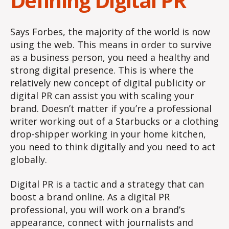
Defining Digital PR
Says Forbes, the majority of the world is now
using the web. This means in order to survive
as a business person, you need a healthy and
strong digital presence. This is where the
relatively new concept of digital publicity or
digital PR can assist you with scaling your
brand. Doesn’t matter if you’re a professional
writer working out of a Starbucks or a clothing
drop-shipper working in your home kitchen,
you need to think digitally and you need to act
globally.
Digital PR is a tactic and a strategy that can
boost a brand online. As a digital PR
professional, you will work on a brand’s
appearance, connect with journalists and