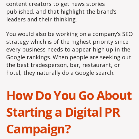
content creators to get news stories
published, and that highlight the brand’s
leaders and their thinking.
You would also be working on a company’s SEO
strategy which is of the highest priority since
every business needs to appear high up in the
Google rankings. When people are seeking out
the best tradesperson, bar, restaurant, or
hotel, they naturally do a Google search.
How Do You Go About
Starting a Digital PR
Campaign?