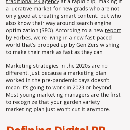
traditional PR agency
at a rapid clip, making it
a lucrative market for new grads who are not
only good at creating smart content, but who
also know their way around search engine
optimization (SEO). According to a new
report
by Forbes
, we’re living in a new fast-paced
world that’s propped up by Gen Zers wishing
to make their mark as fast as they can.
Marketing strategies in the 2020s are no
different. Just because a marketing plan
worked in the pre-pandemic days doesn’t
mean it’s going to work in 2023 or beyond.
Most young marketing managers are the first
to recognize that your garden variety
marketing plan just won’t cut it anymore.