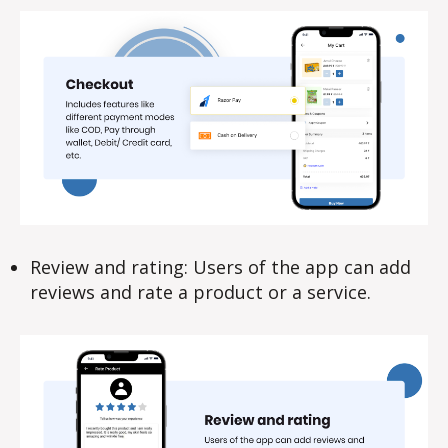
Review and rating: Users of the app can add
reviews and rate a product or a service.