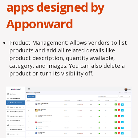
apps designed by
Apponward
Product Management: Allows vendors to list
products and add all related details like
product description, quantity available,
category, and images. You can also delete a
product or turn its visibility off.