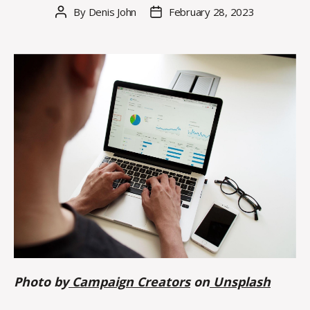
By
Denis John
February 28, 2023
Post
Post
author
date
Photo by
Campaign Creators
on
Unsplash