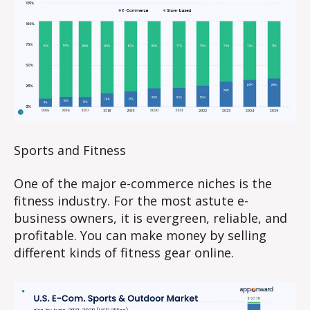
Sports and Fitness
One of the major e-commerce niches is the
fitness industry. For the most astute e-
business owners, it is evergreen, reliable, and
profitable. You can make money by selling
different kinds of fitness gear online.