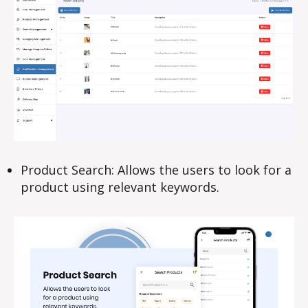
Product Search: Allows the users to look for a
product using relevant keywords.