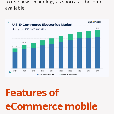
to use new technology as soon as it becomes
available.
Features of
eCommerce mobile