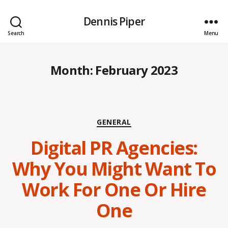
Dennis Piper
Search
Menu
Month:
February 2023
Categories
GENERAL
Digital PR Agencies:
Why You Might Want To
Work For One Or Hire
One