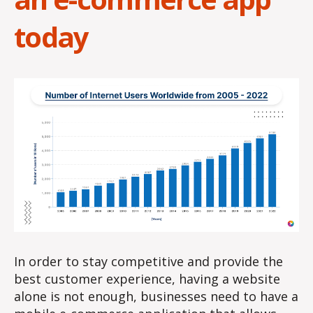
today
In order to stay competitive and provide the
best customer experience, having a website
alone is not enough, businesses need to have a