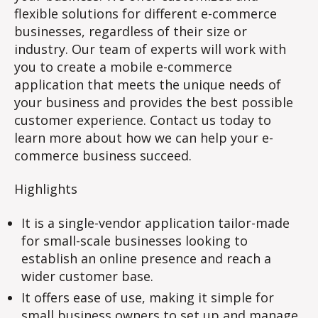
flexible solutions for different e-commerce
businesses, regardless of their size or
industry. Our team of experts will work with
you to create a mobile e-commerce
application that meets the unique needs of
your business and provides the best possible
customer experience. Contact us today to
learn more about how we can help your e-
commerce business succeed.
Highlights
It is a single-vendor application tailor-made
for small-scale businesses looking to
establish an online presence and reach a
wider customer base.
It offers ease of use, making it simple for
small business owners to set up and manage