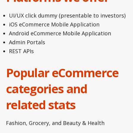
UI/UX click dummy (presentable to investors)
iOS eCommerce Mobile Application
Android eCommerce Mobile Application
Admin Portals
REST APIs
Popular eCommerce
categories and
related stats
Fashion, Grocery, and Beauty & Health