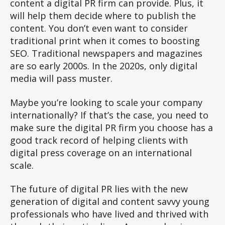
content a digital PR firm can provide. Plus, it
will help them decide where to publish the
content. You don’t even want to consider
traditional print when it comes to boosting
SEO. Traditional newspapers and magazines
are so early 2000s. In the 2020s, only digital
media will pass muster.
Maybe you’re looking to scale your company
internationally? If that’s the case, you need to
make sure the digital PR firm you choose has a
good track record of helping clients with
digital press coverage on an international
scale.
The future of digital PR lies with the new
generation of digital and content savvy young
professionals who have lived and thrived with