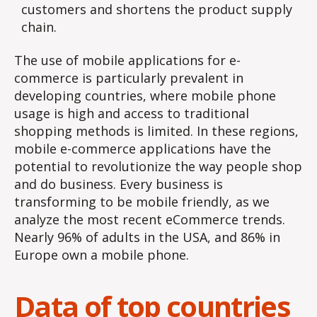
customers and shortens the product supply
chain.
The use of mobile applications for e-
commerce is particularly prevalent in
developing countries, where mobile phone
usage is high and access to traditional
shopping methods is limited. In these regions,
mobile e-commerce applications have the
potential to revolutionize the way people shop
and do business. Every business is
transforming to be mobile friendly, as we
analyze the most recent eCommerce trends.
Nearly 96% of adults in the USA, and 86% in
Europe own a mobile phone.
Data of top countries