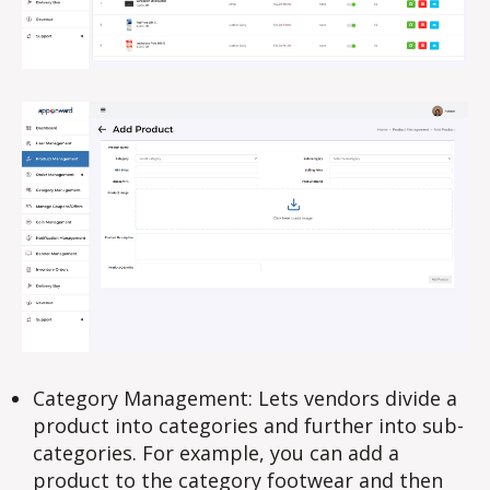
Category Management: Lets vendors divide a
product into categories and further into sub-
categories. For example, you can add a
product to the category footwear and then