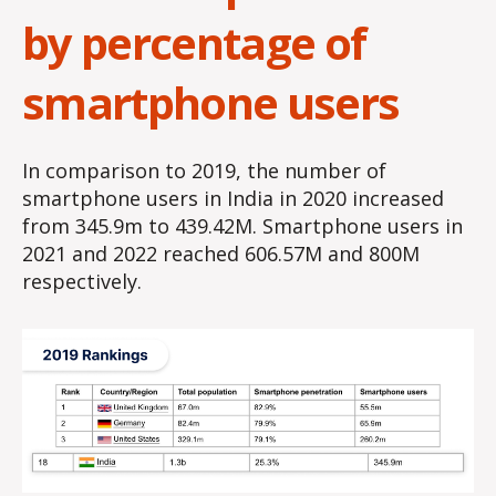
by percentage of
smartphone users
In comparison to 2019, the number of
smartphone users in India in 2020 increased
from 345.9m to 439.42M. Smartphone users in
2021 and 2022 reached 606.57M and 800M
respectively.