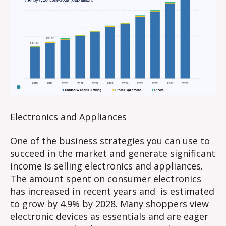
Electronics and Appliances
One of the business strategies you can use to
succeed in the market and generate significant
income is selling electronics and appliances.
The amount spent on consumer electronics
has increased in recent years and is estimated
to grow by 4.9% by 2028. Many shoppers view
electronic devices as essentials and are eager