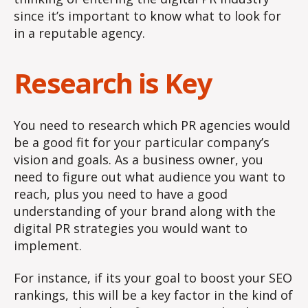
since it’s important to know what to look for
in a reputable agency.
Research is Key
You need to research which PR agencies would
be a good fit for your particular company’s
vision and goals. As a business owner, you
need to figure out what audience you want to
reach, plus you need to have a good
understanding of your brand along with the
digital PR strategies you would want to
implement.
For instance, if its your goal to boost your SEO
rankings, this will be a key factor in the kind of