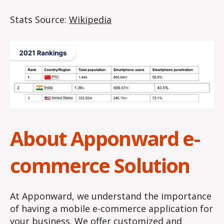
Stats Source:
Wikipedia
About Apponward e-
commerce Solution
At Apponward, we understand the importance
of having a mobile e-commerce application for
your business. We offer customized and