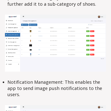
further add it to a sub-category of shoes.
Notification Management: This enables the
app to send image push notifications to the
users.