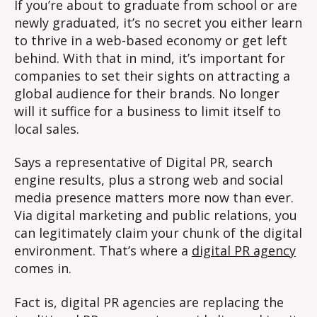
If you’re about to graduate from school or are
newly graduated, it’s no secret you either learn
to thrive in a web-based economy or get left
behind. With that in mind, it’s important for
companies to set their sights on attracting a
global audience for their brands. No longer
will it suffice for a business to limit itself to
local sales.
Says a representative of Digital PR, search
engine results, plus a strong web and social
media presence matters more now than ever.
Via digital marketing and public relations, you
can legitimately claim your chunk of the digital
environment. That’s where a
digital PR agency
comes in.
Fact is, digital PR agencies are replacing the