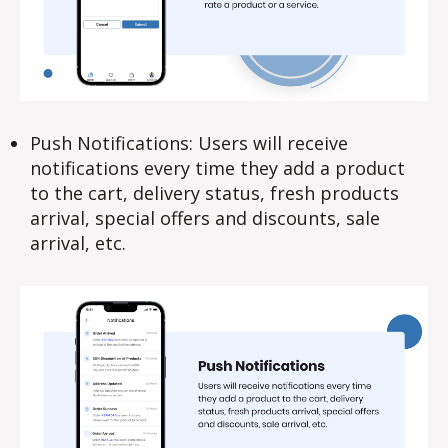
Push Notifications: Users will receive
notifications every time they add a product
to the cart, delivery status, fresh products
arrival, special offers and discounts, sale
arrival, etc.