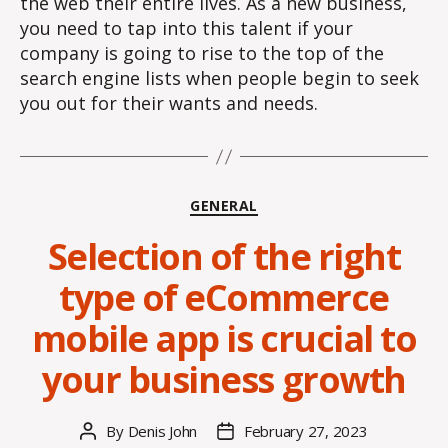
the web their entire lives. As a new business,
you need to tap into this talent if your
company is going to rise to the top of the
search engine lists when people begin to seek
you out for their wants and needs.
Categories
GENERAL
Selection of the right
type of eCommerce
mobile app is crucial to
your business growth
By
Denis John
February 27, 2023
Post
Post