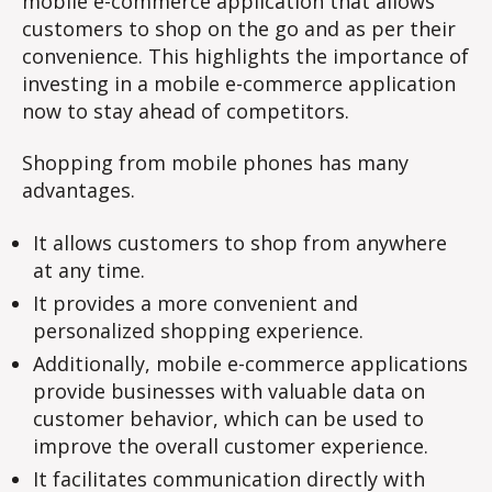
mobile e-commerce application that allows
customers to shop on the go and as per their
convenience. This highlights the importance of
investing in a mobile e-commerce application
now to stay ahead of competitors.
Shopping from mobile phones has many
advantages.
It allows customers to shop from anywhere
at any time.
It provides a more convenient and
personalized shopping experience.
Additionally, mobile e-commerce applications
provide businesses with valuable data on
customer behavior, which can be used to
improve the overall customer experience.
It facilitates communication directly with