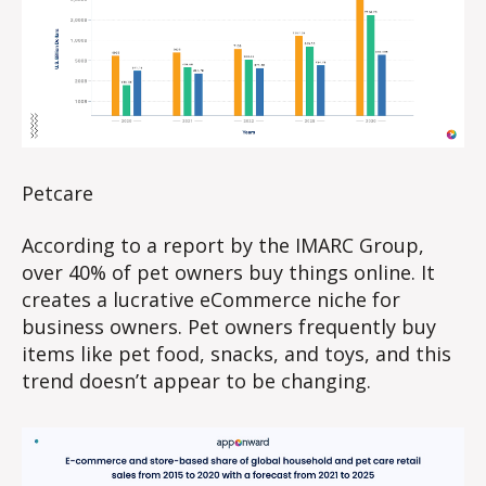
Petcare
According to a report by the IMARC Group,
over 40% of pet owners buy things online. It
creates a lucrative eCommerce niche for
business owners. Pet owners frequently buy
items like pet food, snacks, and toys, and this
trend doesn’t appear to be changing.