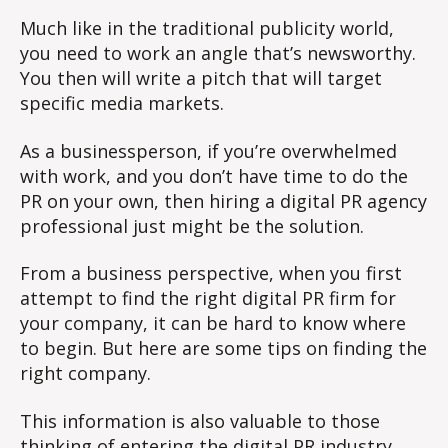
Much like in the traditional publicity world,
you need to work an angle that’s newsworthy.
You then will write a pitch that will target
specific media markets.
As a businessperson, if you’re overwhelmed
with work, and you don’t have time to do the
PR on your own, then hiring a digital PR agency
professional just might be the solution.
From a business perspective, when you first
attempt to find the right digital PR firm for
your company, it can be hard to know where
to begin. But here are some tips on finding the
right company.
This information is also valuable to those
thinking of entering the digital PR industry