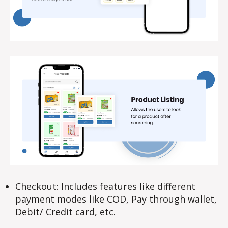
Checkout: Includes features like different
payment modes like COD, Pay through wallet,
Debit/ Credit card, etc.