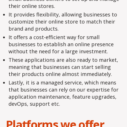
their online stores.
It provides flexibility, allowing businesses to
customize their online store to match their
brand and products.
It offers a cost-efficient way for small
businesses to establish an online presence
without the need for a large investment.
These applications are also ready to market,
meaning that businesses can start selling
their products online almost immediately.
Lastly, it is a managed service, which means
that businesses can rely on our expertise for
application maintenance, feature upgrades,
devOps, support etc.
Platforms we offer