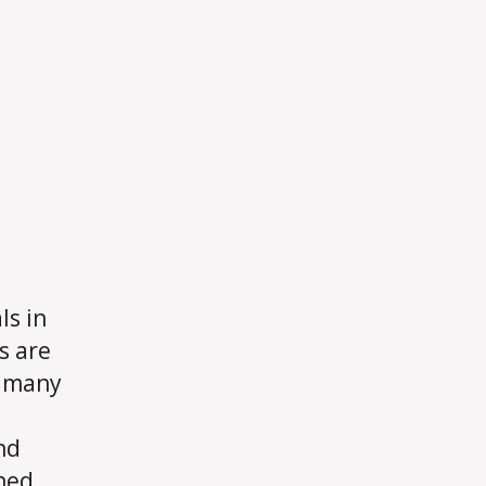
ls in
s are
f many
nd
ned