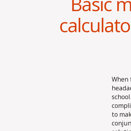
Basic m
calculator
When f
headac
school
compli
to mak
conjun