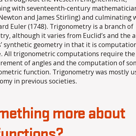
ing with seventeenth-century mathematicia
 Newton and James Stirling) and culminating 
rd Euler (1748). Trigonometry is a branch of
ry, although it varies from Euclid’s and the 
’ synthetic geometry in that it is computation
. All trigonometric computations require the
ement of angles and the computation of so
ometric function. Trigonometry was mostly u
omy in previous societies.
mething more about
functions?