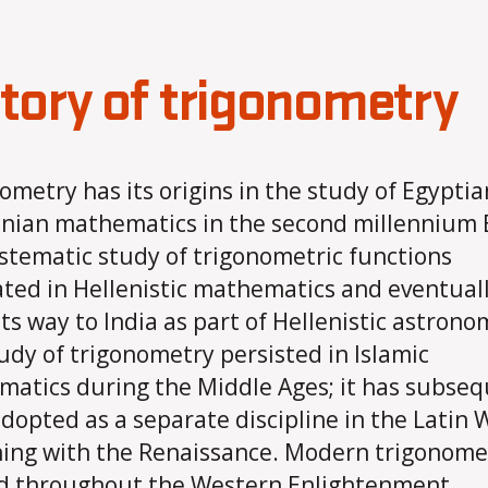
tory of trigonometry
ometry has its origins in the study of Egypti
nian mathematics in the second millennium 
stematic study of trigonometric functions
ated in Hellenistic mathematics and eventual
ts way to India as part of Hellenistic astrono
udy of trigonometry persisted in Islamic
atics during the Middle Ages; it has subseq
dopted as a separate discipline in the Latin 
ing with the Renaissance. Modern trigonome
d throughout the Western Enlightenment,