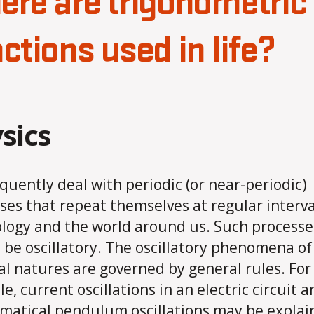
re are trigonometric
ctions used in life?
sics
quently deal with periodic (or near-periodic)
ses that repeat themselves at regular interva
logy and the world around us. Such processe
o be oscillatory. The oscillatory phenomena o
al natures are governed by general rules. For
e, current oscillations in an electric circuit a
atical pendulum oscillations may be explai