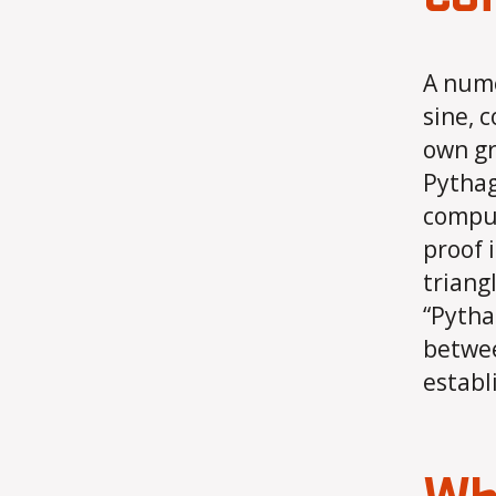
A nume
sine, 
own gr
Pythag
comput
proof 
triang
“Pytha
betwee
establ