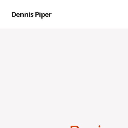
Dennis Piper