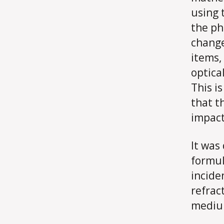
using 
the ph
change
items, 
optica
This i
that t
impact
It was
formul
incide
refrac
medium