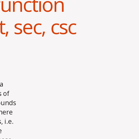
function
t, sec, csc
 a
 of
sounds
 here
 i.e.
e