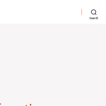
Search