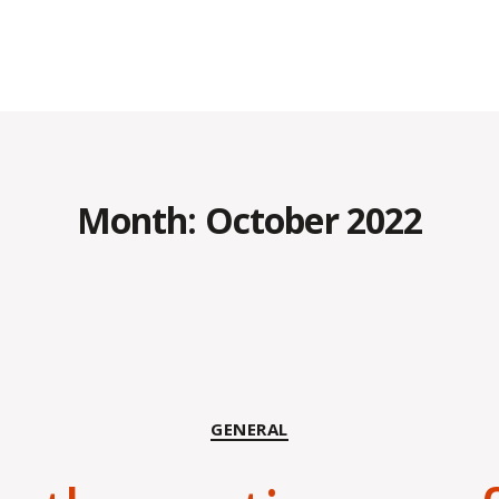
Month:
October 2022
Categories
GENERAL