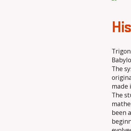
His
Trigon
Babylo
The sy
origin
made i
The st
mathem
been a
beginn
evolve