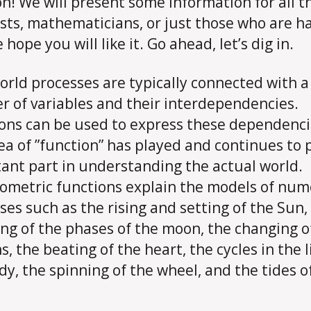
on! We will present some information for all t
ists, mathematicians, or just those who are h
hope you will like it. Go ahead, let’s dig in.
orld processes are typically connected with a
 of variables and their interdependencies.
ons can be used to express these dependenci
ea of ​​”function” has played and continues to 
ant part in understanding the actual world.
ometric functions explain the models of nu
ses such as the rising and setting of the Sun,
ng of the phases of the moon, the changing o
, the beating of the heart, the cycles in the l
dy, the spinning of the wheel, and the tides o