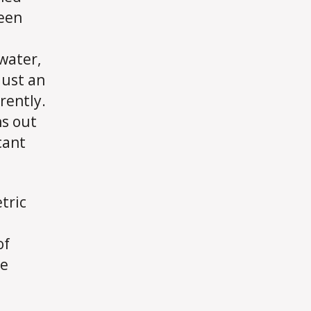
seen
water,
 just an
rently.
ns out
cant
tric
of
ne