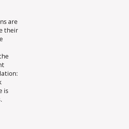
ns are
e their
e
 the
ht
lation:
k
 is
.