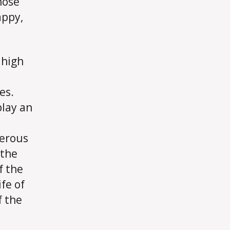
hose
appy,
 high
es.
play an
merous
 the
f the
ife of
f the