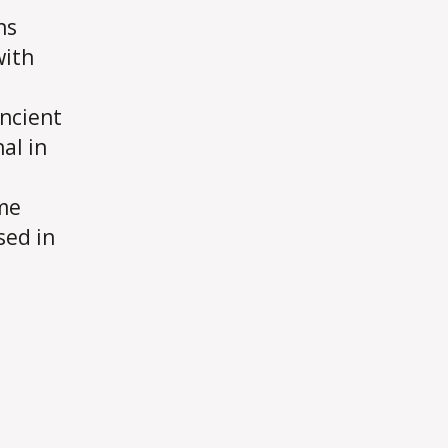
ns
with
ancient
al in
me
sed in