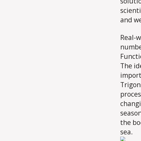
soluti
scient
and we 
Real-w
number
Functi
The id
import
Trigon
proces
changi
seasons
the bo
sea.