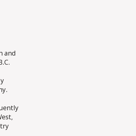
an and
B.C.
ly
my.
uently
West,
try