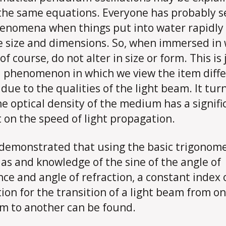
the same equations. Everyone has probably 
enomena when things put into water rapidly
 size and dimensions. So, when immersed in 
of course, do not alter in size or form. This is
l phenomenon in which we view the item diffe
s due to the qualities of the light beam. It tur
he optical density of the medium has a signifi
 on the speed of light propagation.
 demonstrated that using the basic trigonome
as and knowledge of the sine of the angle of
nce and angle of refraction, a constant index 
tion for the transition of a light beam from o
 to another can be found.