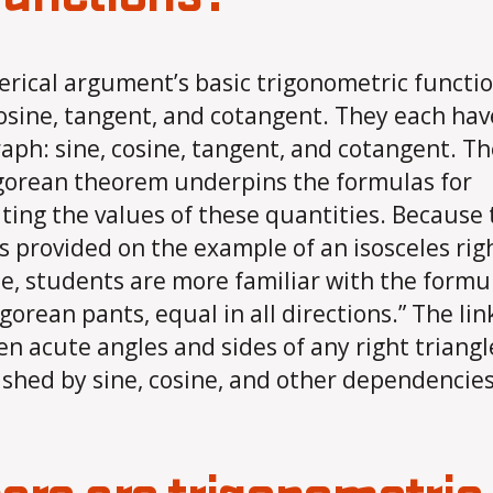
rical argument’s basic trigonometric functio
cosine, tangent, and cotangent. They each hav
aph: sine, cosine, tangent, and cotangent. Th
orean theorem underpins the formulas for
ing the values ​​of these quantities. Because
is provided on the example of an isosceles rig
le, students are more familiar with the formu
gorean pants, equal in all directions.” The lin
n acute angles and sides of any right triangle
ished by sine, cosine, and other dependencies