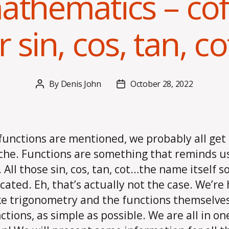
athematics – co
 sin, cos, tan, co
By
Denis John
October 28, 2022
Post
Post
author
date
unctions are mentioned, we probably all get
he. Functions are something that reminds us
. All those sin, cos, tan, cot…the name itself 
cated. Eh, that’s actually not the case. We’re
e trigonometry and the functions themselves,
ctions, as simple as possible. We are all in on