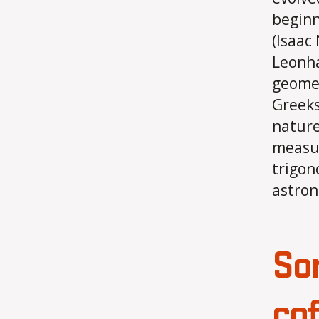
beginn
(Isaac
Leonha
geomet
Greeks
nature
measur
trigon
astron
So
co