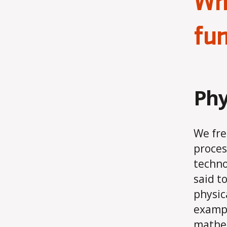
Whe
fun
Phy
We fre
proces
techno
said t
physic
exampl
mathem