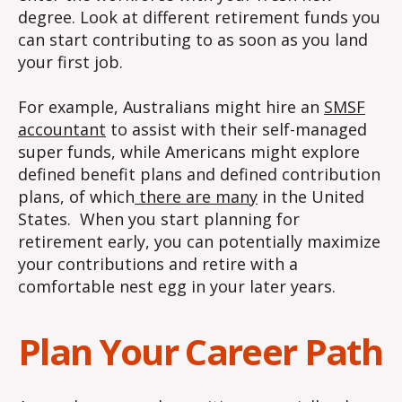
degree. Look at different retirement funds you
can start contributing to as soon as you land
your first job.
For example, Australians might hire an
SMSF
accountant
to assist with their self-managed
super funds, while Americans might explore
defined benefit plans and defined contribution
plans, of which
there are many
in the United
States. When you start planning for
retirement early, you can potentially maximize
your contributions and retire with a
comfortable nest egg in your later years.
Plan Your Career Path