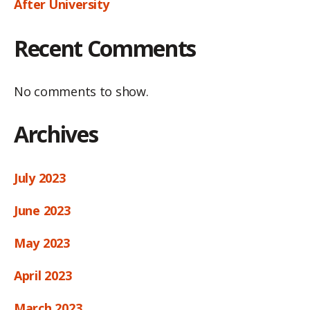
After University
Recent Comments
No comments to show.
Archives
July 2023
June 2023
May 2023
April 2023
March 2023