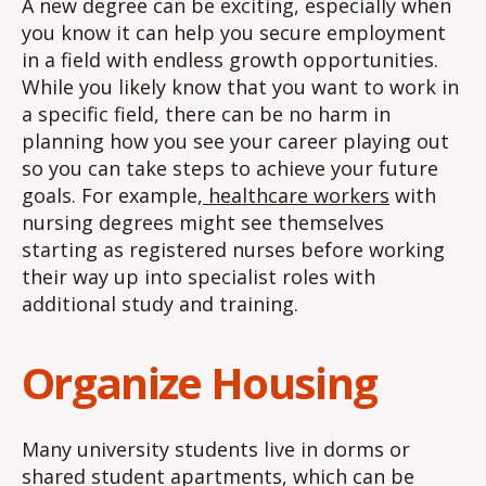
A new degree can be exciting, especially when
you know it can help you secure employment
in a field with endless growth opportunities.
While you likely know that you want to work in
a specific field, there can be no harm in
planning how you see your career playing out
so you can take steps to achieve your future
goals. For example,
healthcare workers
with
nursing degrees might see themselves
starting as registered nurses before working
their way up into specialist roles with
additional study and training.
Organize Housing
Many university students live in dorms or
shared student apartments, which can be