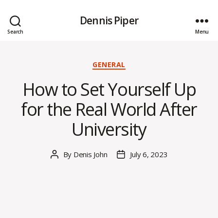
Dennis Piper
Search
Menu
Categories
GENERAL
How to Set Yourself Up
for the Real World After
University
By
Denis John
July 6, 2023
Post
Post
author
date