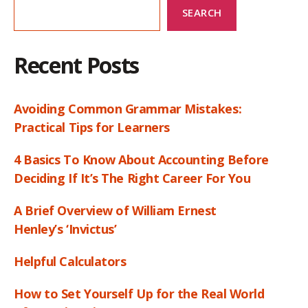
SEARCH
Recent Posts
Avoiding Common Grammar Mistakes:
Practical Tips for Learners
4 Basics To Know About Accounting Before
Deciding If It’s The Right Career For You
A Brief Overview of William Ernest
Henley’s ‘Invictus’
Helpful Calculators
How to Set Yourself Up for the Real World