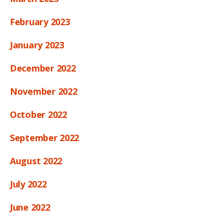
February 2023
January 2023
December 2022
November 2022
October 2022
September 2022
August 2022
July 2022
June 2022