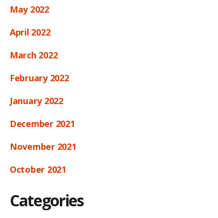
May 2022
April 2022
March 2022
February 2022
January 2022
December 2021
November 2021
October 2021
Categories