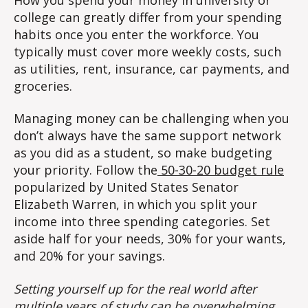
college can greatly differ from your spending
habits once you enter the workforce. You
typically must cover more weekly costs, such
as utilities, rent, insurance, car payments, and
groceries.
Managing money can be challenging when you
don’t always have the same support network
as you did as a student, so make budgeting
your priority. Follow the
50-30-20 budget rule
popularized by United States Senator
Elizabeth Warren, in which you split your
income into three spending categories. Set
aside half for your needs, 30% for your wants,
and 20% for your savings.
Setting yourself up for the real world after
multiple years of study can be overwhelming,