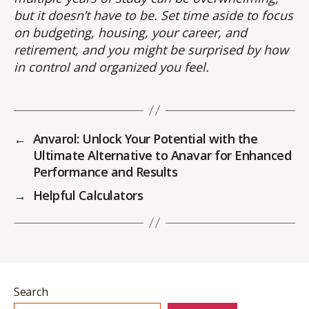
but it doesn’t have to be. Set time aside to focus
on budgeting, housing, your career, and
retirement, and you might be surprised by how
in control and organized you feel.
←
Anvarol: Unlock Your Potential with the
Ultimate Alternative to Anavar for Enhanced
Performance and Results
→
Helpful Calculators
Search