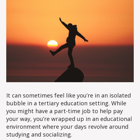
It can sometimes feel like you’re in an isolated
bubble in a tertiary education setting. While
you might have a part-time job to help pay
your way, you’re wrapped up in an educational
environment where your days revolve around
studying and socializing.