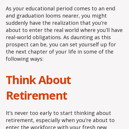
As your educational period comes to an end
and graduation looms nearer, you might
suddenly have the realization that you’re
about to enter the real world where you’ll have
real-world obligations. As daunting as this
prospect can be, you can set yourself up for
the next chapter of your life in some of the
following ways:
Think About
Retirement
It’s never too early to start thinking about
retirement, especially when you’re about to
enter the workforce with your fresh new