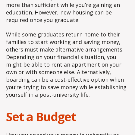
more than sufficient while you’re gaining an
education. However, new housing can be
required once you graduate.
While some graduates return home to their
families to start working and saving money,
others must make alternative arrangements.
Depending on your financial situation, you
might be able to
rent an apartment
on your
own or with someone else. Alternatively,
boarding can be a cost-effective option when
you’re trying to save money while establishing
yourself in a post-university life.
Set a Budget
How you spend your money in university or