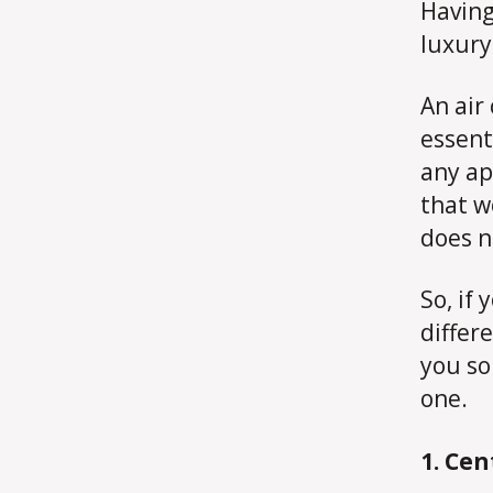
Having
luxury
An air
essent
any ap
that w
does n
So, if 
differ
you so
one.
1. Cen