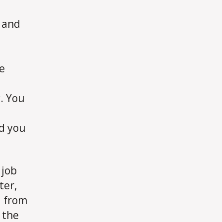
g and
e
y. You
nd you
 job
ter,
d from
 the