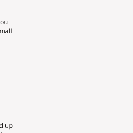
d
you
Small
dd up