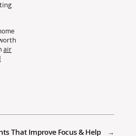
ting
 home
 worth
an
air
d
nts That Improve Focus & Help
→