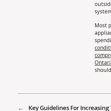
outsid
system
Most p
applia
spendi
condit
compr
Ontari
should
←
Key Guidelines For Increasing