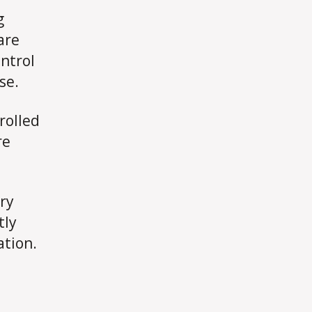
g
are
ontrol
se.
rolled
re
ery
tly
ation.