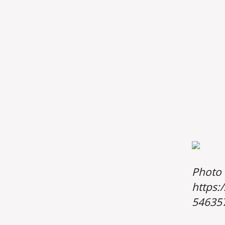
Photo 
https:
54635