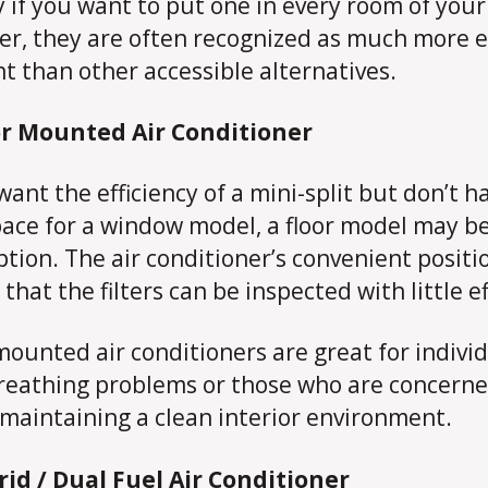
y if you want to put one in every room of you
r, they are often recognized as much more 
ent than other accessible alternatives.
oor Mounted Air Conditioner
 want the efficiency of a mini-split but don’t h
pace for a window model, a floor model may b
ption. The air conditioner’s convenient positi
that the filters can be inspected with little ef
mounted air conditioners are great for indivi
reathing problems or those who are concern
maintaining a clean interior environment.
rid / Dual Fuel Air Conditioner