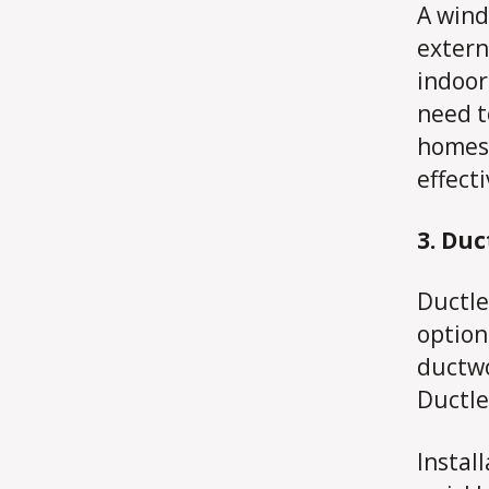
A wind
extern
indoor
need t
homes 
effect
3. Duc
Ductle
option
ductwo
Ductle
Instal