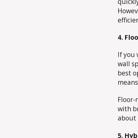
quickl
Howeve
effici
4. Fl
If you
wall s
best o
means 
Floor-
with b
about 
5. Hyb