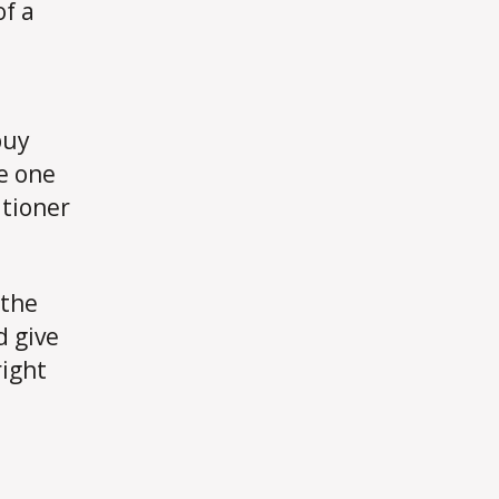
of a
buy
e one
itioner
 the
d give
right