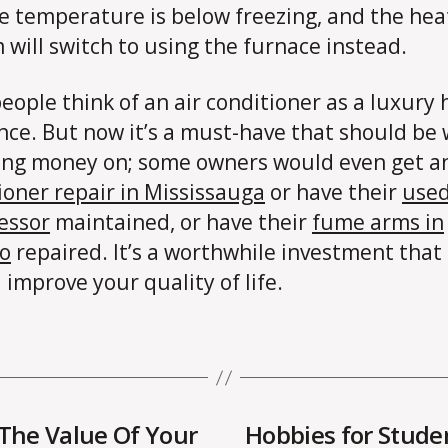
e temperature is below freezing, and the hea
 will switch to using the furnace instead.
eople think of an air conditioner as a luxury
nce. But now it’s a must-have that should be
ng money on; some owners would even get 
ioner repair in Mississauga
or have their
use
essor
maintained, or have their
fume arms in
o
repaired. It’s a worthwhile investment that
 improve your quality of life.
 The Value Of Your
Hobbies for Stude