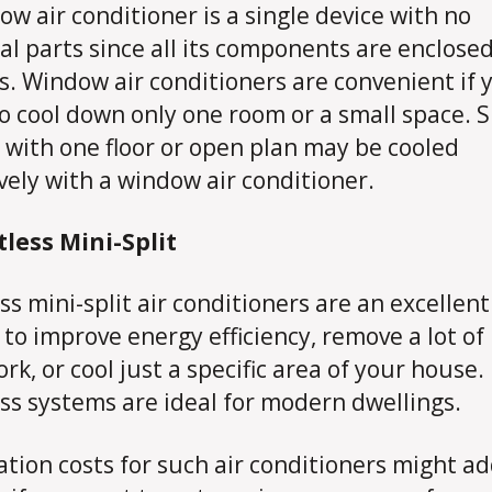
ow air conditioner is a single device with no
al parts since all its components are enclose
s. Window air conditioners are convenient if 
o cool down only one room or a small space. 
with one floor or open plan may be cooled
ively with a window air conditioner.
tless Mini-Split
ss mini-split air conditioners are an excellent
 to improve energy efficiency, remove a lot of
rk, or cool just a specific area of your house.
ss systems are ideal for modern dwellings.
lation costs for such air conditioners might a