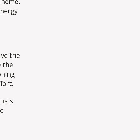
r home.
energy
ave the
e the
oning
fort.
duals
ed