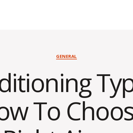
Categories
GENERAL
ditioning Typ
ow To Choos