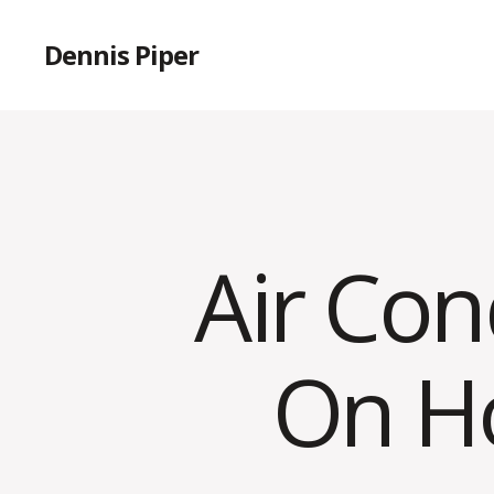
Dennis Piper
Air Con
On H