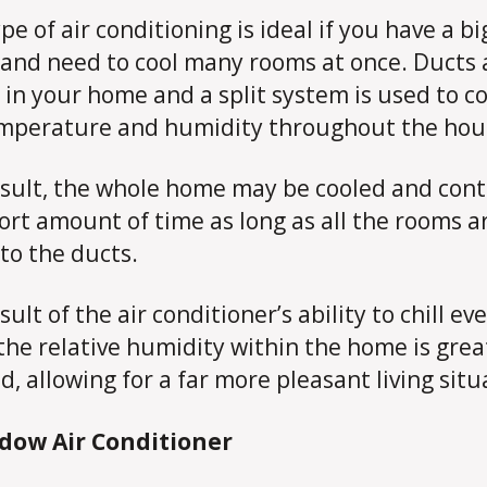
pe of air conditioning is ideal if you have a bi
and need to cool many rooms at once. Ducts 
 in your home and a split system is used to c
mperature and humidity throughout the hou
esult, the whole home may be cooled and cont
hort amount of time as long as all the rooms a
 to the ducts.
sult of the air conditioner’s ability to chill ev
the relative humidity within the home is grea
d, allowing for a far more pleasant living situ
ndow Air Conditioner