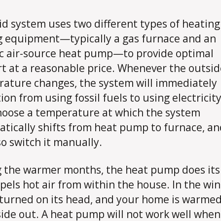
id system uses two different types of heatin
g equipment—typically a gas furnace and an
ic air-source heat pump—to provide optimal
t at a reasonable price. Whenever the outsid
ature changes, the system will immediately
ion from using fossil fuels to using electricit
oose a temperature at which the system
tically shifts from heat pump to furnace, a
so switch it manually.
 the warmer months, the heat pump does its
pels hot air from within the house. In the win
s turned on its head, and your home is warme
side out. A heat pump will not work well when