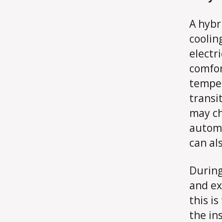
A hybr
coolin
electr
comfor
temper
transit
may ch
automa
can al
During
and ex
this i
the in