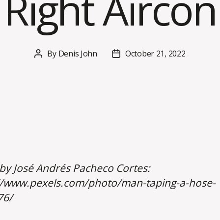
Right Aircon
By
Denis John
October 21, 2022
Post
Post
author
date
by José Andrés Pacheco Cortes:
//www.pexels.com/photo/man-taping-a-hose-
76/