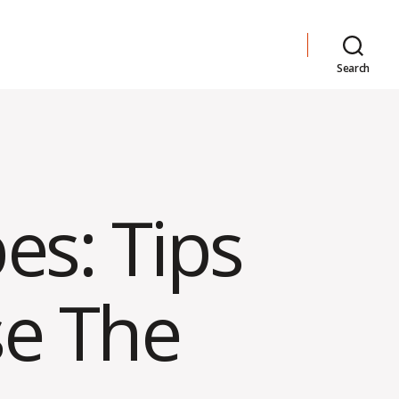
Search
es: Tips
e The