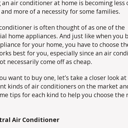
 an air conditioner at home is becoming less 
 and more of a necessity for some families.
 conditioner is often thought of as one of the
ial home appliances. And just like when you 
pliance for your home, you have to choose th
orks best for you, especially since an air cond
ot necessarily come off as cheap.
you want to buy one, let’s take a closer look at
ent kinds of air conditioners on the market an
me tips for each kind to help you choose the 
tral Air Conditioner