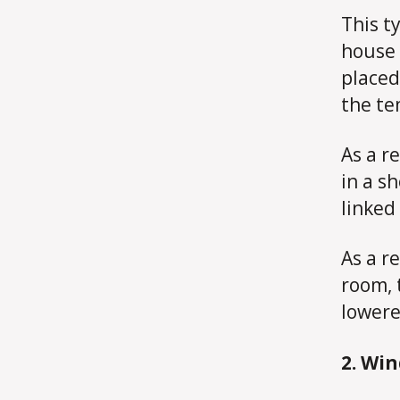
This ty
house 
placed
the te
As a r
in a s
linked
As a re
room, 
lowere
2. Wi