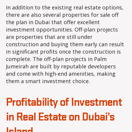
In addition to the existing real estate options,
there are also several properties for sale off
the plan in Dubai that offer excellent
investment opportunities. Off-plan projects
are properties that are still under
construction and buying them early can result
in significant profits once the construction is
complete. The off-plan projects in Palm
Jumeirah are built by reputable developers
and come with high-end amenities, making
them a smart investment choice.
Profitability of Investment
in Real Estate on Dubai’s