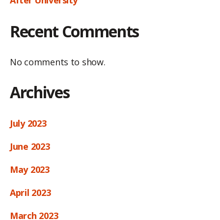
Recent Comments
No comments to show.
Archives
July 2023
June 2023
May 2023
April 2023
March 2023