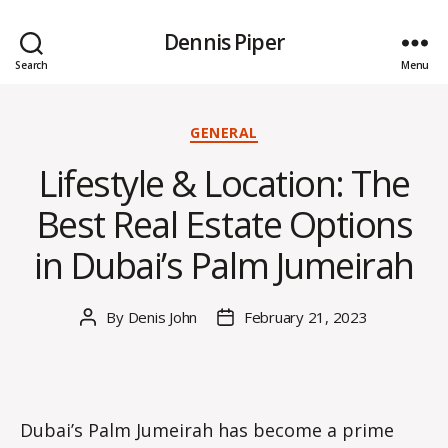
Dennis Piper
Search
Menu
Categories
GENERAL
Lifestyle & Location: The
Best Real Estate Options
in Dubai’s Palm Jumeirah
By
Denis John
February 21, 2023
Post
Post
author
date
Dubai’s Palm Jumeirah has become a prime