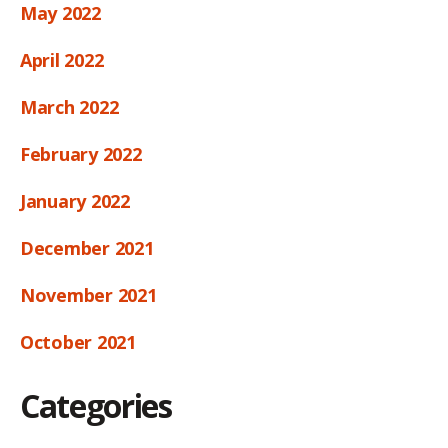
May 2022
April 2022
March 2022
February 2022
January 2022
December 2021
November 2021
October 2021
Categories