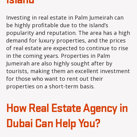
Island
Investing in real estate in Palm Jumeirah can
be highly profitable due to the island’s
popularity and reputation. The area has a high
demand for luxury properties, and the prices
of real estate are expected to continue to rise
in the coming years. Properties in Palm
Jumeirah are also highly sought after by
tourists, making them an excellent investment
for those who want to rent out their
properties on a short-term basis.
How Real Estate Agency in
Dubai Can Help You?