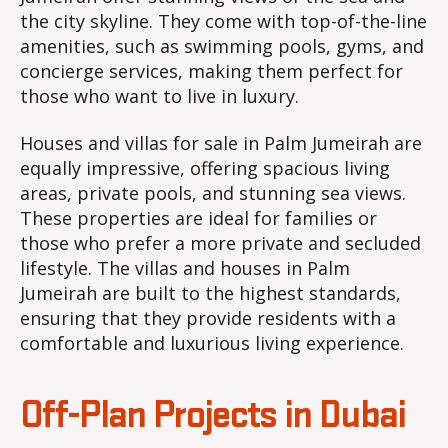
the city skyline. They come with top-of-the-line
amenities, such as swimming pools, gyms, and
concierge services, making them perfect for
those who want to live in luxury.
Houses and villas for sale in Palm Jumeirah are
equally impressive, offering spacious living
areas, private pools, and stunning sea views.
These properties are ideal for families or
those who prefer a more private and secluded
lifestyle. The villas and houses in Palm
Jumeirah are built to the highest standards,
ensuring that they provide residents with a
comfortable and luxurious living experience.
Off-Plan Projects in Dubai