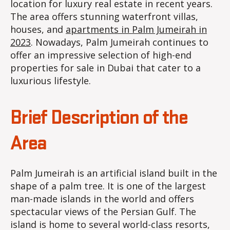
location for luxury real estate in recent years.
The area offers stunning waterfront villas,
houses, and
apartments in Palm Jumeirah in
2023
. Nowadays, Palm Jumeirah continues to
offer an impressive selection of high-end
properties for sale in Dubai that cater to a
luxurious lifestyle.
Brief Description of the
Area
Palm Jumeirah is an artificial island built in the
shape of a palm tree. It is one of the largest
man-made islands in the world and offers
spectacular views of the Persian Gulf. The
island is home to several world-class resorts,