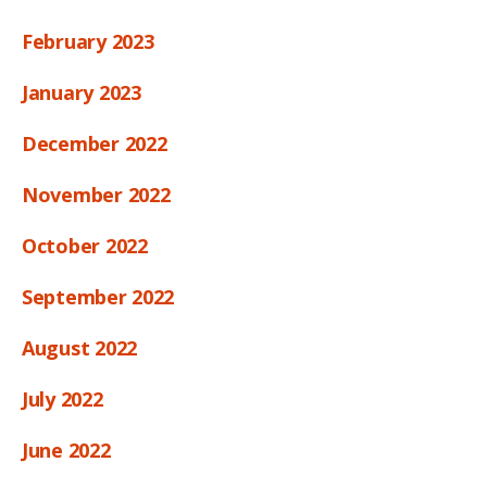
February 2023
January 2023
December 2022
November 2022
October 2022
September 2022
August 2022
July 2022
June 2022