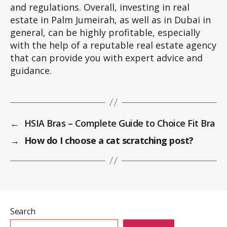
and regulations. Overall, investing in real
estate in Palm Jumeirah, as well as in Dubai in
general, can be highly profitable, especially
with the help of a reputable real estate agency
that can provide you with expert advice and
guidance.
←
HSIA Bras – Complete Guide to Choice Fit Bra
→
How do I choose a cat scratching post?
Search