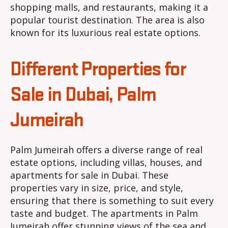
shopping malls, and restaurants, making it a
popular tourist destination. The area is also
known for its luxurious real estate options.
Different Properties for
Sale in Dubai, Palm
Jumeirah
Palm Jumeirah offers a diverse range of real
estate options, including villas, houses, and
apartments for sale in Dubai. These
properties vary in size, price, and style,
ensuring that there is something to suit every
taste and budget. The apartments in Palm
Jumeirah offer stunning views of the sea and