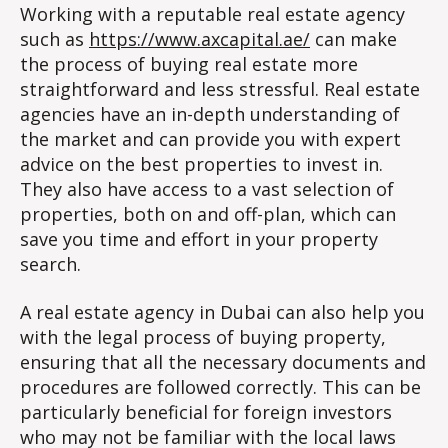
Working with a reputable real estate agency
such as
https://www.axcapital.ae/
can make
the process of buying real estate more
straightforward and less stressful. Real estate
agencies have an in-depth understanding of
the market and can provide you with expert
advice on the best properties to invest in.
They also have access to a vast selection of
properties, both on and off-plan, which can
save you time and effort in your property
search.
A real estate agency in Dubai can also help you
with the legal process of buying property,
ensuring that all the necessary documents and
procedures are followed correctly. This can be
particularly beneficial for foreign investors
who may not be familiar with the local laws