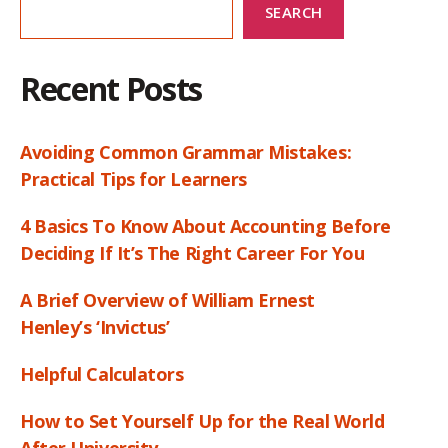
SEARCH
Recent Posts
Avoiding Common Grammar Mistakes:
Practical Tips for Learners
4 Basics To Know About Accounting Before
Deciding If It’s The Right Career For You
A Brief Overview of William Ernest
Henley’s ‘Invictus’
Helpful Calculators
How to Set Yourself Up for the Real World
After University