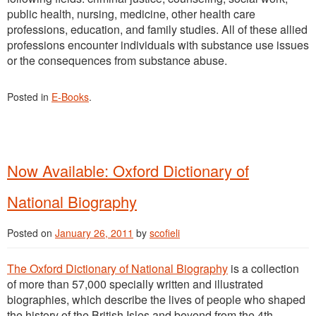
public health, nursing, medicine, other health care
professions, education, and family studies. All of these allied
professions encounter individuals with substance use issues
or the consequences from substance abuse.
Posted in
E-Books
.
Now Available: Oxford Dictionary of
National Biography
Posted on
January 26, 2011
by
scofieli
The Oxford Dictionary of National Biography
is a collection
of more than 57,000 specially written and illustrated
biographies, which describe the lives of people who shaped
the history of the British Isles and beyond from the 4th