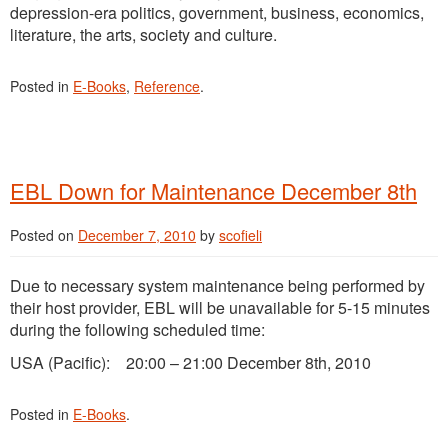
depression-era politics, government, business, economics,
literature, the arts, society and culture.
Posted in
E-Books
,
Reference
.
EBL Down for Maintenance December 8th
Posted on
December 7, 2010
by
scofieli
Due to necessary system maintenance being performed by
their host provider, EBL will be unavailable for 5-15 minutes
during the following scheduled time:
USA (Pacific): 20:00 – 21:00 December 8th, 2010
Posted in
E-Books
.