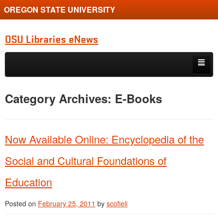
OREGON STATE UNIVERSITY
OSU Libraries eNews
Skip to primary content
Skip to secondary content
Home
Category Archives:
E-Books
About
Now Available Online: Encyclopedia of the
Social and Cultural Foundations of
Education
Posted on
February 25, 2011
by
scofieli