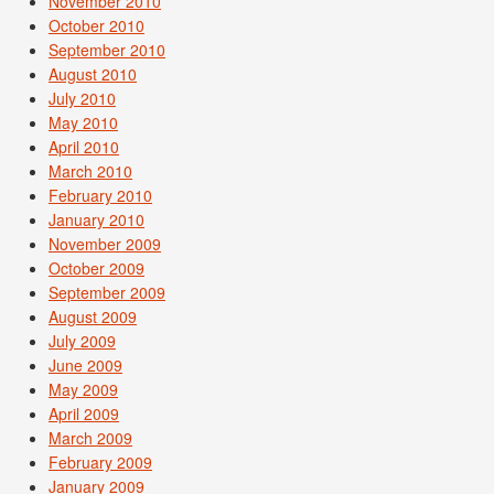
November 2010
October 2010
September 2010
August 2010
July 2010
May 2010
April 2010
March 2010
February 2010
January 2010
November 2009
October 2009
September 2009
August 2009
July 2009
June 2009
May 2009
April 2009
March 2009
February 2009
January 2009