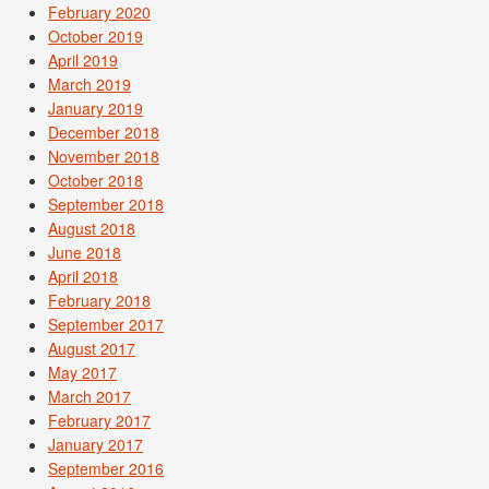
February 2020
October 2019
April 2019
March 2019
January 2019
December 2018
November 2018
October 2018
September 2018
August 2018
June 2018
April 2018
February 2018
September 2017
August 2017
May 2017
March 2017
February 2017
January 2017
September 2016