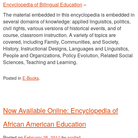
Encyclopedia of Bilingual Education
–
The material embedded in this encyclopedia is embedded in
several domains of knowledge: applied linguistics, politics,
civil rights, various versions of historical events, and of
course, classroom instruction. A variety of topics are
covered, including Family, Communities, and Society,
History, Instructional Designs, Languages and Linguistics,
People and Organizations, Policy Evolution, Related Social
Sciences, Teaching and Learning.
Posted in
E-Books
.
Now Available Online: Encyclopedia of
African American Education
Posted on
February 25, 2011
by
scofieli