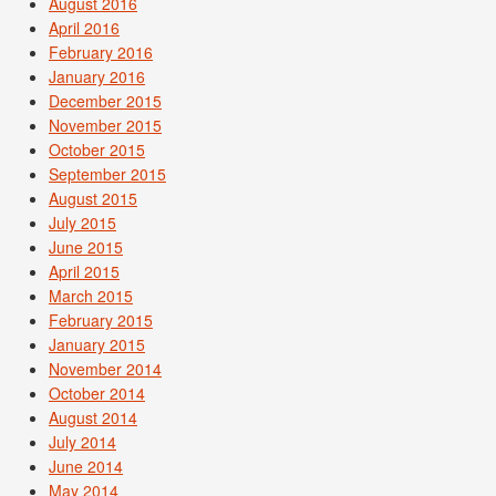
August 2016
April 2016
February 2016
January 2016
December 2015
November 2015
October 2015
September 2015
August 2015
July 2015
June 2015
April 2015
March 2015
February 2015
January 2015
November 2014
October 2014
August 2014
July 2014
June 2014
May 2014