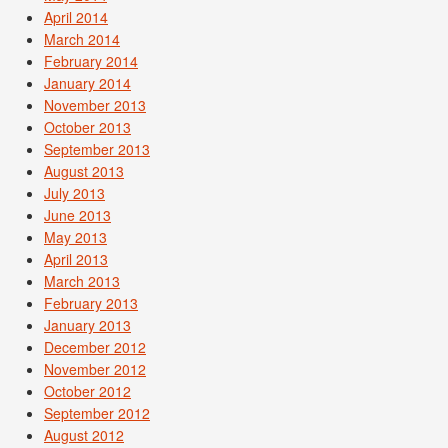
April 2014
March 2014
February 2014
January 2014
November 2013
October 2013
September 2013
August 2013
July 2013
June 2013
May 2013
April 2013
March 2013
February 2013
January 2013
December 2012
November 2012
October 2012
September 2012
August 2012