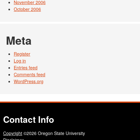
November 2006
October 2006
Meta
Register
Log in
Entries feed
Comments feed
WordPress.org
Contact Info
Copyright
©2026 Oregon State University