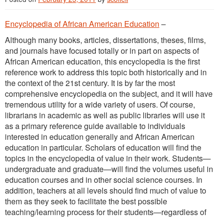
Encyclopedia of African American Education
–
Although many books, articles, dissertations, theses, films,
and journals have focused totally or in part on aspects of
African American education, this encyclopedia is the first
reference work to address this topic both historically and in
the context of the 21st century. It is by far the most
comprehensive encyclopedia on the subject, and it will have
tremendous utility for a wide variety of users. Of course,
librarians in academic as well as public libraries will use it
as a primary reference guide available to individuals
interested in education generally and African American
education in particular. Scholars of education will find the
topics in the encyclopedia of value in their work. Students—
undergraduate and graduate—will find the volumes useful in
education courses and in other social science courses. In
addition, teachers at all levels should find much of value to
them as they seek to facilitate the best possible
teaching/learning process for their students—regardless of