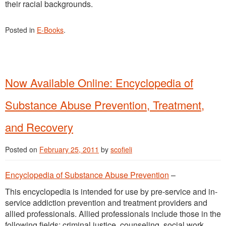
their racial backgrounds.
Posted in
E-Books
.
Now Available Online: Encyclopedia of
Substance Abuse Prevention, Treatment,
and Recovery
Posted on
February 25, 2011
by
scofieli
Encyclopedia of Substance Abuse Prevention
–
This encyclopedia is intended for use by pre-service and in-
service addiction prevention and treatment providers and
allied professionals. Allied professionals include those in the
following fields: criminal justice, counseling, social work,