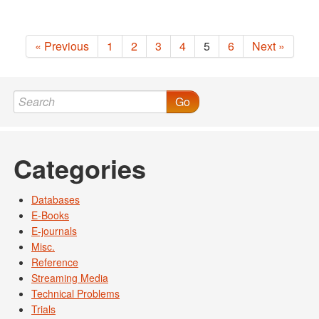
« Previous
1
2
3
4
5
6
Next »
Go
Categories
Databases
E-Books
E-journals
Misc.
Reference
Streaming Media
Technical Problems
Trials