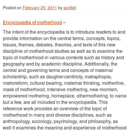
Posted on
February 25, 2011
by
scofieli
Encyclopedia of motherhood
–
The intent of the encyclopedia is to introduce readers to and
provide information on the central terms, concepts, topics,
issues, themes, debates, theories, and texts of this new
discipline of motherhood studies as well as to examine the
topic of motherhood in various contexts such as history and
geography and by academic discipline. Additionally, the
central and governing terms and concepts of maternal
scholarship, such as daugher-centiricty, matraphopia,
matroreform, cultural bearing, maternal thinking, motherline,
mask of motherhood, intensive mothering, new momism,
empowered mothering, homeplace, othermothering, to name
but a few, are all included in the encyclopedia. This
reference work provides an overview of the topic of
motherhood in many and diverse disciplines, such as
anthropology, sociology, psychology, and philosophy, as
well it examines the meaning and experience of motherhood