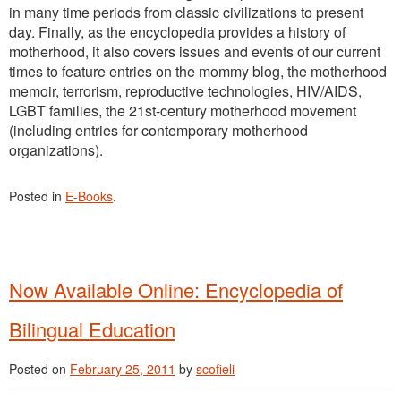
in many time periods from classic civilizations to present
day. Finally, as the encyclopedia provides a history of
motherhood, it also covers issues and events of our current
times to feature entries on the mommy blog, the motherhood
memoir, terrorism, reproductive technologies, HIV/AIDS,
LGBT families, the 21st-century motherhood movement
(including entries for contemporary motherhood
organizations).
Posted in
E-Books
.
Now Available Online: Encyclopedia of
Bilingual Education
Posted on
February 25, 2011
by
scofieli