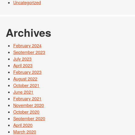
Uncategorized
Archives
February 2024
September 2023
July 2023
April 2023
February 2023
August 2022
October 2021
June 2021
February 2021
November 2020
October 2020
September 2020
April 2020
March 2020