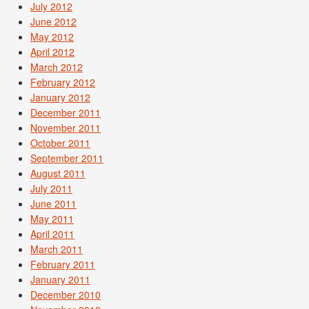
July 2012
June 2012
May 2012
April 2012
March 2012
February 2012
January 2012
December 2011
November 2011
October 2011
September 2011
August 2011
July 2011
June 2011
May 2011
April 2011
March 2011
February 2011
January 2011
December 2010