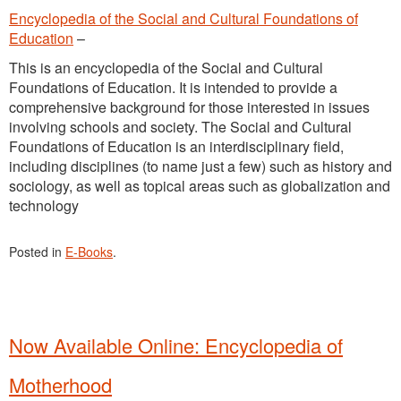
Encyclopedia of the Social and Cultural Foundations of
Education
–
This is an encyclopedia of the Social and Cultural
Foundations of Education. It is intended to provide a
comprehensive background for those interested in issues
involving schools and society. The Social and Cultural
Foundations of Education is an interdisciplinary field,
including disciplines (to name just a few) such as history and
sociology, as well as topical areas such as globalization and
technology
Posted in
E-Books
.
Now Available Online: Encyclopedia of
Motherhood