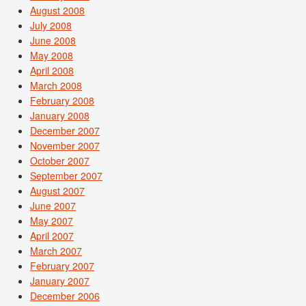
August 2008
July 2008
June 2008
May 2008
April 2008
March 2008
February 2008
January 2008
December 2007
November 2007
October 2007
September 2007
August 2007
June 2007
May 2007
April 2007
March 2007
February 2007
January 2007
December 2006