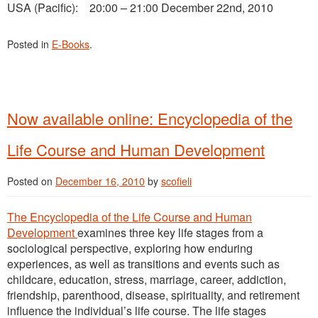
USA (Pacific): 20:00 – 21:00 December 22nd, 2010
Posted in
E-Books
.
Now available online: Encyclopedia of the
Life Course and Human Development
Posted on
December 16, 2010
by
scofieli
The Encyclopedia of the Life Course and Human
Development
examines three key life stages from a
sociological perspective, exploring how enduring
experiences, as well as transitions and events such as
childcare, education, stress, marriage, career, addiction,
friendship, parenthood, disease, spirituality, and retirement
influence the individual’s life course. The life stages