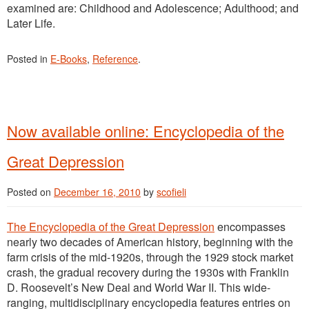
examined are: Childhood and Adolescence; Adulthood; and
Later Life.
Posted in
E-Books
,
Reference
.
Now available online: Encyclopedia of the
Great Depression
Posted on
December 16, 2010
by
scofieli
The Encyclopedia of the Great Depression
encompasses
nearly two decades of American history, beginning with the
farm crisis of the mid-1920s, through the 1929 stock market
crash, the gradual recovery during the 1930s with Franklin
D. Roosevelt’s New Deal and World War II. This wide-
ranging, multidisciplinary encyclopedia features entries on