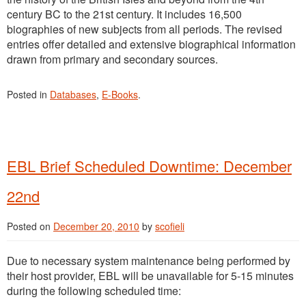
century BC to the 21st century. It includes 16,500
biographies of new subjects from all periods. The revised
entries offer detailed and extensive biographical information
drawn from primary and secondary sources.
Posted in
Databases
,
E-Books
.
EBL Brief Scheduled Downtime: December
22nd
Posted on
December 20, 2010
by
scofieli
Due to necessary system maintenance being performed by
their host provider, EBL will be unavailable for 5-15 minutes
during the following scheduled time: