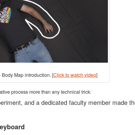
 Body Map introduction. [
Click to watch video
]
ative process more than any technical trick:
eriment, and a dedicated faculty member made th
Keyboard