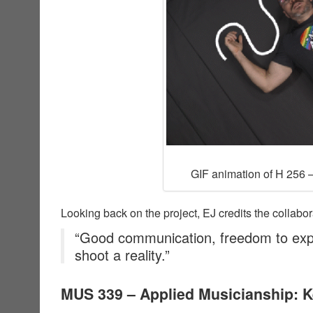
GIF animation of H 256 –
Looking back on the project, EJ credits the collabor
“Good communication, freedom to exp
shoot a reality.”
MUS 339 – Applied Musicianship: 