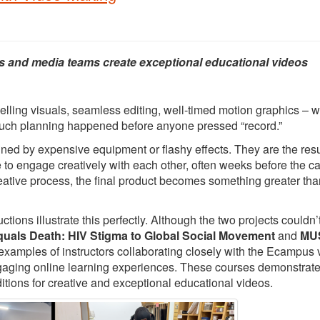
s and media teams create exceptional educational videos
elling visuals, seamless editing, well-timed motion graphics – 
 much planning happened before anyone pressed “record.”
ed by expensive equipment or flashy effects. They are the resu
e to engage creatively with each other, often weeks before the 
creative process, the final product becomes something greater tha
ons illustrate this perfectly. Although the two projects couldn’
quals Death: HIV Stigma to Global Social Movement
and
MUS
 examples of instructors collaborating closely with the Ecampus 
ngaging online learning experiences. These courses demonstrat
itions for creative and exceptional educational videos.