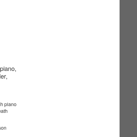
 piano,
er,
ch piano
eath
sson