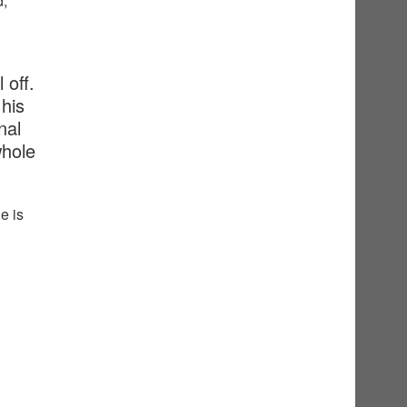
d,
 off.
his
nal
whole
e is