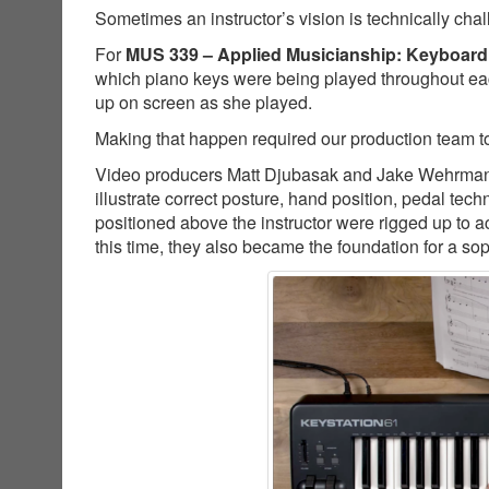
Sometimes an instructor’s vision is technically cha
For
MUS 339 – Applied Musicianship: Keyboard
which piano keys were being played throughout ea
up on screen as she played.
Making that happen required our production team to
Video producers Matt Djubasak and Jake Wehrman co
illustrate correct posture, hand position, pedal t
positioned above the instructor were rigged up to a
this time, they also became the foundation for a so