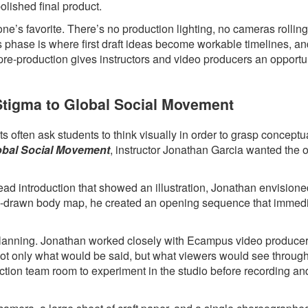
polished final product.
ne’s favorite. There’s no production lighting, no cameras rollin
s phase is where first draft ideas become workable timelines, a
 pre-production gives instructors and video producers an opportun
 Stigma to Global Social Movement
 often ask students to think visually in order to grasp conceptua
lobal Social Movement
, instructor Jonathan Garcia wanted the 
head introduction that showed an illustration, Jonathan envision
hand-drawn body map, he created an opening sequence that immed
l planning. Jonathan worked closely with Ecampus video produce
 not only what would be said, but what viewers would see throug
ction team room to experiment in the studio before recording an