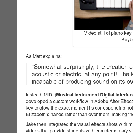
Video still of piano ke
Keybo
As Matt explains:
“Somewhat surprisingly, the creation of
acoustic or electric, at any point! The
incapable of producing sound on its o
Instead, MIDI (
Musical Instrument Digital Interfac
developed a custom workflow in Adobe After Effects
key to glow the exact moment its corresponding not
Elizabeth’s hands rather than over them, making the
Jake then integrated the visual effects shots with 
videos that provide students with complementary v