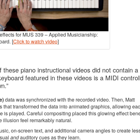
y effects for MUS 339 – Applied Musicianship:
ard. [
Click to watch video
]
 these piano instructional videos did not contain a
 keyboard featured in these videos is a MIDI controll
wn.”
e)
data was synchronized with the recorded video. Then, Matt
 that transformed the data into animated graphics, allowing ea
e is played. Careful compositing placed this glowing effect ben
 illusion feel remarkably natural.
music, on-screen text, and additional camera angles to create le
isual
and
auditory cues as they learn.