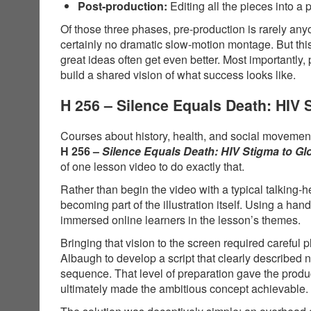
Post-production:
Editing all the pieces into a 
Of those three phases, pre-production is rarely anyo
certainly no dramatic slow-motion montage. But thi
great ideas often get even better. Most importantly,
build a shared vision of what success looks like.
H 256 – Silence Equals Death: HIV
Courses about history, health, and social movements
H 256 –
Silence Equals Death: HIV Stigma to G
of one lesson video to do exactly that.
Rather than begin the video with a typical talking-
becoming part of the illustration itself. Using a 
immersed online learners in the lesson’s themes.
Bringing that vision to the screen required carefu
Albaugh to develop a script that clearly described
sequence. That level of preparation gave the produ
ultimately made the ambitious concept achievable.