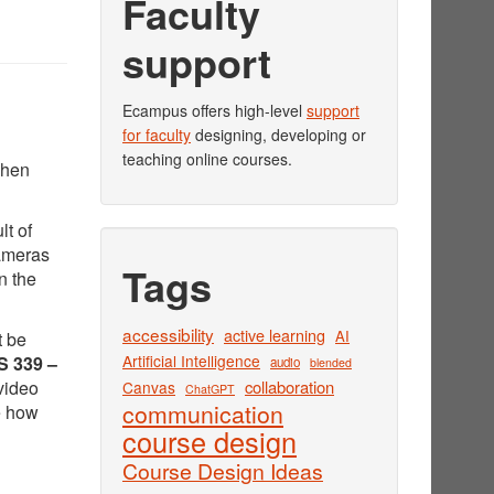
Faculty
support
Ecampus offers high-level
support
for faculty
designing, developing or
teaching online courses.
when
lt of
cameras
Tags
n the
accessibility
active learning
AI
t be
Artificial Intelligence
 339 –
audio
blended
video
collaboration
Canvas
ChatGPT
communication
e how
course design
Course Design Ideas