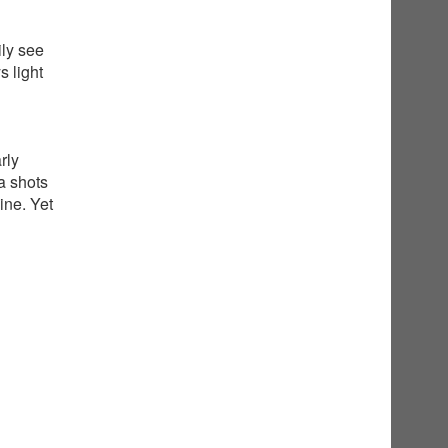
ily see
 light
rly
a shots
ine. Yet