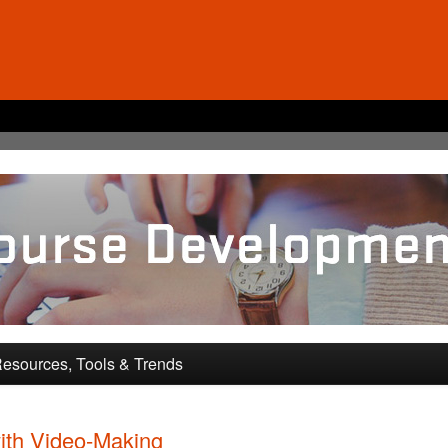
pment and Training
esources, Tools & Trends
ith Video-Making