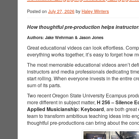
Posted on
July 27, 2026
by
Haley Winters
How thoughtful pre-production helps instructor
Authors: Jake Wehrman & Jason Jones
Great educational videos can look effortless. Comp
everything works together, it’s easy to forget how
The most memorable educational videos aren’t defin
instructors and media professionals dedicating tim
start rolling. When everyone invests in the entire 
sum of its parts.
Two recent Oregon State University Ecampus producti
more different in subject matter,
H 256 – Silence E
Applied Musicianship: Keyboard
, are both great
team to transform ambitious teaching ideas into e
thoughtful pre-productions can bring about the cond