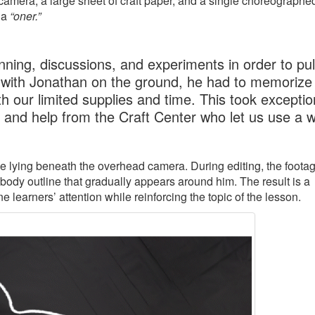
amera, a large sheet of craft paper, and a single choreographe
 a
“oner.”
ning, discussions, and experiments in order to pull
 with Jonathan on the ground, he had to memorize 
h our limited supplies and time. This took exceptio
, and help from the Craft Center who let us use a 
ile lying beneath the overhead camera. During editing, the footag
 body outline that gradually appears around him. The result is a
learners’ attention while reinforcing the topic of the lesson.