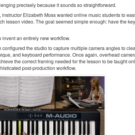
llenging precisely because it sounds so straightforward.
, instructor Elizabeth Moss wanted online music students to eas
ch lesson video. The goal seemed simple enough: have the keys
 invent an entirely new workflow.
nfigured the studio to capture multiple camera angles to clea
echnique, and keyboard performance. Once again, overhead camer
chieve the correct framing needed for the lesson to be taught onl
phisticated post-production workflow.