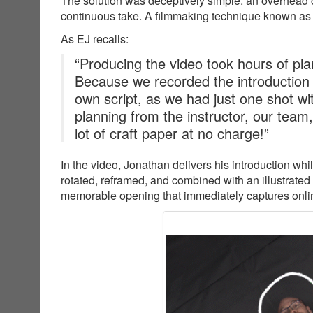
The solution was deceptively simple: an overhead c
continuous take. A filmmaking technique known as
As EJ recalls:
“Producing the video took hours of plan
Because we recorded the introduction
own script, as we had just one shot wit
planning from the instructor, our team
lot of craft paper at no charge!”
In the video, Jonathan delivers his introduction wh
rotated, reframed, and combined with an illustrated
memorable opening that immediately captures online 