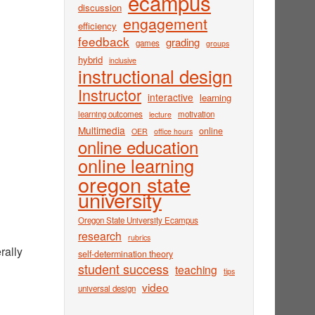
ecampus
discussion
engagement
efficiency
feedback
grading
games
groups
hybrid
inclusive
instructional design
Instructor
interactive
learning
learning outcomes
motivation
lecture
Multimedia
online
OER
office hours
online education
online learning
oregon state
university
Oregon State University Ecampus
research
rubrics
rally
self-determination theory
student success
teaching
tips
video
universal design