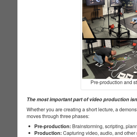
Pre-production and s
The most important part of video production isn’
Whether you are creating a short lecture, a demonst
moves through three phases:
Pre-production:
Brainstorming, scripting, plan
Production:
Capturing video, audio, and other