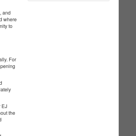
g, and
nd where
ity to
lly. For
opening
ed
iately
r EJ
hout the
d