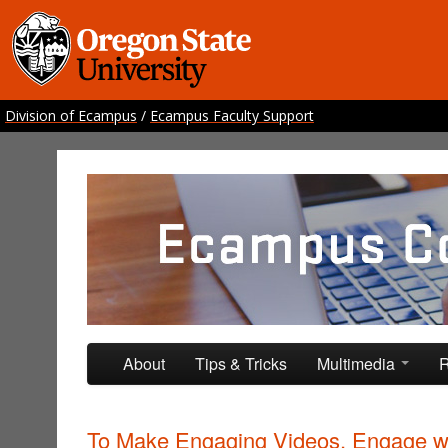
Division of Ecampus
/
Ecampus Faculty Support
Ecampus Course Develo
Providing inspiration for your online class
Skip to primary content
Skip to secondary content
About
Tips & Tricks
Multimedia
R
To Make Engaging Videos, Engage w