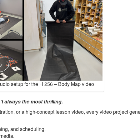
tudio setup for the H 256 – Body Map video
t always the most thrilling.
ration, or a high-concept lesson video, every video project gene
ning, and scheduling.
 media.