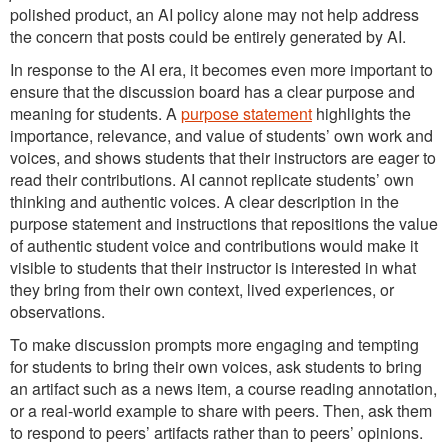
polished product, an AI policy alone may not help address
the concern that posts could be entirely generated by AI.
In response to the AI era, it becomes even more important to
ensure that the discussion board has a clear purpose and
meaning for students. A
purpose statement
highlights the
importance, relevance, and value of students’ own work and
voices, and shows students that their instructors are eager to
read their contributions. AI cannot replicate students’ own
thinking and authentic voices. A clear description in the
purpose statement and instructions that repositions the value
of authentic student voice and contributions would make it
visible to students that their instructor is interested in what
they bring from their own context, lived experiences, or
observations.
To make discussion prompts more engaging and tempting
for students to bring their own voices, ask students to bring
an artifact such as a news item, a course reading annotation,
or a real-world example to share with peers. Then, ask them
to respond to peers’ artifacts rather than to peers’ opinions.