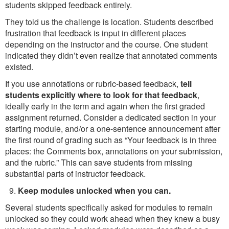
students skipped feedback entirely.
They told us the challenge is location. Students described
frustration that feedback is input in different places
depending on the instructor and the course. One student
indicated they didn’t even realize that annotated comments
existed.
If you use annotations or rubric-based feedback,
tell
students explicitly where to look for that feedback
,
ideally early in the term and again when the first graded
assignment returned. Consider a dedicated section in your
starting module, and/or a one-sentence announcement after
the first round of grading such as “Your feedback is in three
places: the Comments box, annotations on your submission,
and the rubric.” This can save students from missing
substantial parts of instructor feedback.
Keep modules unlocked when you can.
Several students specifically asked for modules to remain
unlocked so they could work ahead when they knew a busy