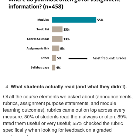
What students actually read (and what they didn’t).
Of all the course elements we asked about (announcements,
rubrics, assignment purpose statements, and module
learning outcomes), rubrics came out on top across every
measure: 80% of students read them always or often; 89%
rated them useful or very useful; 55% checked the rubric
specifically when looking for feedback on a graded