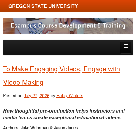
OREGON STATE UNIVERSITY
Ecampus Course Development and Training
Skip to primary content
Skip to secondary content
About
To Make Engaging Videos, Engage with
Tips & Tricks
Video-Making
Multimedia
Posted on
July 27, 2026
by
Haley Winters
Resources, Tools & Trends
How thoughtful pre-production helps instructors and
media teams create exceptional educational videos
Authors: Jake Wehrman & Jason Jones