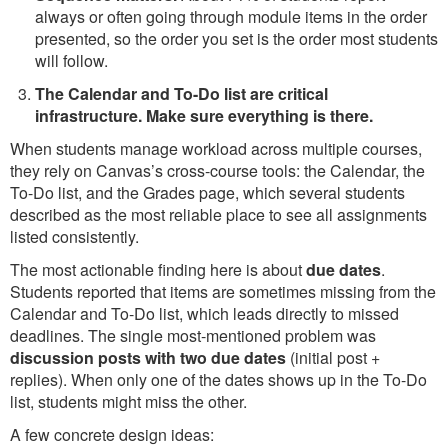
always or often going through module items in the order
presented, so the order you set is the order most students
will follow.
The Calendar and To-Do list are critical
infrastructure. Make sure everything is there.
When students manage workload across multiple courses,
they rely on Canvas’s cross-course tools: the Calendar, the
To-Do list, and the Grades page, which several students
described as the most reliable place to see all assignments
listed consistently.
The most actionable finding here is about
due dates
.
Students reported that items are sometimes missing from the
Calendar and To-Do list, which leads directly to missed
deadlines. The single most-mentioned problem was
discussion posts with two due dates
(initial post +
replies). When only one of the dates shows up in the To-Do
list, students might miss the other.
A few concrete design ideas: