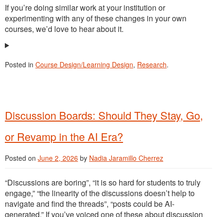
If you’re doing similar work at your institution or
experimenting with any of these changes in your own
courses, we’d love to hear about it.
Posted in
Course Design/Learning Design
,
Research
.
Discussion Boards: Should They Stay, Go,
or Revamp in the AI Era?
Posted on
June 2, 2026
by
Nadia Jaramillo Cherrez
“Discussions are boring”, “it is so hard for students to truly
engage,” “the linearity of the discussions doesn’t help to
navigate and find the threads”, “posts could be AI-
generated.” If you’ve voiced one of these about discussion