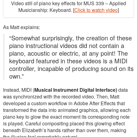
Video still of piano key effects for MUS 339 – Applied
Musicianship: Keyboard. [
Click to watch video
]
As Matt explains:
“Somewhat surprisingly, the creation of these
piano instructional videos did not contain a
piano, acoustic or electric, at any point! The
keyboard featured in these videos is a MIDI
controller, incapable of producing sound on its
own.”
Instead, MIDI (
Musical Instrument Digital Interface)
data
was synchronized with the recorded video. Then, Matt
developed a custom workflow in Adobe After Effects that
transformed the data into animated graphics, allowing each
piano key to glow the exact moment its corresponding note
is played. Careful compositing placed this glowing effect
beneath Elizabeth’s hands rather than over them, making
the illusion feel remarkably natural.