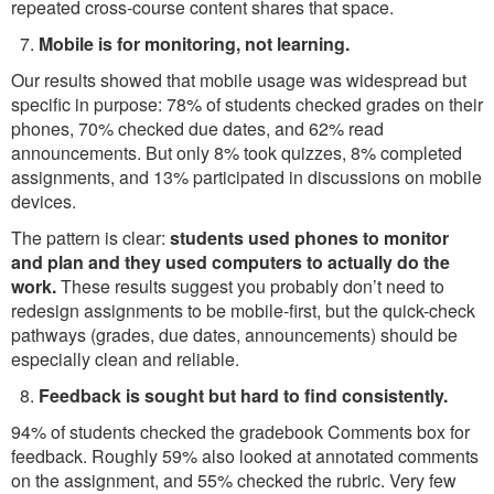
repeated cross-course content shares that space.
Mobile is for monitoring, not learning.
Our results showed that mobile usage was widespread but
specific in purpose: 78% of students checked grades on their
phones, 70% checked due dates, and 62% read
announcements. But only 8% took quizzes, 8% completed
assignments, and 13% participated in discussions on mobile
devices.
The pattern is clear:
students used phones to monitor
and plan and they used computers to actually do the
work.
These results suggest you probably don’t need to
redesign assignments to be mobile-first, but the quick-check
pathways (grades, due dates, announcements) should be
especially clean and reliable.
Feedback is sought but hard to find consistently.
94% of students checked the gradebook Comments box for
feedback. Roughly 59% also looked at annotated comments
on the assignment, and 55% checked the rubric. Very few