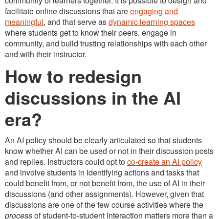
community of learners together. It is possible to design and
facilitate online discussions that are
engaging and
meaningful
, and that serve as
dynamic learning spaces
where students get to know their peers, engage in
community, and build trusting relationships with each other
and with their instructor.
How to redesign
discussions in the AI
era?
An AI policy should be clearly articulated so that students
know whether AI can be used or not in their discussion posts
and replies. Instructors could opt to
co-create an AI policy
and involve students in identifying actions and tasks that
could benefit from, or not benefit from, the use of AI in their
discussions (and other assignments). However, given that
discussions are one of the few course activities where the
process
of student-to-student interaction matters more than a