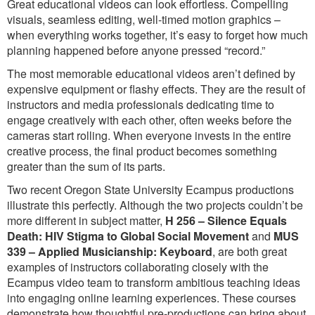
Great educational videos can look effortless. Compelling
visuals, seamless editing, well-timed motion graphics –
when everything works together, it’s easy to forget how much
planning happened before anyone pressed “record.”
The most memorable educational videos aren’t defined by
expensive equipment or flashy effects. They are the result of
instructors and media professionals dedicating time to
engage creatively with each other, often weeks before the
cameras start rolling. When everyone invests in the entire
creative process, the final product becomes something
greater than the sum of its parts.
Two recent Oregon State University Ecampus productions
illustrate this perfectly. Although the two projects couldn’t be
more different in subject matter,
H 256 – Silence Equals
Death: HIV Stigma to Global Social Movement
and
MUS
339 – Applied Musicianship: Keyboard
, are both great
examples of instructors collaborating closely with the
Ecampus video team to transform ambitious teaching ideas
into engaging online learning experiences. These courses
demonstrate how thoughtful pre-productions can bring about