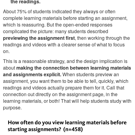
the readings.
About 75% of students indicated they always or often
complete learning materials before starting an assignment,
which is reassuring. But the open-ended responses
complicated the picture: many students described
previewing the assignment first
, then working through the
readings and videos with a clearer sense of what to focus
on.
This is a reasonable strategy, and the design implication is
about
making the connection between learning materials
and assignments explicit.
When students preview an
assignment, you want them to be able to tell, quickly, which
readings and videos actually prepare them for it. Call that
connection out directly on the assignment page, in the
learning materials, or both! That will help students study with
purpose.