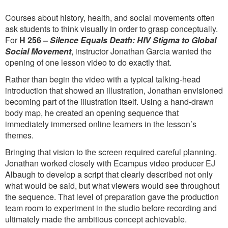
Courses about history, health, and social movements often
ask students to think visually in order to grasp conceptually.
For
H 256 –
Silence Equals Death: HIV Stigma to Global
Social Movement
, instructor Jonathan Garcia wanted the
opening of one lesson video to do exactly that.
Rather than begin the video with a typical talking-head
introduction that showed an illustration, Jonathan envisioned
becoming part of the illustration itself. Using a hand-drawn
body map, he created an opening sequence that
immediately immersed online learners in the lesson’s
themes.
Bringing that vision to the screen required careful planning.
Jonathan worked closely with Ecampus video producer EJ
Albaugh to develop a script that clearly described not only
what would be said, but what viewers would see throughout
the sequence. That level of preparation gave the production
team room to experiment in the studio before recording and
ultimately made the ambitious concept achievable.