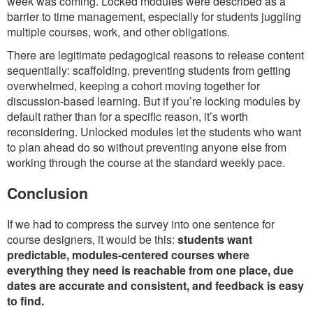
week was coming. Locked modules were described as a
barrier to time management, especially for students juggling
multiple courses, work, and other obligations.
There are legitimate pedagogical reasons to release content
sequentially: scaffolding, preventing students from getting
overwhelmed, keeping a cohort moving together for
discussion-based learning. But if you’re locking modules by
default rather than for a specific reason, it’s worth
reconsidering. Unlocked modules let the students who want
to plan ahead do so without preventing anyone else from
working through the course at the standard weekly pace.
Conclusion
If we had to compress the survey into one sentence for
course designers, it would be this:
students want
predictable, modules-centered courses where
everything they need is reachable from one place, due
dates are accurate and consistent, and feedback is easy
to find.