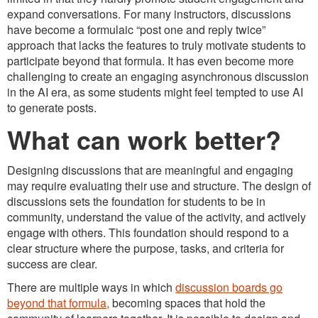
expand conversations. For many instructors, discussions
have become a formulaic “post one and reply twice”
approach that lacks the features to truly motivate students to
participate beyond that formula. It has even become more
challenging to create an engaging asynchronous discussion
in the AI era, as some students might feel tempted to use AI
to generate posts.
What can work better?
Designing discussions that are meaningful and engaging
may require evaluating their use and structure. The design of
discussions sets the foundation for students to be in
community, understand the value of the activity, and actively
engage with others. This foundation should respond to a
clear structure where the purpose, tasks, and criteria for
success are clear.
There are multiple ways in which
discussion boards go
beyond that formula,
becoming spaces that hold the