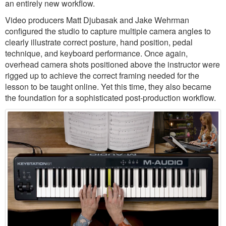
an entirely new workflow.
Video producers Matt Djubasak and Jake Wehrman
configured the studio to capture multiple camera angles to
clearly illustrate correct posture, hand position, pedal
technique, and keyboard performance. Once again,
overhead camera shots positioned above the instructor were
rigged up to achieve the correct framing needed for the
lesson to be taught online. Yet this time, they also became
the foundation for a sophisticated post-production workflow.