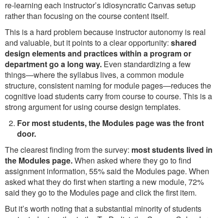
re-learning each instructor’s idiosyncratic Canvas setup
rather than focusing on the course content itself.
This is a hard problem because instructor autonomy is real
and valuable, but it points to a clear opportunity:
shared
design elements and practices within a program or
department go a long way.
Even standardizing a few
things—where the syllabus lives, a common module
structure, consistent naming for module pages—reduces the
cognitive load students carry from course to course. This is a
strong argument for using course design templates.
For most students, the Modules page was the front
door.
The clearest finding from the survey:
most students lived in
the Modules page.
When asked where they go to find
assignment information, 55% said the Modules page. When
asked what they do first when starting a new module, 72%
said they go to the Modules page and click the first item.
But it’s worth noting that a substantial minority of students