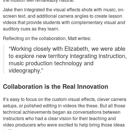
Jake then integrated the visual effects shots with music, on-
screen text, and additional camera angles to create lesson
videos that provide students with complementary visual
and
auditory cues as they learn.
Reflecting on the collaboration, Matt writes:
“Working closely with Elizabeth, we were able
to explore new territory integrating instruction,
music production technology and
videography.”
Collaboration is the Real Innovation
It’s easy to focus on the custom visual effects, clever camera
setups, or polished editing in videos like these. But all those
technical achievements began as conversations between
instructors who had a clear vision for their teaching and
video producers who were excited to help bring those ideas