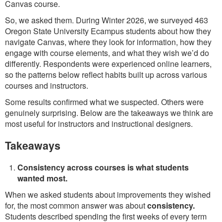
Canvas course.
So, we asked them. During Winter 2026, we surveyed 463
Oregon State University Ecampus students about how they
navigate Canvas, where they look for information, how they
engage with course elements, and what they wish we’d do
differently. Respondents were experienced online learners,
so the patterns below reflect habits built up across various
courses and instructors.
Some results confirmed what we suspected. Others were
genuinely surprising. Below are the takeaways we think are
most useful for instructors and instructional designers.
Takeaways
Consistency across courses is what students
wanted most.
When we asked students about improvements they wished
for, the most common answer was about
consistency.
Students described spending the first weeks of every term