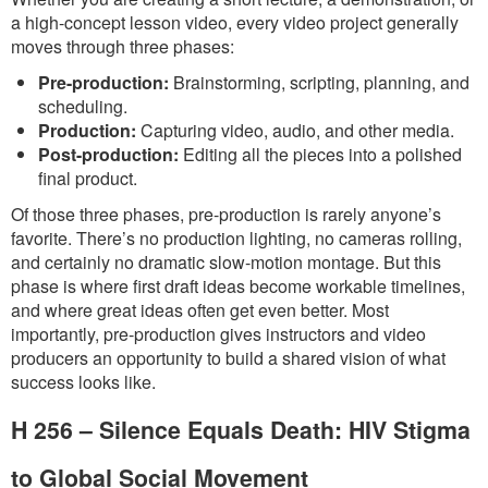
a high-concept lesson video, every video project generally
moves through three phases:
Pre-production:
Brainstorming, scripting, planning, and
scheduling.
Production:
Capturing video, audio, and other media.
Post-production:
Editing all the pieces into a polished
final product.
Of those three phases, pre-production is rarely anyone’s
favorite. There’s no production lighting, no cameras rolling,
and certainly no dramatic slow-motion montage. But this
phase is where first draft ideas become workable timelines,
and where great ideas often get even better. Most
importantly, pre-production gives instructors and video
producers an opportunity to build a shared vision of what
success looks like.
H 256 – Silence Equals Death: HIV Stigma
to Global Social Movement