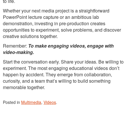
to life.
Whether your next media project is a straightforward
PowerPoint lecture capture or an ambitious lab
demonstration, investing in pre-production creates
opportunities to experiment, solve problems, and discover
creative solutions together.
Remember:
To make engaging videos, engage with
video-making.
Start the conversation early. Share your ideas. Be willing to
experiment. The most engaging educational videos don’t
happen by accident. They emerge from collaboration,
curiosity, and a team that’s willing to build something
memorable together.
Posted in
Multimedia
,
Videos
.