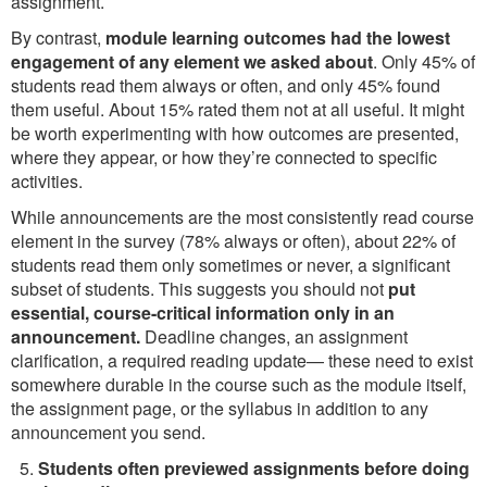
assignment.
By contrast,
module learning outcomes had the lowest
engagement of any element we asked about
. Only 45% of
students read them always or often, and only 45% found
them useful. About 15% rated them not at all useful. It might
be worth experimenting with how outcomes are presented,
where they appear, or how they’re connected to specific
activities.
While announcements are the most consistently read course
element in the survey (78% always or often), about 22% of
students read them only sometimes or never, a significant
subset of students. This suggests you should not
put
essential, course-critical information only in an
announcement.
Deadline changes, an assignment
clarification, a required reading update— these need to exist
somewhere durable in the course such as the module itself,
the assignment page, or the syllabus in addition to any
announcement you send.
Students often previewed assignments before doing