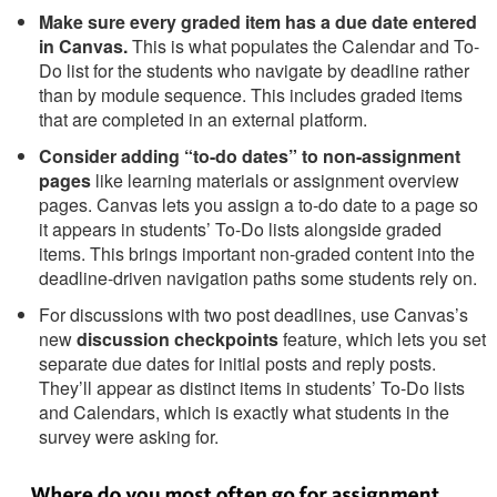
Make sure every graded item has a due date entered
in Canvas.
This is what populates the Calendar and To-
Do list for the students who navigate by deadline rather
than by module sequence. This includes graded items
that are completed in an external platform.
Consider adding “to-do dates” to non-assignment
pages
like learning materials or assignment overview
pages. Canvas lets you assign a to-do date to a page so
it appears in students’ To-Do lists alongside graded
items. This brings important non-graded content into the
deadline-driven navigation paths some students rely on.
For discussions with two post deadlines, use Canvas’s
new
discussion checkpoints
feature, which lets you set
separate due dates for initial posts and reply posts.
They’ll appear as distinct items in students’ To-Do lists
and Calendars, which is exactly what students in the
survey were asking for.