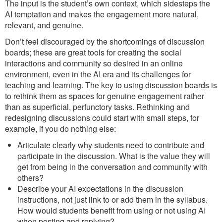
The input is the student’s own context, which sidesteps the
AI temptation and makes the engagement more natural,
relevant, and genuine.
Don’t feel discouraged by the shortcomings of discussion
boards; these are great tools for creating the social
interactions and community so desired in an online
environment, even in the AI era and its challenges for
teaching and learning. The key to using discussion boards is
to rethink them as spaces for genuine engagement rather
than as superficial, perfunctory tasks. Rethinking and
redesigning discussions could start with small steps, for
example, if you do nothing else:
Articulate clearly why students need to contribute and
participate in the discussion. What is the value they will
get from being in the conversation and community with
others?
Describe your AI expectations in the discussion
instructions, not just link to or add them in the syllabus.
How would students benefit from using or not using AI
when posting and replying?