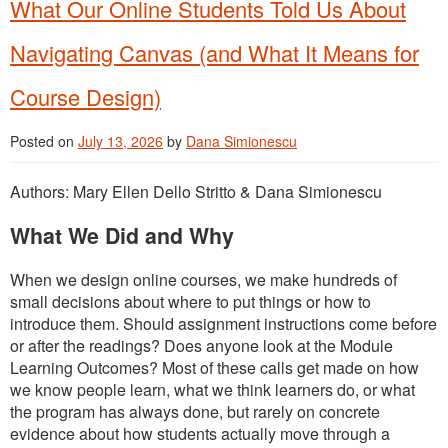
What Our Online Students Told Us About
Navigating Canvas (and What It Means for
Course Design)
Posted on
July 13, 2026
by
Dana Simionescu
Authors: Mary Ellen Dello Stritto & Dana Simionescu
What We Did and Why
When we design online courses, we make hundreds of
small decisions about where to put things or how to
introduce them. Should assignment instructions come before
or after the readings? Does anyone look at the Module
Learning Outcomes? Most of these calls get made on how
we know people learn, what we think learners do, or what
the program has always done, but rarely on concrete
evidence about how students actually move through a