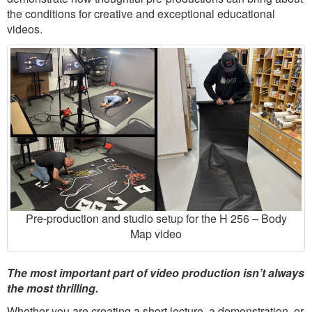
the conditions for creative and exceptional educational
videos.
Pre-production and studio setup for the H 256 – Body
Map video
The most important part of video production isn’t always
the most thrilling.
Whether you are creating a short lecture, a demonstration, or