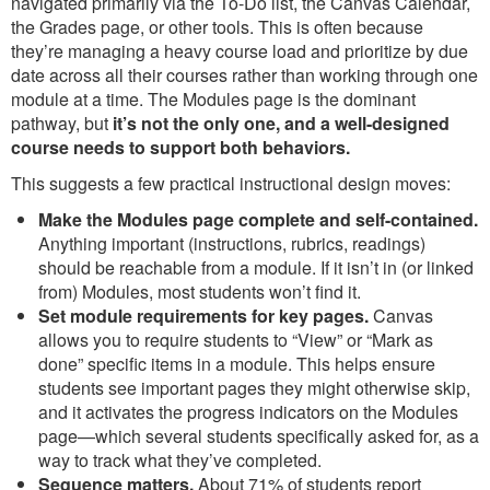
navigated primarily via the To-Do list, the Canvas Calendar,
the Grades page, or other tools. This is often because
they’re managing a heavy course load and prioritize by due
date across all their courses rather than working through one
module at a time. The Modules page is the dominant
pathway, but
it’s not the only one, and a well-designed
course needs to support both behaviors.
This suggests a few practical instructional design moves:
Make the Modules page complete and self-contained.
Anything important (instructions, rubrics, readings)
should be reachable from a module. If it isn’t in (or linked
from) Modules, most students won’t find it.
Set module requirements for key pages.
Canvas
allows you to require students to “View” or “Mark as
done” specific items in a module. This helps ensure
students see important pages they might otherwise skip,
and it activates the progress indicators on the Modules
page—which several students specifically asked for, as a
way to track what they’ve completed.
Sequence matters.
About 71% of students report