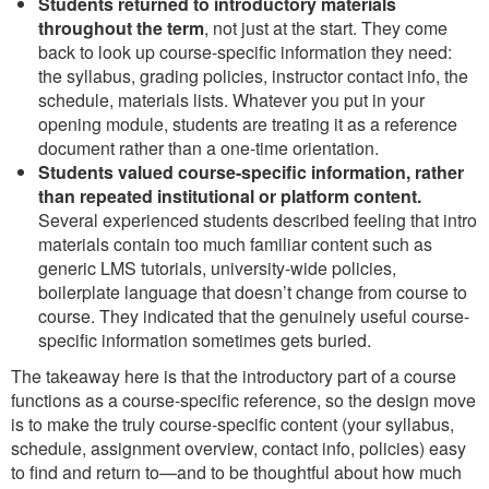
Students returned to introductory materials
throughout the term
, not just at the start. They come
back to look up course-specific information they need:
the syllabus, grading policies, instructor contact info, the
schedule, materials lists. Whatever you put in your
opening module, students are treating it as a reference
document rather than a one-time orientation.
Students valued course-specific information, rather
than repeated institutional or platform content.
Several experienced students described feeling that intro
materials contain too much familiar content such as
generic LMS tutorials, university-wide policies,
boilerplate language that doesn’t change from course to
course. They indicated that the genuinely useful course-
specific information sometimes gets buried.
The takeaway here is that the introductory part of a course
functions as a course-specific reference, so the design move
is to make the truly course-specific content (your syllabus,
schedule, assignment overview, contact info, policies) easy
to find and return to—and to be thoughtful about how much