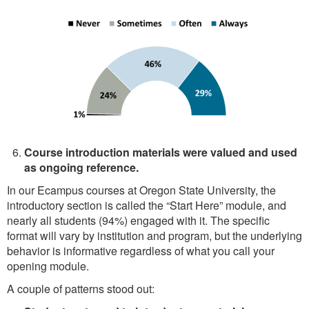
Course introduction materials were valued and used
as ongoing reference.
In our Ecampus courses at Oregon State University, the
introductory section is called the “Start Here” module, and
nearly all students (94%) engaged with it. The specific
format will vary by institution and program, but the underlying
behavior is informative regardless of what you call your
opening module.
A couple of patterns stood out: