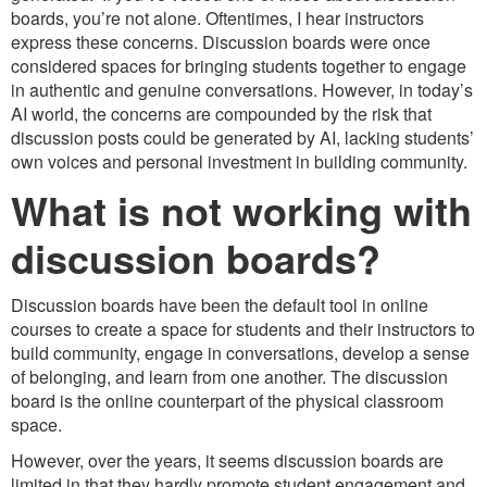
boards, you’re not alone. Oftentimes, I hear instructors
express these concerns. Discussion boards were once
considered spaces for bringing students together to engage
in authentic and genuine conversations. However, in today’s
AI world, the concerns are compounded by the risk that
discussion posts could be generated by AI, lacking students’
own voices and personal investment in building community.
What is not working with
discussion boards?
Discussion boards have been the default tool in online
courses to create a space for students and their instructors to
build community, engage in conversations, develop a sense
of belonging, and learn from one another. The discussion
board is the online counterpart of the physical classroom
space.
However, over the years, it seems discussion boards are
limited in that they hardly promote student engagement and