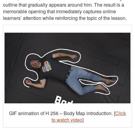
outline that gradually appears around him. The result is a
memorable opening that immediately captures online
learners’ attention while reinforcing the topic of the lesson.
GIF animation of H 256 – Body Map introduction. [
Click
to watch video
]