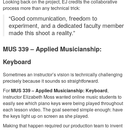
Looking back on the project, EJ credits the collaborative
process more than any technical trick:
“Good communication, freedom to
experiment, and a dedicated faculty member
made this shoot a reality.”
MUS 339 – Applied Musicianship:
Keyboard
Sometimes an instructor’s vision is technically challenging
precisely because it sounds so straightforward.
For
MUS 339 – Applied Musicianship: Keyboard
,
instructor Elizabeth Moss wanted online music students to
easily see which piano keys were being played throughout
each lesson video. The goal seemed simple enough: have
the keys light up on screen as she played.
Making that happen required our production team to invent