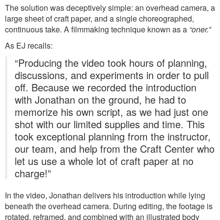
The solution was deceptively simple: an overhead camera, a
large sheet of craft paper, and a single choreographed,
continuous take. A filmmaking technique known as a
“oner.”
As EJ recalls:
“Producing the video took hours of planning,
discussions, and experiments in order to pull
off. Because we recorded the introduction
with Jonathan on the ground, he had to
memorize his own script, as we had just one
shot with our limited supplies and time. This
took exceptional planning from the instructor,
our team, and help from the Craft Center who
let us use a whole lot of craft paper at no
charge!”
In the video, Jonathan delivers his introduction while lying
beneath the overhead camera. During editing, the footage is
rotated, reframed, and combined with an illustrated body