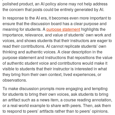
polished product, an AI policy alone may not help address
the concern that posts could be entirely generated by AI.
In response to the AI era, it becomes even more important to
ensure that the discussion board has a clear purpose and
meaning for students. A
purpose statement
highlights the
importance, relevance, and value of students’ own work and
voices, and shows students that their instructors are eager to
read their contributions. AI cannot replicate students’ own
thinking and authentic voices. A clear description in the
purpose statement and instructions that repositions the value
of authentic student voice and contributions would make it
visible to students that their instructor is interested in what
they bring from their own context, lived experiences, or
observations.
To make discussion prompts more engaging and tempting
for students to bring their own voices, ask students to bring
an artifact such as a news item, a course reading annotation,
or a real-world example to share with peers. Then, ask them
to respond to peers’ artifacts rather than to peers’ opinions.