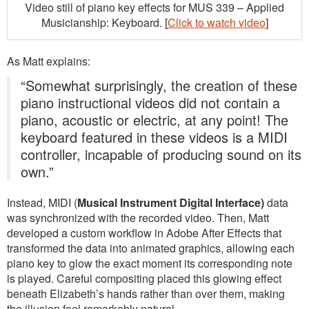
Video still of piano key effects for MUS 339 – Applied
Musicianship: Keyboard. [
Click to watch video
]
As Matt explains:
“Somewhat surprisingly, the creation of these
piano instructional videos did not contain a
piano, acoustic or electric, at any point! The
keyboard featured in these videos is a MIDI
controller, incapable of producing sound on its
own.”
Instead, MIDI (
Musical Instrument Digital Interface)
data
was synchronized with the recorded video. Then, Matt
developed a custom workflow in Adobe After Effects that
transformed the data into animated graphics, allowing each
piano key to glow the exact moment its corresponding note
is played. Careful compositing placed this glowing effect
beneath Elizabeth’s hands rather than over them, making
the illusion feel remarkably natural.