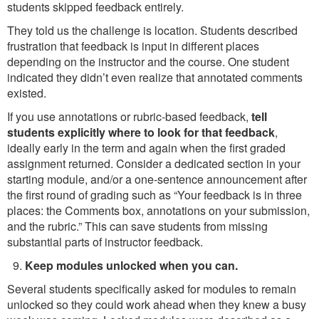
students skipped feedback entirely.
They told us the challenge is location. Students described
frustration that feedback is input in different places
depending on the instructor and the course. One student
indicated they didn’t even realize that annotated comments
existed.
If you use annotations or rubric-based feedback,
tell
students explicitly where to look for that feedback
,
ideally early in the term and again when the first graded
assignment returned. Consider a dedicated section in your
starting module, and/or a one-sentence announcement after
the first round of grading such as “Your feedback is in three
places: the Comments box, annotations on your submission,
and the rubric.” This can save students from missing
substantial parts of instructor feedback.
Keep modules unlocked when you can.
Several students specifically asked for modules to remain
unlocked so they could work ahead when they knew a busy