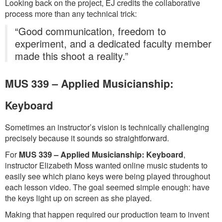
Looking back on the project, EJ credits the collaborative
process more than any technical trick:
“Good communication, freedom to
experiment, and a dedicated faculty member
made this shoot a reality.”
MUS 339 – Applied Musicianship:
Keyboard
Sometimes an instructor’s vision is technically challenging
precisely because it sounds so straightforward.
For
MUS 339 – Applied Musicianship: Keyboard
,
instructor Elizabeth Moss wanted online music students to
easily see which piano keys were being played throughout
each lesson video. The goal seemed simple enough: have
the keys light up on screen as she played.
Making that happen required our production team to invent