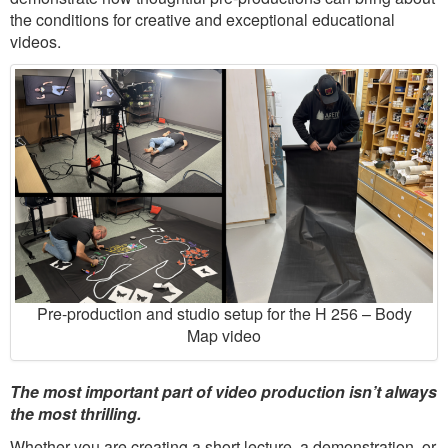
the conditions for creative and exceptional educational
videos.
Pre-production and studio setup for the H 256 – Body
Map video
The most important part of video production isn’t always
the most thrilling.
Whether you are creating a short lecture, a demonstration, or