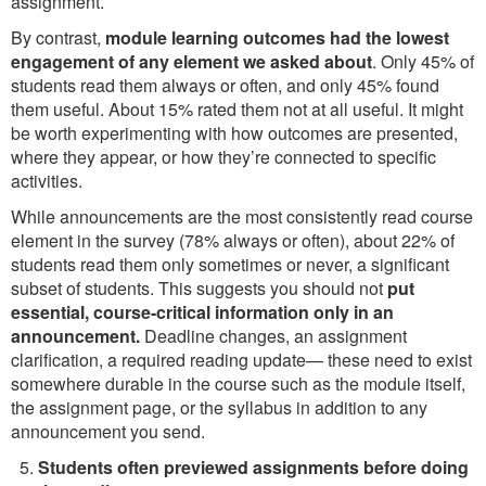
assignment.
By contrast,
module learning outcomes had the lowest
engagement of any element we asked about
. Only 45% of
students read them always or often, and only 45% found
them useful. About 15% rated them not at all useful. It might
be worth experimenting with how outcomes are presented,
where they appear, or how they’re connected to specific
activities.
While announcements are the most consistently read course
element in the survey (78% always or often), about 22% of
students read them only sometimes or never, a significant
subset of students. This suggests you should not
put
essential, course-critical information only in an
announcement.
Deadline changes, an assignment
clarification, a required reading update— these need to exist
somewhere durable in the course such as the module itself,
the assignment page, or the syllabus in addition to any
announcement you send.
Students often previewed assignments before doing