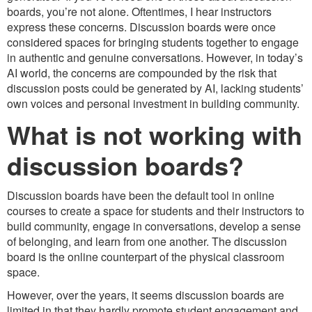
boards, you’re not alone. Oftentimes, I hear instructors
express these concerns. Discussion boards were once
considered spaces for bringing students together to engage
in authentic and genuine conversations. However, in today’s
AI world, the concerns are compounded by the risk that
discussion posts could be generated by AI, lacking students’
own voices and personal investment in building community.
What is not working with
discussion boards?
Discussion boards have been the default tool in online
courses to create a space for students and their instructors to
build community, engage in conversations, develop a sense
of belonging, and learn from one another. The discussion
board is the online counterpart of the physical classroom
space.
However, over the years, it seems discussion boards are
limited in that they hardly promote student engagement and