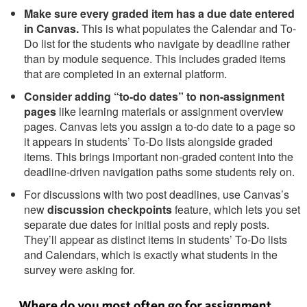
Make sure every graded item has a due date entered
in Canvas.
This is what populates the Calendar and To-
Do list for the students who navigate by deadline rather
than by module sequence. This includes graded items
that are completed in an external platform.
Consider adding “to-do dates” to non-assignment
pages
like learning materials or assignment overview
pages. Canvas lets you assign a to-do date to a page so
it appears in students’ To-Do lists alongside graded
items. This brings important non-graded content into the
deadline-driven navigation paths some students rely on.
For discussions with two post deadlines, use Canvas’s
new
discussion checkpoints
feature, which lets you set
separate due dates for initial posts and reply posts.
They’ll appear as distinct items in students’ To-Do lists
and Calendars, which is exactly what students in the
survey were asking for.