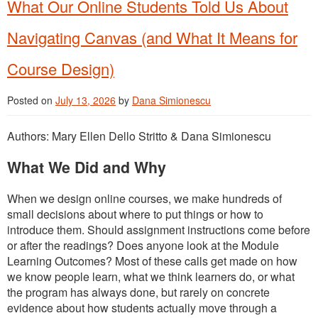
What Our Online Students Told Us About
Navigating Canvas (and What It Means for
Course Design)
Posted on
July 13, 2026
by
Dana Simionescu
Authors: Mary Ellen Dello Stritto & Dana Simionescu
What We Did and Why
When we design online courses, we make hundreds of
small decisions about where to put things or how to
introduce them. Should assignment instructions come before
or after the readings? Does anyone look at the Module
Learning Outcomes? Most of these calls get made on how
we know people learn, what we think learners do, or what
the program has always done, but rarely on concrete
evidence about how students actually move through a