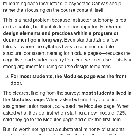
re-learning each instructor’s idiosyncratic Canvas setup
rather than focusing on the course content itself.
This is a hard problem because instructor autonomy is real
and valuable, but it points to a clear opportunity:
shared
design elements and practices within a program or
department go a long way.
Even standardizing a few
things—where the syllabus lives, a common module
structure, consistent naming for module pages—reduces the
cognitive load students carry from course to course. This is a
strong argument for using course design templates.
For most students, the Modules page was the front
door.
The clearest finding from the survey:
most students lived in
the Modules page.
When asked where they go to find
assignment information, 55% said the Modules page. When
asked what they do first when starting a new module, 72%
said they go to the Modules page and click the first item.
But it’s worth noting that a substantial minority of students