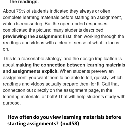
the readings.
About 75% of students indicated they always or often
complete learning materials before starting an assignment,
which is reassuring. But the open-ended responses
complicated the picture: many students described
previewing the assignment first
, then working through the
readings and videos with a clearer sense of what to focus
on.
This is a reasonable strategy, and the design implication is
about
making the connection between learning materials
and assignments explicit.
When students preview an
assignment, you want them to be able to tell, quickly, which
readings and videos actually prepare them for it. Call that
connection out directly on the assignment page, in the
learning materials, or both! That will help students study with
purpose.