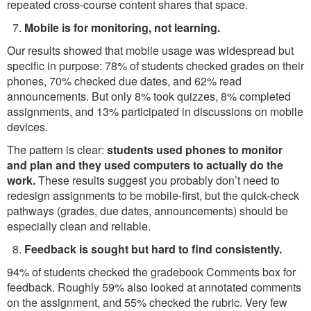
repeated cross-course content shares that space.
Mobile is for monitoring, not learning.
Our results showed that mobile usage was widespread but
specific in purpose: 78% of students checked grades on their
phones, 70% checked due dates, and 62% read
announcements. But only 8% took quizzes, 8% completed
assignments, and 13% participated in discussions on mobile
devices.
The pattern is clear:
students used phones to monitor
and plan and they used computers to actually do the
work.
These results suggest you probably don’t need to
redesign assignments to be mobile-first, but the quick-check
pathways (grades, due dates, announcements) should be
especially clean and reliable.
Feedback is sought but hard to find consistently.
94% of students checked the gradebook Comments box for
feedback. Roughly 59% also looked at annotated comments
on the assignment, and 55% checked the rubric. Very few