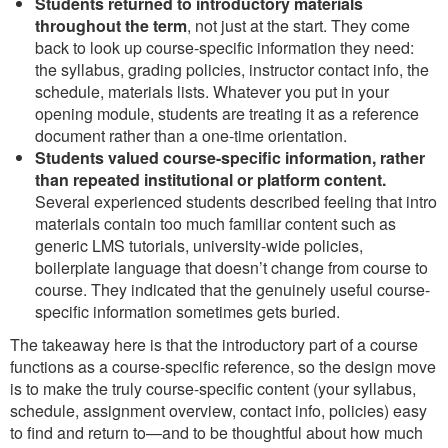
Students returned to introductory materials
throughout the term
, not just at the start. They come
back to look up course-specific information they need:
the syllabus, grading policies, instructor contact info, the
schedule, materials lists. Whatever you put in your
opening module, students are treating it as a reference
document rather than a one-time orientation.
Students valued course-specific information, rather
than repeated institutional or platform content.
Several experienced students described feeling that intro
materials contain too much familiar content such as
generic LMS tutorials, university-wide policies,
boilerplate language that doesn’t change from course to
course. They indicated that the genuinely useful course-
specific information sometimes gets buried.
The takeaway here is that the introductory part of a course
functions as a course-specific reference, so the design move
is to make the truly course-specific content (your syllabus,
schedule, assignment overview, contact info, policies) easy
to find and return to—and to be thoughtful about how much