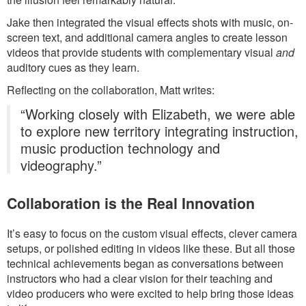
Jake then integrated the visual effects shots with music, on-
screen text, and additional camera angles to create lesson
videos that provide students with complementary visual
and
auditory cues as they learn.
Reflecting on the collaboration, Matt writes:
“Working closely with Elizabeth, we were able
to explore new territory integrating instruction,
music production technology and
videography.”
Collaboration is the Real Innovation
It’s easy to focus on the custom visual effects, clever camera
setups, or polished editing in videos like these. But all those
technical achievements began as conversations between
instructors who had a clear vision for their teaching and
video producers who were excited to help bring those ideas