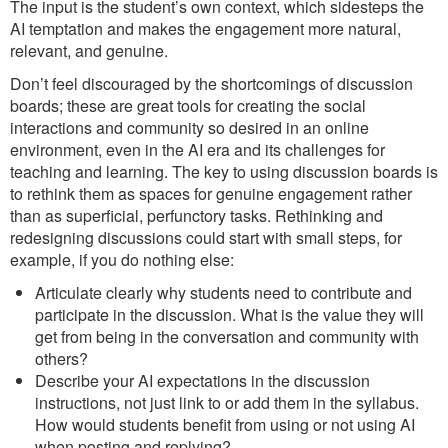
The input is the student’s own context, which sidesteps the
AI temptation and makes the engagement more natural,
relevant, and genuine.
Don’t feel discouraged by the shortcomings of discussion
boards; these are great tools for creating the social
interactions and community so desired in an online
environment, even in the AI era and its challenges for
teaching and learning. The key to using discussion boards is
to rethink them as spaces for genuine engagement rather
than as superficial, perfunctory tasks. Rethinking and
redesigning discussions could start with small steps, for
example, if you do nothing else:
Articulate clearly why students need to contribute and
participate in the discussion. What is the value they will
get from being in the conversation and community with
others?
Describe your AI expectations in the discussion
instructions, not just link to or add them in the syllabus.
How would students benefit from using or not using AI
when posting and replying?