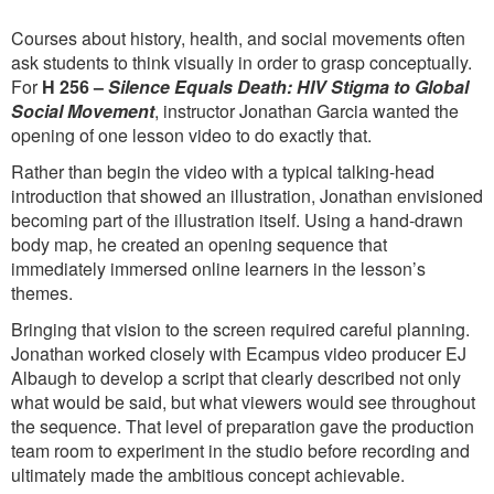
Courses about history, health, and social movements often
ask students to think visually in order to grasp conceptually.
For
H 256 –
Silence Equals Death: HIV Stigma to Global
Social Movement
, instructor Jonathan Garcia wanted the
opening of one lesson video to do exactly that.
Rather than begin the video with a typical talking-head
introduction that showed an illustration, Jonathan envisioned
becoming part of the illustration itself. Using a hand-drawn
body map, he created an opening sequence that
immediately immersed online learners in the lesson’s
themes.
Bringing that vision to the screen required careful planning.
Jonathan worked closely with Ecampus video producer EJ
Albaugh to develop a script that clearly described not only
what would be said, but what viewers would see throughout
the sequence. That level of preparation gave the production
team room to experiment in the studio before recording and
ultimately made the ambitious concept achievable.