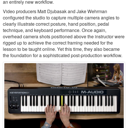
an entirely new workflow.
Video producers Matt Djubasak and Jake Wehrman
configured the studio to capture multiple camera angles to
clearly illustrate correct posture, hand position, pedal
technique, and keyboard performance. Once again,
overhead camera shots positioned above the instructor were
rigged up to achieve the correct framing needed for the
lesson to be taught online. Yet this time, they also became
the foundation for a sophisticated post-production workflow.