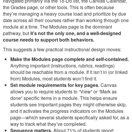
navigated primarily via the To-Do list, the Canvas Calendar,
the Grades page, or other tools. This is often because
they’re managing a heavy course load and prioritize by due
date across all their courses rather than working through one
module at a time. The Modules page is the dominant
pathway, but
it’s not the only one, and a well-designed
course needs to support both behaviors.
This suggests a few practical instructional design moves:
Make the Modules page complete and self-contained.
Anything important (instructions, rubrics, readings)
should be reachable from a module. If it isn’t in (or linked
from) Modules, most students won’t find it.
Set module requirements for key pages.
Canvas
allows you to require students to “View” or “Mark as
done” specific items in a module. This helps ensure
students see important pages they might otherwise skip,
and it activates the progress indicators on the Modules
page—which several students specifically asked for, as a
way to track what they’ve completed.
Sequence matters.
About 71% of students report