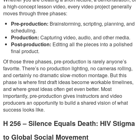
a high-concept lesson video, every video project generally
moves through three phases:
Pre-production:
Brainstorming, scripting, planning, and
scheduling.
Production:
Capturing video, audio, and other media.
Post-production:
Editing all the pieces into a polished
final product.
Of those three phases, pre-production is rarely anyone’s
favorite. There’s no production lighting, no cameras rolling,
and certainly no dramatic slow-motion montage. But this
phase is where first draft ideas become workable timelines,
and where great ideas often get even better. Most
importantly, pre-production gives instructors and video
producers an opportunity to build a shared vision of what
success looks like.
H 256 – Silence Equals Death: HIV Stigma
to Global Social Movement