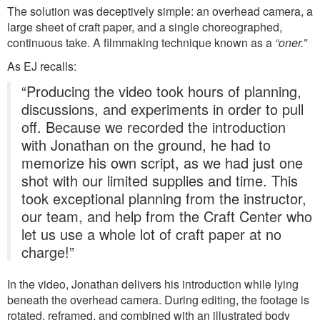
The solution was deceptively simple: an overhead camera, a
large sheet of craft paper, and a single choreographed,
continuous take. A filmmaking technique known as a
“oner.”
As EJ recalls:
“Producing the video took hours of planning,
discussions, and experiments in order to pull
off. Because we recorded the introduction
with Jonathan on the ground, he had to
memorize his own script, as we had just one
shot with our limited supplies and time. This
took exceptional planning from the instructor,
our team, and help from the Craft Center who
let us use a whole lot of craft paper at no
charge!”
In the video, Jonathan delivers his introduction while lying
beneath the overhead camera. During editing, the footage is
rotated, reframed, and combined with an illustrated body