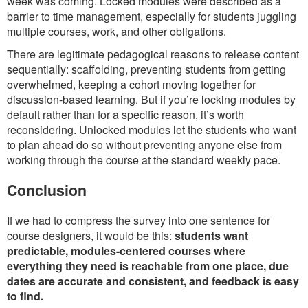
week was coming. Locked modules were described as a
barrier to time management, especially for students juggling
multiple courses, work, and other obligations.
There are legitimate pedagogical reasons to release content
sequentially: scaffolding, preventing students from getting
overwhelmed, keeping a cohort moving together for
discussion-based learning. But if you’re locking modules by
default rather than for a specific reason, it’s worth
reconsidering. Unlocked modules let the students who want
to plan ahead do so without preventing anyone else from
working through the course at the standard weekly pace.
Conclusion
If we had to compress the survey into one sentence for
course designers, it would be this:
students want
predictable, modules-centered courses where
everything they need is reachable from one place, due
dates are accurate and consistent, and feedback is easy
to find.