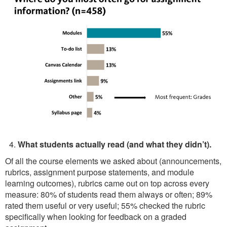
What students actually read (and what they didn’t).
Of all the course elements we asked about (announcements,
rubrics, assignment purpose statements, and module
learning outcomes), rubrics came out on top across every
measure: 80% of students read them always or often; 89%
rated them useful or very useful; 55% checked the rubric
specifically when looking for feedback on a graded