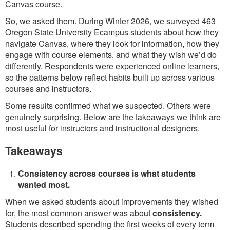
Canvas course.
So, we asked them. During Winter 2026, we surveyed 463
Oregon State University Ecampus students about how they
navigate Canvas, where they look for information, how they
engage with course elements, and what they wish we’d do
differently. Respondents were experienced online learners,
so the patterns below reflect habits built up across various
courses and instructors.
Some results confirmed what we suspected. Others were
genuinely surprising. Below are the takeaways we think are
most useful for instructors and instructional designers.
Takeaways
Consistency across courses is what students
wanted most.
When we asked students about improvements they wished
for, the most common answer was about
consistency.
Students described spending the first weeks of every term