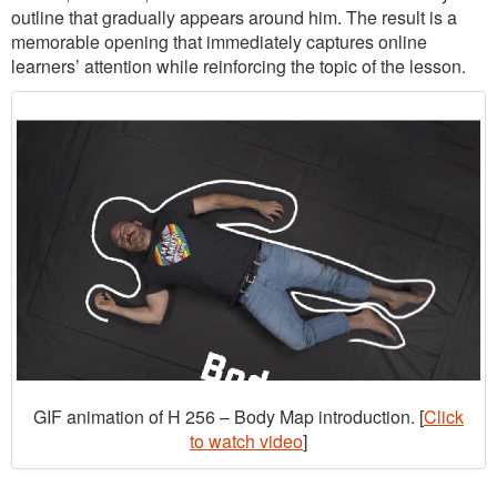
outline that gradually appears around him. The result is a
memorable opening that immediately captures online
learners’ attention while reinforcing the topic of the lesson.
GIF animation of H 256 – Body Map introduction. [
Click
to watch video
]