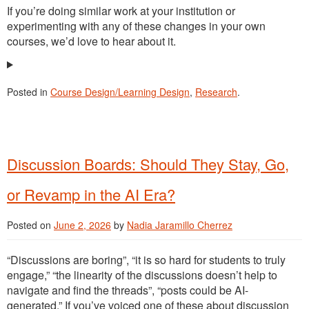
If you’re doing similar work at your institution or
experimenting with any of these changes in your own
courses, we’d love to hear about it.
Posted in
Course Design/Learning Design
,
Research
.
Discussion Boards: Should They Stay, Go,
or Revamp in the AI Era?
Posted on
June 2, 2026
by
Nadia Jaramillo Cherrez
“Discussions are boring”, “it is so hard for students to truly
engage,” “the linearity of the discussions doesn’t help to
navigate and find the threads”, “posts could be AI-
generated.” If you’ve voiced one of these about discussion