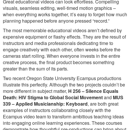
Great educational videos can look effortless. Compelling
visuals, seamless editing, well-timed motion graphics –
when everything works together, it’s easy to forget how much
planning happened before anyone pressed “record.”
The most memorable educational videos aren’t defined by
expensive equipment or flashy effects. They are the result of
instructors and media professionals dedicating time to
engage creatively with each other, often weeks before the
cameras start rolling. When everyone invests in the entire
creative process, the final product becomes something
greater than the sum of its parts.
Two recent Oregon State University Ecampus productions
illustrate this perfectly. Although the two projects couldn’t be
more different in subject matter,
H 256 – Silence Equals
Death: HIV Stigma to Global Social Movement
and
MUS
339 – Applied Musicianship: Keyboard
, are both great
examples of instructors collaborating closely with the
Ecampus video team to transform ambitious teaching ideas
into engaging online learning experiences. These courses
demonstrate how thoughtful pre-productions can bring about