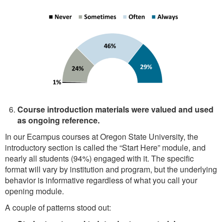
Course introduction materials were valued and used
as ongoing reference.
In our Ecampus courses at Oregon State University, the
introductory section is called the “Start Here” module, and
nearly all students (94%) engaged with it. The specific
format will vary by institution and program, but the underlying
behavior is informative regardless of what you call your
opening module.
A couple of patterns stood out: