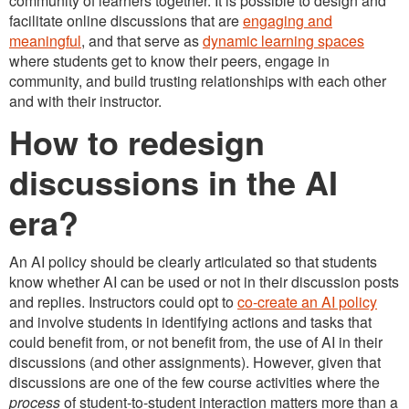
community of learners together. It is possible to design and
facilitate online discussions that are
engaging and
meaningful
, and that serve as
dynamic learning spaces
where students get to know their peers, engage in
community, and build trusting relationships with each other
and with their instructor.
How to redesign
discussions in the AI
era?
An AI policy should be clearly articulated so that students
know whether AI can be used or not in their discussion posts
and replies. Instructors could opt to
co-create an AI policy
and involve students in identifying actions and tasks that
could benefit from, or not benefit from, the use of AI in their
discussions (and other assignments). However, given that
discussions are one of the few course activities where the
process
of student-to-student interaction matters more than a