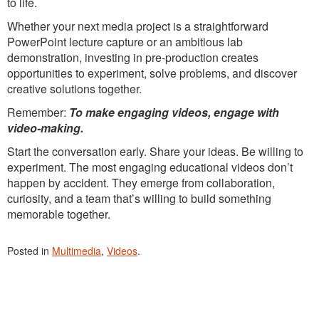
to life.
Whether your next media project is a straightforward
PowerPoint lecture capture or an ambitious lab
demonstration, investing in pre-production creates
opportunities to experiment, solve problems, and discover
creative solutions together.
Remember:
To make engaging videos, engage with
video-making.
Start the conversation early. Share your ideas. Be willing to
experiment. The most engaging educational videos don’t
happen by accident. They emerge from collaboration,
curiosity, and a team that’s willing to build something
memorable together.
Posted in
Multimedia
,
Videos
.