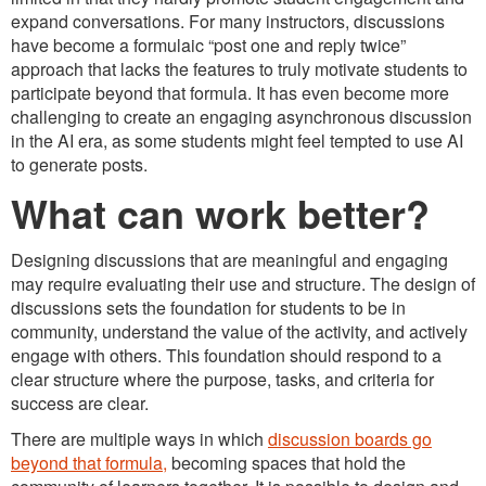
expand conversations. For many instructors, discussions
have become a formulaic “post one and reply twice”
approach that lacks the features to truly motivate students to
participate beyond that formula. It has even become more
challenging to create an engaging asynchronous discussion
in the AI era, as some students might feel tempted to use AI
to generate posts.
What can work better?
Designing discussions that are meaningful and engaging
may require evaluating their use and structure. The design of
discussions sets the foundation for students to be in
community, understand the value of the activity, and actively
engage with others. This foundation should respond to a
clear structure where the purpose, tasks, and criteria for
success are clear.
There are multiple ways in which
discussion boards go
beyond that formula,
becoming spaces that hold the