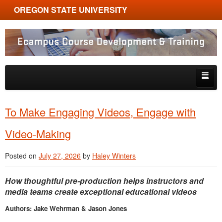
OREGON STATE UNIVERSITY
Ecampus Course Development and Training
Skip to primary content
Skip to secondary content
About
To Make Engaging Videos, Engage with
Tips & Tricks
Video-Making
Multimedia
Posted on
July 27, 2026
by
Haley Winters
Resources, Tools & Trends
How thoughtful pre-production helps instructors and
media teams create exceptional educational videos
Authors: Jake Wehrman & Jason Jones