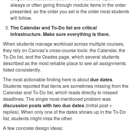
always or often going through module items in the order
presented, so the order you set is the order most students
will follow.
The Calendar and To-Do list are critical
infrastructure. Make sure everything is there.
When students manage workload across multiple courses,
they rely on Canvas’s cross-course tools: the Calendar, the
To-Do list, and the Grades page, which several students
described as the most reliable place to see all assignments
listed consistently.
The most actionable finding here is about
due dates
.
Students reported that items are sometimes missing from the
Calendar and To-Do list, which leads directly to missed
deadlines. The single most-mentioned problem was
discussion posts with two due dates
(initial post +
replies). When only one of the dates shows up in the To-Do
list, students might miss the other.
A few concrete design ideas: