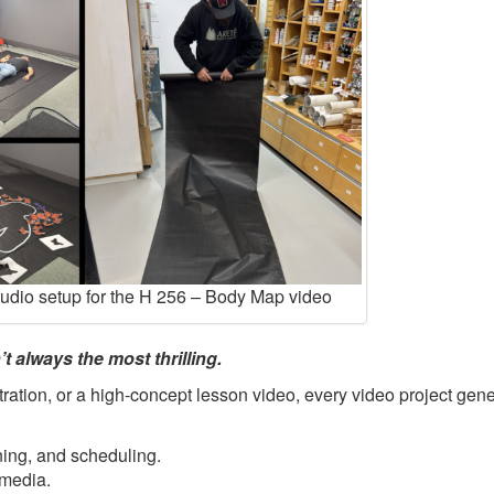
tudio setup for the H 256 – Body Map video
t always the most thrilling.
ration, or a high-concept lesson video, every video project gene
ning, and scheduling.
 media.