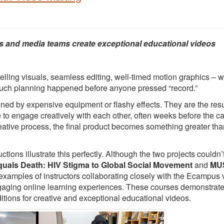
s and media teams create exceptional educational videos
elling visuals, seamless editing, well-timed motion graphics – 
 much planning happened before anyone pressed “record.”
ed by expensive equipment or flashy effects. They are the resu
e to engage creatively with each other, often weeks before the 
creative process, the final product becomes something greater tha
ons illustrate this perfectly. Although the two projects couldn’
quals Death: HIV Stigma to Global Social Movement
and
MUS
 examples of instructors collaborating closely with the Ecampus 
ngaging online learning experiences. These courses demonstrat
itions for creative and exceptional educational videos.