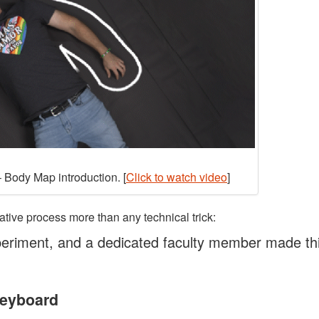
 Body Map introduction. [
Click to watch video
]
ative process more than any technical trick:
eriment, and a dedicated faculty member made th
Keyboard