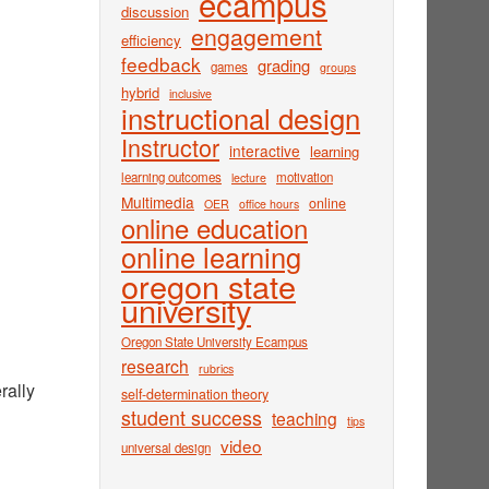
ecampus
discussion
engagement
efficiency
feedback
grading
games
groups
hybrid
inclusive
instructional design
Instructor
interactive
learning
learning outcomes
motivation
lecture
Multimedia
online
OER
office hours
online education
online learning
oregon state
university
Oregon State University Ecampus
research
rubrics
rally
self-determination theory
student success
teaching
tips
video
universal design