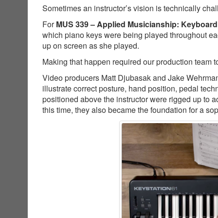
Sometimes an instructor’s vision is technically cha
For
MUS 339 – Applied Musicianship: Keyboard
which piano keys were being played throughout ea
up on screen as she played.
Making that happen required our production team to
Video producers Matt Djubasak and Jake Wehrman co
illustrate correct posture, hand position, pedal t
positioned above the instructor were rigged up to a
this time, they also became the foundation for a so