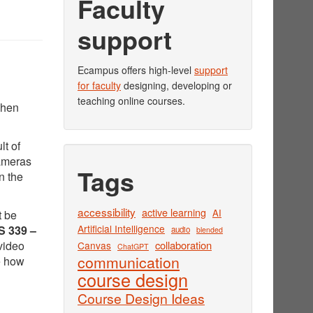
Faculty
support
Ecampus offers high-level
support
for faculty
designing, developing or
teaching online courses.
when
lt of
cameras
Tags
n the
accessibility
active learning
AI
t be
Artificial Intelligence
 339 –
audio
blended
video
collaboration
Canvas
ChatGPT
communication
e how
course design
Course Design Ideas