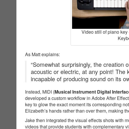
Video still of piano ke
Keybo
As Matt explains:
“Somewhat surprisingly, the creation of
acoustic or electric, at any point! The
incapable of producing sound on its o
Instead, MIDI (
Musical Instrument Digital Interfac
developed a custom workflow in Adobe After Effects
key to glow the exact moment its corresponding not
Elizabeth’s hands rather than over them, making the
Jake then integrated the visual effects shots with 
videos that provide students with complementary v