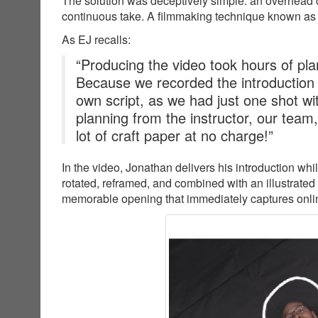
The solution was deceptively simple: an overhead c
continuous take. A filmmaking technique known as
As EJ recalls:
“Producing the video took hours of plan
Because we recorded the introduction
own script, as we had just one shot wit
planning from the instructor, our team
lot of craft paper at no charge!”
In the video, Jonathan delivers his introduction wh
rotated, reframed, and combined with an illustrated
memorable opening that immediately captures online 