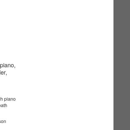
 piano,
er,
ch piano
eath
sson