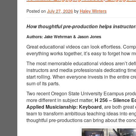
Posted on
July 27, 2026
by
Haley Winters
How thoughtful pre-production helps instructor
Authors: Jake Wehrman & Jason Jones
Great educational videos can look effortless. Comp
everything works together, it’s easy to forget how
The most memorable educational videos aren’t defin
instructors and media professionals dedicating tim
start rolling. When everyone invests in the entire 
sum of its parts.
Two recent Oregon State University Ecampus producti
more different in subject matter,
H 256 – Silence E
Applied Musicianship: Keyboard
, are both great
team to transform ambitious teaching ideas into e
thoughtful pre-productions can bring about the cond