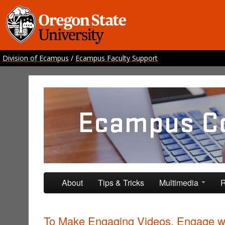
Division of Ecampus
/
Ecampus Faculty Support
Ecampus Course Develo
Providing inspiration for your online class
Skip to primary content
Skip to secondary content
About
Tips & Tricks
Multimedia
R
To Make Engaging Videos, Engage w