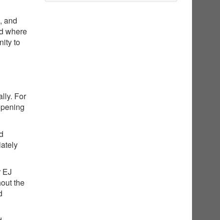
g, and
nd where
ity to
lly. For
opening
ed
iately
r EJ
hout the
d