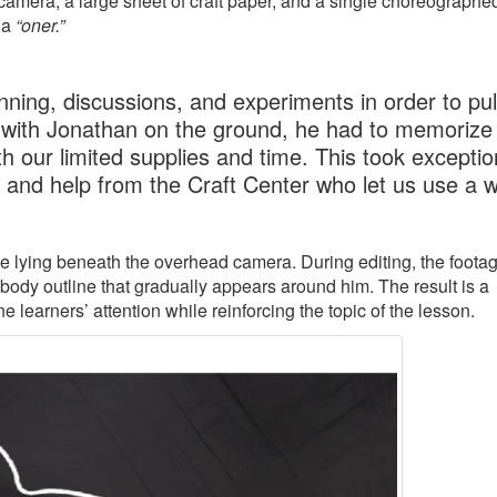
amera, a large sheet of craft paper, and a single choreographe
 a
“oner.”
ning, discussions, and experiments in order to pull
 with Jonathan on the ground, he had to memorize 
h our limited supplies and time. This took exceptio
, and help from the Craft Center who let us use a 
ile lying beneath the overhead camera. During editing, the footag
 body outline that gradually appears around him. The result is a
learners’ attention while reinforcing the topic of the lesson.