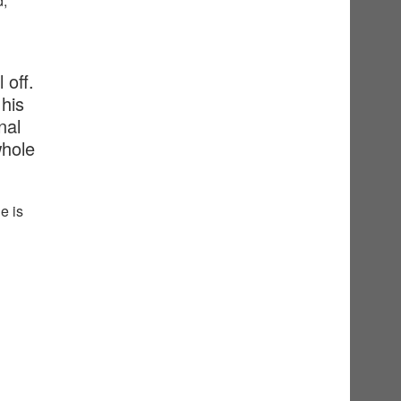
d,
 off.
his
nal
whole
e is