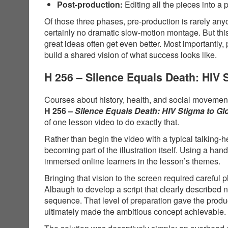
Post-production:
Editing all the pieces into a 
Of those three phases, pre-production is rarely anyo
certainly no dramatic slow-motion montage. But thi
great ideas often get even better. Most importantly,
build a shared vision of what success looks like.
H 256 – Silence Equals Death: HIV
Courses about history, health, and social movements
H 256 –
Silence Equals Death: HIV Stigma to G
of one lesson video to do exactly that.
Rather than begin the video with a typical talking-
becoming part of the illustration itself. Using a 
immersed online learners in the lesson’s themes.
Bringing that vision to the screen required carefu
Albaugh to develop a script that clearly described
sequence. That level of preparation gave the produ
ultimately made the ambitious concept achievable.