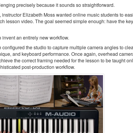
llenging precisely because it sounds so straightforward.
, instructor Elizabeth Moss wanted online music students to eas
ch lesson video. The goal seemed simple enough: have the keys
 invent an entirely new workflow.
nfigured the studio to capture multiple camera angles to clea
echnique, and keyboard performance. Once again, overhead camer
chieve the correct framing needed for the lesson to be taught onl
phisticated post-production workflow.