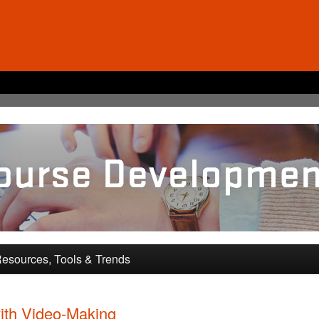
pment and Training
esources, Tools & Trends
ith Video-Making