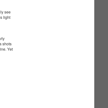
ily see
 light
rly
a shots
ine. Yet