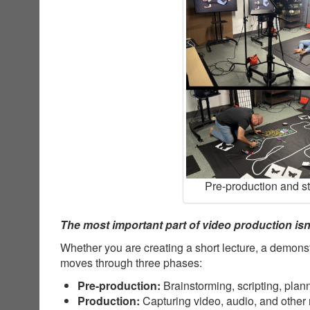
Pre-production and s
The most important part of video production isn’
Whether you are creating a short lecture, a demonst
moves through three phases:
Pre-production:
Brainstorming, scripting, plan
Production:
Capturing video, audio, and other