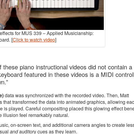
y effects for MUS 339 – Applied Musicianship:
ard. [
Click to watch video
]
 these piano instructional videos did not contain a
 keyboard featured in these videos is a MIDI controll
wn.”
e)
data was synchronized with the recorded video. Then, Matt
 that transformed the data into animated graphics, allowing ea
e is played. Careful compositing placed this glowing effect ben
 illusion feel remarkably natural.
music, on-screen text, and additional camera angles to create le
isual
and
auditory cues as they learn.