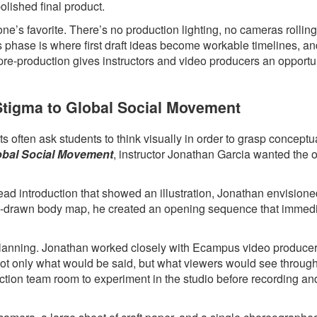
polished final product.
ne’s favorite. There’s no production lighting, no cameras rollin
s phase is where first draft ideas become workable timelines, a
 pre-production gives instructors and video producers an opportun
 Stigma to Global Social Movement
 often ask students to think visually in order to grasp conceptua
lobal Social Movement
, instructor Jonathan Garcia wanted the 
head introduction that showed an illustration, Jonathan envision
hand-drawn body map, he created an opening sequence that immed
l planning. Jonathan worked closely with Ecampus video produce
 not only what would be said, but what viewers would see throug
ction team room to experiment in the studio before recording an