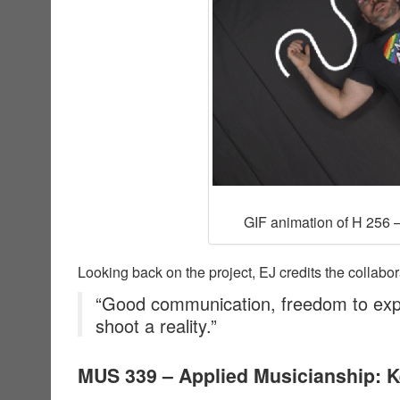
GIF animation of H 256 –
Looking back on the project, EJ credits the collabor
“Good communication, freedom to exp
shoot a reality.”
MUS 339 – Applied Musicianship: 