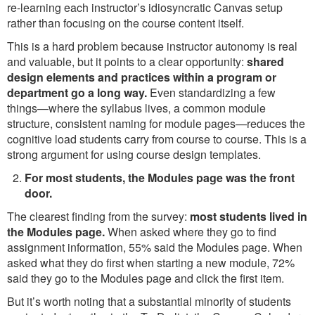
re-learning each instructor’s idiosyncratic Canvas setup
rather than focusing on the course content itself.
This is a hard problem because instructor autonomy is real
and valuable, but it points to a clear opportunity:
shared
design elements and practices within a program or
department go a long way.
Even standardizing a few
things—where the syllabus lives, a common module
structure, consistent naming for module pages—reduces the
cognitive load students carry from course to course. This is a
strong argument for using course design templates.
For most students, the Modules page was the front
door.
The clearest finding from the survey:
most students lived in
the Modules page.
When asked where they go to find
assignment information, 55% said the Modules page. When
asked what they do first when starting a new module, 72%
said they go to the Modules page and click the first item.
But it’s worth noting that a substantial minority of students