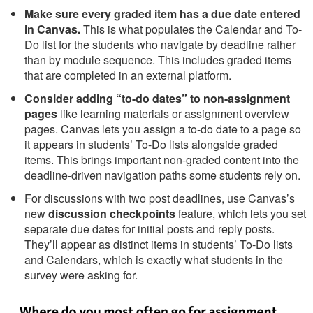
Make sure every graded item has a due date entered
in Canvas.
This is what populates the Calendar and To-
Do list for the students who navigate by deadline rather
than by module sequence. This includes graded items
that are completed in an external platform.
Consider adding “to-do dates” to non-assignment
pages
like learning materials or assignment overview
pages. Canvas lets you assign a to-do date to a page so
it appears in students’ To-Do lists alongside graded
items. This brings important non-graded content into the
deadline-driven navigation paths some students rely on.
For discussions with two post deadlines, use Canvas’s
new
discussion checkpoints
feature, which lets you set
separate due dates for initial posts and reply posts.
They’ll appear as distinct items in students’ To-Do lists
and Calendars, which is exactly what students in the
survey were asking for.