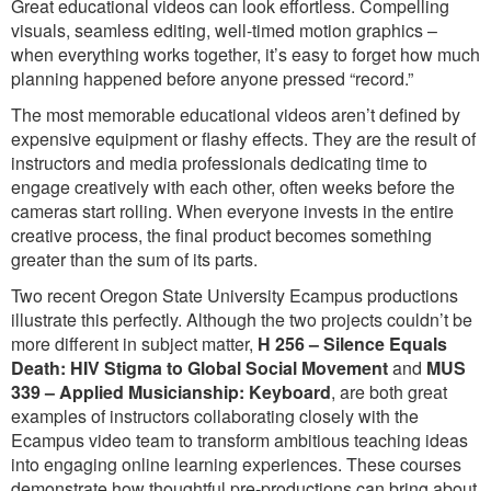
Great educational videos can look effortless. Compelling
visuals, seamless editing, well-timed motion graphics –
when everything works together, it’s easy to forget how much
planning happened before anyone pressed “record.”
The most memorable educational videos aren’t defined by
expensive equipment or flashy effects. They are the result of
instructors and media professionals dedicating time to
engage creatively with each other, often weeks before the
cameras start rolling. When everyone invests in the entire
creative process, the final product becomes something
greater than the sum of its parts.
Two recent Oregon State University Ecampus productions
illustrate this perfectly. Although the two projects couldn’t be
more different in subject matter,
H 256 – Silence Equals
Death: HIV Stigma to Global Social Movement
and
MUS
339 – Applied Musicianship: Keyboard
, are both great
examples of instructors collaborating closely with the
Ecampus video team to transform ambitious teaching ideas
into engaging online learning experiences. These courses
demonstrate how thoughtful pre-productions can bring about