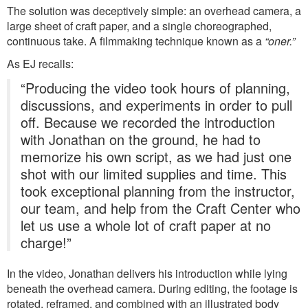
The solution was deceptively simple: an overhead camera, a
large sheet of craft paper, and a single choreographed,
continuous take. A filmmaking technique known as a
“oner.”
As EJ recalls:
“Producing the video took hours of planning,
discussions, and experiments in order to pull
off. Because we recorded the introduction
with Jonathan on the ground, he had to
memorize his own script, as we had just one
shot with our limited supplies and time. This
took exceptional planning from the instructor,
our team, and help from the Craft Center who
let us use a whole lot of craft paper at no
charge!”
In the video, Jonathan delivers his introduction while lying
beneath the overhead camera. During editing, the footage is
rotated, reframed, and combined with an illustrated body