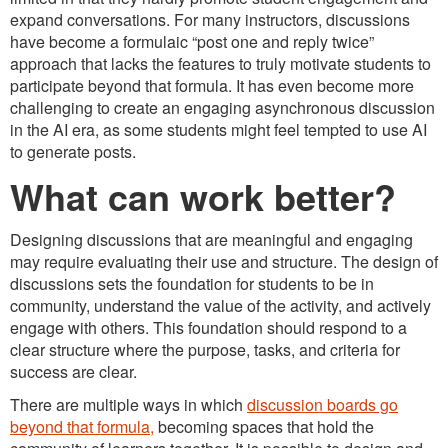
expand conversations. For many instructors, discussions
have become a formulaic “post one and reply twice”
approach that lacks the features to truly motivate students to
participate beyond that formula. It has even become more
challenging to create an engaging asynchronous discussion
in the AI era, as some students might feel tempted to use AI
to generate posts.
What can work better?
Designing discussions that are meaningful and engaging
may require evaluating their use and structure. The design of
discussions sets the foundation for students to be in
community, understand the value of the activity, and actively
engage with others. This foundation should respond to a
clear structure where the purpose, tasks, and criteria for
success are clear.
There are multiple ways in which
discussion boards go
beyond that formula,
becoming spaces that hold the