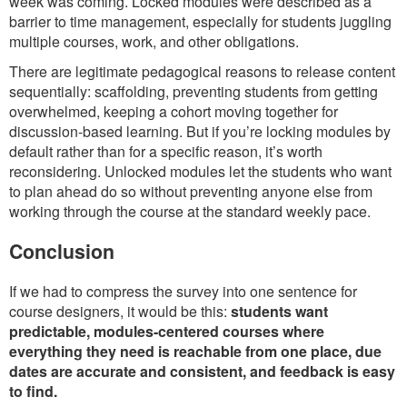
week was coming. Locked modules were described as a
barrier to time management, especially for students juggling
multiple courses, work, and other obligations.
There are legitimate pedagogical reasons to release content
sequentially: scaffolding, preventing students from getting
overwhelmed, keeping a cohort moving together for
discussion-based learning. But if you’re locking modules by
default rather than for a specific reason, it’s worth
reconsidering. Unlocked modules let the students who want
to plan ahead do so without preventing anyone else from
working through the course at the standard weekly pace.
Conclusion
If we had to compress the survey into one sentence for
course designers, it would be this:
students want
predictable, modules-centered courses where
everything they need is reachable from one place, due
dates are accurate and consistent, and feedback is easy
to find.