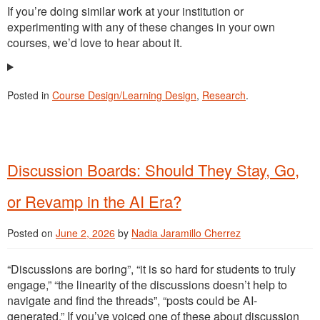
If you’re doing similar work at your institution or
experimenting with any of these changes in your own
courses, we’d love to hear about it.
Posted in
Course Design/Learning Design
,
Research
.
Discussion Boards: Should They Stay, Go,
or Revamp in the AI Era?
Posted on
June 2, 2026
by
Nadia Jaramillo Cherrez
“Discussions are boring”, “it is so hard for students to truly
engage,” “the linearity of the discussions doesn’t help to
navigate and find the threads”, “posts could be AI-
generated.” If you’ve voiced one of these about discussion