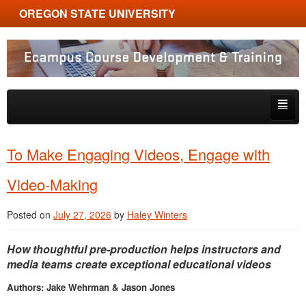
OREGON STATE UNIVERSITY
Ecampus Course Development and Training
Skip to primary content
Skip to secondary content
About
To Make Engaging Videos, Engage with
Tips & Tricks
Video-Making
Multimedia
Posted on
July 27, 2026
by
Haley Winters
Resources, Tools & Trends
How thoughtful pre-production helps instructors and
media teams create exceptional educational videos
Authors: Jake Wehrman & Jason Jones