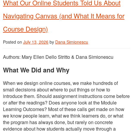
What Our Online Students Told Us About
Navigating Canvas (and What It Means for
Course Design)
Posted on
July 13, 2026
by
Dana Simionescu
Authors: Mary Ellen Dello Stritto & Dana Simionescu
What We Did and Why
When we design online courses, we make hundreds of
small decisions about where to put things or how to
introduce them. Should assignment instructions come before
or after the readings? Does anyone look at the Module
Learning Outcomes? Most of these calls get made on how
we know people learn, what we think learners do, or what
the program has always done, but rarely on concrete
evidence about how students actually move through a