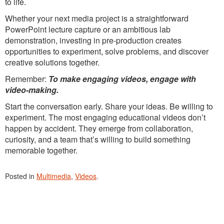
to life.
Whether your next media project is a straightforward
PowerPoint lecture capture or an ambitious lab
demonstration, investing in pre-production creates
opportunities to experiment, solve problems, and discover
creative solutions together.
Remember:
To make engaging videos, engage with
video-making.
Start the conversation early. Share your ideas. Be willing to
experiment. The most engaging educational videos don’t
happen by accident. They emerge from collaboration,
curiosity, and a team that’s willing to build something
memorable together.
Posted in
Multimedia
,
Videos
.