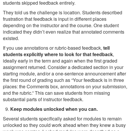
students skipped feedback entirely.
They told us the challenge is location. Students described
frustration that feedback is input in different places
depending on the instructor and the course. One student
indicated they didn’t even realize that annotated comments
existed.
If you use annotations or rubric-based feedback,
tell
students explicitly where to look for that feedback
,
ideally early in the term and again when the first graded
assignment returned. Consider a dedicated section in your
starting module, and/or a one-sentence announcement after
the first round of grading such as “Your feedback is in three
places: the Comments box, annotations on your submission,
and the rubric.” This can save students from missing
substantial parts of instructor feedback.
Keep modules unlocked when you can.
Several students specifically asked for modules to remain
unlocked so they could work ahead when they knew a busy