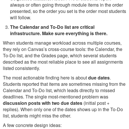
always or often going through module items in the order
presented, so the order you set is the order most students
will follow.
The Calendar and To-Do list are critical
infrastructure. Make sure everything is there.
When students manage workload across multiple courses,
they rely on Canvas’s cross-course tools: the Calendar, the
To-Do list, and the Grades page, which several students
described as the most reliable place to see all assignments
listed consistently.
The most actionable finding here is about
due dates
.
Students reported that items are sometimes missing from the
Calendar and To-Do list, which leads directly to missed
deadlines. The single most-mentioned problem was
discussion posts with two due dates
(initial post +
replies). When only one of the dates shows up in the To-Do
list, students might miss the other.
A few concrete design ideas: