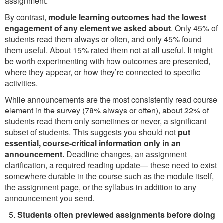
assignment.
By contrast,
module learning outcomes had the lowest
engagement of any element we asked about
. Only 45% of
students read them always or often, and only 45% found
them useful. About 15% rated them not at all useful. It might
be worth experimenting with how outcomes are presented,
where they appear, or how they’re connected to specific
activities.
While announcements are the most consistently read course
element in the survey (78% always or often), about 22% of
students read them only sometimes or never, a significant
subset of students. This suggests you should not
put
essential, course-critical information only in an
announcement.
Deadline changes, an assignment
clarification, a required reading update— these need to exist
somewhere durable in the course such as the module itself,
the assignment page, or the syllabus in addition to any
announcement you send.
Students often previewed assignments before doing