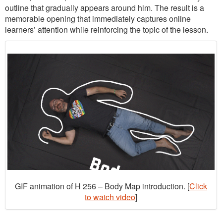
outline that gradually appears around him. The result is a
memorable opening that immediately captures online
learners’ attention while reinforcing the topic of the lesson.
GIF animation of H 256 – Body Map introduction. [
Click
to watch video
]