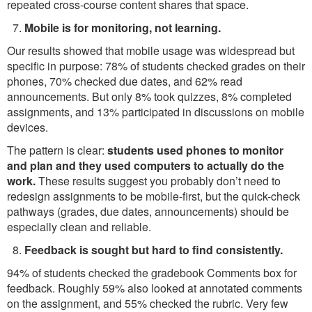
repeated cross-course content shares that space.
Mobile is for monitoring, not learning.
Our results showed that mobile usage was widespread but
specific in purpose: 78% of students checked grades on their
phones, 70% checked due dates, and 62% read
announcements. But only 8% took quizzes, 8% completed
assignments, and 13% participated in discussions on mobile
devices.
The pattern is clear:
students used phones to monitor
and plan and they used computers to actually do the
work.
These results suggest you probably don’t need to
redesign assignments to be mobile-first, but the quick-check
pathways (grades, due dates, announcements) should be
especially clean and reliable.
Feedback is sought but hard to find consistently.
94% of students checked the gradebook Comments box for
feedback. Roughly 59% also looked at annotated comments
on the assignment, and 55% checked the rubric. Very few