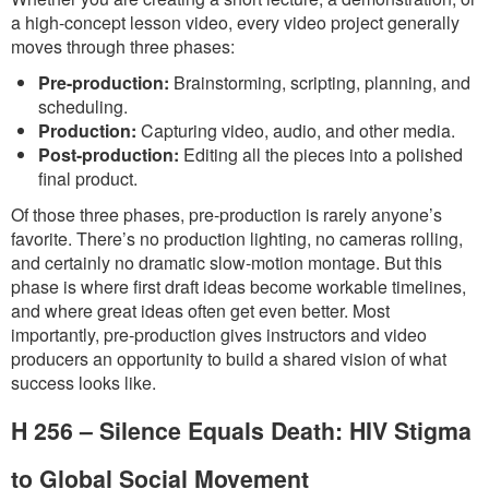
a high-concept lesson video, every video project generally
moves through three phases:
Pre-production:
Brainstorming, scripting, planning, and
scheduling.
Production:
Capturing video, audio, and other media.
Post-production:
Editing all the pieces into a polished
final product.
Of those three phases, pre-production is rarely anyone’s
favorite. There’s no production lighting, no cameras rolling,
and certainly no dramatic slow-motion montage. But this
phase is where first draft ideas become workable timelines,
and where great ideas often get even better. Most
importantly, pre-production gives instructors and video
producers an opportunity to build a shared vision of what
success looks like.
H 256 – Silence Equals Death: HIV Stigma
to Global Social Movement