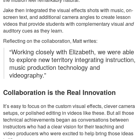
Jake then integrated the visual effects shots with music, on-
screen text, and additional camera angles to create lesson
videos that provide students with complementary visual
and
auditory cues as they learn.
Reflecting on the collaboration, Matt writes:
“Working closely with Elizabeth, we were able
to explore new territory integrating instruction,
music production technology and
videography.”
Collaboration is the Real Innovation
It’s easy to focus on the custom visual effects, clever camera
setups, or polished editing in videos like these. But all those
technical achievements began as conversations between
instructors who had a clear vision for their teaching and
video producers who were excited to help bring those ideas