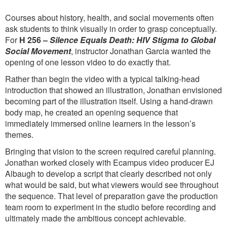
Courses about history, health, and social movements often
ask students to think visually in order to grasp conceptually.
For
H 256 –
Silence Equals Death: HIV Stigma to Global
Social Movement
, instructor Jonathan Garcia wanted the
opening of one lesson video to do exactly that.
Rather than begin the video with a typical talking-head
introduction that showed an illustration, Jonathan envisioned
becoming part of the illustration itself. Using a hand-drawn
body map, he created an opening sequence that
immediately immersed online learners in the lesson’s
themes.
Bringing that vision to the screen required careful planning.
Jonathan worked closely with Ecampus video producer EJ
Albaugh to develop a script that clearly described not only
what would be said, but what viewers would see throughout
the sequence. That level of preparation gave the production
team room to experiment in the studio before recording and
ultimately made the ambitious concept achievable.