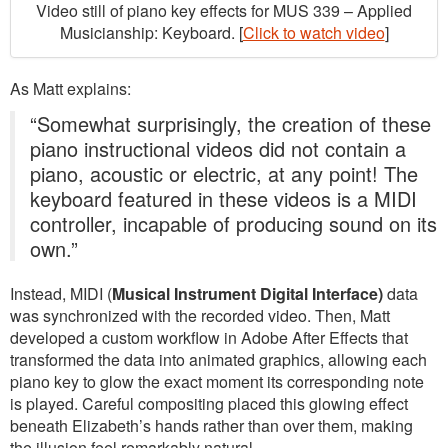
Video still of piano key effects for MUS 339 – Applied
Musicianship: Keyboard. [
Click to watch video
]
As Matt explains:
“Somewhat surprisingly, the creation of these
piano instructional videos did not contain a
piano, acoustic or electric, at any point! The
keyboard featured in these videos is a MIDI
controller, incapable of producing sound on its
own.”
Instead, MIDI (
Musical Instrument Digital Interface)
data
was synchronized with the recorded video. Then, Matt
developed a custom workflow in Adobe After Effects that
transformed the data into animated graphics, allowing each
piano key to glow the exact moment its corresponding note
is played. Careful compositing placed this glowing effect
beneath Elizabeth’s hands rather than over them, making
the illusion feel remarkably natural.