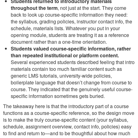
Students returned to introductory materials
throughout the term
, not just at the start. They come
back to look up course-specific information they need:
the syllabus, grading policies, instructor contact info, the
schedule, materials lists. Whatever you put in your
opening module, students are treating it as a reference
document rather than a one-time orientation.
Students valued course-specific information, rather
than repeated institutional or platform content.
Several experienced students described feeling that intro
materials contain too much familiar content such as
generic LMS tutorials, university-wide policies,
boilerplate language that doesn’t change from course to
course. They indicated that the genuinely useful course-
specific information sometimes gets buried.
The takeaway here is that the introductory part of a course
functions as a course-specific reference, so the design move
is to make the truly course-specific content (your syllabus,
schedule, assignment overview, contact info, policies) easy
to find and return to—and to be thoughtful about how much