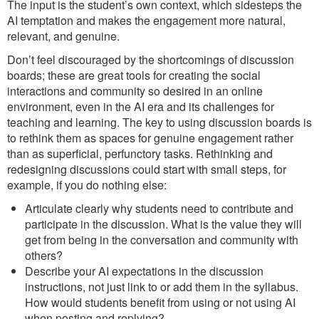
The input is the student’s own context, which sidesteps the
AI temptation and makes the engagement more natural,
relevant, and genuine.
Don’t feel discouraged by the shortcomings of discussion
boards; these are great tools for creating the social
interactions and community so desired in an online
environment, even in the AI era and its challenges for
teaching and learning. The key to using discussion boards is
to rethink them as spaces for genuine engagement rather
than as superficial, perfunctory tasks. Rethinking and
redesigning discussions could start with small steps, for
example, if you do nothing else:
Articulate clearly why students need to contribute and
participate in the discussion. What is the value they will
get from being in the conversation and community with
others?
Describe your AI expectations in the discussion
instructions, not just link to or add them in the syllabus.
How would students benefit from using or not using AI
when posting and replying?