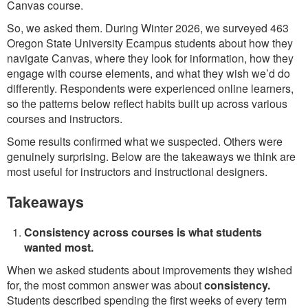
Canvas course.
So, we asked them. During Winter 2026, we surveyed 463
Oregon State University Ecampus students about how they
navigate Canvas, where they look for information, how they
engage with course elements, and what they wish we’d do
differently. Respondents were experienced online learners,
so the patterns below reflect habits built up across various
courses and instructors.
Some results confirmed what we suspected. Others were
genuinely surprising. Below are the takeaways we think are
most useful for instructors and instructional designers.
Takeaways
Consistency across courses is what students
wanted most.
When we asked students about improvements they wished
for, the most common answer was about
consistency.
Students described spending the first weeks of every term