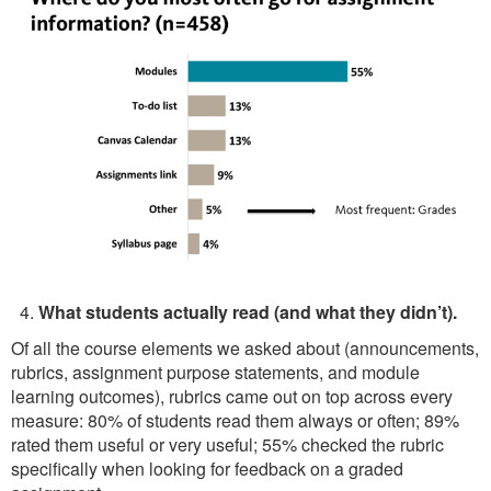
What students actually read (and what they didn’t).
Of all the course elements we asked about (announcements,
rubrics, assignment purpose statements, and module
learning outcomes), rubrics came out on top across every
measure: 80% of students read them always or often; 89%
rated them useful or very useful; 55% checked the rubric
specifically when looking for feedback on a graded