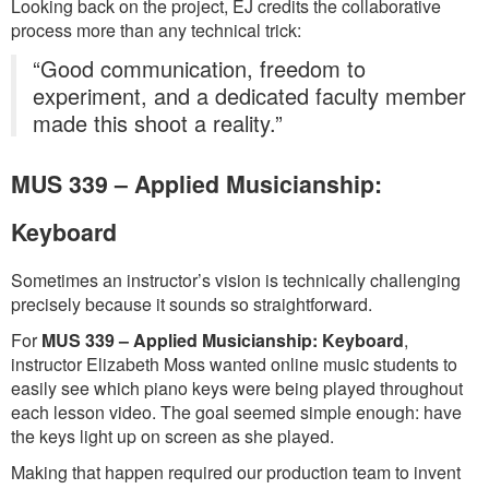
Looking back on the project, EJ credits the collaborative
process more than any technical trick:
“Good communication, freedom to
experiment, and a dedicated faculty member
made this shoot a reality.”
MUS 339 – Applied Musicianship:
Keyboard
Sometimes an instructor’s vision is technically challenging
precisely because it sounds so straightforward.
For
MUS 339 – Applied Musicianship: Keyboard
,
instructor Elizabeth Moss wanted online music students to
easily see which piano keys were being played throughout
each lesson video. The goal seemed simple enough: have
the keys light up on screen as she played.
Making that happen required our production team to invent