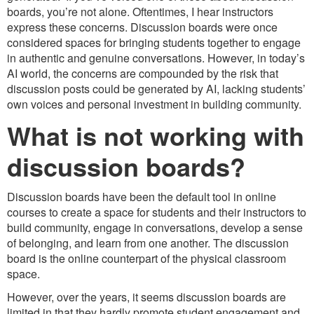
boards, you’re not alone. Oftentimes, I hear instructors
express these concerns. Discussion boards were once
considered spaces for bringing students together to engage
in authentic and genuine conversations. However, in today’s
AI world, the concerns are compounded by the risk that
discussion posts could be generated by AI, lacking students’
own voices and personal investment in building community.
What is not working with
discussion boards?
Discussion boards have been the default tool in online
courses to create a space for students and their instructors to
build community, engage in conversations, develop a sense
of belonging, and learn from one another. The discussion
board is the online counterpart of the physical classroom
space.
However, over the years, it seems discussion boards are
limited in that they hardly promote student engagement and