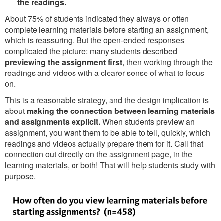
the readings.
About 75% of students indicated they always or often
complete learning materials before starting an assignment,
which is reassuring. But the open-ended responses
complicated the picture: many students described
previewing the assignment first
, then working through the
readings and videos with a clearer sense of what to focus
on.
This is a reasonable strategy, and the design implication is
about
making the connection between learning materials
and assignments explicit.
When students preview an
assignment, you want them to be able to tell, quickly, which
readings and videos actually prepare them for it. Call that
connection out directly on the assignment page, in the
learning materials, or both! That will help students study with
purpose.