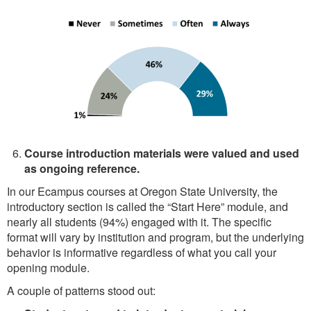
Course introduction materials were valued and used
as ongoing reference.
In our Ecampus courses at Oregon State University, the
introductory section is called the “Start Here” module, and
nearly all students (94%) engaged with it. The specific
format will vary by institution and program, but the underlying
behavior is informative regardless of what you call your
opening module.
A couple of patterns stood out: