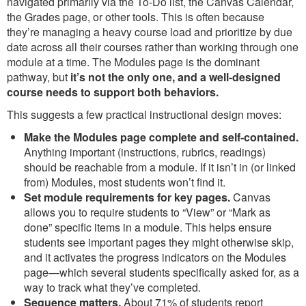
navigated primarily via the To-Do list, the Canvas Calendar,
the Grades page, or other tools. This is often because
they’re managing a heavy course load and prioritize by due
date across all their courses rather than working through one
module at a time. The Modules page is the dominant
pathway, but
it’s not the only one, and a well-designed
course needs to support both behaviors.
This suggests a few practical instructional design moves:
Make the Modules page complete and self-contained.
Anything important (instructions, rubrics, readings)
should be reachable from a module. If it isn’t in (or linked
from) Modules, most students won’t find it.
Set module requirements for key pages.
Canvas
allows you to require students to “View” or “Mark as
done” specific items in a module. This helps ensure
students see important pages they might otherwise skip,
and it activates the progress indicators on the Modules
page—which several students specifically asked for, as a
way to track what they’ve completed.
Sequence matters.
About 71% of students report