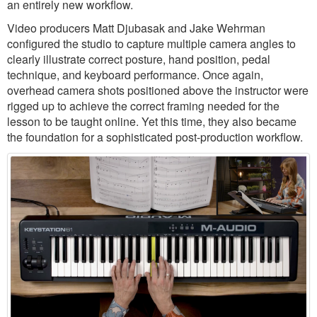
an entirely new workflow.
Video producers Matt Djubasak and Jake Wehrman
configured the studio to capture multiple camera angles to
clearly illustrate correct posture, hand position, pedal
technique, and keyboard performance. Once again,
overhead camera shots positioned above the instructor were
rigged up to achieve the correct framing needed for the
lesson to be taught online. Yet this time, they also became
the foundation for a sophisticated post-production workflow.