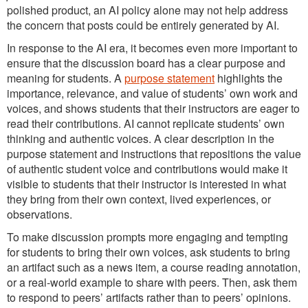
polished product, an AI policy alone may not help address
the concern that posts could be entirely generated by AI.
In response to the AI era, it becomes even more important to
ensure that the discussion board has a clear purpose and
meaning for students. A
purpose statement
highlights the
importance, relevance, and value of students’ own work and
voices, and shows students that their instructors are eager to
read their contributions. AI cannot replicate students’ own
thinking and authentic voices. A clear description in the
purpose statement and instructions that repositions the value
of authentic student voice and contributions would make it
visible to students that their instructor is interested in what
they bring from their own context, lived experiences, or
observations.
To make discussion prompts more engaging and tempting
for students to bring their own voices, ask students to bring
an artifact such as a news item, a course reading annotation,
or a real-world example to share with peers. Then, ask them
to respond to peers’ artifacts rather than to peers’ opinions.