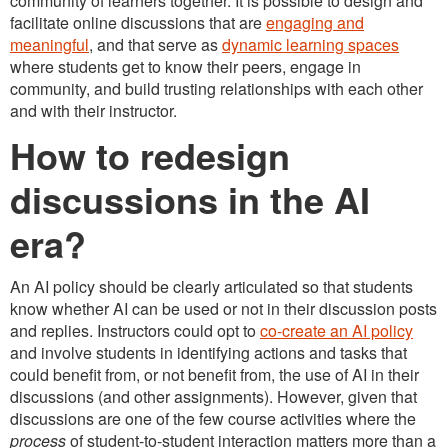
community of learners together. It is possible to design and
facilitate online discussions that are
engaging and
meaningful
, and that serve as
dynamic learning spaces
where students get to know their peers, engage in
community, and build trusting relationships with each other
and with their instructor.
How to redesign
discussions in the AI
era?
An AI policy should be clearly articulated so that students
know whether AI can be used or not in their discussion posts
and replies. Instructors could opt to
co-create an AI policy
and involve students in identifying actions and tasks that
could benefit from, or not benefit from, the use of AI in their
discussions (and other assignments). However, given that
discussions are one of the few course activities where the
process
of student-to-student interaction matters more than a