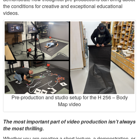
the conditions for creative and exceptional educational
videos.
Pre-production and studio setup for the H 256 – Body
Map video
The most important part of video production isn’t always
the most thrilling.
Whether you are creating a short lecture, a demonstration, or