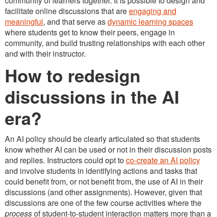
community of learners together. It is possible to design and
facilitate online discussions that are
engaging and
meaningful
, and that serve as
dynamic learning spaces
where students get to know their peers, engage in
community, and build trusting relationships with each other
and with their instructor.
How to redesign
discussions in the AI
era?
An AI policy should be clearly articulated so that students
know whether AI can be used or not in their discussion posts
and replies. Instructors could opt to
co-create an AI policy
and involve students in identifying actions and tasks that
could benefit from, or not benefit from, the use of AI in their
discussions (and other assignments). However, given that
discussions are one of the few course activities where the
process
of student-to-student interaction matters more than a