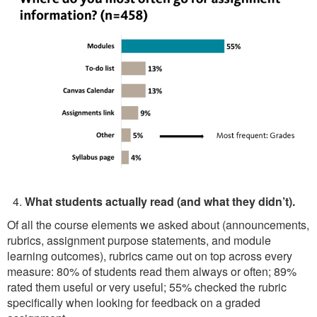
What students actually read (and what they didn’t).
Of all the course elements we asked about (announcements,
rubrics, assignment purpose statements, and module
learning outcomes), rubrics came out on top across every
measure: 80% of students read them always or often; 89%
rated them useful or very useful; 55% checked the rubric
specifically when looking for feedback on a graded