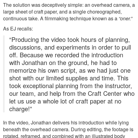
The solution was deceptively simple: an overhead camera, a
large sheet of craft paper, and a single choreographed,
continuous take. A filmmaking technique known as a
“oner.”
As EJ recalls:
“Producing the video took hours of planning,
discussions, and experiments in order to pull
off. Because we recorded the introduction
with Jonathan on the ground, he had to
memorize his own script, as we had just one
shot with our limited supplies and time. This
took exceptional planning from the instructor,
our team, and help from the Craft Center who
let us use a whole lot of craft paper at no
charge!”
In the video, Jonathan delivers his introduction while lying
beneath the overhead camera. During editing, the footage is
rotated, reframed, and combined with an illustrated body