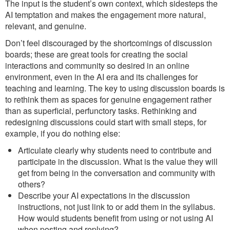
The input is the student’s own context, which sidesteps the
AI temptation and makes the engagement more natural,
relevant, and genuine.
Don’t feel discouraged by the shortcomings of discussion
boards; these are great tools for creating the social
interactions and community so desired in an online
environment, even in the AI era and its challenges for
teaching and learning. The key to using discussion boards is
to rethink them as spaces for genuine engagement rather
than as superficial, perfunctory tasks. Rethinking and
redesigning discussions could start with small steps, for
example, if you do nothing else:
Articulate clearly why students need to contribute and
participate in the discussion. What is the value they will
get from being in the conversation and community with
others?
Describe your AI expectations in the discussion
instructions, not just link to or add them in the syllabus.
How would students benefit from using or not using AI
when posting and replying?