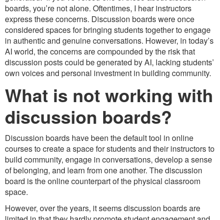
boards, you’re not alone. Oftentimes, I hear instructors
express these concerns. Discussion boards were once
considered spaces for bringing students together to engage
in authentic and genuine conversations. However, in today’s
AI world, the concerns are compounded by the risk that
discussion posts could be generated by AI, lacking students’
own voices and personal investment in building community.
What is not working with
discussion boards?
Discussion boards have been the default tool in online
courses to create a space for students and their instructors to
build community, engage in conversations, develop a sense
of belonging, and learn from one another. The discussion
board is the online counterpart of the physical classroom
space.
However, over the years, it seems discussion boards are
limited in that they hardly promote student engagement and