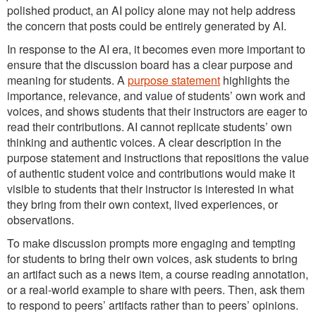
polished product, an AI policy alone may not help address
the concern that posts could be entirely generated by AI.
In response to the AI era, it becomes even more important to
ensure that the discussion board has a clear purpose and
meaning for students. A
purpose statement
highlights the
importance, relevance, and value of students’ own work and
voices, and shows students that their instructors are eager to
read their contributions. AI cannot replicate students’ own
thinking and authentic voices. A clear description in the
purpose statement and instructions that repositions the value
of authentic student voice and contributions would make it
visible to students that their instructor is interested in what
they bring from their own context, lived experiences, or
observations.
To make discussion prompts more engaging and tempting
for students to bring their own voices, ask students to bring
an artifact such as a news item, a course reading annotation,
or a real-world example to share with peers. Then, ask them
to respond to peers’ artifacts rather than to peers’ opinions.