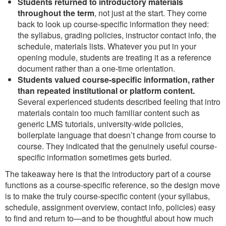
Students returned to introductory materials
throughout the term
, not just at the start. They come
back to look up course-specific information they need:
the syllabus, grading policies, instructor contact info, the
schedule, materials lists. Whatever you put in your
opening module, students are treating it as a reference
document rather than a one-time orientation.
Students valued course-specific information, rather
than repeated institutional or platform content.
Several experienced students described feeling that intro
materials contain too much familiar content such as
generic LMS tutorials, university-wide policies,
boilerplate language that doesn’t change from course to
course. They indicated that the genuinely useful course-
specific information sometimes gets buried.
The takeaway here is that the introductory part of a course
functions as a course-specific reference, so the design move
is to make the truly course-specific content (your syllabus,
schedule, assignment overview, contact info, policies) easy
to find and return to—and to be thoughtful about how much