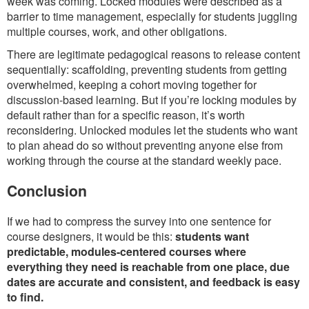
week was coming. Locked modules were described as a
barrier to time management, especially for students juggling
multiple courses, work, and other obligations.
There are legitimate pedagogical reasons to release content
sequentially: scaffolding, preventing students from getting
overwhelmed, keeping a cohort moving together for
discussion-based learning. But if you’re locking modules by
default rather than for a specific reason, it’s worth
reconsidering. Unlocked modules let the students who want
to plan ahead do so without preventing anyone else from
working through the course at the standard weekly pace.
Conclusion
If we had to compress the survey into one sentence for
course designers, it would be this:
students want
predictable, modules-centered courses where
everything they need is reachable from one place, due
dates are accurate and consistent, and feedback is easy
to find.