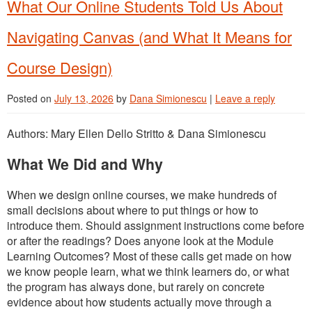
What Our Online Students Told Us About
Navigating Canvas (and What It Means for
Course Design)
Posted on
July 13, 2026
by
Dana Simionescu
|
Leave a reply
Authors: Mary Ellen Dello Stritto & Dana Simionescu
What We Did and Why
When we design online courses, we make hundreds of
small decisions about where to put things or how to
introduce them. Should assignment instructions come before
or after the readings? Does anyone look at the Module
Learning Outcomes? Most of these calls get made on how
we know people learn, what we think learners do, or what
the program has always done, but rarely on concrete
evidence about how students actually move through a