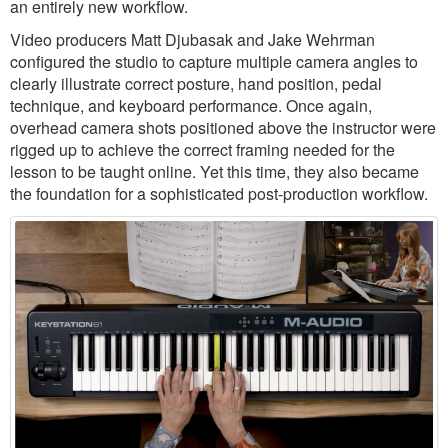
an entirely new workflow.
Video producers Matt Djubasak and Jake Wehrman
configured the studio to capture multiple camera angles to
clearly illustrate correct posture, hand position, pedal
technique, and keyboard performance. Once again,
overhead camera shots positioned above the instructor were
rigged up to achieve the correct framing needed for the
lesson to be taught online. Yet this time, they also became
the foundation for a sophisticated post-production workflow.