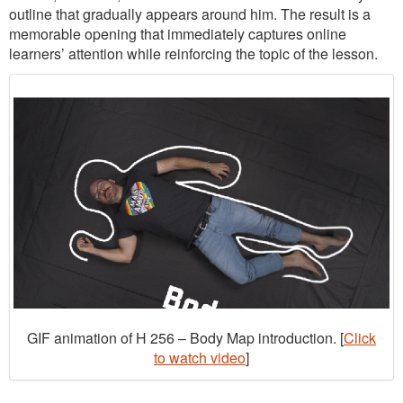
outline that gradually appears around him. The result is a
memorable opening that immediately captures online
learners’ attention while reinforcing the topic of the lesson.
GIF animation of H 256 – Body Map introduction. [
Click
to watch video
]