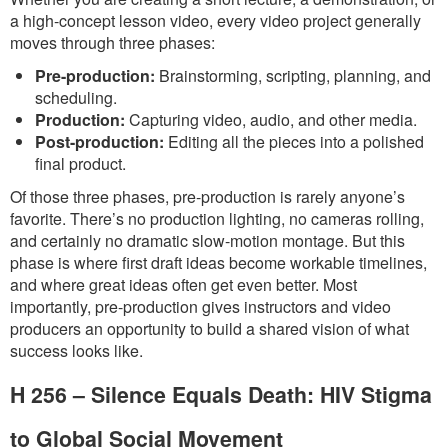
a high-concept lesson video, every video project generally
moves through three phases:
Pre-production:
Brainstorming, scripting, planning, and
scheduling.
Production:
Capturing video, audio, and other media.
Post-production:
Editing all the pieces into a polished
final product.
Of those three phases, pre-production is rarely anyone’s
favorite. There’s no production lighting, no cameras rolling,
and certainly no dramatic slow-motion montage. But this
phase is where first draft ideas become workable timelines,
and where great ideas often get even better. Most
importantly, pre-production gives instructors and video
producers an opportunity to build a shared vision of what
success looks like.
H 256 – Silence Equals Death: HIV Stigma
to Global Social Movement