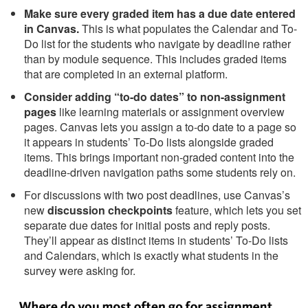
Make sure every graded item has a due date entered
in Canvas.
This is what populates the Calendar and To-
Do list for the students who navigate by deadline rather
than by module sequence. This includes graded items
that are completed in an external platform.
Consider adding “to-do dates” to non-assignment
pages
like learning materials or assignment overview
pages. Canvas lets you assign a to-do date to a page so
it appears in students’ To-Do lists alongside graded
items. This brings important non-graded content into the
deadline-driven navigation paths some students rely on.
For discussions with two post deadlines, use Canvas’s
new
discussion checkpoints
feature, which lets you set
separate due dates for initial posts and reply posts.
They’ll appear as distinct items in students’ To-Do lists
and Calendars, which is exactly what students in the
survey were asking for.