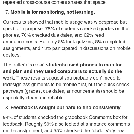
repeated cross-course content shares that space.
Mobile is for monitoring, not learning.
Our results showed that mobile usage was widespread but
specific in purpose: 78% of students checked grades on their
phones, 70% checked due dates, and 62% read
announcements. But only 8% took quizzes, 8% completed
assignments, and 13% participated in discussions on mobile
devices.
The pattern is clear:
students used phones to monitor
and plan and they used computers to actually do the
work.
These results suggest you probably don’t need to
redesign assignments to be mobile-first, but the quick-check
pathways (grades, due dates, announcements) should be
especially clean and reliable.
Feedback is sought but hard to find consistently.
94% of students checked the gradebook Comments box for
feedback. Roughly 59% also looked at annotated comments
on the assignment, and 55% checked the rubric. Very few