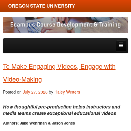
OREGON STATE UNIVERSITY
Ecampus Course Development and Training
Skip to primary content
Skip to secondary content
About
To Make Engaging Videos, Engage with
Tips & Tricks
Video-Making
Multimedia
Posted on
July 27, 2026
by
Haley Winters
Resources, Tools & Trends
How thoughtful pre-production helps instructors and
media teams create exceptional educational videos
Authors: Jake Wehrman & Jason Jones