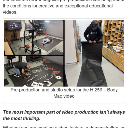
the conditions for creative and exceptional educational
videos.
Pre-production and studio setup for the H 256 – Body
Map video
The most important part of video production isn’t always
the most thrilling.
Whether you are creating a short lecture, a demonstration, or