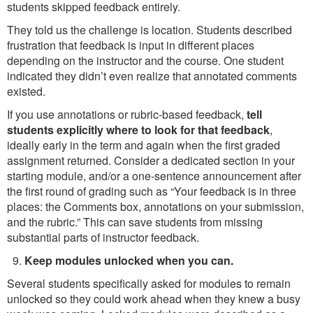
students skipped feedback entirely.
They told us the challenge is location. Students described
frustration that feedback is input in different places
depending on the instructor and the course. One student
indicated they didn’t even realize that annotated comments
existed.
If you use annotations or rubric-based feedback,
tell
students explicitly where to look for that feedback
,
ideally early in the term and again when the first graded
assignment returned. Consider a dedicated section in your
starting module, and/or a one-sentence announcement after
the first round of grading such as “Your feedback is in three
places: the Comments box, annotations on your submission,
and the rubric.” This can save students from missing
substantial parts of instructor feedback.
Keep modules unlocked when you can.
Several students specifically asked for modules to remain
unlocked so they could work ahead when they knew a busy