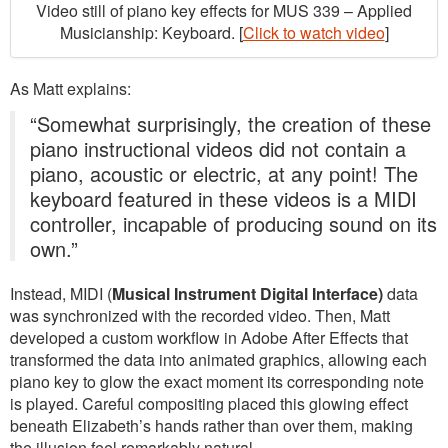
Video still of piano key effects for MUS 339 – Applied
Musicianship: Keyboard. [
Click to watch video
]
As Matt explains:
“Somewhat surprisingly, the creation of these
piano instructional videos did not contain a
piano, acoustic or electric, at any point! The
keyboard featured in these videos is a MIDI
controller, incapable of producing sound on its
own.”
Instead, MIDI (
Musical Instrument Digital Interface)
data
was synchronized with the recorded video. Then, Matt
developed a custom workflow in Adobe After Effects that
transformed the data into animated graphics, allowing each
piano key to glow the exact moment its corresponding note
is played. Careful compositing placed this glowing effect
beneath Elizabeth’s hands rather than over them, making
the illusion feel remarkably natural.