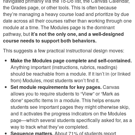
navigated primarily via the To-Do list, the Canvas Calendar,
the Grades page, or other tools. This is often because
they’re managing a heavy course load and prioritize by due
date across all their courses rather than working through one
module at a time. The Modules page is the dominant
pathway, but
it’s not the only one, and a well-designed
course needs to support both behaviors.
This suggests a few practical instructional design moves:
Make the Modules page complete and self-contained.
Anything important (instructions, rubrics, readings)
should be reachable from a module. If it isn’t in (or linked
from) Modules, most students won’t find it.
Set module requirements for key pages.
Canvas
allows you to require students to “View” or “Mark as
done” specific items in a module. This helps ensure
students see important pages they might otherwise skip,
and it activates the progress indicators on the Modules
page—which several students specifically asked for, as a
way to track what they’ve completed.
Sequence matters.
About 71% of students report