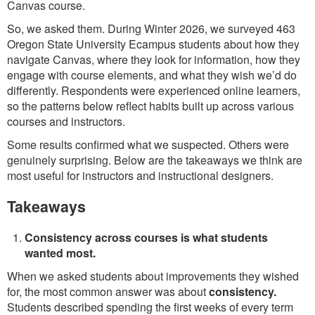
Canvas course.
So, we asked them. During Winter 2026, we surveyed 463
Oregon State University Ecampus students about how they
navigate Canvas, where they look for information, how they
engage with course elements, and what they wish we’d do
differently. Respondents were experienced online learners,
so the patterns below reflect habits built up across various
courses and instructors.
Some results confirmed what we suspected. Others were
genuinely surprising. Below are the takeaways we think are
most useful for instructors and instructional designers.
Takeaways
Consistency across courses is what students
wanted most.
When we asked students about improvements they wished
for, the most common answer was about
consistency.
Students described spending the first weeks of every term