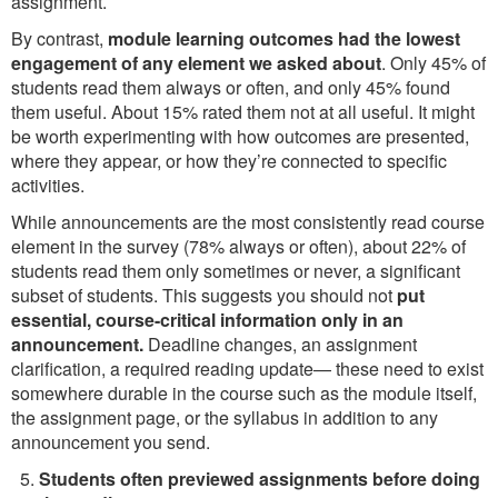
assignment.
By contrast,
module learning outcomes had the lowest
engagement of any element we asked about
. Only 45% of
students read them always or often, and only 45% found
them useful. About 15% rated them not at all useful. It might
be worth experimenting with how outcomes are presented,
where they appear, or how they’re connected to specific
activities.
While announcements are the most consistently read course
element in the survey (78% always or often), about 22% of
students read them only sometimes or never, a significant
subset of students. This suggests you should not
put
essential, course-critical information only in an
announcement.
Deadline changes, an assignment
clarification, a required reading update— these need to exist
somewhere durable in the course such as the module itself,
the assignment page, or the syllabus in addition to any
announcement you send.
Students often previewed assignments before doing