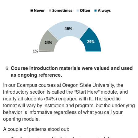
Course introduction materials were valued and used
as ongoing reference.
In our Ecampus courses at Oregon State University, the
introductory section is called the “Start Here” module, and
nearly all students (94%) engaged with it. The specific
format will vary by institution and program, but the underlying
behavior is informative regardless of what you call your
opening module.
A couple of patterns stood out: