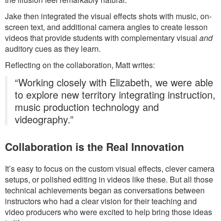
Jake then integrated the visual effects shots with music, on-
screen text, and additional camera angles to create lesson
videos that provide students with complementary visual
and
auditory cues as they learn.
Reflecting on the collaboration, Matt writes:
“Working closely with Elizabeth, we were able
to explore new territory integrating instruction,
music production technology and
videography.”
Collaboration is the Real Innovation
It’s easy to focus on the custom visual effects, clever camera
setups, or polished editing in videos like these. But all those
technical achievements began as conversations between
instructors who had a clear vision for their teaching and
video producers who were excited to help bring those ideas