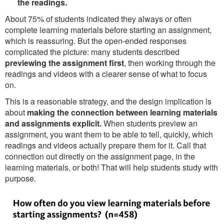
the readings.
About 75% of students indicated they always or often
complete learning materials before starting an assignment,
which is reassuring. But the open-ended responses
complicated the picture: many students described
previewing the assignment first
, then working through the
readings and videos with a clearer sense of what to focus
on.
This is a reasonable strategy, and the design implication is
about
making the connection between learning materials
and assignments explicit.
When students preview an
assignment, you want them to be able to tell, quickly, which
readings and videos actually prepare them for it. Call that
connection out directly on the assignment page, in the
learning materials, or both! That will help students study with
purpose.