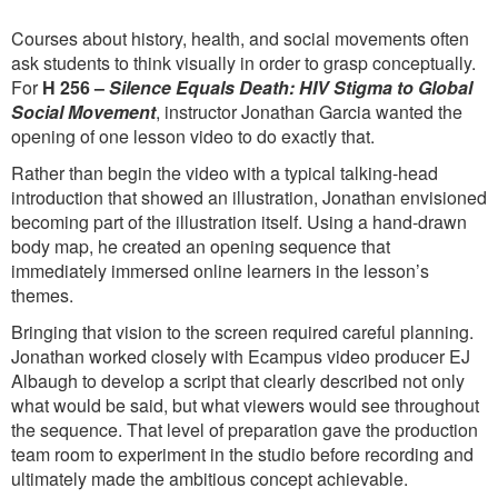
Courses about history, health, and social movements often
ask students to think visually in order to grasp conceptually.
For
H 256 –
Silence Equals Death: HIV Stigma to Global
Social Movement
, instructor Jonathan Garcia wanted the
opening of one lesson video to do exactly that.
Rather than begin the video with a typical talking-head
introduction that showed an illustration, Jonathan envisioned
becoming part of the illustration itself. Using a hand-drawn
body map, he created an opening sequence that
immediately immersed online learners in the lesson’s
themes.
Bringing that vision to the screen required careful planning.
Jonathan worked closely with Ecampus video producer EJ
Albaugh to develop a script that clearly described not only
what would be said, but what viewers would see throughout
the sequence. That level of preparation gave the production
team room to experiment in the studio before recording and
ultimately made the ambitious concept achievable.