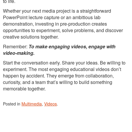
to life.
Whether your next media project is a straightforward
PowerPoint lecture capture or an ambitious lab
demonstration, investing in pre-production creates
opportunities to experiment, solve problems, and discover
creative solutions together.
Remember:
To make engaging videos, engage with
video-making.
Start the conversation early. Share your ideas. Be willing to
experiment. The most engaging educational videos don’t
happen by accident. They emerge from collaboration,
curiosity, and a team that’s willing to build something
memorable together.
Posted in
Multimedia
,
Videos
.