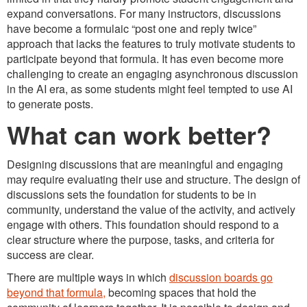
expand conversations. For many instructors, discussions
have become a formulaic “post one and reply twice”
approach that lacks the features to truly motivate students to
participate beyond that formula. It has even become more
challenging to create an engaging asynchronous discussion
in the AI era, as some students might feel tempted to use AI
to generate posts.
What can work better?
Designing discussions that are meaningful and engaging
may require evaluating their use and structure. The design of
discussions sets the foundation for students to be in
community, understand the value of the activity, and actively
engage with others. This foundation should respond to a
clear structure where the purpose, tasks, and criteria for
success are clear.
There are multiple ways in which
discussion boards go
beyond that formula,
becoming spaces that hold the