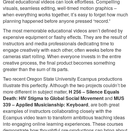
Great educational videos can look effortless. Compelling
visuals, seamless editing, well-timed motion graphics –
when everything works together, it’s easy to forget how much
planning happened before anyone pressed “record.”
The most memorable educational videos aren’t defined by
expensive equipment or flashy effects. They are the result of
instructors and media professionals dedicating time to
engage creatively with each other, often weeks before the
cameras start rolling. When everyone invests in the entire
creative process, the final product becomes something
greater than the sum of its parts.
Two recent Oregon State University Ecampus productions
illustrate this perfectly. Although the two projects couldn’t be
more different in subject matter,
H 256 – Silence Equals
Death: HIV Stigma to Global Social Movement
and
MUS
339 – Applied Musicianship: Keyboard
, are both great
examples of instructors collaborating closely with the
Ecampus video team to transform ambitious teaching ideas
into engaging online learning experiences. These courses
demonstrate how thoughtful pre-productions can bring about