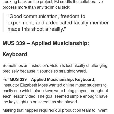
Looking back on the project, EJ credits the collaborative
process more than any technical trick:
“Good communication, freedom to
experiment, and a dedicated faculty member
made this shoot a reality.”
MUS 339 – Applied Musicianship:
Keyboard
Sometimes an instructor’s vision is technically challenging
precisely because it sounds so straightforward.
For
MUS 339 – Applied Musicianship: Keyboard
,
instructor Elizabeth Moss wanted online music students to
easily see which piano keys were being played throughout
each lesson video. The goal seemed simple enough: have
the keys light up on screen as she played.
Making that happen required our production team to invent