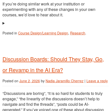
If you’re doing similar work at your institution or
experimenting with any of these changes in your own
courses, we’d love to hear about it.
Posted in
Course Design/Learning Design
,
Research
.
Discussion Boards: Should They Stay, Go,
or Revamp in the AI Era?
Posted on
June 2, 2026
by
Nadia Jaramillo Cherrez
|
Leave a reply
“Discussions are boring”, “it is so hard for students to truly
engage,” “the linearity of the discussions doesn’t help to
navigate and find the threads”, “posts could be AI-
generated.” If you’ve voiced one of these about discussion