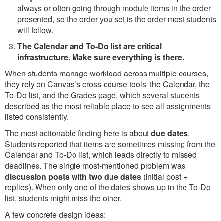
always or often going through module items in the order
presented, so the order you set is the order most students
will follow.
The Calendar and To-Do list are critical
infrastructure. Make sure everything is there.
When students manage workload across multiple courses,
they rely on Canvas’s cross-course tools: the Calendar, the
To-Do list, and the Grades page, which several students
described as the most reliable place to see all assignments
listed consistently.
The most actionable finding here is about
due dates
.
Students reported that items are sometimes missing from the
Calendar and To-Do list, which leads directly to missed
deadlines. The single most-mentioned problem was
discussion posts with two due dates
(initial post +
replies). When only one of the dates shows up in the To-Do
list, students might miss the other.
A few concrete design ideas: