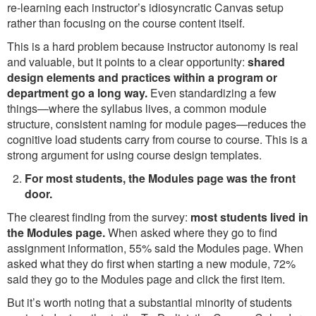
re-learning each instructor’s idiosyncratic Canvas setup
rather than focusing on the course content itself.
This is a hard problem because instructor autonomy is real
and valuable, but it points to a clear opportunity:
shared
design elements and practices within a program or
department go a long way.
Even standardizing a few
things—where the syllabus lives, a common module
structure, consistent naming for module pages—reduces the
cognitive load students carry from course to course. This is a
strong argument for using course design templates.
For most students, the Modules page was the front
door.
The clearest finding from the survey:
most students lived in
the Modules page.
When asked where they go to find
assignment information, 55% said the Modules page. When
asked what they do first when starting a new module, 72%
said they go to the Modules page and click the first item.
But it’s worth noting that a substantial minority of students