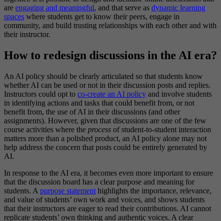
are
engaging and meaningful
, and that serve as
dynamic learning
spaces
where students get to know their peers, engage in
community, and build trusting relationships with each other and with
their instructor.
How to redesign discussions in the AI era?
An AI policy should be clearly articulated so that students know
whether AI can be used or not in their discussion posts and replies.
Instructors could opt to
co-create an AI policy
and involve students
in identifying actions and tasks that could benefit from, or not
benefit from, the use of AI in their discussions (and other
assignments). However, given that discussions are one of the few
course activities where the
process
of student-to-student interaction
matters more than a polished product, an AI policy alone may not
help address the concern that posts could be entirely generated by
AI.
In response to the AI era, it becomes even more important to ensure
that the discussion board has a clear purpose and meaning for
students. A
purpose statement
highlights the importance, relevance,
and value of students’ own work and voices, and shows students
that their instructors are eager to read their contributions. AI cannot
replicate students’ own thinking and authentic voices. A clear