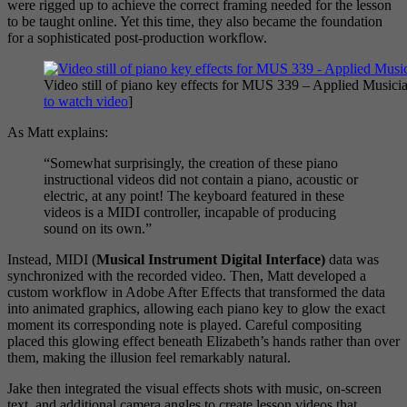
were rigged up to achieve the correct framing needed for the lesson
to be taught online. Yet this time, they also became the foundation
for a sophisticated post-production workflow.
Video still of piano key effects for MUS 339 – Applied Musici
to watch video
]
As Matt explains:
“Somewhat surprisingly, the creation of these piano
instructional videos did not contain a piano, acoustic or
electric, at any point! The keyboard featured in these
videos is a MIDI controller, incapable of producing
sound on its own.”
Instead, MIDI (
Musical Instrument Digital Interface)
data was
synchronized with the recorded video. Then, Matt developed a
custom workflow in Adobe After Effects that transformed the data
into animated graphics, allowing each piano key to glow the exact
moment its corresponding note is played. Careful compositing
placed this glowing effect beneath Elizabeth’s hands rather than over
them, making the illusion feel remarkably natural.
Jake then integrated the visual effects shots with music, on-screen
text, and additional camera angles to create lesson videos that