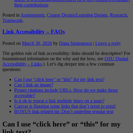
their-contributions
Posted in
Assignments
,
Course Design/Learning Design
,
Research
,
Teamwork
.
Link Accessibility – FAQs
Posted on
March 30, 2026
by
Dana Simionescu
|
Leave a reply
The golden rule of link accessibility: links should be descriptive! For
foundational information on the why and the how, see
OSU Digital
Accessibility – Links
.) Let’s dig deeper into a few common
questions:
Can I use “click here” or “this” for my link text?
Can I link an image?
Proper citations include URLs. How do we make those
accessible?
Is it ok to repeat a link multiple times on a page?
Canvas is flagging some links that don’t seem to exist!
BONUS link-related tip: Don’t underline regular text
Can I use “click here” or “this” for my
link text?