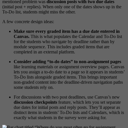
mentioned problem was
discussion posts with two due dates
(initial post + replies). When only one of the dates shows up in the
To-Do list, students might miss the other.
A few concrete design ideas:
Make sure every graded item has a due date entered in
Canvas.
This is what populates the Calendar and To-Do list
for the students who navigate by deadline rather than by
module sequence. This includes graded items that are
completed in an external platform.
Consider adding “to-do dates” to non-assignment pages
like learning materials or assignment overview pages. Canvas
lets you assign a to-do date to a page so it appears in students’
To-Do lists alongside graded items. This brings important
non-graded content into the deadline-driven navigation paths
some students rely on.
For discussions with two post deadlines, use Canvas’s new
discussion checkpoints
feature, which lets you set separate
due dates for initial posts and reply posts. They’ll appear as
distinct items in students’ To-Do lists and Calendars, which is
exactly what students in the survey were asking for.