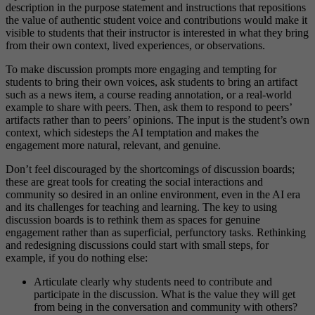
description in the purpose statement and instructions that repositions
the value of authentic student voice and contributions would make it
visible to students that their instructor is interested in what they bring
from their own context, lived experiences, or observations.
To make discussion prompts more engaging and tempting for
students to bring their own voices, ask students to bring an artifact
such as a news item, a course reading annotation, or a real-world
example to share with peers. Then, ask them to respond to peers’
artifacts rather than to peers’ opinions. The input is the student’s own
context, which sidesteps the AI temptation and makes the
engagement more natural, relevant, and genuine.
Don’t feel discouraged by the shortcomings of discussion boards;
these are great tools for creating the social interactions and
community so desired in an online environment, even in the AI era
and its challenges for teaching and learning. The key to using
discussion boards is to rethink them as spaces for genuine
engagement rather than as superficial, perfunctory tasks. Rethinking
and redesigning discussions could start with small steps, for
example, if you do nothing else:
Articulate clearly why students need to contribute and
participate in the discussion. What is the value they will get
from being in the conversation and community with others?