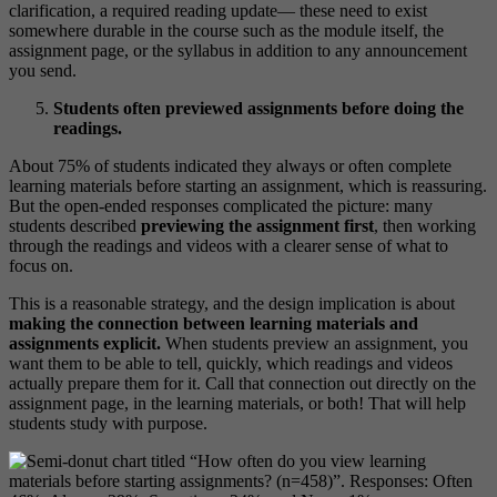
clarification, a required reading update— these need to exist
somewhere durable in the course such as the module itself, the
assignment page, or the syllabus in addition to any announcement
you send.
Students often previewed assignments before doing the
readings.
About 75% of students indicated they always or often complete
learning materials before starting an assignment, which is reassuring.
But the open-ended responses complicated the picture: many
students described
previewing the assignment first
, then working
through the readings and videos with a clearer sense of what to
focus on.
This is a reasonable strategy, and the design implication is about
making the connection between learning materials and
assignments explicit.
When students preview an assignment, you
want them to be able to tell, quickly, which readings and videos
actually prepare them for it. Call that connection out directly on the
assignment page, in the learning materials, or both! That will help
students study with purpose.