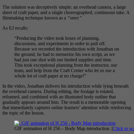
The solution was deceptively simple: an overhead camera, a large
sheet of craft paper, and a single choreographed, continuous take. A
filmmaking technique known as a
“oner.”
As EJ recalls:
“Producing the video took hours of planning,
discussions, and experiments in order to pull off.
Because we recorded the introduction with Jonathan on
the ground, he had to memorize his own script, as we
had just one shot with our limited supplies and time.
This took exceptional planning from the instructor, our
team, and help from the Craft Center who let us use a
whole lot of craft paper at no charge!”
In the video, Jonathan delivers his introduction while lying beneath
the overhead camera. During editing, the footage is rotated,
reframed, and combined with an illustrated body outline that
gradually appears around him. The result is a memorable opening
that immediately captures online learners’ attention while reinforcing
the topic of the lesson.
GIF animation of H 256 – Body Map introduction. [
Click to w