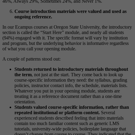
Course introduction materials were valued and used as
ongoing reference.
In our Ecampus courses at Oregon State University, the introductory
section is called the “Start Here” module, and nearly all students
(94%) engaged with it. The specific format will vary by institution
and program, but the underlying behavior is informative regardless
of what you call your opening module.
A couple of patterns stood out:
Students returned to introductory materials throughout
the term
, not just at the start. They come back to look up
course-specific information they need: the syllabus, grading
policies, instructor contact info, the schedule, materials lists.
Whatever you put in your opening module, students are
treating it as a reference document rather than a one-time
orientation.
Students valued course-specific information, rather than
repeated institutional or platform content.
Several
experienced students described feeling that intro materials
contain too much familiar content such as generic LMS
tutorials, university-wide policies, boilerplate language that
doesn’t change from course to course. They indicated that the