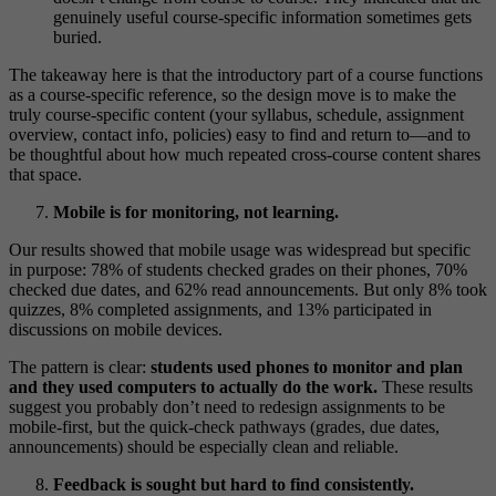
genuinely useful course-specific information sometimes gets
buried.
The takeaway here is that the introductory part of a course functions
as a course-specific reference, so the design move is to make the
truly course-specific content (your syllabus, schedule, assignment
overview, contact info, policies) easy to find and return to—and to
be thoughtful about how much repeated cross-course content shares
that space.
Mobile is for monitoring, not learning.
Our results showed that mobile usage was widespread but specific
in purpose: 78% of students checked grades on their phones, 70%
checked due dates, and 62% read announcements. But only 8% took
quizzes, 8% completed assignments, and 13% participated in
discussions on mobile devices.
The pattern is clear:
students used phones to monitor and plan
and they used computers to actually do the work.
These results
suggest you probably don’t need to redesign assignments to be
mobile-first, but the quick-check pathways (grades, due dates,
announcements) should be especially clean and reliable.
Feedback is sought but hard to find consistently.