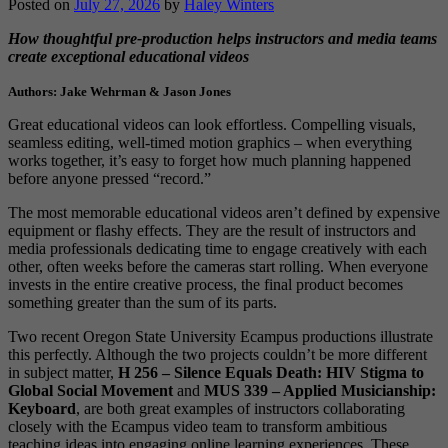
Posted on
July 27, 2026
by
Haley Winters
How thoughtful pre-production helps instructors and media teams
create exceptional educational videos
Authors: Jake Wehrman & Jason Jones
Great educational videos can look effortless. Compelling visuals,
seamless editing, well-timed motion graphics – when everything
works together, it’s easy to forget how much planning happened
before anyone pressed “record.”
The most memorable educational videos aren’t defined by expensive
equipment or flashy effects. They are the result of instructors and
media professionals dedicating time to engage creatively with each
other, often weeks before the cameras start rolling. When everyone
invests in the entire creative process, the final product becomes
something greater than the sum of its parts.
Two recent Oregon State University Ecampus productions illustrate
this perfectly. Although the two projects couldn’t be more different
in subject matter,
H 256 – Silence Equals Death: HIV Stigma to
Global Social Movement
and
MUS 339 – Applied Musicianship:
Keyboard
, are both great examples of instructors collaborating
closely with the Ecampus video team to transform ambitious
teaching ideas into engaging online learning experiences. These