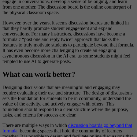
engage in conversations, develop a sense of belonging, and learn
from one another. The discussion board is the online counterpart of
the physical classroom space.
However, over the years, it seems discussion boards are limited in
that they hardly promote student engagement and expand
conversations. For many instructors, discussions have become a
formulaic “post one and reply twice” approach that lacks the
features to truly motivate students to participate beyond that formula.
It has even become more challenging to create an engaging
asynchronous discussion in the AI era, as some students might feel
tempted to use AI to generate posts.
What can work better?
Designing discussions that are meaningful and engaging may
require evaluating their use and structure. The design of discussions
sets the foundation for students to be in community, understand the
value of the activity, and actively engage with others. This
foundation should respond to a clear structure where the purpose,
tasks, and criteria for success are clear.
There are multiple ways in which
discussion boards go beyond that
formula,
becoming spaces that hold the community of learners
together. It is possible to design and facilitate online discussions that