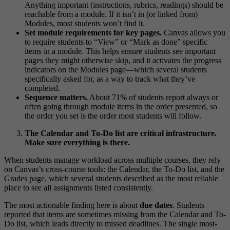
Anything important (instructions, rubrics, readings) should be
reachable from a module. If it isn’t in (or linked from)
Modules, most students won’t find it.
Set module requirements for key pages.
Canvas allows you
to require students to “View” or “Mark as done” specific
items in a module. This helps ensure students see important
pages they might otherwise skip, and it activates the progress
indicators on the Modules page—which several students
specifically asked for, as a way to track what they’ve
completed.
Sequence matters.
About 71% of students report always or
often going through module items in the order presented, so
the order you set is the order most students will follow.
The Calendar and To-Do list are critical infrastructure.
Make sure everything is there.
When students manage workload across multiple courses, they rely
on Canvas’s cross-course tools: the Calendar, the To-Do list, and the
Grades page, which several students described as the most reliable
place to see all assignments listed consistently.
The most actionable finding here is about
due dates
. Students
reported that items are sometimes missing from the Calendar and To-
Do list, which leads directly to missed deadlines. The single most-