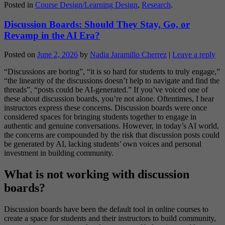
Posted in
Course Design/Learning Design
,
Research
.
Discussion Boards: Should They Stay, Go, or
Revamp in the AI Era?
Posted on
June 2, 2026
by
Nadia Jaramillo Cherrez
|
Leave a reply
“Discussions are boring”, “it is so hard for students to truly engage,”
“the linearity of the discussions doesn’t help to navigate and find the
threads”, “posts could be AI-generated.” If you’ve voiced one of
these about discussion boards, you’re not alone. Oftentimes, I hear
instructors express these concerns. Discussion boards were once
considered spaces for bringing students together to engage in
authentic and genuine conversations. However, in today’s AI world,
the concerns are compounded by the risk that discussion posts could
be generated by AI, lacking students’ own voices and personal
investment in building community.
What is not working with discussion
boards?
Discussion boards have been the default tool in online courses to
create a space for students and their instructors to build community,