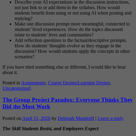
Describe your AI expectations in the discussion instructions,
not just link to or add them in the syllabus. How would
students benefit from using or not using AI when posting and
replying?
Make one discussion prompt more meaningful, connected to
students’ lived experiences. How do the topics discussed
relate to students’ lives and communities?
Add reflection questions to the factual/descriptive prompts.
How do students’ thoughts evolve as they engage in the
discussion? How would students apply the concepts in other
scenarios?
If you have tried something else or different, I would like to hear
about it.
Posted in
Assignments
,
Course Design/Learning Design
,
Uncategorized
.
The Group Project Paradox: Everyone Thinks They
Did the Most Work
Posted on
April 15, 2026
by
Deborah Mundorff
|
Leave a reply
The Skill Students Resist, and Employers Expect