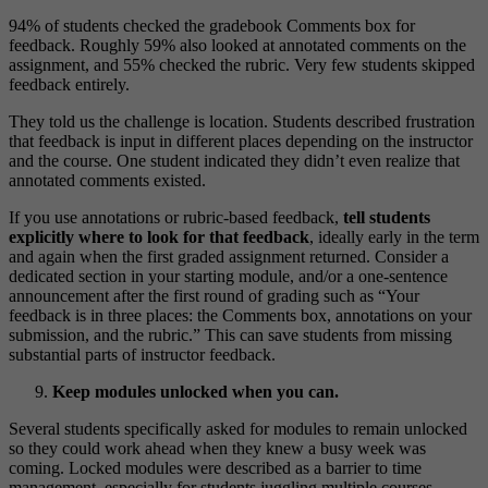
94% of students checked the gradebook Comments box for
feedback. Roughly 59% also looked at annotated comments on the
assignment, and 55% checked the rubric. Very few students skipped
feedback entirely.
They told us the challenge is location. Students described frustration
that feedback is input in different places depending on the instructor
and the course. One student indicated they didn’t even realize that
annotated comments existed.
If you use annotations or rubric-based feedback,
tell students
explicitly where to look for that feedback
, ideally early in the term
and again when the first graded assignment returned. Consider a
dedicated section in your starting module, and/or a one-sentence
announcement after the first round of grading such as “Your
feedback is in three places: the Comments box, annotations on your
submission, and the rubric.” This can save students from missing
substantial parts of instructor feedback.
Keep modules unlocked when you can.
Several students specifically asked for modules to remain unlocked
so they could work ahead when they knew a busy week was
coming. Locked modules were described as a barrier to time
management, especially for students juggling multiple courses,