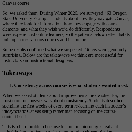
Canvas course.
So, we asked them. During Winter 2026, we surveyed 463 Oregon
State University Ecampus students about how they navigate Canvas,
where they look for information, how they engage with course
elements, and what they wish we’d do differently. Respondents
were experienced online learners, so the patterns below reflect habits
built up across various courses and instructors.
Some results confirmed what we suspected. Others were genuinely
surprising. Below are the takeaways we think are most useful for
instructors and instructional designers.
Takeaways
Consistency across courses is what students wanted most.
When we asked students about improvements they wished for, the
most common answer was about
consistency.
Students described
spending the first weeks of every term re-learning each instructor’s
idiosyncratic Canvas setup rather than focusing on the course
content itself.
This is a hard problem because instructor autonomy is real and
valuable, but it points to a clear opportunity:
shared design