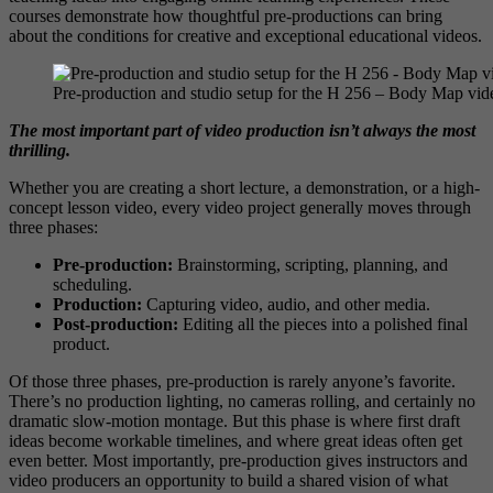
courses demonstrate how thoughtful pre-productions can bring
about the conditions for creative and exceptional educational videos.
Pre-production and studio setup for the H 256 – Body Map vid
The most important part of video production isn’t always the most
thrilling.
Whether you are creating a short lecture, a demonstration, or a high-
concept lesson video, every video project generally moves through
three phases:
Pre-production:
Brainstorming, scripting, planning, and
scheduling.
Production:
Capturing video, audio, and other media.
Post-production:
Editing all the pieces into a polished final
product.
Of those three phases, pre-production is rarely anyone’s favorite.
There’s no production lighting, no cameras rolling, and certainly no
dramatic slow-motion montage. But this phase is where first draft
ideas become workable timelines, and where great ideas often get
even better. Most importantly, pre-production gives instructors and
video producers an opportunity to build a shared vision of what