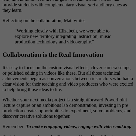
provide students with complementary visual
and
auditory cues as
they learn.
Reflecting on the collaboration, Matt writes:
“Working closely with Elizabeth, we were able to
explore new territory integrating instruction, music
production technology and videography.”
Collaboration is the Real Innovation
It’s easy to focus on the custom visual effects, clever camera setups,
or polished editing in videos like these. But all those technical
achievements began as conversations between instructors who had a
clear vision for their teaching and video producers who were excited
to help bring those ideas to life.
Whether your next media project is a straightforward PowerPoint
lecture capture or an ambitious lab demonstration, investing in pre-
production creates opportunities to experiment, solve problems, and
discover creative solutions together.
Remember:
To make engaging videos, engage with video-making.