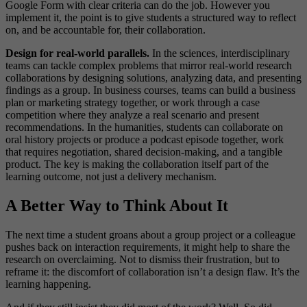
Google Form with clear criteria can do the job. However you
implement it, the point is to give students a structured way to reflect
on, and be accountable for, their collaboration.
Design for real-world parallels.
In the sciences, interdisciplinary
teams can tackle complex problems that mirror real-world research
collaborations by designing solutions, analyzing data, and presenting
findings as a group. In business courses, teams can build a business
plan or marketing strategy together, or work through a case
competition where they analyze a real scenario and present
recommendations. In the humanities, students can collaborate on
oral history projects or produce a podcast episode together, work
that requires negotiation, shared decision-making, and a tangible
product. The key is making the collaboration itself part of the
learning outcome, not just a delivery mechanism.
A Better Way to Think About It
The next time a student groans about a group project or a colleague
pushes back on interaction requirements, it might help to share the
research on overclaiming. Not to dismiss their frustration, but to
reframe it: the discomfort of collaboration isn’t a design flaw. It’s the
learning happening.