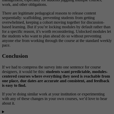
work, and other obligations.
There are legitimate pedagogical reasons to release content
sequentially: scaffolding, preventing students from getting
overwhelmed, keeping a cohort moving together for discussion-
based learning. But if you’re locking modules by default rather than
for a specific reason, it’s worth reconsidering. Unlocked modules let
the students who want to plan ahead do so without preventing
anyone else from working through the course at the standard weekly
pace.
Conclusion
If we had to compress the survey into one sentence for course
designers, it would be this:
students want predictable, modules-
centered courses where everything they need is reachable from
one place, due dates are accurate and consistent, and feedback
is easy to find.
If you’re doing similar work at your institution or experimenting
with any of these changes in your own courses, we’d love to hear
about it.