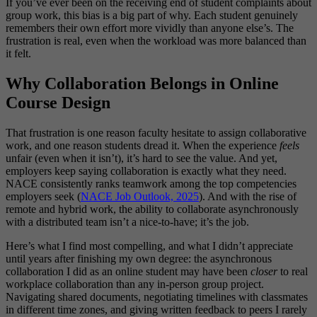
If you’ve ever been on the receiving end of student complaints about
group work, this bias is a big part of why. Each student genuinely
remembers their own effort more vividly than anyone else’s. The
frustration is real, even when the workload was more balanced than
it felt.
Why Collaboration Belongs in Online
Course Design
That frustration is one reason faculty hesitate to assign collaborative
work, and one reason students dread it. When the experience
feels
unfair (even when it isn’t), it’s hard to see the value. And yet,
employers keep saying collaboration is exactly what they need.
NACE consistently ranks teamwork among the top competencies
employers seek (
NACE Job Outlook, 2025
). And with the rise of
remote and hybrid work, the ability to collaborate asynchronously
with a distributed team isn’t a nice-to-have; it’s the job.
Here’s what I find most compelling, and what I didn’t appreciate
until years after finishing my own degree: the asynchronous
collaboration I did as an online student may have been
closer
to real
workplace collaboration than any in-person group project.
Navigating shared documents, negotiating timelines with classmates
in different time zones, and giving written feedback to peers I rarely