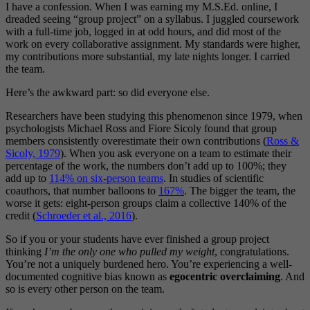
I have a confession. When I was earning my M.S.Ed. online, I
dreaded seeing “group project” on a syllabus. I juggled coursework
with a full-time job, logged in at odd hours, and did most of the
work on every collaborative assignment. My standards were higher,
my contributions more substantial, my late nights longer. I carried
the team.
Here’s the awkward part: so did everyone else.
Researchers have been studying this phenomenon since 1979, when
psychologists Michael Ross and Fiore Sicoly found that group
members consistently overestimate their own contributions (
Ross &
Sicoly, 1979
). When you ask everyone on a team to estimate their
percentage of the work, the numbers don’t add up to 100%; they
add up to
114% on six-person teams
. In studies of scientific
coauthors, that number balloons to
167%
. The bigger the team, the
worse it gets: eight-person groups claim a collective 140% of the
credit (
Schroeder et al., 2016
).
So if you or your students have ever finished a group project
thinking
I’m the only one who pulled my weight
, congratulations.
You’re not a uniquely burdened hero. You’re experiencing a well-
documented cognitive bias known as
egocentric overclaiming
. And
so is every other person on the team.