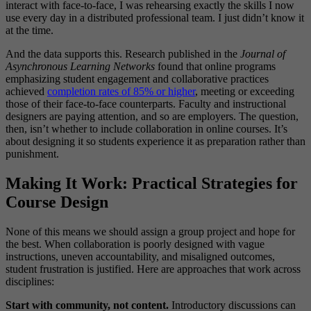
interact with face-to-face, I was rehearsing exactly the skills I now
use every day in a distributed professional team. I just didn’t know it
at the time.
And the data supports this. Research published in the
Journal of
Asynchronous Learning Networks
found that online programs
emphasizing student engagement and collaborative practices
achieved
completion rates of 85% or higher
, meeting or exceeding
those of their face-to-face counterparts. Faculty and instructional
designers are paying attention, and so are employers. The question,
then, isn’t whether to include collaboration in online courses. It’s
about designing it so students experience it as preparation rather than
punishment.
Making It Work: Practical Strategies for
Course Design
None of this means we should assign a group project and hope for
the best. When collaboration is poorly designed with vague
instructions, uneven accountability, and misaligned outcomes,
student frustration is justified. Here are approaches that work across
disciplines:
Start with community, not content.
Introductory discussions can