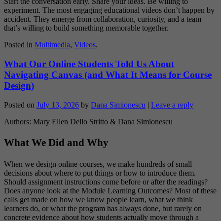
Start the conversation early. Share your ideas. Be willing to
experiment. The most engaging educational videos don’t happen by
accident. They emerge from collaboration, curiosity, and a team
that’s willing to build something memorable together.
Posted in
Multimedia
,
Videos
.
What Our Online Students Told Us About
Navigating Canvas (and What It Means for Course
Design)
Posted on
July 13, 2026
by
Dana Simionescu
|
Leave a reply
Authors: Mary Ellen Dello Stritto & Dana Simionescu
What We Did and Why
When we design online courses, we make hundreds of small
decisions about where to put things or how to introduce them.
Should assignment instructions come before or after the readings?
Does anyone look at the Module Learning Outcomes? Most of these
calls get made on how we know people learn, what we think
learners do, or what the program has always done, but rarely on
concrete evidence about how students actually move through a