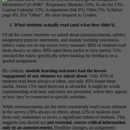
What students actually read (and what they didn’t).
Of all the course elements we asked about (announcements, rubrics,
assignment purpose statements, and module learning outcomes),
rubrics came out on top across every measure: 80% of students read
them always or often; 89% rated them useful or very useful; 55%
checked the rubric specifically when looking for feedback on a
graded assignment.
By contrast,
module learning outcomes had the lowest
engagement of any element we asked about
. Only 45% of
students read them always or often, and only 45% found them
useful. About 15% rated them not at all useful. It might be worth
experimenting with how outcomes are presented, where they appear,
or how they’re connected to specific activities.
While announcements are the most consistently read course element
in the survey (78% always or often), about 22% of students read
them only sometimes or never, a significant subset of students. This
suggests you should not
put essential, course-critical information
only in an announcement.
Deadline changes, an assignment