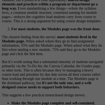
elements and practices within a program or department go a
long way.
Even standardizing a few things—where the syllabus
lives, a common module structure, consistent naming for module
pages—reduces the cognitive load students carry from course to
course. This is a strong argument for using course design templates.
For most students, the Modules page was the front door.
The clearest finding from the survey:
most students lived in the
Modules page.
When asked where they go to find assignment
information, 55% said the Modules page. When asked what they do
first when starting a new module, 72% said they go to the Modules
page and click the first item.
But it’s worth noting that a substantial minority of students navigated
primarily via the To-Do list, the Canvas Calendar, the Grades page,
or other tools. This is often because they’re managing a heavy
course load and prioritize by due date across all their courses rather
than working through one module at a time. The Modules page is
the dominant pathway, but
it’s not the only one, and a well-
designed course needs to support both behaviors.
This suggests a few practical instructional design moves:
Make the Modules page complete and self-contained.