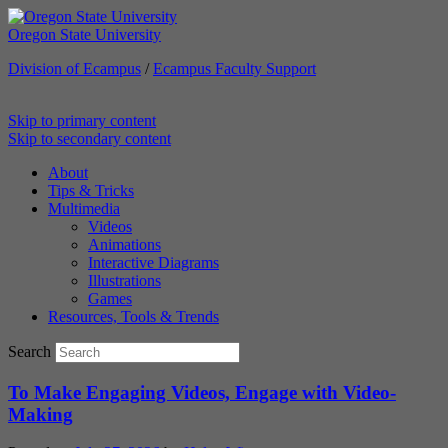
Oregon State University
Division of Ecampus
/
Ecampus Faculty Support
Skip to primary content
Ecampus Course Development
Skip to secondary content
and Training
About
Tips & Tricks
Multimedia
Providing inspiration for your online class
Videos
Animations
Interactive Diagrams
Illustrations
Games
Resources, Tools & Trends
Search
To Make Engaging Videos, Engage with Video-
Making