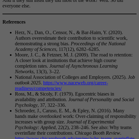
And if they still insist they did most of the work? Well. So did
everyone else.
References
Herz, N., Dan, O., Censor, N., & Bar-Haim, Y. (2020).
Authors overestimate their contribution to scientific work,
demonstrating a strong bias.
Proceedings of the National
Academy of Sciences
, 117(12), 6282–6285.
Moore, J. C., & Fetzner, M. J. (2009). The road to retention:
A closer look at institutions that achieve high course
completion rates.
Journal of Asynchronous Learning
Networks
, 13(3), 3–22.
National Association of Colleges and Employers. (2025).
Job
outlook 2025
.
https://www.naceweb.org/career-
readiness/competencies/
Ross, M., & Sicoly, F. (1979). Egocentric biases in
availability and attribution.
Journal of Personality and Social
Psychology
, 37, 322–336.
Schroeder, J., Caruso, E. M., & Epley, N. (2016). Many
hands make overlooked work: Over-claiming of responsibility
increases with group size.
Journal of Experimental
Psychology: Applied
, 22(2), 238–246. See also: Why teams
overinflate their contributions.
Chicago Booth Review
.
https://www.chicagobooth.edu/review/why-teams-overinflate-