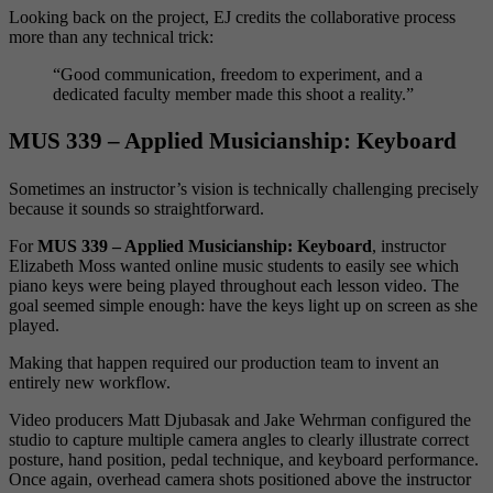
Looking back on the project, EJ credits the collaborative process
more than any technical trick:
“Good communication, freedom to experiment, and a
dedicated faculty member made this shoot a reality.”
MUS 339 – Applied Musicianship: Keyboard
Sometimes an instructor’s vision is technically challenging precisely
because it sounds so straightforward.
For
MUS 339 – Applied Musicianship: Keyboard
, instructor
Elizabeth Moss wanted online music students to easily see which
piano keys were being played throughout each lesson video. The
goal seemed simple enough: have the keys light up on screen as she
played.
Making that happen required our production team to invent an
entirely new workflow.
Video producers Matt Djubasak and Jake Wehrman configured the
studio to capture multiple camera angles to clearly illustrate correct
posture, hand position, pedal technique, and keyboard performance.
Once again, overhead camera shots positioned above the instructor