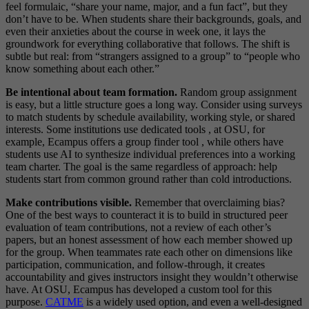
feel formulaic, “share your name, major, and a fun fact”, but they
don’t have to be. When students share their backgrounds, goals, and
even their anxieties about the course in week one, it lays the
groundwork for everything collaborative that follows. The shift is
subtle but real: from “strangers assigned to a group” to “people who
know something about each other.”
Be intentional about team formation.
Random group assignment
is easy, but a little structure goes a long way. Consider using surveys
to match students by schedule availability, working style, or shared
interests. Some institutions use dedicated tools , at OSU, for
example, Ecampus offers a group finder tool , while others have
students use AI to synthesize individual preferences into a working
team charter. The goal is the same regardless of approach: help
students start from common ground rather than cold introductions.
Make contributions visible.
Remember that overclaiming bias?
One of the best ways to counteract it is to build in structured peer
evaluation of team contributions, not a review of each other’s
papers, but an honest assessment of how each member showed up
for the group. When teammates rate each other on dimensions like
participation, communication, and follow-through, it creates
accountability and gives instructors insight they wouldn’t otherwise
have. At OSU, Ecampus has developed a custom tool for this
purpose.
CATME
is a widely used option, and even a well-designed