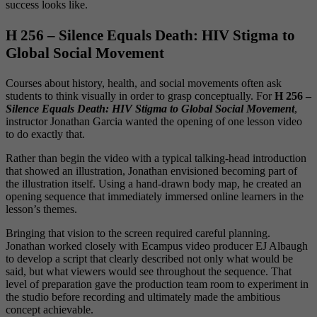
success looks like.
H 256 – Silence Equals Death: HIV Stigma to
Global Social Movement
Courses about history, health, and social movements often ask
students to think visually in order to grasp conceptually. For
H 256 –
Silence Equals Death: HIV Stigma to Global Social Movement
,
instructor Jonathan Garcia wanted the opening of one lesson video
to do exactly that.
Rather than begin the video with a typical talking-head introduction
that showed an illustration, Jonathan envisioned becoming part of
the illustration itself. Using a hand-drawn body map, he created an
opening sequence that immediately immersed online learners in the
lesson’s themes.
Bringing that vision to the screen required careful planning.
Jonathan worked closely with Ecampus video producer EJ Albaugh
to develop a script that clearly described not only what would be
said, but what viewers would see throughout the sequence. That
level of preparation gave the production team room to experiment in
the studio before recording and ultimately made the ambitious
concept achievable.