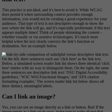
This practice is not ideal, and it’s best to avoid it. While WCAG
does permit it when surrounding context provides enough
information, you would not be creating a good experience for your
audience. That type of text is not descriptive enough to show the
user where the link will go, and it’s especially problematic if this text
appears multiple times! Think of people skimming the content –
whether visually or via assistive technologies. It’s much more
helpful when the text clearly conveys the link’s function or
destination. See an example below.
Can I link an image?
Yes, you can use an image directly as a link or button. But! If the
image serves as a link on its own, make sure to write alt text that