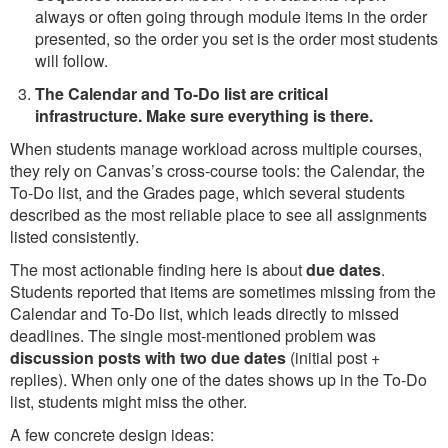
always or often going through module items in the order
presented, so the order you set is the order most students
will follow.
The Calendar and To-Do list are critical
infrastructure. Make sure everything is there.
When students manage workload across multiple courses,
they rely on Canvas’s cross-course tools: the Calendar, the
To-Do list, and the Grades page, which several students
described as the most reliable place to see all assignments
listed consistently.
The most actionable finding here is about
due dates
.
Students reported that items are sometimes missing from the
Calendar and To-Do list, which leads directly to missed
deadlines. The single most-mentioned problem was
discussion posts with two due dates
(initial post +
replies). When only one of the dates shows up in the To-Do
list, students might miss the other.
A few concrete design ideas: