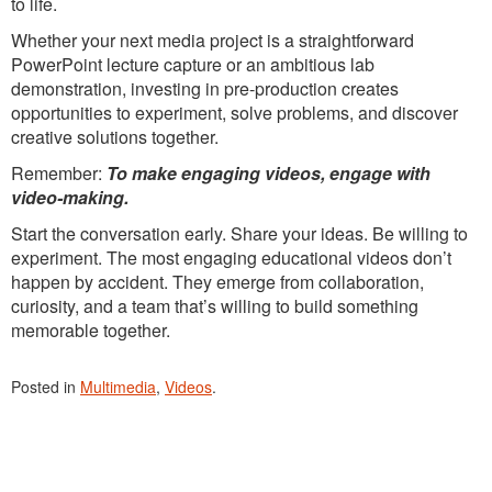
to life.
Whether your next media project is a straightforward
PowerPoint lecture capture or an ambitious lab
demonstration, investing in pre-production creates
opportunities to experiment, solve problems, and discover
creative solutions together.
Remember:
To make engaging videos, engage with
video-making.
Start the conversation early. Share your ideas. Be willing to
experiment. The most engaging educational videos don’t
happen by accident. They emerge from collaboration,
curiosity, and a team that’s willing to build something
memorable together.
Posted in
Multimedia
,
Videos
.