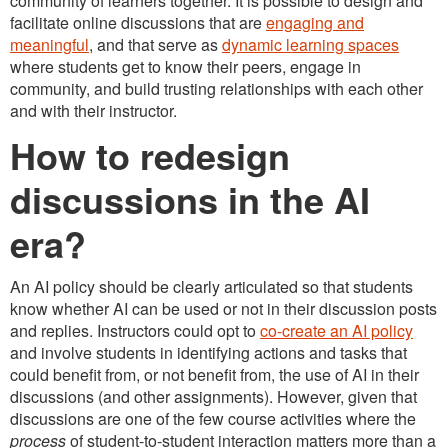
community of learners together. It is possible to design and
facilitate online discussions that are
engaging and
meaningful
, and that serve as
dynamic learning spaces
where students get to know their peers, engage in
community, and build trusting relationships with each other
and with their instructor.
How to redesign
discussions in the AI
era?
An AI policy should be clearly articulated so that students
know whether AI can be used or not in their discussion posts
and replies. Instructors could opt to
co-create an AI policy
and involve students in identifying actions and tasks that
could benefit from, or not benefit from, the use of AI in their
discussions (and other assignments). However, given that
discussions are one of the few course activities where the
process
of student-to-student interaction matters more than a