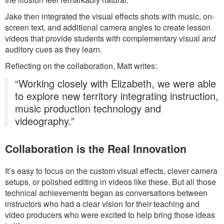
Jake then integrated the visual effects shots with music, on-
screen text, and additional camera angles to create lesson
videos that provide students with complementary visual
and
auditory cues as they learn.
Reflecting on the collaboration, Matt writes:
“Working closely with Elizabeth, we were able
to explore new territory integrating instruction,
music production technology and
videography.”
Collaboration is the Real Innovation
It’s easy to focus on the custom visual effects, clever camera
setups, or polished editing in videos like these. But all those
technical achievements began as conversations between
instructors who had a clear vision for their teaching and
video producers who were excited to help bring those ideas