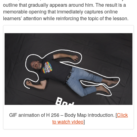
outline that gradually appears around him. The result is a
memorable opening that immediately captures online
learners’ attention while reinforcing the topic of the lesson.
GIF animation of H 256 – Body Map introduction. [
Click
to watch video
]