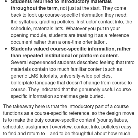
Students returned to introductory materials
throughout the term
, not just at the start. They come
back to look up course-specific information they need:
the syllabus, grading policies, instructor contact info, the
schedule, materials lists. Whatever you put in your
opening module, students are treating it as a reference
document rather than a one-time orientation.
Students valued course-specific information, rather
than repeated institutional or platform content.
Several experienced students described feeling that intro
materials contain too much familiar content such as
generic LMS tutorials, university-wide policies,
boilerplate language that doesn’t change from course to
course. They indicated that the genuinely useful course-
specific information sometimes gets buried.
The takeaway here is that the introductory part of a course
functions as a course-specific reference, so the design move
is to make the truly course-specific content (your syllabus,
schedule, assignment overview, contact info, policies) easy
to find and return to—and to be thoughtful about how much