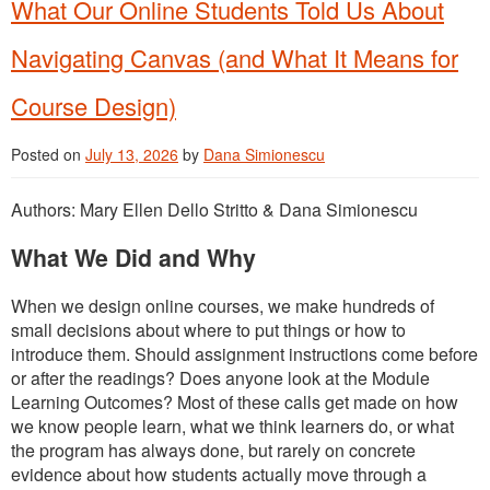
What Our Online Students Told Us About
Navigating Canvas (and What It Means for
Course Design)
Posted on
July 13, 2026
by
Dana Simionescu
Authors: Mary Ellen Dello Stritto & Dana Simionescu
What We Did and Why
When we design online courses, we make hundreds of
small decisions about where to put things or how to
introduce them. Should assignment instructions come before
or after the readings? Does anyone look at the Module
Learning Outcomes? Most of these calls get made on how
we know people learn, what we think learners do, or what
the program has always done, but rarely on concrete
evidence about how students actually move through a