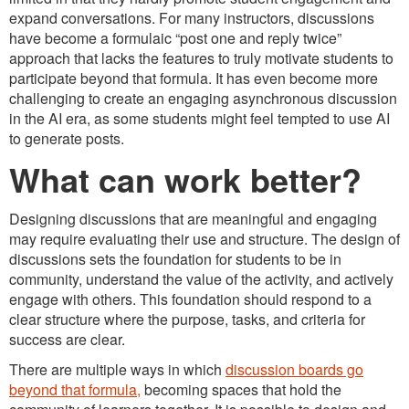
expand conversations. For many instructors, discussions
have become a formulaic “post one and reply twice”
approach that lacks the features to truly motivate students to
participate beyond that formula. It has even become more
challenging to create an engaging asynchronous discussion
in the AI era, as some students might feel tempted to use AI
to generate posts.
What can work better?
Designing discussions that are meaningful and engaging
may require evaluating their use and structure. The design of
discussions sets the foundation for students to be in
community, understand the value of the activity, and actively
engage with others. This foundation should respond to a
clear structure where the purpose, tasks, and criteria for
success are clear.
There are multiple ways in which
discussion boards go
beyond that formula,
becoming spaces that hold the