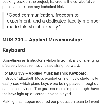
Looking back on the project, EJ credits the collaborative
process more than any technical trick:
“Good communication, freedom to
experiment, and a dedicated faculty member
made this shoot a reality.”
MUS 339 – Applied Musicianship:
Keyboard
Sometimes an instructor’s vision is technically challenging
precisely because it sounds so straightforward.
For
MUS 339 – Applied Musicianship: Keyboard
,
instructor Elizabeth Moss wanted online music students to
easily see which piano keys were being played throughout
each lesson video. The goal seemed simple enough: have
the keys light up on screen as she played.
Making that happen required our production team to invent