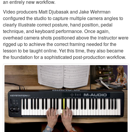
an entirely new workflow.
Video producers Matt Djubasak and Jake Wehrman
configured the studio to capture multiple camera angles to
clearly illustrate correct posture, hand position, pedal
technique, and keyboard performance. Once again,
overhead camera shots positioned above the instructor were
rigged up to achieve the correct framing needed for the
lesson to be taught online. Yet this time, they also became
the foundation for a sophisticated post-production workflow.