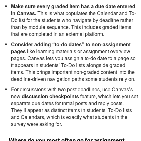
Make sure every graded item has a due date entered
in Canvas.
This is what populates the Calendar and To-
Do list for the students who navigate by deadline rather
than by module sequence. This includes graded items
that are completed in an external platform.
Consider adding “to-do dates” to non-assignment
pages
like learning materials or assignment overview
pages. Canvas lets you assign a to-do date to a page so
it appears in students’ To-Do lists alongside graded
items. This brings important non-graded content into the
deadline-driven navigation paths some students rely on.
For discussions with two post deadlines, use Canvas’s
new
discussion checkpoints
feature, which lets you set
separate due dates for initial posts and reply posts.
They’ll appear as distinct items in students’ To-Do lists
and Calendars, which is exactly what students in the
survey were asking for.