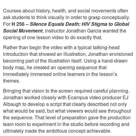
Courses about history, health, and social movements often
ask students to think visually in order to grasp conceptually.
For
H 256 –
Silence Equals Death: HIV Stigma to Global
Social Movement
, instructor Jonathan Garcia wanted the
opening of one lesson video to do exactly that.
Rather than begin the video with a typical talking-head
introduction that showed an illustration, Jonathan envisioned
becoming part of the illustration itself. Using a hand-drawn
body map, he created an opening sequence that
immediately immersed online learners in the lesson’s
themes.
Bringing that vision to the screen required careful planning.
Jonathan worked closely with Ecampus video producer EJ
Albaugh to develop a script that clearly described not only
what would be said, but what viewers would see throughout
the sequence. That level of preparation gave the production
team room to experiment in the studio before recording and
ultimately made the ambitious concept achievable.