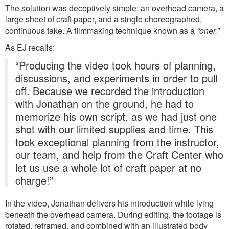
The solution was deceptively simple: an overhead camera, a
large sheet of craft paper, and a single choreographed,
continuous take. A filmmaking technique known as a
“oner.”
As EJ recalls:
“Producing the video took hours of planning,
discussions, and experiments in order to pull
off. Because we recorded the introduction
with Jonathan on the ground, he had to
memorize his own script, as we had just one
shot with our limited supplies and time. This
took exceptional planning from the instructor,
our team, and help from the Craft Center who
let us use a whole lot of craft paper at no
charge!”
In the video, Jonathan delivers his introduction while lying
beneath the overhead camera. During editing, the footage is
rotated, reframed, and combined with an illustrated body