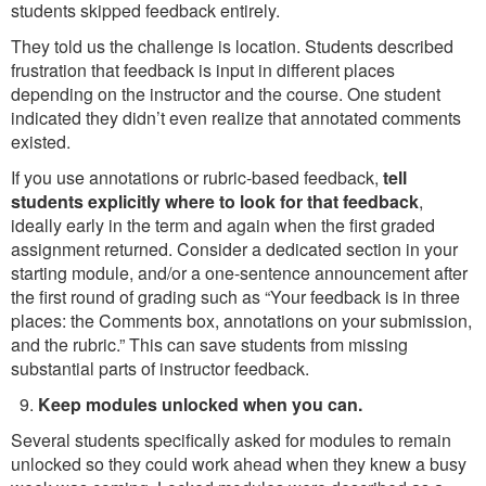
students skipped feedback entirely.
They told us the challenge is location. Students described
frustration that feedback is input in different places
depending on the instructor and the course. One student
indicated they didn’t even realize that annotated comments
existed.
If you use annotations or rubric-based feedback,
tell
students explicitly where to look for that feedback
,
ideally early in the term and again when the first graded
assignment returned. Consider a dedicated section in your
starting module, and/or a one-sentence announcement after
the first round of grading such as “Your feedback is in three
places: the Comments box, annotations on your submission,
and the rubric.” This can save students from missing
substantial parts of instructor feedback.
Keep modules unlocked when you can.
Several students specifically asked for modules to remain
unlocked so they could work ahead when they knew a busy