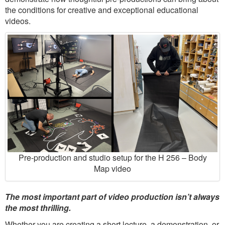
the conditions for creative and exceptional educational
videos.
Pre-production and studio setup for the H 256 – Body
Map video
The most important part of video production isn’t always
the most thrilling.
Whether you are creating a short lecture, a demonstration, or