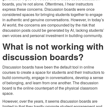
boards, you’re not alone. Oftentimes, I hear instructors
express these concerns. Discussion boards were once
considered spaces for bringing students together to engage
in authentic and genuine conversations. However, in today’s
AI world, the concerns are compounded by the risk that
discussion posts could be generated by AI, lacking students’
own voices and personal investment in building community.
What is not working with
discussion boards?
Discussion boards have been the default tool in online
courses to create a space for students and their instructors to
build community, engage in conversations, develop a sense
of belonging, and learn from one another. The discussion
board is the online counterpart of the physical classroom
space.
However, over the years, it seems discussion boards are
limited in that they hardly promote student engagement and