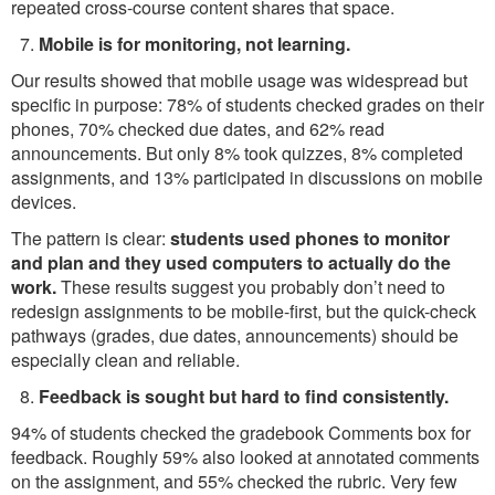
repeated cross-course content shares that space.
Mobile is for monitoring, not learning.
Our results showed that mobile usage was widespread but
specific in purpose: 78% of students checked grades on their
phones, 70% checked due dates, and 62% read
announcements. But only 8% took quizzes, 8% completed
assignments, and 13% participated in discussions on mobile
devices.
The pattern is clear:
students used phones to monitor
and plan and they used computers to actually do the
work.
These results suggest you probably don’t need to
redesign assignments to be mobile-first, but the quick-check
pathways (grades, due dates, announcements) should be
especially clean and reliable.
Feedback is sought but hard to find consistently.
94% of students checked the gradebook Comments box for
feedback. Roughly 59% also looked at annotated comments
on the assignment, and 55% checked the rubric. Very few