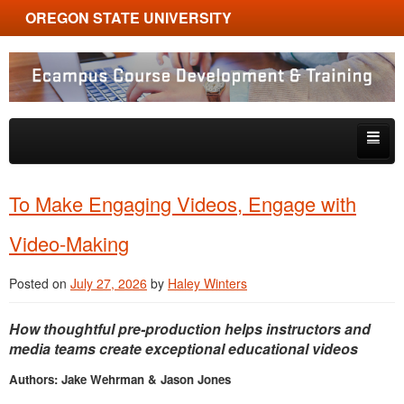
OREGON STATE UNIVERSITY
Ecampus Course Development and Training
Skip to primary content
Skip to secondary content
About
To Make Engaging Videos, Engage with
Tips & Tricks
Video-Making
Multimedia
Posted on
July 27, 2026
by
Haley Winters
Resources, Tools & Trends
How thoughtful pre-production helps instructors and
media teams create exceptional educational videos
Authors: Jake Wehrman & Jason Jones