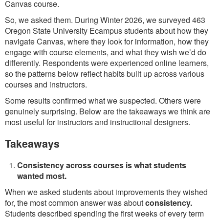
Canvas course.
So, we asked them. During Winter 2026, we surveyed 463
Oregon State University Ecampus students about how they
navigate Canvas, where they look for information, how they
engage with course elements, and what they wish we’d do
differently. Respondents were experienced online learners,
so the patterns below reflect habits built up across various
courses and instructors.
Some results confirmed what we suspected. Others were
genuinely surprising. Below are the takeaways we think are
most useful for instructors and instructional designers.
Takeaways
Consistency across courses is what students
wanted most.
When we asked students about improvements they wished
for, the most common answer was about
consistency.
Students described spending the first weeks of every term