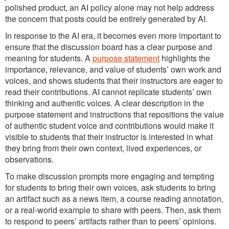
polished product, an AI policy alone may not help address
the concern that posts could be entirely generated by AI.
In response to the AI era, it becomes even more important to
ensure that the discussion board has a clear purpose and
meaning for students. A
purpose statement
highlights the
importance, relevance, and value of students’ own work and
voices, and shows students that their instructors are eager to
read their contributions. AI cannot replicate students’ own
thinking and authentic voices. A clear description in the
purpose statement and instructions that repositions the value
of authentic student voice and contributions would make it
visible to students that their instructor is interested in what
they bring from their own context, lived experiences, or
observations.
To make discussion prompts more engaging and tempting
for students to bring their own voices, ask students to bring
an artifact such as a news item, a course reading annotation,
or a real-world example to share with peers. Then, ask them
to respond to peers’ artifacts rather than to peers’ opinions.