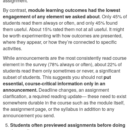
assignment.
By contrast,
module learning outcomes had the lowest
engagement of any element we asked about
. Only 45% of
students read them always or often, and only 45% found
them useful. About 15% rated them not at all useful. It might
be worth experimenting with how outcomes are presented,
where they appear, or how they’re connected to specific
activities.
While announcements are the most consistently read course
element in the survey (78% always or often), about 22% of
students read them only sometimes or never, a significant
subset of students. This suggests you should not
put
essential, course-critical information only in an
announcement.
Deadline changes, an assignment
clarification, a required reading update— these need to exist
somewhere durable in the course such as the module itself,
the assignment page, or the syllabus in addition to any
announcement you send.
Students often previewed assignments before doing