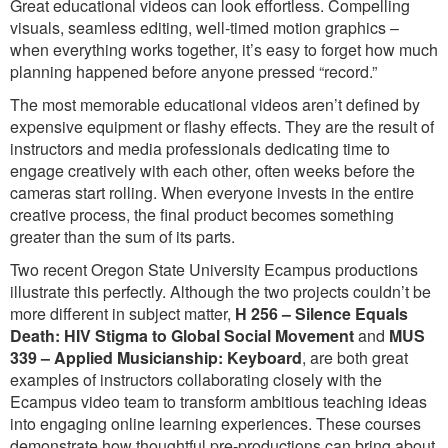
Great educational videos can look effortless. Compelling
visuals, seamless editing, well-timed motion graphics –
when everything works together, it’s easy to forget how much
planning happened before anyone pressed “record.”
The most memorable educational videos aren’t defined by
expensive equipment or flashy effects. They are the result of
instructors and media professionals dedicating time to
engage creatively with each other, often weeks before the
cameras start rolling. When everyone invests in the entire
creative process, the final product becomes something
greater than the sum of its parts.
Two recent Oregon State University Ecampus productions
illustrate this perfectly. Although the two projects couldn’t be
more different in subject matter,
H 256 – Silence Equals
Death: HIV Stigma to Global Social Movement
and
MUS
339 – Applied Musicianship: Keyboard
, are both great
examples of instructors collaborating closely with the
Ecampus video team to transform ambitious teaching ideas
into engaging online learning experiences. These courses
demonstrate how thoughtful pre-productions can bring about