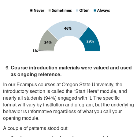
Course introduction materials were valued and used
as ongoing reference.
In our Ecampus courses at Oregon State University, the
introductory section is called the “Start Here” module, and
nearly all students (94%) engaged with it. The specific
format will vary by institution and program, but the underlying
behavior is informative regardless of what you call your
opening module.
A couple of patterns stood out: