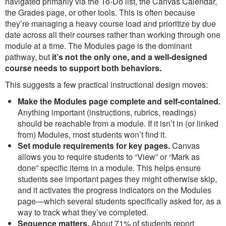
navigated primarily via the To-Do list, the Canvas Calendar,
the Grades page, or other tools. This is often because
they’re managing a heavy course load and prioritize by due
date across all their courses rather than working through one
module at a time. The Modules page is the dominant
pathway, but
it’s not the only one, and a well-designed
course needs to support both behaviors.
This suggests a few practical instructional design moves:
Make the Modules page complete and self-contained.
Anything important (instructions, rubrics, readings)
should be reachable from a module. If it isn’t in (or linked
from) Modules, most students won’t find it.
Set module requirements for key pages.
Canvas
allows you to require students to “View” or “Mark as
done” specific items in a module. This helps ensure
students see important pages they might otherwise skip,
and it activates the progress indicators on the Modules
page—which several students specifically asked for, as a
way to track what they’ve completed.
Sequence matters.
About 71% of students report