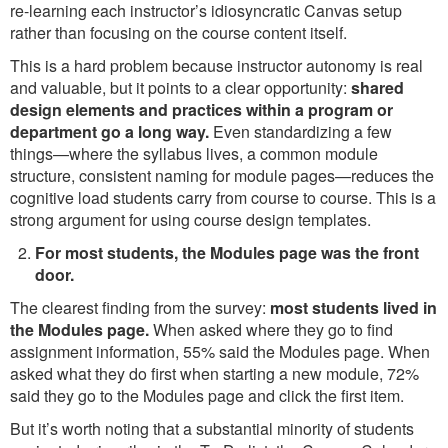
re-learning each instructor’s idiosyncratic Canvas setup
rather than focusing on the course content itself.
This is a hard problem because instructor autonomy is real
and valuable, but it points to a clear opportunity:
shared
design elements and practices within a program or
department go a long way.
Even standardizing a few
things—where the syllabus lives, a common module
structure, consistent naming for module pages—reduces the
cognitive load students carry from course to course. This is a
strong argument for using course design templates.
For most students, the Modules page was the front
door.
The clearest finding from the survey:
most students lived in
the Modules page.
When asked where they go to find
assignment information, 55% said the Modules page. When
asked what they do first when starting a new module, 72%
said they go to the Modules page and click the first item.
But it’s worth noting that a substantial minority of students