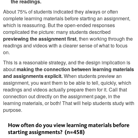
the readings.
About 75% of students indicated they always or often
complete learning materials before starting an assignment,
which is reassuring. But the open-ended responses
complicated the picture: many students described
previewing the assignment first
, then working through the
readings and videos with a clearer sense of what to focus
on.
This is a reasonable strategy, and the design implication is
about
making the connection between learning materials
and assignments explicit.
When students preview an
assignment, you want them to be able to tell, quickly, which
readings and videos actually prepare them for it. Call that
connection out directly on the assignment page, in the
learning materials, or both! That will help students study with
purpose.