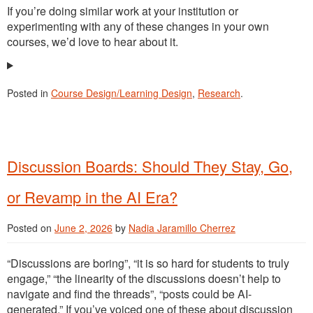
If you’re doing similar work at your institution or
experimenting with any of these changes in your own
courses, we’d love to hear about it.
Posted in
Course Design/Learning Design
,
Research
.
Discussion Boards: Should They Stay, Go,
or Revamp in the AI Era?
Posted on
June 2, 2026
by
Nadia Jaramillo Cherrez
“Discussions are boring”, “it is so hard for students to truly
engage,” “the linearity of the discussions doesn’t help to
navigate and find the threads”, “posts could be AI-
generated.” If you’ve voiced one of these about discussion