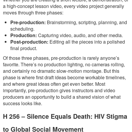
a high-concept lesson video, every video project generally
moves through three phases:
Pre-production:
Brainstorming, scripting, planning, and
scheduling.
Production:
Capturing video, audio, and other media.
Post-production:
Editing all the pieces into a polished
final product.
Of those three phases, pre-production is rarely anyone’s
favorite. There’s no production lighting, no cameras rolling,
and certainly no dramatic slow-motion montage. But this
phase is where first draft ideas become workable timelines,
and where great ideas often get even better. Most
importantly, pre-production gives instructors and video
producers an opportunity to build a shared vision of what
success looks like.
H 256 – Silence Equals Death: HIV Stigma
to Global Social Movement