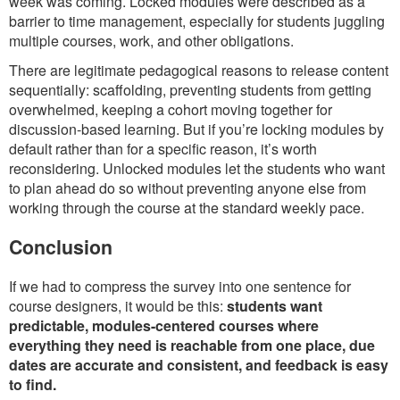
week was coming. Locked modules were described as a
barrier to time management, especially for students juggling
multiple courses, work, and other obligations.
There are legitimate pedagogical reasons to release content
sequentially: scaffolding, preventing students from getting
overwhelmed, keeping a cohort moving together for
discussion-based learning. But if you’re locking modules by
default rather than for a specific reason, it’s worth
reconsidering. Unlocked modules let the students who want
to plan ahead do so without preventing anyone else from
working through the course at the standard weekly pace.
Conclusion
If we had to compress the survey into one sentence for
course designers, it would be this:
students want
predictable, modules-centered courses where
everything they need is reachable from one place, due
dates are accurate and consistent, and feedback is easy
to find.