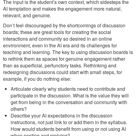
The input is the student’s own context, which sidesteps the
AI temptation and makes the engagement more natural,
relevant, and genuine.
Don’t feel discouraged by the shortcomings of discussion
boards; these are great tools for creating the social
interactions and community so desired in an online
environment, even in the AI era and its challenges for
teaching and learning. The key to using discussion boards is
to rethink them as spaces for genuine engagement rather
than as superficial, perfunctory tasks. Rethinking and
redesigning discussions could start with small steps, for
example, if you do nothing else:
Articulate clearly why students need to contribute and
participate in the discussion. What is the value they will
get from being in the conversation and community with
others?
Describe your AI expectations in the discussion
instructions, not just link to or add them in the syllabus.
How would students benefit from using or not using AI
when posting and replying?