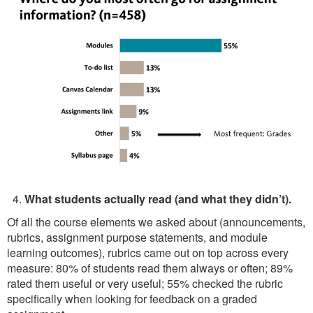
What students actually read (and what they didn’t).
Of all the course elements we asked about (announcements,
rubrics, assignment purpose statements, and module
learning outcomes), rubrics came out on top across every
measure: 80% of students read them always or often; 89%
rated them useful or very useful; 55% checked the rubric
specifically when looking for feedback on a graded