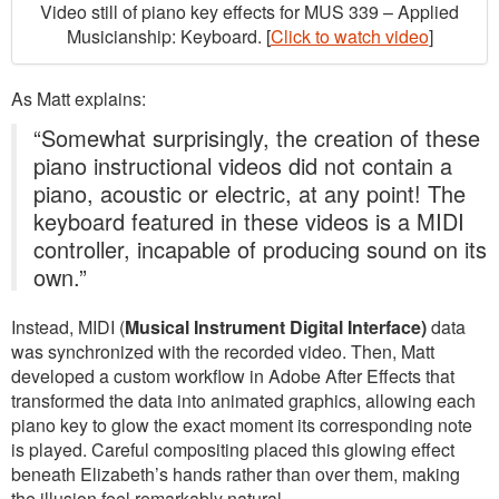
Video still of piano key effects for MUS 339 – Applied
Musicianship: Keyboard. [
Click to watch video
]
As Matt explains:
“Somewhat surprisingly, the creation of these
piano instructional videos did not contain a
piano, acoustic or electric, at any point! The
keyboard featured in these videos is a MIDI
controller, incapable of producing sound on its
own.”
Instead, MIDI (
Musical Instrument Digital Interface)
data
was synchronized with the recorded video. Then, Matt
developed a custom workflow in Adobe After Effects that
transformed the data into animated graphics, allowing each
piano key to glow the exact moment its corresponding note
is played. Careful compositing placed this glowing effect
beneath Elizabeth’s hands rather than over them, making
the illusion feel remarkably natural.