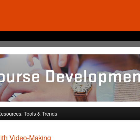
pment and Training
esources, Tools & Trends
ith Video-Making