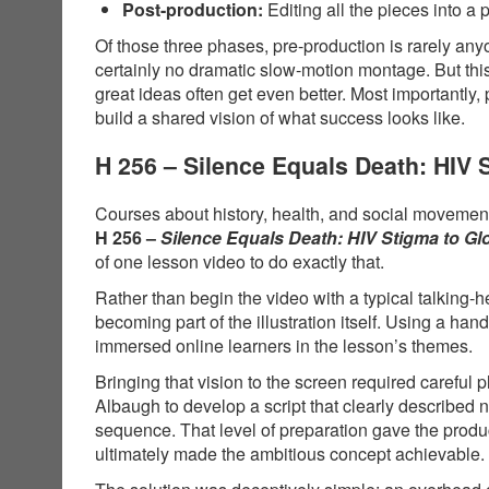
Post-production:
Editing all the pieces into a 
Of those three phases, pre-production is rarely anyo
certainly no dramatic slow-motion montage. But thi
great ideas often get even better. Most importantly,
build a shared vision of what success looks like.
H 256 – Silence Equals Death: HIV
Courses about history, health, and social movements
H 256 –
Silence Equals Death: HIV Stigma to G
of one lesson video to do exactly that.
Rather than begin the video with a typical talking-
becoming part of the illustration itself. Using a 
immersed online learners in the lesson’s themes.
Bringing that vision to the screen required carefu
Albaugh to develop a script that clearly described
sequence. That level of preparation gave the produ
ultimately made the ambitious concept achievable.