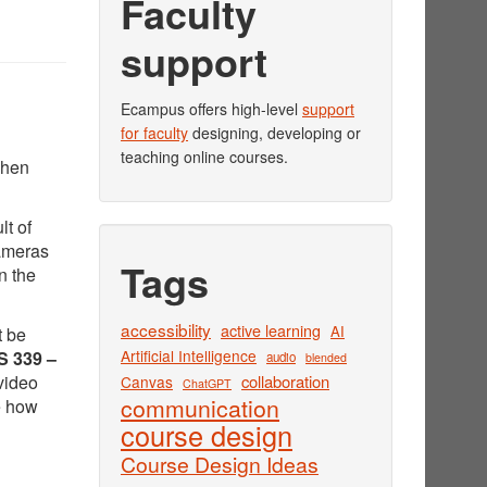
Faculty
support
Ecampus offers high-level
support
for faculty
designing, developing or
teaching online courses.
when
lt of
cameras
Tags
n the
accessibility
active learning
AI
t be
Artificial Intelligence
 339 –
audio
blended
video
collaboration
Canvas
ChatGPT
communication
e how
course design
Course Design Ideas