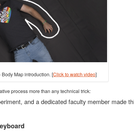
 Body Map introduction. [
Click to watch video
]
ative process more than any technical trick:
eriment, and a dedicated faculty member made th
Keyboard