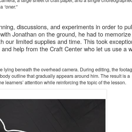
amera, a large sheet of craft paper, and a single choreographe
 a
“oner.”
ning, discussions, and experiments in order to pull
 with Jonathan on the ground, he had to memorize 
h our limited supplies and time. This took exceptio
, and help from the Craft Center who let us use a 
ile lying beneath the overhead camera. During editing, the footag
 body outline that gradually appears around him. The result is a
learners’ attention while reinforcing the topic of the lesson.