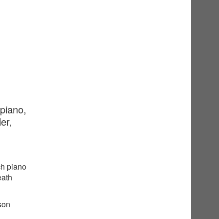
 piano,
er,
ch piano
eath
sson