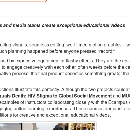
s and media teams create exceptional educational videos
elling visuals, seamless editing, well-timed motion graphics – 
 much planning happened before anyone pressed “record.”
ed by expensive equipment or flashy effects. They are the resu
e to engage creatively with each other, often weeks before the 
creative process, the final product becomes something greater tha
ons illustrate this perfectly. Although the two projects couldn’
quals Death: HIV Stigma to Global Social Movement
and
MUS
 examples of instructors collaborating closely with the Ecampus 
ngaging online learning experiences. These courses demonstrat
itions for creative and exceptional educational videos.