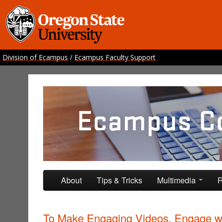
Division of Ecampus
/
Ecampus Faculty Support
Ecampus Course Develo
Providing inspiration for your online class
Skip to primary content
Skip to secondary content
About
Tips & Tricks
Multimedia
R
To Make Engaging Videos, Engage w