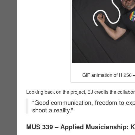
GIF animation of H 256 –
Looking back on the project, EJ credits the collabor
“Good communication, freedom to exp
shoot a reality.”
MUS 339 – Applied Musicianship: 