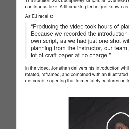
The solution was deceptively simple: an overhead c
continuous take. A filmmaking technique known as
As EJ recalls:
“Producing the video took hours of plan
Because we recorded the introduction
own script, as we had just one shot wit
planning from the instructor, our team
lot of craft paper at no charge!”
In the video, Jonathan delivers his introduction wh
rotated, reframed, and combined with an illustrated
memorable opening that immediately captures online 