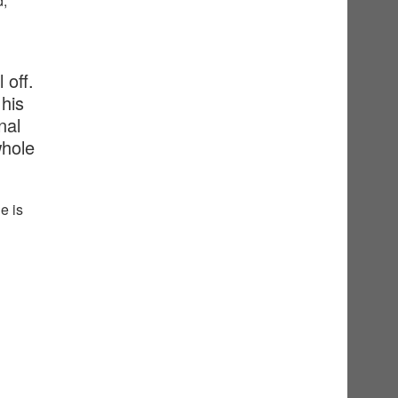
d,
 off.
his
nal
whole
e is