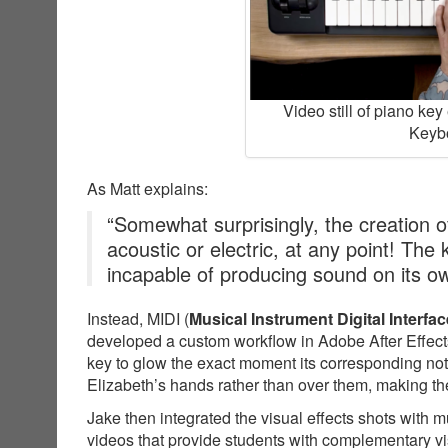
Video still of piano ke
Keybo
As Matt explains:
“Somewhat surprisingly, the creation of
acoustic or electric, at any point! The
incapable of producing sound on its o
Instead, MIDI (
Musical Instrument Digital Interfac
developed a custom workflow in Adobe After Effects
key to glow the exact moment its corresponding not
Elizabeth’s hands rather than over them, making the
Jake then integrated the visual effects shots with 
videos that provide students with complementary v