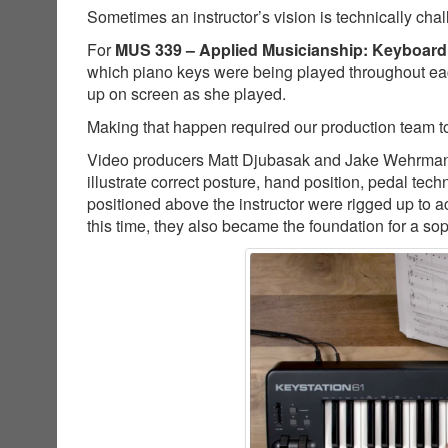
Sometimes an instructor’s vision is technically cha
For
MUS 339 – Applied Musicianship: Keyboard
which piano keys were being played throughout ea
up on screen as she played.
Making that happen required our production team to
Video producers Matt Djubasak and Jake Wehrman co
illustrate correct posture, hand position, pedal t
positioned above the instructor were rigged up to a
this time, they also became the foundation for a so