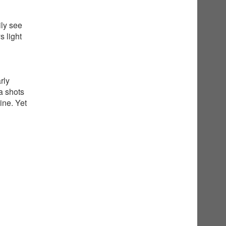
ily see
 light
rly
a shots
ine. Yet