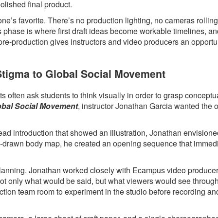
polished final product.
ne’s favorite. There’s no production lighting, no cameras rollin
s phase is where first draft ideas become workable timelines, a
 pre-production gives instructors and video producers an opportun
 Stigma to Global Social Movement
 often ask students to think visually in order to grasp conceptua
lobal Social Movement
, instructor Jonathan Garcia wanted the 
head introduction that showed an illustration, Jonathan envision
hand-drawn body map, he created an opening sequence that immed
l planning. Jonathan worked closely with Ecampus video produce
 not only what would be said, but what viewers would see throug
ction team room to experiment in the studio before recording an