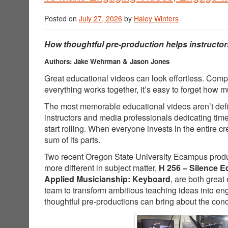
Posted on
July 27, 2026
by
Haley Winters
How thoughtful pre-production helps instructor
Authors: Jake Wehrman & Jason Jones
Great educational videos can look effortless. Comp
everything works together, it’s easy to forget how
The most memorable educational videos aren’t defin
instructors and media professionals dedicating tim
start rolling. When everyone invests in the entire 
sum of its parts.
Two recent Oregon State University Ecampus producti
more different in subject matter,
H 256 – Silence E
Applied Musicianship: Keyboard
, are both great
team to transform ambitious teaching ideas into e
thoughtful pre-productions can bring about the cond