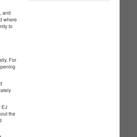
g, and
nd where
ity to
lly. For
opening
ed
iately
r EJ
hout the
d