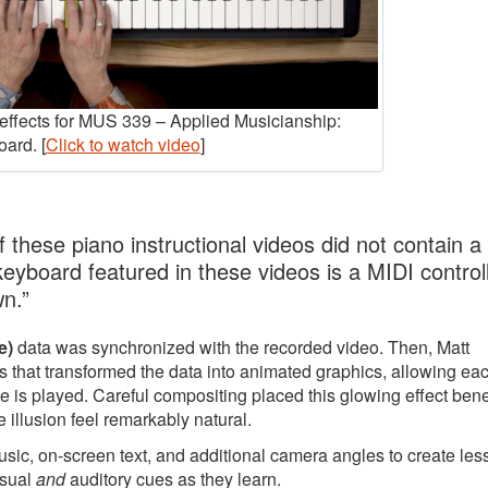
y effects for MUS 339 – Applied Musicianship:
ard. [
Click to watch video
]
 these piano instructional videos did not contain a
 keyboard featured in these videos is a MIDI controll
wn.”
e)
data was synchronized with the recorded video. Then, Matt
 that transformed the data into animated graphics, allowing ea
e is played. Careful compositing placed this glowing effect ben
 illusion feel remarkably natural.
music, on-screen text, and additional camera angles to create le
isual
and
auditory cues as they learn.