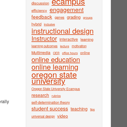
ecampus
discussion
engagement
efficiency
feedback
grading
games
groups
hybrid
inclusive
instructional design
Instructor
interactive
learning
learning outcomes
motivation
lecture
Multimedia
online
OER
office hours
online education
online learning
oregon state
university
Oregon State University Ecampus
research
rubrics
rally
self-determination theory
student success
teaching
tips
video
universal design