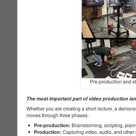
Pre-production and s
The most important part of video production isn’
Whether you are creating a short lecture, a demonst
moves through three phases:
Pre-production:
Brainstorming, scripting, plan
Production:
Capturing video, audio, and other