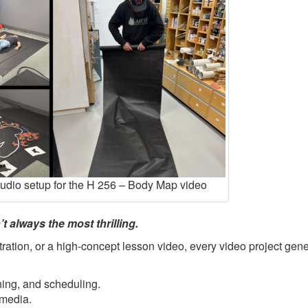
tudio setup for the H 256 – Body Map video
t always the most thrilling.
ration, or a high-concept lesson video, every video project gene
ning, and scheduling.
 media.