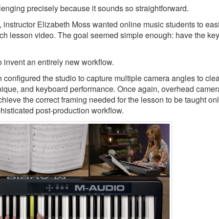
llenging precisely because it sounds so straightforward.
, instructor Elizabeth Moss wanted online music students to eas
ch lesson video. The goal seemed simple enough: have the keys
 invent an entirely new workflow.
nfigured the studio to capture multiple camera angles to clea
echnique, and keyboard performance. Once again, overhead camer
chieve the correct framing needed for the lesson to be taught onl
phisticated post-production workflow.