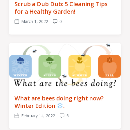
Scrub a Dub Dub: 5 Cleaning Tips
for a Healthy Garden!
March 1, 2022
0
Post
Comments
date
What are bees doing right now?
Winter Edition
.
February 14, 2022
6
Post
Comments
date