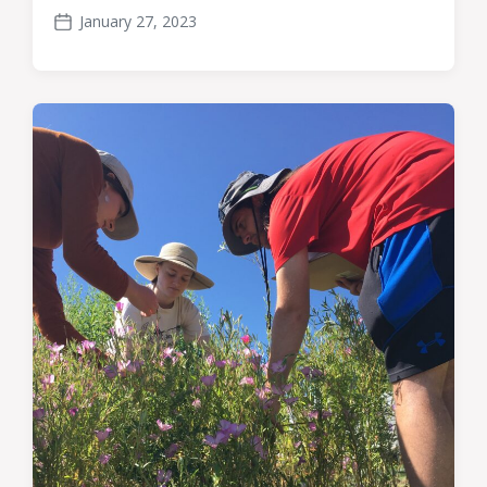
January 27, 2023
Post
date