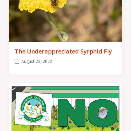
The Underappreciated Syrphid Fly
August 23, 2022
Post
date