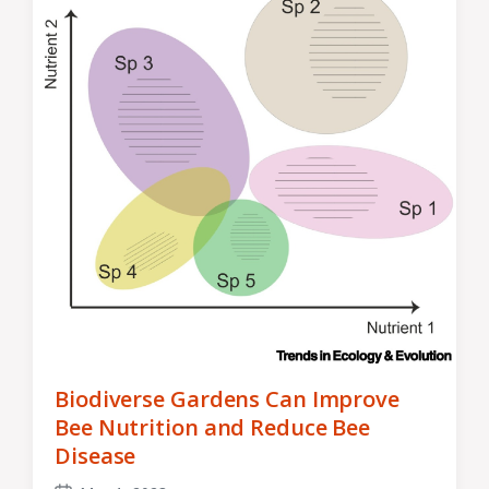
Biodiverse Gardens Can Improve
Bee Nutrition and Reduce Bee
Disease