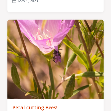
May 1, 2023
Post
date
Petal-cutting Bees!