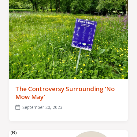
The Controversy Surrounding ‘No
Mow May’
September 20, 2023
Post
date