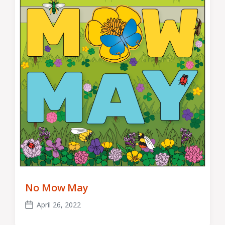
No Mow May
April 26, 2022
Post
date