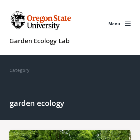
Menu
Garden Ecology Lab
Category
garden ecology