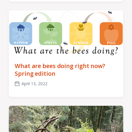
What are bees doing right now?
Spring edition
April 13, 2022
Post
date