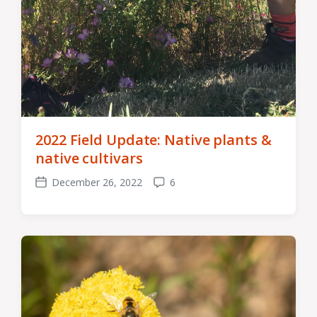
2022 Field Update: Native plants &
native cultivars
December 26, 2022
6
Post
Comments
date