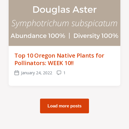
Top 10 Oregon Native Plants for
Pollinators: WEEK 10!!
January 24, 2022
1
Post
Comments
date
Load more posts