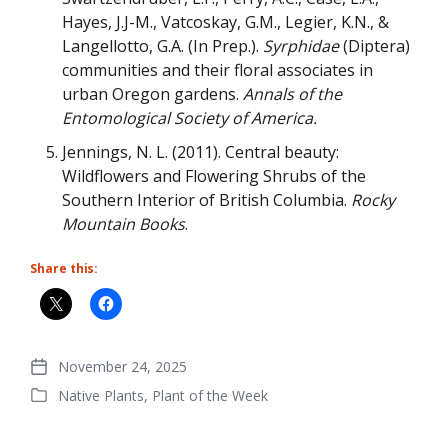
Hayes, J.J-M., Vatcoskay, G.M., Legier, K.N., &
Langellotto, G.A. (In Prep.).
Syrphidae
(Diptera)
communities and their floral associates in
urban Oregon gardens.
Annals of the
Entomological Society of America.
Jennings, N. L. (2011). Central beauty:
Wildflowers and Flowering Shrubs of the
Southern Interior of British Columbia.
Rocky
Mountain Books
.
Share this:
November 24, 2025
Post
Native Plants
,
Plant of the Week
date
Posted
in