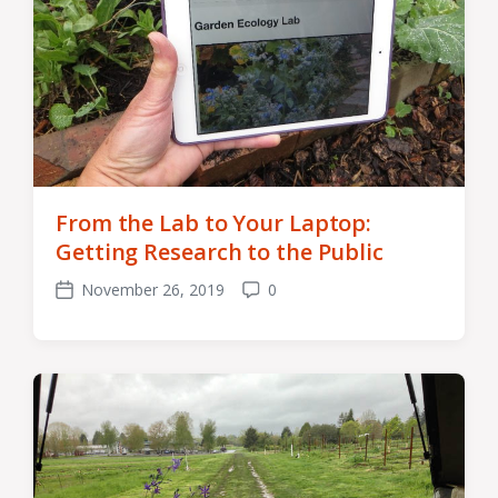
From the Lab to Your Laptop:
Getting Research to the Public
November 26, 2019
0
Post
Comments
date