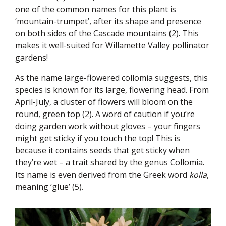
one of the common names for this plant is
‘mountain-trumpet’, after its shape and presence
on both sides of the Cascade mountains (2). This
makes it well-suited for Willamette Valley pollinator
gardens!
As the name large-flowered collomia suggests, this
species is known for its large, flowering head. From
April-July, a cluster of flowers will bloom on the
round, green top (2). A word of caution if you’re
doing garden work without gloves – your fingers
might get sticky if you touch the top! This is
because it contains seeds that get sticky when
they’re wet – a trait shared by the genus Collomia.
Its name is even derived from the Greek word
kolla
,
meaning ‘glue’ (5).