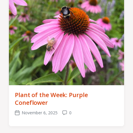
Plant of the Week: Purple
Coneflower
November 6, 2025
0
Post
Comments
date