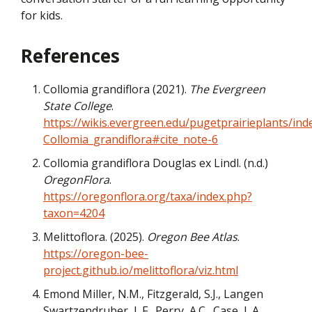
for kids.
References
Collomia grandiflora (2021).
The Evergreen
State College
.
https://wikis.evergreen.edu/pugetprairieplants/ind
Collomia_grandiflora#cite_note-6
Collomia grandiflora Douglas ex Lindl. (n.d.)
OregonFlora
.
https://oregonflora.org/taxa/index.php?
taxon=4204
Melittoflora. (2025).
Oregon Bee Atlas
.
https://oregon-bee-
project.github.io/melittoflora/viz.html
Emond Miller, N.M., Fitzgerald, S.J., Langen
Swartzendruber, L.F., Perry, A.C., Case, L.A.,