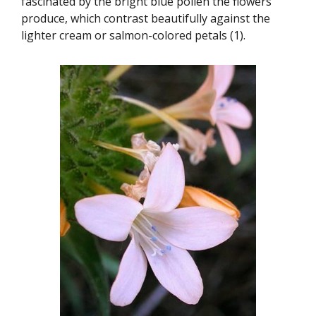
fascinated by the bright blue pollen the flowers
produce, which contrast beautifully against the
lighter cream or salmon-colored petals (1).