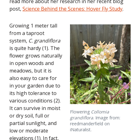
read more about her research in her recent blog
post,
Science Behind the Scenes: Hover Fly Study
.
Growing 1 meter tall
from a taproot
system,
C. grandiflora
is quite hardy (1). The
flower grows naturally
in open woods and
meadows, but it is
also easy to care for
in your garden due to
its high tolerance to
various conditions (2).
It can survive in moist
Flowering
Collomia
or dry soil, full or
grandiflora
. Image from:
partial sunlight, and
reedmanderfield on
iNaturalist.
low or moderate
elevations (1). In fact,