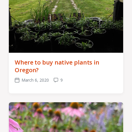
Where to buy native plants in
Oregon?
March 6, 2020
9
Post
Comments
date