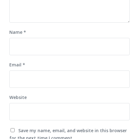
Name
*
Email
*
Website
Save my name, email, and website in this browser
for the next time I comment.