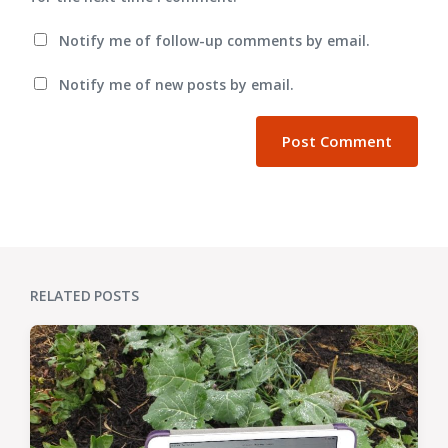
Notify me of follow-up comments by email.
Notify me of new posts by email.
RELATED POSTS