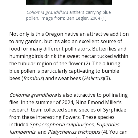
Collomia grandiflora
anthers carrying blue
pollen. Image from: Ben Legler, 2004 (1).
Not only is this Oregon native an attractive addition
to any garden, but it’s also an excellent source of
food for many different pollinators. Butterflies and
hummingbirds drink the sweet nectar tucked within
the tubular region of the flower (2). The alluring,
blue pollen is particularly captivating to bumble
bees (
Bombus
) and sweat bees (
Halictus
)(3).
Collomia grandiflora
is also attractive to pollinating
flies. In the summer of 2024, Nina Emond Miller’s
research team collected some species of Syrphidae
from these interesting flowers. These species
included
Sphaerophoria sulphuripes
,
Eupeodes
fumipennis
, and
Platycheirus trichopus
(4). You can