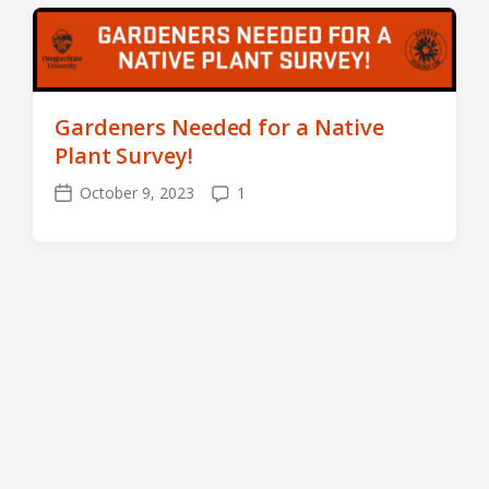
Gardeners Needed for a Native
Plant Survey!
October 9, 2023
1
Post
Comments
date