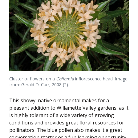
Cluster of flowers on a
Collomia
inflorescence head. Image
from: Gerald D. Carr, 2008 (2).
This showy, native ornamental makes for a
pleasant addition to Willamette Valley gardens, as it
is highly tolerant of a wide variety of growing
conditions and provides great floral resources for
pollinators. The blue pollen also makes it a great
conversation starter or a fun learning opportunity