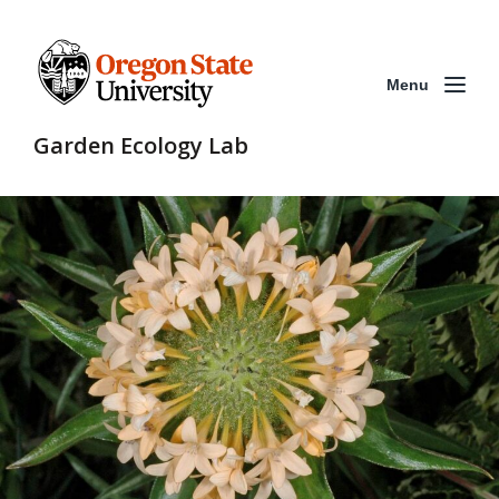
Menu
Garden Ecology Lab