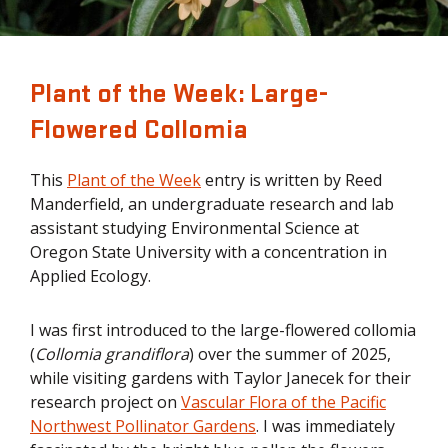
Plant of the Week: Large-
Flowered Collomia
This
Plant of the Week
entry is written by Reed
Manderfield, an undergraduate research and lab
assistant studying Environmental Science at
Oregon State University with a concentration in
Applied Ecology.
I was first introduced to the large-flowered collomia
(
Collomia grandiflora
) over the summer of 2025,
while visiting gardens with Taylor Janecek for their
research project on
Vascular Flora of the Pacific
Northwest Pollinator Gardens
. I was immediately