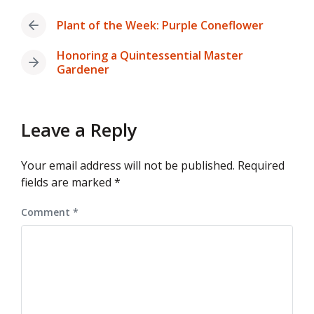
Plant of the Week: Purple Coneflower
Previous
post:
Honoring a Quintessential Master
Next
Gardener
post:
Leave a Reply
Your email address will not be published.
Required
fields are marked
*
Comment
*