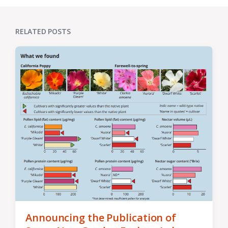
RELATED POSTS
Announcing the Publication of