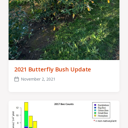
2021 Butterfly Bush Update
November 2, 2021
Post
date