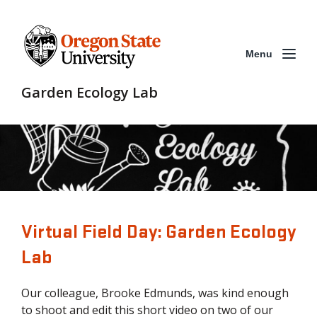
Menu
Garden Ecology Lab
Virtual Field Day: Garden Ecology
Lab
Our colleague, Brooke Edmunds, was kind enough
to shoot and edit this short video on two of our