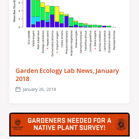
Garden Ecology Lab News, January
2018
January 26, 2018
Post
date