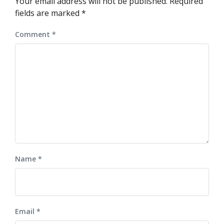
Your email address will not be published.
Required
fields are marked
*
Comment
*
Name
*
Email
*