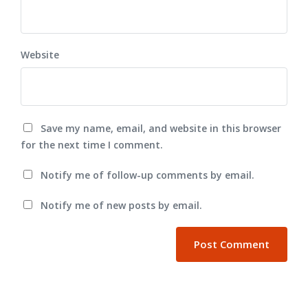
Website
Save my name, email, and website in this browser
for the next time I comment.
Notify me of follow-up comments by email.
Notify me of new posts by email.