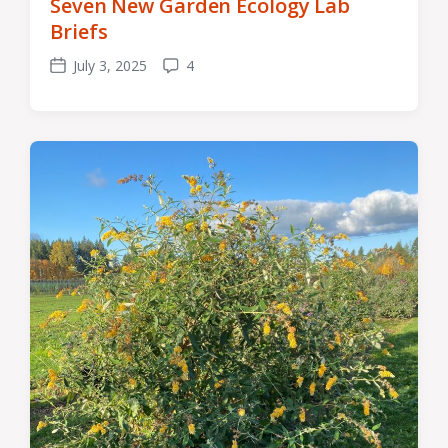
Seven New Garden Ecology Lab
Briefs
July 3, 2025
4
Post
Comments
date