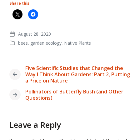
Share this:
August 28, 2020
Post
bees
,
garden ecology
,
Native Plants
date
Posted
in
Five Scientific Studies that Changed the
Way I Think About Gardens: Part 2, Putting
Previous
a Price on Nature
post:
Pollinators of Butterfly Bush (and Other
Next
Questions)
post:
Leave a Reply