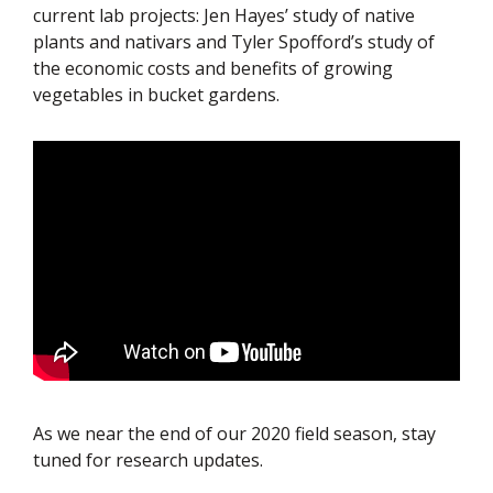
current lab projects: Jen Hayes’ study of native
plants and nativars and Tyler Spofford’s study of
the economic costs and benefits of growing
vegetables in bucket gardens.
As we near the end of our 2020 field season, stay
tuned for research updates.