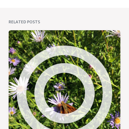
RELATED POSTS