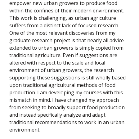
empower new urban growers to produce food
within the confines of their modern environment.
This work is challenging, as urban agriculture
suffers from a distinct lack of focused research.
One of the most relevant discoveries from my
graduate research project is that nearly all advice
extended to urban growers is simply copied from
traditional agriculture. Even if suggestions are
altered with respect to the scale and local
environment of urban growers, the research
supporting these suggestions is still wholly based
upon traditional agricultural methods of food
production. I am developing my courses with this
mismatch in mind. I have changed my approach
from seeking to broadly support food production
and instead specifically analyze and adapt
traditional recommendations to work in an urban
environment.