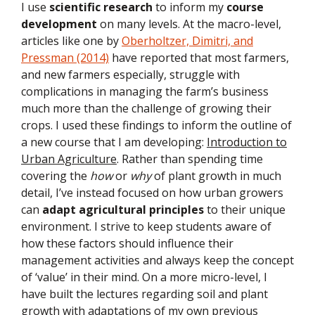
I use
scientific research
to inform my
course
development
on many levels. At the macro-level,
articles like one by
Oberholtzer, Dimitri, and
Pressman (2014)
have reported that most farmers,
and new farmers especially, struggle with
complications in managing the farm’s business
much more than the challenge of growing their
crops. I used these findings to inform the outline of
a new course that I am developing:
Introduction to
Urban Agriculture
. Rather than spending time
covering the
how
or
why
of plant growth in much
detail, I’ve instead focused on how urban growers
can
adapt agricultural principles
to their unique
environment. I strive to keep students aware of
how these factors should influence their
management activities and always keep the concept
of ‘value’ in their mind. On a more micro-level, I
have built the lectures regarding soil and plant
growth with adaptations of my own previous