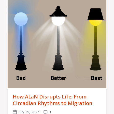
How ALaN Disrupts Life: From
Circadian Rhythms to Migration
July 29, 2025
1