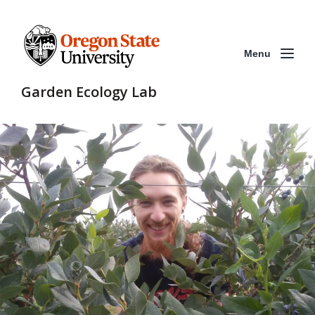
Menu
Garden Ecology Lab