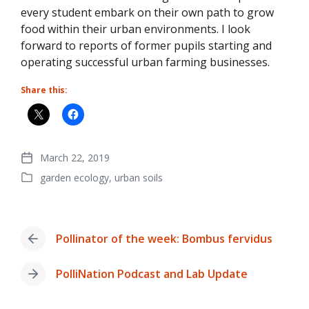
every student embark on their own path to grow
food within their urban environments. I look
forward to reports of former pupils starting and
operating successful urban farming businesses.
Share this:
March 22, 2019
Post
garden ecology
,
urban soils
date
Posted
in
Pollinator of the week: Bombus fervidus
Previous
post:
PolliNation Podcast and Lab Update
Next
post: