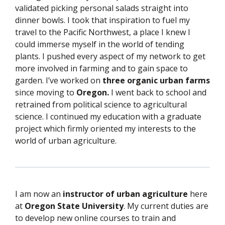
validated picking personal salads straight into
dinner bowls. I took that inspiration to fuel my
travel to the Pacific Northwest, a place I knew I
could immerse myself in the world of tending
plants. I pushed every aspect of my network to get
more involved in farming and to gain space to
garden. I’ve worked on
three organic urban farms
since moving to
Oregon.
I went back to school and
retrained from political science to agricultural
science. I continued my education with a graduate
project which firmly oriented my interests to the
world of urban agriculture.
I am now an
instructor of urban agriculture
here
at
Oregon State University
.
My current duties are
to develop new online courses to train and