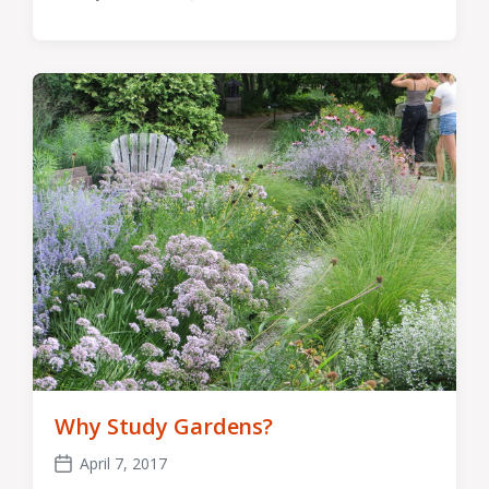
Post
Comments
date
Why Study Gardens?
April 7, 2017
Post