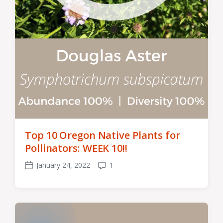
Top 10 Oregon Native Plants for
Pollinators: WEEK 10!!
January 24, 2022
1
Post
Comments
date