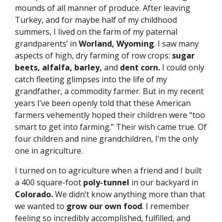
mounds of all manner of produce.
After leaving
Turkey, and for maybe half of my childhood
summers, I lived on the farm of my paternal
grandparents’ in
Worland, Wyoming
. I saw many
aspects of high, dry farming of row crops:
sugar
beets, alfalfa, barley,
and
dent corn.
I could only
catch fleeting glimpses into the life of my
grandfather, a commodity farmer. But in my recent
years I’ve been openly told that these American
farmers vehemently hoped their children were “too
smart to get into farming.” Their wish came true. Of
four children and nine grandchildren, I’m the only
one in agriculture.
I turned on to agriculture when a friend and I built
a 400 square-foot
poly-tunnel
in our backyard in
Colorado.
We didn’t know anything more than that
we wanted to
grow our own food
. I remember
feeling so incredibly accomplished, fulfilled, and