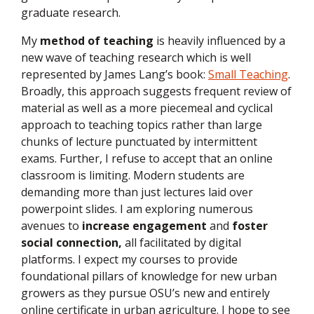
graduate research.
My
method of teaching
is heavily influenced by a
new wave of teaching research which is well
represented by James Lang’s book:
Small Teaching
.
Broadly, this approach suggests frequent review of
material as well as a more piecemeal and cyclical
approach to teaching topics rather than large
chunks of lecture punctuated by intermittent
exams. Further, I refuse to accept that an online
classroom is limiting. Modern students are
demanding more than just lectures laid over
powerpoint slides. I am exploring numerous
avenues to
increase engagement
and
foster
social connection,
all facilitated by digital
platforms.
I expect my courses to provide
foundational pillars of knowledge for new urban
growers as they pursue OSU’s new and entirely
online certificate in urban agriculture. I hope to see