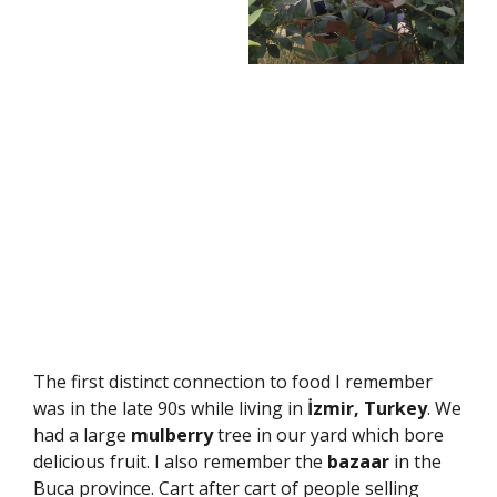
The first distinct connection to food I remember
was in the late 90s while living in
İzmir, Turkey
. We
had a large
mulberry
tree in our yard which bore
delicious fruit. I also remember the
bazaar
in the
Buca province. Cart after cart of people selling