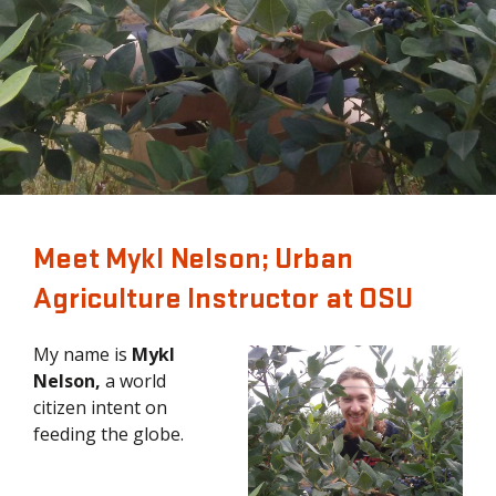
Meet Mykl Nelson; Urban
Agriculture Instructor at OSU
My name is
Mykl
Nelson,
a world
citizen intent on
feeding the globe.