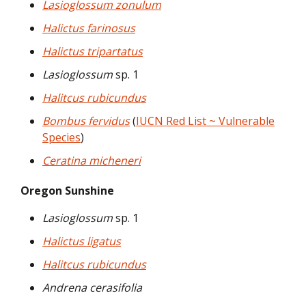
Lasioglossum zonulum
Halictus farinosus
Halictus tripartatus
Lasioglossum
sp. 1
Halitcus rubicundus
Bombus fervidus
(
IUCN Red List ~ Vulnerable
Species
)
Ceratina micheneri
Oregon Sunshine
Lasioglossum
sp. 1
Halictus ligatus
Halitcus rubicundus
Andrena cerasifolia