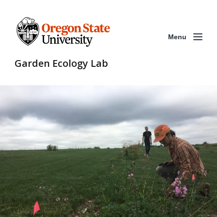
Menu
Garden Ecology Lab