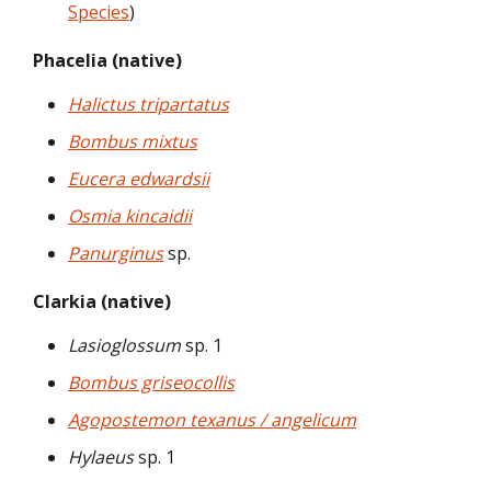
Species
)
Phacelia (native)
Halictus tripartatus
Bombus mixtus
Eucera edwardsii
Osmia kincaidii
Panurginus
sp.
Clarkia (native)
Lasioglossum
sp. 1
Bombus griseocollis
Agopostemon texanus / angelicum
Hylaeus
sp. 1