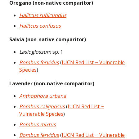
Oregano (non-native comparitor)
Halitcus rubicundus
Halitcus confusus
Salvia (non-native comparitor)
Lasioglossum
sp. 1
Bombus fervidus
(
IUCN Red List ~ Vulnerable
Species
)
Lavender (non-native comparitor)
Anthophora urbana
Bombus calignosus
(
IUCN Red List ~
Vulnerable Species
)
Bombus mixtus
Bombus fervidus
(
IUCN Red List ~ Vulnerable