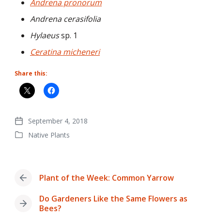
Andrena pronorum
Andrena cerasifolia
Hylaeus
sp. 1
Ceratina micheneri
Share this:
September 4, 2018
Post
Native Plants
date
Posted
in
Plant of the Week: Common Yarrow
Previous
post:
Do Gardeners Like the Same Flowers as
Next
Bees?