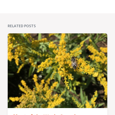
post:
RELATED POSTS