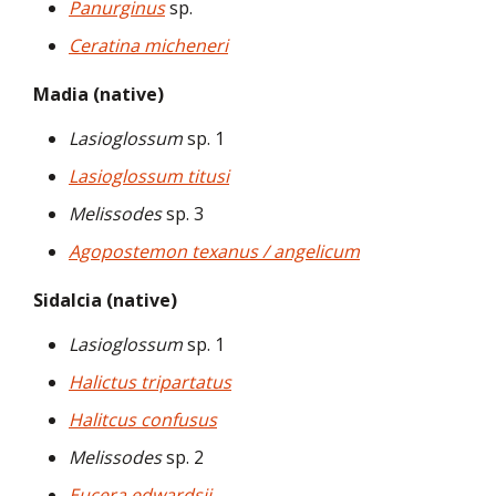
Panurginus
sp.
Ceratina micheneri
Madia (native)
Lasioglossum
sp. 1
Lasioglossum titusi
Melissodes
sp. 3
Agopostemon texanus / angelicum
Sidalcia (native)
Lasioglossum
sp. 1
Halictus tripartatus
Halitcus confusus
Melissodes
sp. 2
Eucera edwardsii