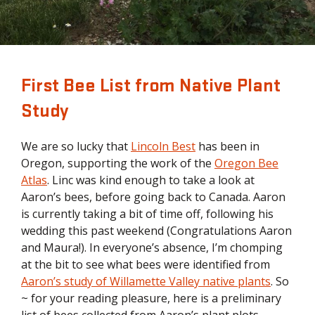
First Bee List from Native Plant
Study
We are so lucky that
Lincoln Best
has been in
Oregon, supporting the work of the
Oregon Bee
Atlas
. Linc was kind enough to take a look at
Aaron’s bees, before going back to Canada. Aaron
is currently taking a bit of time off, following his
wedding this past weekend (Congratulations Aaron
and Maura!). In everyone’s absence, I’m chomping
at the bit to see what bees were identified from
Aaron’s study of Willamette Valley native plants
. So
~ for your reading pleasure, here is a preliminary