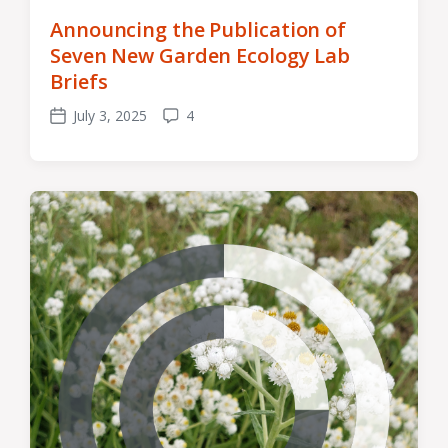
Announcing the Publication of
Seven New Garden Ecology Lab
Briefs
July 3, 2025
4
Post
Comments
date