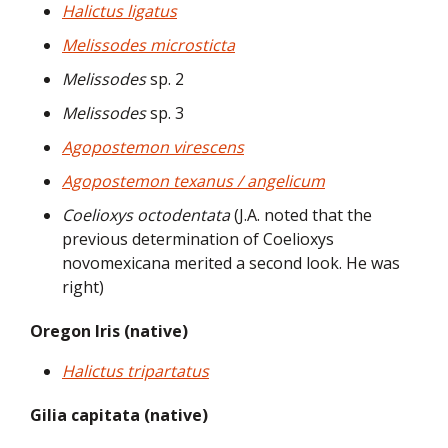
Halictus ligatus
Melissodes microsticta
Melissodes
sp. 2
Melissodes
sp. 3
Agopostemon virescens
Agopostemon texanus / angelicum
Coelioxys octodentata
(J.A. noted that the
previous determination of Coelioxys
novomexicana merited a second look. He was
right)
Oregon Iris (native)
Halictus tripartatus
Gilia capitata (native)