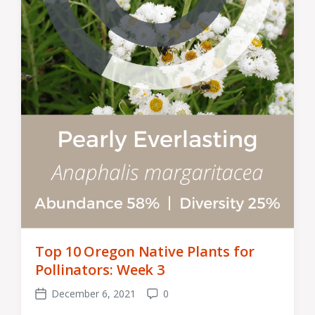
Top 10 Oregon Native Plants for
Pollinators: Week 3
December 6, 2021
0
Post
Comments
date