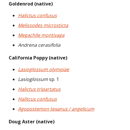
Goldenrod (native)
Halictus confusus
Melissodes microsticta
Megachile montivaga
Andrena cerasifolia
California Poppy (native)
Lasioglossum olympiae
Lasioglossum
sp. 1
Halictus tripartatus
Halitcus confusus
Agopostemon texanus / angelicum
Doug Aster (native)