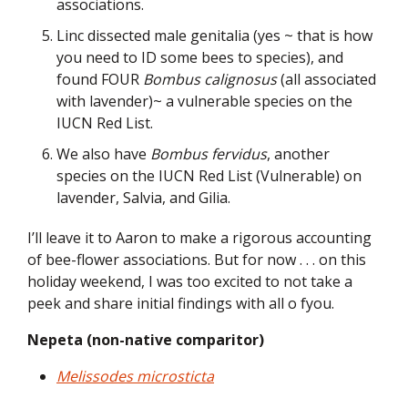
associations.
Linc dissected male genitalia (yes ~ that is how
you need to ID some bees to species), and
found FOUR
Bombus calignosus
(all associated
with lavender)~ a vulnerable species on the
IUCN Red List.
We also have
Bombus fervidus
, another
species on the IUCN Red List (Vulnerable) on
lavender, Salvia, and Gilia.
I’ll leave it to Aaron to make a rigorous accounting
of bee-flower associations. But for now . . . on this
holiday weekend, I was too excited to not take a
peek and share initial findings with all o fyou.
Nepeta (non-native comparitor)
Melissodes microsticta