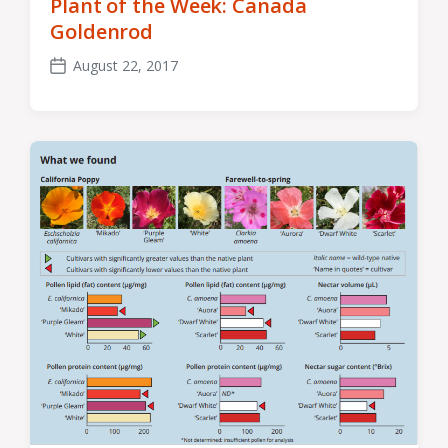
Plant of the Week: Canada
Goldenrod
August 22, 2017
Post
date