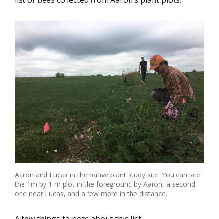
list of bees collected from Aaron’s plant plots.
Aaron and Lucas in the native plant study site. You can see
the 1m by 1 m plot in the foreground by Aaron, a second
one near Lucas, and a few more in the distance.
A few things to note about this list: