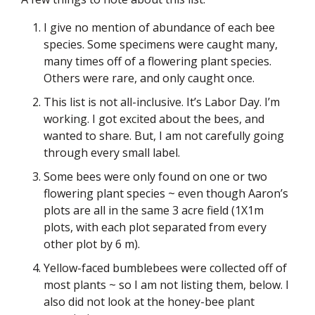
I give no mention of abundance of each bee
species. Some specimens were caught many,
many times off of a flowering plant species.
Others were rare, and only caught once.
This list is not all-inclusive. It’s Labor Day. I’m
working. I got excited about the bees, and
wanted to share. But, I am not carefully going
through every small label.
Some bees were only found on one or two
flowering plant species ~ even though Aaron’s
plots are all in the same 3 acre field (1X1m
plots, with each plot separated from every
other plot by 6 m).
Yellow-faced bumblebees were collected off of
most plants ~ so I am not listing them, below. I
also did not look at the honey-bee plant