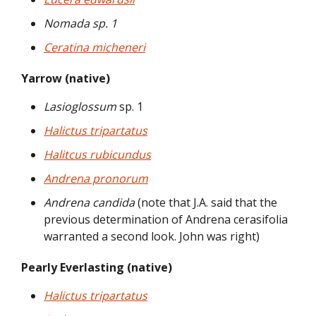
Nomada sp. 1
Ceratina micheneri
Yarrow (native)
Lasioglossum
sp. 1
Halictus tripartatus
Halitcus rubicundus
Andrena pronorum
Andrena candida
(note that J.A. said that the
previous determination of Andrena cerasifolia
warranted a second look. John was right)
Pearly Everlasting (native)
Halictus tripartatus