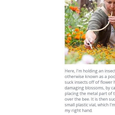
Here, I’m holding an insec
otherwise known as a poo
suck insects off of flower
damaging blossoms, by ca
placing the metal part of 
over the bee. It is then su
small plastic vial, which I’
my right hand.