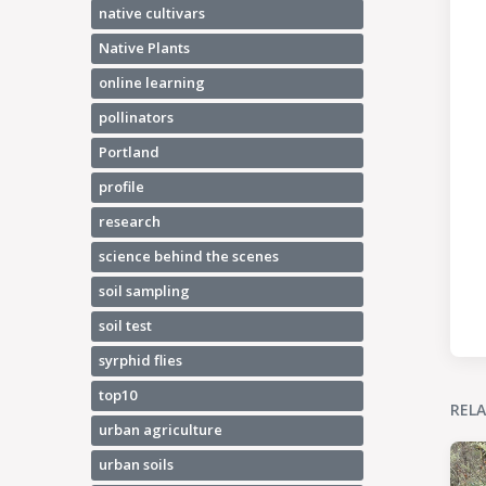
native cultivars
Native Plants
online learning
pollinators
Portland
profile
research
science behind the scenes
soil sampling
soil test
syrphid flies
top10
REL
urban agriculture
urban soils