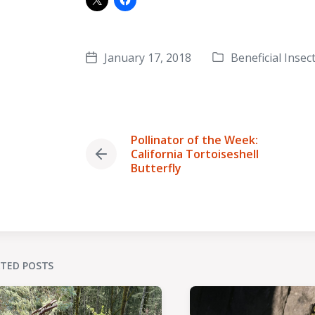
January 17, 2018
Beneficial Insec
Post
Posted
date
in
Pollinator of the Week:
California Tortoiseshell
Previous
Butterfly
post:
ATED POSTS