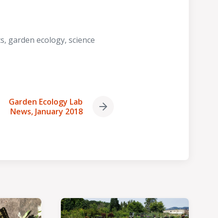
ts
,
garden ecology
,
science
Garden Ecology Lab
Next
News, January 2018
post: