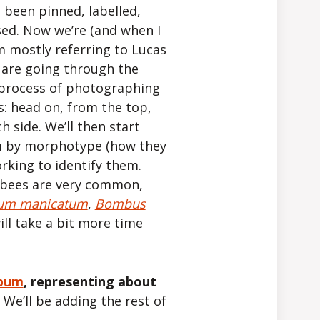
e been pinned, labelled,
ed. Now we’re (and when I
I’m mostly referring to Lucas
) are going through the
 process of photographing
s: head on, from the top,
h side. We’ll then start
m by morphotype (how they
orking to identify them.
 bees are very common,
um manicatum
,
Bombus
ill take a bit more time
lbum
, representing about
.
We’ll be adding the rest of