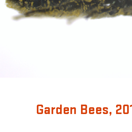
Garden Bees, 20