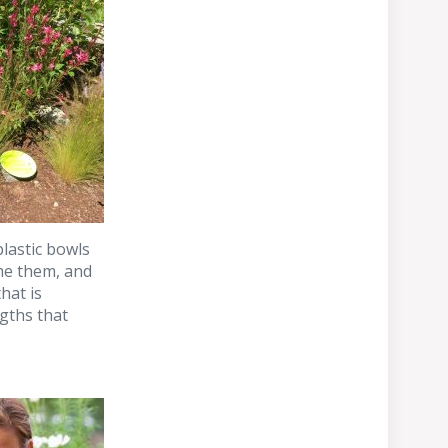
lastic bowls
ime them, and
hat is
gths that