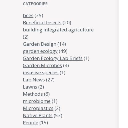
CATEGORIES
bees
(35)
Beneficial Insects
(20)
building integrated agriculture
(2)
Garden Design
(14)
garden ecology
(49)
Garden Ecology Lab Briefs
(1)
Garden Microbes
(4)
invasive species
(1)
Lab News
(27)
Lawns
(2)
Methods
(6)
microbiome
(1)
Microplastics
(2)
Native Plants
(53)
People
(15)