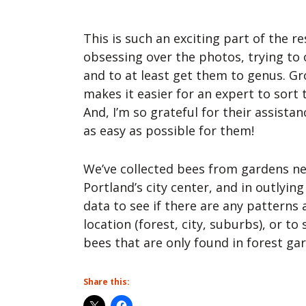
This is such an exciting part of the re
obsessing over the photos, trying to
and to at least get them to genus. 
makes it easier for an expert to sort
And, I’m so grateful for their assistan
as easy as possible for them!
We’ve collected bees from gardens n
Portland’s city center, and in outlying
data to see if there are any patterns
location (forest, city, suburbs), or to 
bees that are only found in forest ga
Share this: