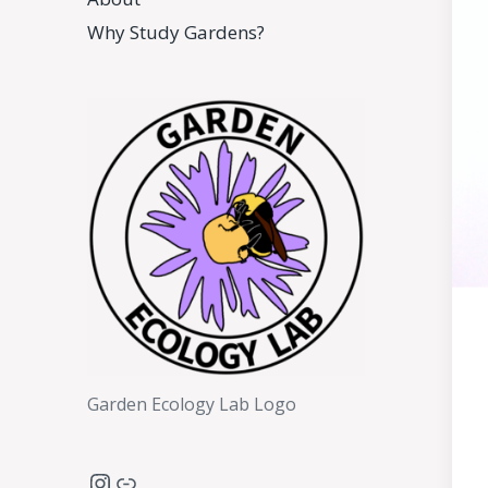
Why Study Gardens?
Garden Ecology Lab Logo
Instagram
Link