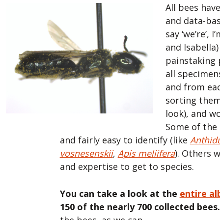
All bees hav
and data-bas
say ‘we’re’, 
and Isabella
painstaking
all specimen
and from eac
sorting the
look), and w
Some of the
and fairly easy to identify (like
Anthid
vosnesenskii
,
Apis meliifera
). Others w
and expertise to get to species.
You can take a look at the
entire a
150 of the nearly 700 collected bees