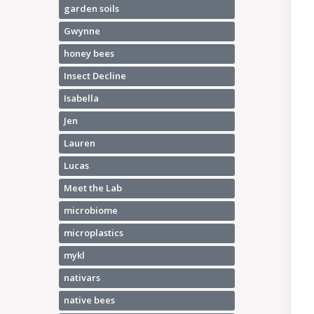
garden soils
Gwynne
honey bees
Insect Decline
Isabella
Jen
Lauren
Lucas
Meet the Lab
microbiome
microplastics
mykl
nativars
native bees