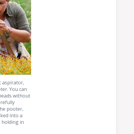
t aspirator,
ter. You can
 heads without
refully
the pooter,
cked into a
m holding in