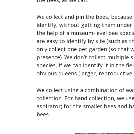
the bees, as we can.
We collect and pin the bees, because m
identify, without getting them under
the help of a museum-level bee specia
are easy to identify by site (such as t
only collect one per garden (so that w
presence). We don’t collect multiple
species, if we can identify it in the fie
obvious queens (larger, reproductive 
We collect using a combination of wa
collection. For hand collection, we us
aspirator) for the smaller bees and ba
bees.