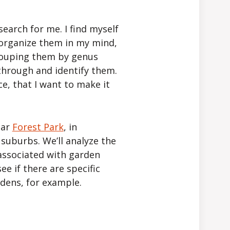
search for me. I find myself
 organize them in my mind,
Grouping them by genus
 through and identify them.
ce, that I want to make it
ear
Forest Park
, in
 suburbs. We’ll analyze the
 associated with garden
see if there are specific
rdens, for example.