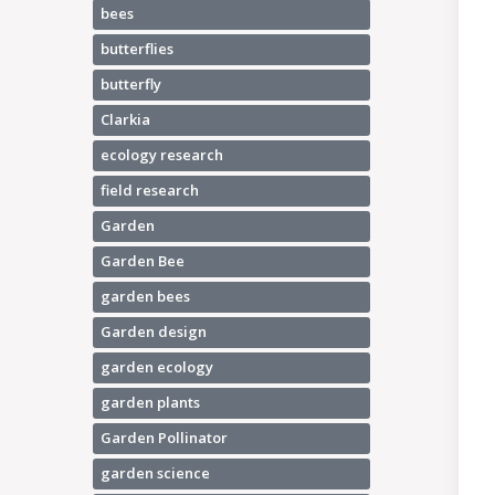
bees
butterflies
butterfly
Clarkia
ecology research
field research
Garden
Garden Bee
garden bees
Garden design
garden ecology
garden plants
Garden Pollinator
garden science