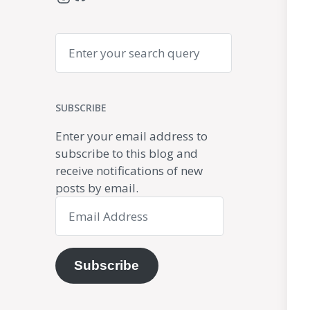
Search
SUBSCRIBE
Enter your email address to
subscribe to this blog and
receive notifications of new
posts by email.
Email
Address
Subscribe