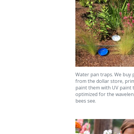
Water pan traps. We buy p
from the dollar store, pr
paint them with UV paint t
optimized for the wavelen
bees see.