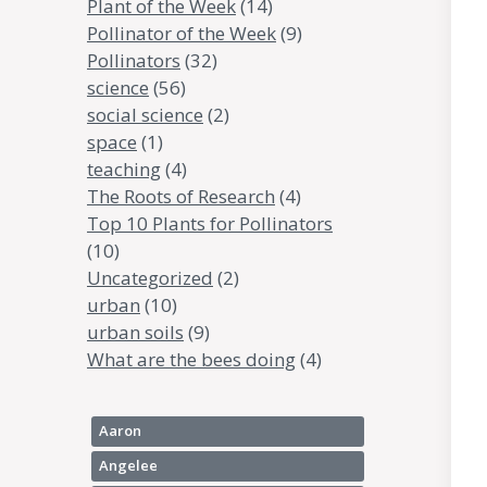
Plant of the Week
(14)
Pollinator of the Week
(9)
Pollinators
(32)
science
(56)
social science
(2)
space
(1)
teaching
(4)
The Roots of Research
(4)
Top 10 Plants for Pollinators
(10)
Uncategorized
(2)
urban
(10)
urban soils
(9)
What are the bees doing
(4)
Aaron
Angelee