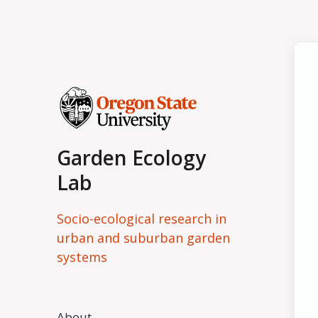
Garden Ecology
Lab
Socio-ecological research in
urban and suburban garden
systems
About