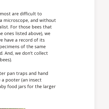
ost are difficult to
 a microscope, and without
list. For those bees that
he ones listed above), we
e have a record of its
 specimens of the same
ld. And, we don’t collect
bees).
ter pan traps and hand
e a pooter (an insect
by food jars for the larger