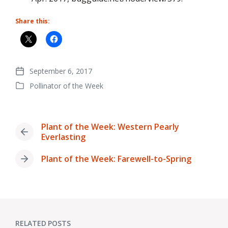
Share this:
September 6, 2017
Post
Pollinator of the Week
date
Posted
in
Plant of the Week: Western Pearly
Previous
Everlasting
post:
Plant of the Week: Farewell-to-Spring
Next
post:
RELATED POSTS