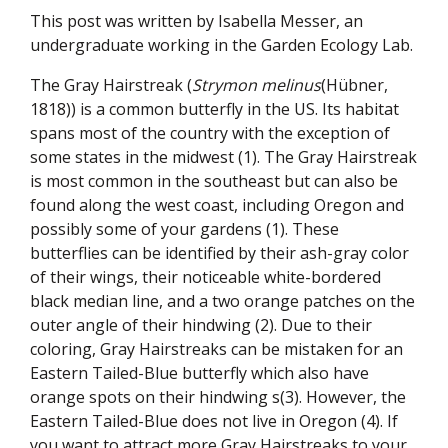
This post was written by Isabella Messer, an
undergraduate working in the Garden Ecology Lab.
The Gray Hairstreak (
Strymon melinus
(Hübner,
1818)) is a common butterfly in the US. Its habitat
spans most of the country with the exception of
some states in the midwest (1). The Gray Hairstreak
is most common in the southeast but can also be
found along the west coast, including Oregon and
possibly some of your gardens (1). These
butterflies can be identified by their ash-gray color
of their wings, their noticeable white-bordered
black median line, and a two orange patches on the
outer angle of their hindwing (2). Due to their
coloring, Gray Hairstreaks can be mistaken for an
Eastern Tailed-Blue butterfly which also have
orange spots on their hindwing s(3). However, the
Eastern Tailed-Blue does not live in Oregon (4). If
you want to attract more Gray Hairstreaks to your