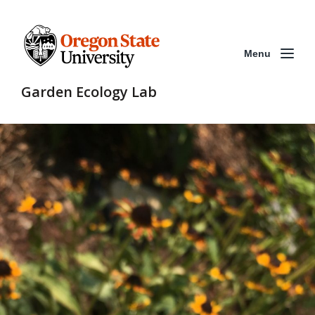
Menu
Garden Ecology Lab