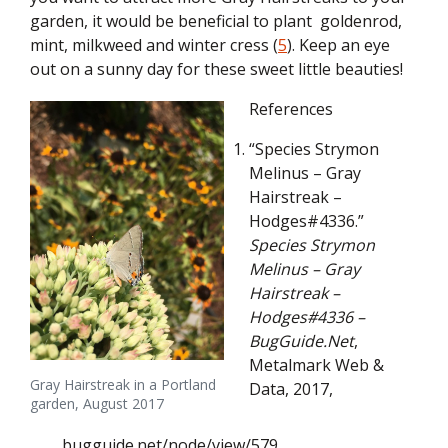
garden, it would be beneficial to plant goldenrod,
mint, milkweed and winter cress (
5
). Keep an eye
out on a sunny day for these sweet little beauties!
References
“Species Strymon
Melinus – Gray
Hairstreak –
Hodges#4336.”
Species Strymon
Melinus – Gray
Hairstreak –
Hodges#4336 –
BugGuide.Net
,
Metalmark Web &
Gray Hairstreak in a Portland
Data, 2017,
garden, August 2017
bugguide.net/node/view/579.