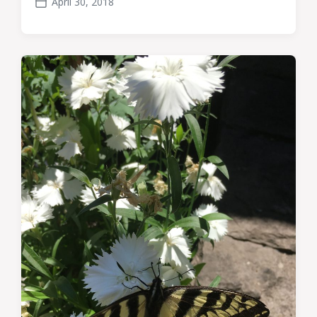
April 30, 2018
Post
date