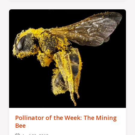
Pollinator of the Week: The Mining
Bee