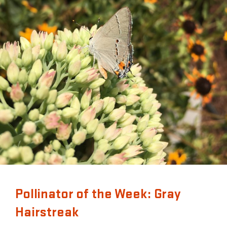
Pollinator of the Week: Gray
Hairstreak