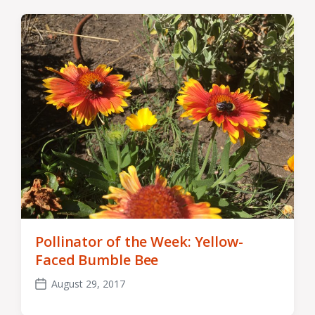
Pollinator of the Week: Yellow-
Faced Bumble Bee
August 29, 2017
Post
date