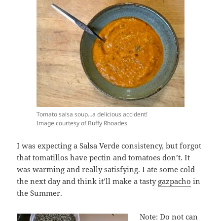
Tomato salsa soup…a delicious accident!
Image courtesy of Buffy Rhoades
I was expecting a Salsa Verde consistency, but forgot
that tomatillos have pectin and tomatoes don’t. It
was warming and really satisfying. I ate some cold
the next day and think it’ll make a tasty
gazpacho
in
the Summer.
Note: Do not can