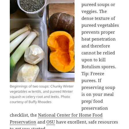
pureed soups or
veggies. The
dense texture of
pureed vegetables
prevents proper
heat penetration
and therefore
cannot be relied
upon to kill
Botulism spores.
Tip: Freeze
purees. If
Beginnings of two soups: Chunky Winter
preserving soup
vegetables w lentils, and pureed Winter
is on your meal
squash w celery root and leeks. Photo
prep/ food
courtesy of Buffy Rhoades
preservation
checklist, the
National Center for Home Food
Preservation
and
OSU
have excellent, safe resources
to get you started.