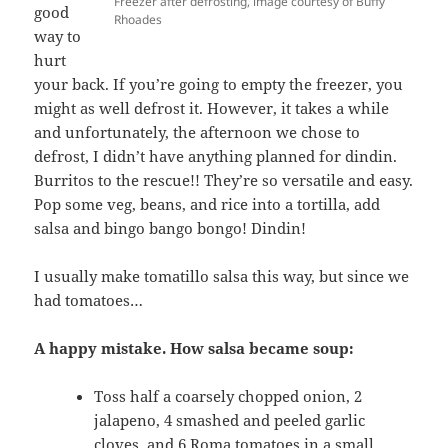
Freezer after defrosting, image courtesy of Buffy
good
Rhoades
way to
hurt
your back. If you’re going to empty the freezer, you
might as well defrost it. However, it takes a while
and unfortunately, the afternoon we chose to
defrost, I didn’t have anything planned for dindin.
Burritos to the rescue!! They’re so versatile and easy.
Pop some veg, beans, and rice into a tortilla, add
salsa and bingo bango bongo! Dindin!
I usually make tomatillo salsa this way, but since we
had tomatoes…
A happy mistake. How salsa became soup:
Toss half a coarsely chopped onion, 2
jalapeno, 4 smashed and peeled garlic
cloves, and 6 Roma tomatoes in a small