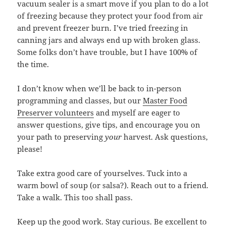
vacuum sealer is a smart move if you plan to do a lot
of freezing because they protect your food from air
and prevent freezer burn. I’ve tried freezing in
canning jars and always end up with broken glass.
Some folks don’t have trouble, but I have 100% of
the time.
I don’t know when we’ll be back to in-person
programming and classes, but our
Master Food
Preserver volunteers
and myself are eager to
answer questions, give tips, and encourage you on
your path to preserving
your
harvest. Ask questions,
please!
Take extra good care of yourselves. Tuck into a
warm bowl of soup (or salsa?). Reach out to a friend.
Take a walk. This too shall pass.
Keep up the good work. Stay curious. Be excellent to