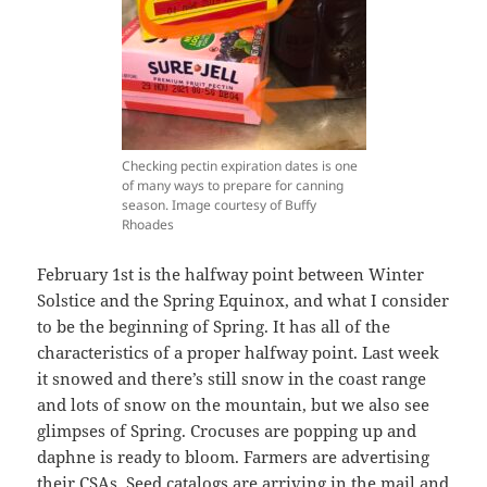
Checking pectin expiration dates is one
of many ways to prepare for canning
season. Image courtesy of Buffy
Rhoades
February 1st is the halfway point between Winter
Solstice and the Spring Equinox, and what I consider
to be the beginning of Spring. It has all of the
characteristics of a proper halfway point. Last week
it snowed and there’s still snow in the coast range
and lots of snow on the mountain, but we also see
glimpses of Spring. Crocuses are popping up and
daphne is ready to bloom. Farmers are advertising
their CSAs. Seed catalogs are arriving in the mail and