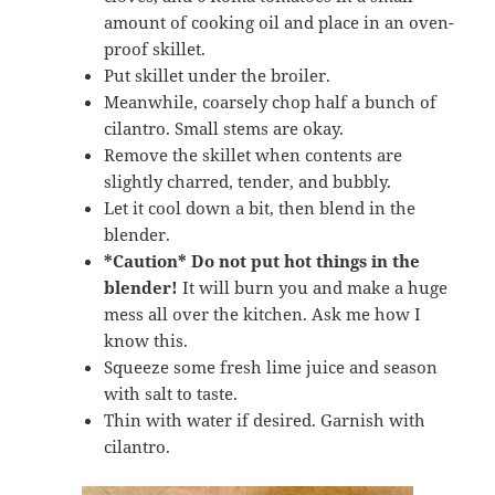
amount of cooking oil and place in an oven-
proof skillet.
Put skillet under the broiler.
Meanwhile, coarsely chop half a bunch of
cilantro. Small stems are okay.
Remove the skillet when contents are
slightly charred, tender, and bubbly.
Let it cool down a bit, then blend in the
blender.
*Caution*
Do not put hot things in the
blender!
It will burn you and make a huge
mess all over the kitchen. Ask me how I
know this.
Squeeze some fresh lime juice and season
with salt to taste.
Thin with water if desired. Garnish with
cilantro.