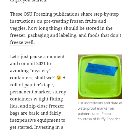
These OSU Freezing publications
share step-by-step
instructions on pre-treating
frozen fruits and
veggies
,
how long things should be stored in the
freezer
, packaging and labeling, and
foods that don’t
freeze well
.
Let’s just pause a moment
and commit 2021 to
avoiding “mystery”
containers, shall we?
A
roll of painter’s tape,
permanent marker, sturdy
containers w tight-fitting
List ingredients and date w
lids, and zip-close freezer
waterproof marker on
bags are basic and fairly
painters tape. Photo
courtesy of Buffy Rhoades
inexpensive equipment to
get started. Investing in a