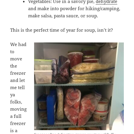
Vegetables: Use in a savory pie,
dehydrate
and make into powder for hiking/camping,
make salsa, pasta sauce, or soup.
This is the perfect time of year for soup, isn’t it?
We had
to
move
the
freezer
and let
me tell
ya
folks,
moving
a full
freezer
is a