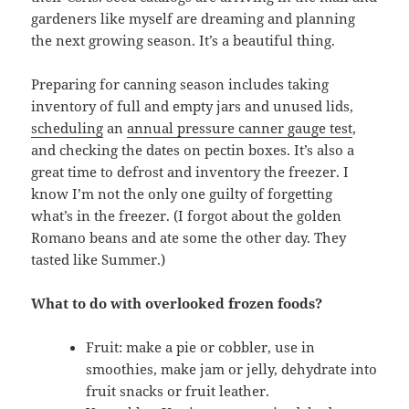
gardeners like myself are dreaming and planning
the next growing season. It’s a beautiful thing.
Preparing for canning season includes taking
inventory of full and empty jars and unused lids,
scheduling
an
annual pressure canner gauge test
,
and checking the dates on pectin boxes. It’s also a
great time to defrost and inventory the freezer. I
know I’m not the only one guilty of forgetting
what’s in the freezer. (I forgot about the golden
Romano beans and ate some the other day. They
tasted like Summer.)
What to do with overlooked frozen foods?
Fruit: make a pie or cobbler, use in
smoothies, make jam or jelly, dehydrate into
fruit snacks or fruit leather.