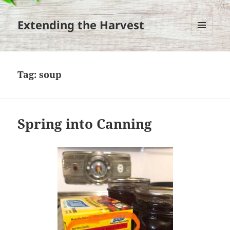
Extending the Harvest
MENU
AND
WIDGETS
Tag:
soup
Spring into Canning