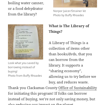
boiling water canner,
or a food dehydrator
Norpor Juicer/Strainer kit
from the library?
Photo by Buffy Rhoades
What is The Library of
Things?
A Library of Things is a
collection of items other
than books/dvds, that you
can borrow from the
Look what you saved by
library. It supports a
borrowing instead of
“sharing economy”,
buying!
Photo from Buffy Rhoades
allowing us to try before we
buy, and reduces waste.
Thank you Clackamas County
Office of Sustainability
for initiating this program! If folks can borrow
instead of buying, we’re not only saving money, but
also reducing our impact on the planet.