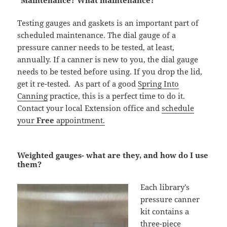
“Maintenance? What maintenance?”
Testing gauges and gaskets is an important part of
scheduled maintenance. The dial gauge of a
pressure canner needs to be tested, at least,
annually. If a canner is new to you, the dial gauge
needs to be tested before using. If you drop the lid,
get it re-tested. As part of a good
Spring Into
Canning
practice, this is a perfect time to do it.
Contact your local Extension office and
schedule
your
Free
appointment.
Weighted gauges- what are they, and how do I use
them?
Each library’s
pressure canner
kit contains a
three-piece