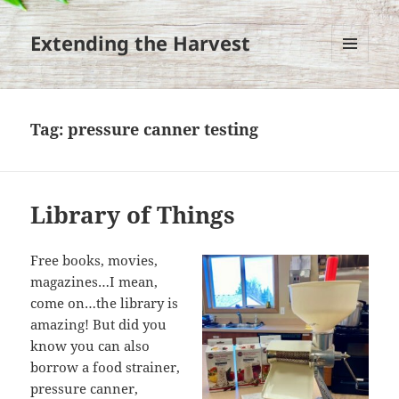
Extending the Harvest
MENU
AND
WIDGETS
Tag:
pressure canner testing
Library of Things
Free books, movies,
magazines…I mean,
come on…the library is
amazing! But did you
know you can also
borrow a food strainer,
pressure canner,