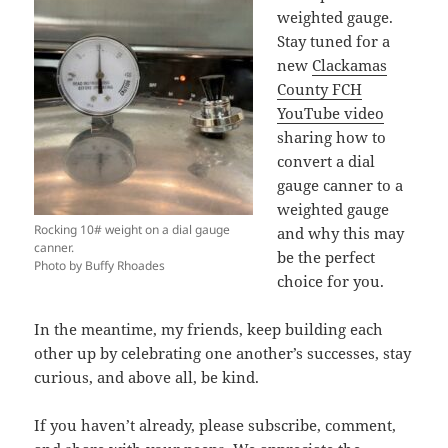
weighted gauge.
Stay tuned for a
new
Clackamas
County FCH
YouTube video
sharing how to
convert a dial
gauge canner to a
weighted gauge
Rocking 10# weight on a dial gauge
and why this may
canner.
be the perfect
Photo by Buffy Rhoades
choice for you.
In the meantime, my friends, keep building each
other up by celebrating one another’s successes, stay
curious, and above all, be kind.
If you haven’t already, please subscribe, comment,