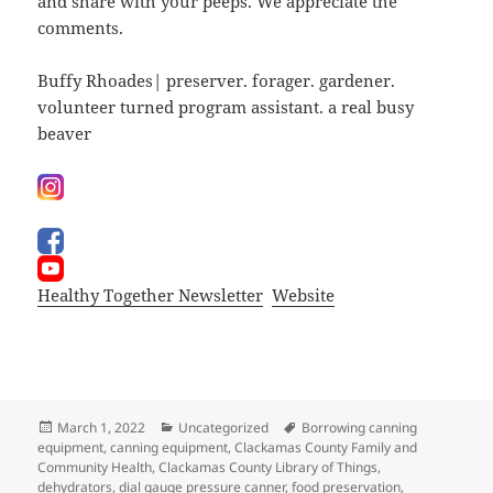
and share with your peeps. We appreciate the
comments.
Buffy Rhoades| preserver. forager. gardener.
volunteer turned program assistant. a real busy
beaver
Healthy Together Newsletter
Website
Posted
Categories
Tags
March 1, 2022
Uncategorized
Borrowing canning
on
equipment
,
canning equipment
,
Clackamas County Family and
Community Health
,
Clackamas County Library of Things
,
dehydrators
,
dial gauge pressure canner
,
food preservation
,