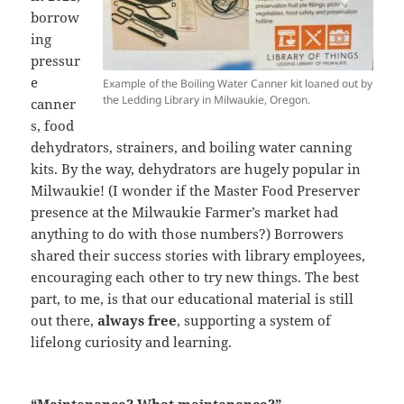
borrow
ing
pressur
e
Example of the Boiling Water Canner kit loaned out by
the Ledding Library in Milwaukie, Oregon.
canner
s, food
dehydrators, strainers, and boiling water canning
kits. By the way, dehydrators are hugely popular in
Milwaukie! (I wonder if the Master Food Preserver
presence at the Milwaukie Farmer’s market had
anything to do with those numbers?) Borrowers
shared their success stories with library employees,
encouraging each other to try new things. The best
part, to me, is that our educational material is still
out there,
always free
, supporting a system of
lifelong curiosity and learning.