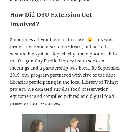
How Did OSU Extension Get
Involved?
Sometimes all you have to do is ask.
This was a
project near and dear to our heart, but lacked a
sustainable system. A perfectly timed phone call to
the Oregon City Public Library led to series of
meetings and a partnership was born. By September
2019,
our program
partnered with
five of the nine
libraries participating in the local Library of Things
project. We donated surplus food preservation
equipment and compiled printed and digital
food
preservation resources
.