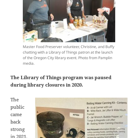
Master Food Preserver volunteer, Christine, and Buffy
chatting with a Library of Things patron at the launch
of the Oregon City library event. Photo from Pamplin
media.
The Library of Things program was paused
during library closures in 2020.
The
public
came
back
strong
in 2021,