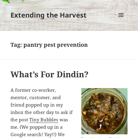
Extending the Harvest
MENU
AND
WIDGETS
Tag:
pantry pest prevention
What’s For Dindin?
A former co-worker,
mentor, customer, and
friend popped up in my
inbox the other day to ask if
the post
Tiny Bubbles
was
me. (We popped up in a
Google search! Yay!!) We