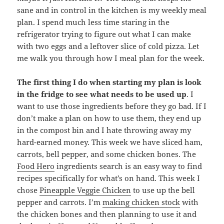
sane and in control in the kitchen is my weekly meal
plan. I spend much less time staring in the
refrigerator trying to figure out what I can make
with two eggs and a leftover slice of cold pizza. Let
me walk you through how I meal plan for the week.
The first thing I do when starting my plan is look
in the fridge to see what needs to be used up
. I
want to use those ingredients before they go bad. If I
don’t make a plan on how to use them, they end up
in the compost bin and I hate throwing away my
hard-earned money. This week we have sliced ham,
carrots, bell pepper, and some chicken bones. The
Food Hero
ingredients search is an easy way to find
recipes specifically for what’s on hand. This week I
chose
Pineapple Veggie Chicken
to use up the bell
pepper and carrots. I’m
making chicken stock
with
the chicken bones and then planning to use it and