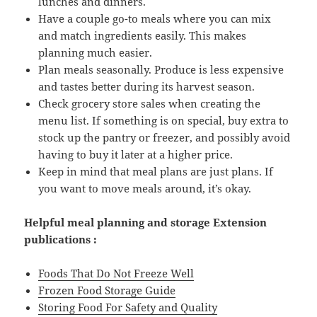
lunches and dinners.
Have a couple go-to meals where you can mix
and match ingredients easily. This makes
planning much easier.
Plan meals seasonally. Produce is less expensive
and tastes better during its harvest season.
Check grocery store sales when creating the
menu list. If something is on special, buy extra to
stock up the pantry or freezer, and possibly avoid
having to buy it later at a higher price.
Keep in mind that meal plans are just plans. If
you want to move meals around, it’s okay.
Helpful meal planning and storage
Extension
publications :
Foods That Do Not Freeze Well
Frozen Food Storage Guide
Storing Food For Safety and Quality