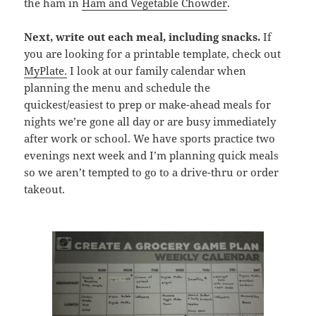
the ham in
Ham and Vegetable Chowder
.
Next, write out each meal, including snacks.
If
you are looking for a printable template, check out
MyPlate.
I look at our family calendar when
planning the menu and schedule the
quickest/easiest to prep or make-ahead meals for
nights we’re gone all day or are busy immediately
after work or school. We have sports practice two
evenings next week and I’m planning quick meals
so we aren’t tempted to go to a drive-thru or order
takeout.