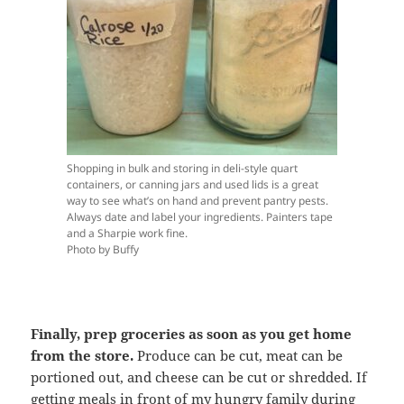
Shopping in bulk and storing in deli-style quart
containers, or canning jars and used lids is a great
way to see what’s on hand and prevent pantry pests.
Always date and label your ingredients. Painters tape
and a Sharpie work fine.
Photo by Buffy
Finally, prep groceries as soon as you get home
from the store.
Produce can be cut, meat can be
portioned out, and cheese can be cut or shredded. If
getting meals in front of my hungry family during