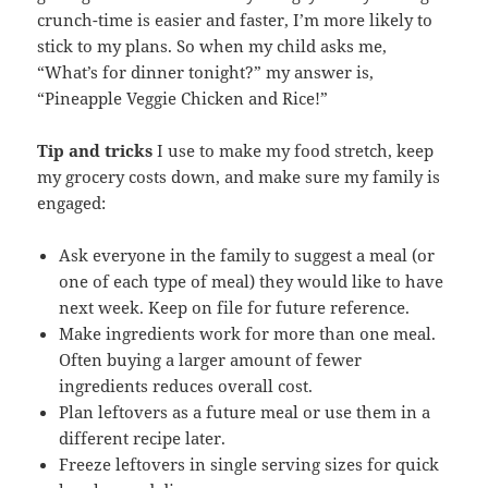
crunch-time is easier and faster, I’m more likely to
stick to my plans. So when my child asks me,
“What’s for dinner tonight?” my answer is,
“Pineapple Veggie Chicken and Rice!”
Tip and tricks
I use to make my food stretch, keep
my grocery costs down, and make sure my family is
engaged:
Ask everyone in the family to suggest a meal (or
one of each type of meal) they would like to have
next week. Keep on file for future reference.
Make ingredients work for more than one meal.
Often buying a larger amount of fewer
ingredients reduces overall cost.
Plan leftovers as a future meal or use them in a
different recipe later.
Freeze leftovers in single serving sizes for quick