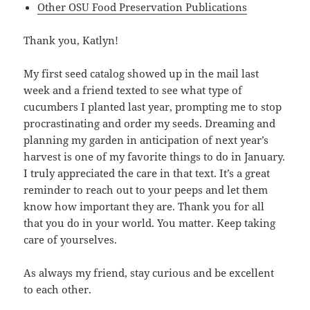
Other OSU Food Preservation Publications
Thank you, Katlyn!
My first seed catalog showed up in the mail last
week and a friend texted to see what type of
cucumbers I planted last year, prompting me to stop
procrastinating and order my seeds. Dreaming and
planning my garden in anticipation of next year’s
harvest is one of my favorite things to do in January.
I truly appreciated the care in that text. It’s a great
reminder to reach out to your peeps and let them
know how important they are. Thank you for all
that you do in your world. You matter. Keep taking
care of yourselves.
As always my friend, stay curious and be excellent
to each other.