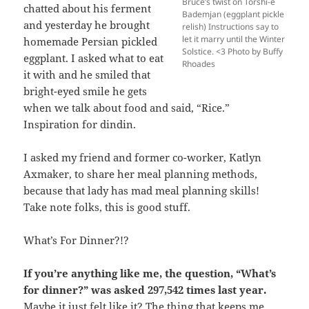
Bruce’s twist on Torshi-e
chatted about his ferment
Bademjan (eggplant pickle
and yesterday he brought
relish) Instructions say to
let it marry until the Winter
homemade Persian pickled
Solstice. <3 Photo by Buffy
eggplant. I asked what to eat
Rhoades
it with and he smiled that
bright-eyed smile he gets
when we talk about food and said, “Rice.”
Inspiration for dindin.
I asked my friend and former co-worker, Katlyn
Axmaker, to share her meal planning methods,
because that lady has mad meal planning skills!
Take note folks, this is good stuff.
What’s For Dinner?!?
If you’re anything like me, the question, “What’s
for dinner?” was asked 297,542 times last year.
Maybe it just felt like it? The thing that keeps me