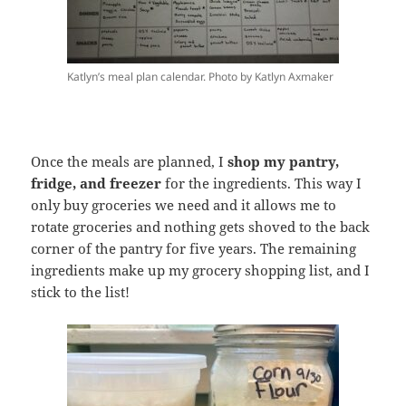
Katlyn’s meal plan calendar. Photo by Katlyn Axmaker
Once the meals are planned, I
shop my pantry,
fridge, and freezer
for the ingredients. This way I
only buy groceries we need and it allows me to
rotate groceries and nothing gets shoved to the back
corner of the pantry for five years. The remaining
ingredients make up my grocery shopping list, and I
stick to the list!