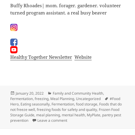
Buffy Rhoades| mom. forager. gardener. volunteer
turned program assistant. a real busy beaver
Healthy Together Newsletter
Website
Posted
Categories
January 20, 2022
Family and Community Health
,
on
Tags
Fermentation
,
freezing
,
Meal Planning
,
Uncategorized
#Food
Hero
,
Eating seasonally
,
Fermentation
,
food storage
,
Foods that do
not freeze well
,
freezing foods for safety and quality
,
Frozen Food
Storage Guide
,
meal planning
,
mental health
,
MyPlate
,
pantry pest
on What’s For Dindin?
prevention
Leave a comment