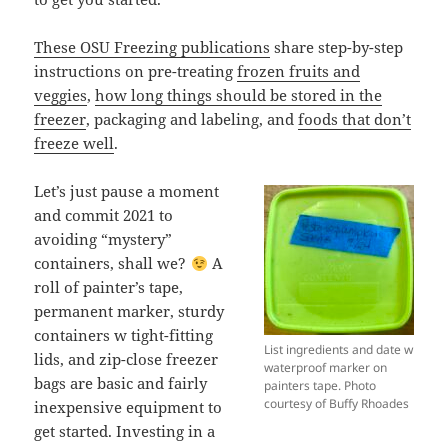
These OSU Freezing publications
share step-by-step
instructions on pre-treating
frozen fruits and
veggies
,
how long things should be stored in the
freezer
, packaging and labeling, and
foods that don’t
freeze well
.
Let’s just pause a moment
and commit 2021 to
avoiding “mystery”
containers, shall we?
A
roll of painter’s tape,
permanent marker, sturdy
containers w tight-fitting
List ingredients and date w
lids, and zip-close freezer
waterproof marker on
bags are basic and fairly
painters tape. Photo
courtesy of Buffy Rhoades
inexpensive equipment to
get started. Investing in a