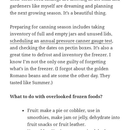
gardeners like myself are dreaming and planning
the next growing season. It’s a beautiful thing.
Preparing for canning season includes taking
inventory of full and empty jars and unused lids,
scheduling
an
annual pressure canner gauge test
,
and checking the dates on pectin boxes. It’s also a
great time to defrost and inventory the freezer. I
know I’m not the only one guilty of forgetting
what’s in the freezer. (I forgot about the golden
Romano beans and ate some the other day. They
tasted like Summer.)
What to do with overlooked frozen foods?
Fruit: make a pie or cobbler, use in
smoothies, make jam or jelly, dehydrate into
fruit snacks or fruit leather.