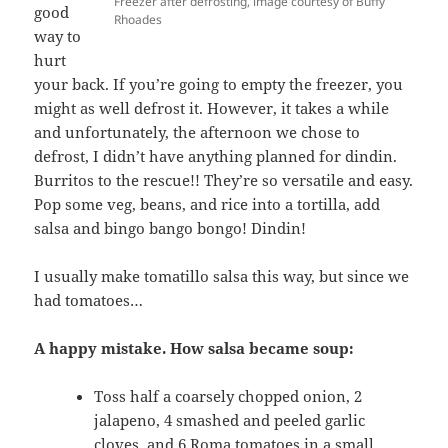
Freezer after defrosting, image courtesy of Buffy
good
Rhoades
way to
hurt
your back. If you’re going to empty the freezer, you
might as well defrost it. However, it takes a while
and unfortunately, the afternoon we chose to
defrost, I didn’t have anything planned for dindin.
Burritos to the rescue!! They’re so versatile and easy.
Pop some veg, beans, and rice into a tortilla, add
salsa and bingo bango bongo! Dindin!
I usually make tomatillo salsa this way, but since we
had tomatoes…
A happy mistake. How salsa became soup:
Toss half a coarsely chopped onion, 2
jalapeno, 4 smashed and peeled garlic
cloves, and 6 Roma tomatoes in a small