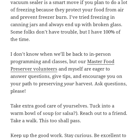
vacuum sealer is a smart move if you plan to do a lot
of freezing because they protect your food from air
and prevent freezer burn. I’ve tried freezing in
canning jars and always end up with broken glass.
Some folks don’t have trouble, but I have 100% of
the time.
I don’t know when we’ll be back to in-person
programming and classes, but our
Master Food
Preserver volunteers
and myself are eager to
answer questions, give tips, and encourage you on
your path to preserving
your
harvest. Ask questions,
please!
Take extra good care of yourselves. Tuck into a
warm bowl of soup (or salsa?). Reach out to a friend.
Take a walk. This too shall pass.
Keep up the good work. Stay curious. Be excellent to