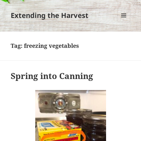
Extending the Harvest
MENU
AND
WIDGETS
Tag:
freezing vegetables
Spring into Canning