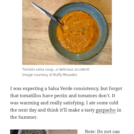
Tomato salsa soup…a delicious accident!
Image courtesy of Buffy Rhoades
I was expecting a Salsa Verde consistency, but forgot
that tomatillos have pectin and tomatoes don’t. It
was warming and really satisfying. I ate some cold
the next day and think it’ll make a tasty
gazpacho
in
the Summer.
Note: Do not can