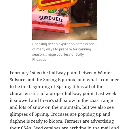
Checking pectin expiration dates is one
of many ways to prepare for canning
season. Image courtesy of Buffy
Rhoades
February 1st is the halfway point between Winter
Solstice and the Spring Equinox, and what I consider
to be the beginning of Spring. It has all of the
characteristics of a proper halfway point. Last week
it snowed and there’s still snow in the coast range
and lots of snow on the mountain, but we also see
glimpses of Spring. Crocuses are popping up and
daphne is ready to bloom. Farmers are advertising
their CSAs. Seed catalogs are arriving in the mail and