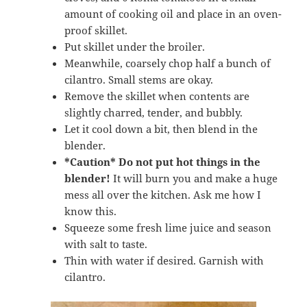
amount of cooking oil and place in an oven-
proof skillet.
Put skillet under the broiler.
Meanwhile, coarsely chop half a bunch of
cilantro. Small stems are okay.
Remove the skillet when contents are
slightly charred, tender, and bubbly.
Let it cool down a bit, then blend in the
blender.
*Caution*
Do not put hot things in the
blender!
It will burn you and make a huge
mess all over the kitchen. Ask me how I
know this.
Squeeze some fresh lime juice and season
with salt to taste.
Thin with water if desired. Garnish with
cilantro.