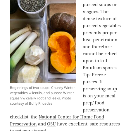
pureed soups or
veggies. The
dense texture of
pureed vegetables
prevents proper
heat penetration
and therefore
cannot be relied
upon to kill
Botulism spores.
Tip: Freeze
purees. If
Beginnings of two soups: Chunky Winter
preserving soup
vegetables w lentils, and pureed Winter
is on your meal
squash w celery root and leeks. Photo
prep/ food
courtesy of Buffy Rhoades
preservation
checklist, the
National Center for Home Food
Preservation
and
OSU
have excellent, safe resources
to get you started.