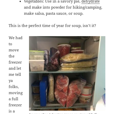
Vegetables: Use in a savory pie,
dehydrate
and make into powder for hiking/camping,
make salsa, pasta sauce, or soup.
This is the perfect time of year for soup, isn’t it?
We had
to
move
the
freezer
and let
me tell
ya
folks,
moving
a full
freezer
is a