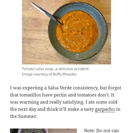
Tomato salsa soup…a delicious accident!
Image courtesy of Buffy Rhoades
I was expecting a Salsa Verde consistency, but forgot
that tomatillos have pectin and tomatoes don’t. It
was warming and really satisfying. I ate some cold
the next day and think it’ll make a tasty
gazpacho
in
the Summer.
Note: Do not can