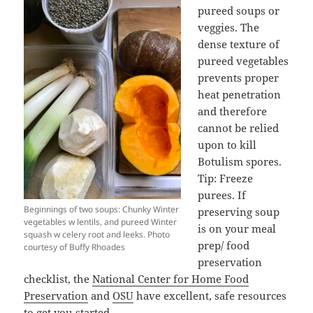
pureed soups or
veggies. The
dense texture of
pureed vegetables
prevents proper
heat penetration
and therefore
cannot be relied
upon to kill
Botulism spores.
Tip: Freeze
purees. If
Beginnings of two soups: Chunky Winter
preserving soup
vegetables w lentils, and pureed Winter
is on your meal
squash w celery root and leeks. Photo
prep/ food
courtesy of Buffy Rhoades
preservation
checklist, the
National Center for Home Food
Preservation
and
OSU
have excellent, safe resources
to get you started.