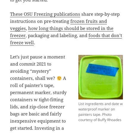
These OSU Freezing publications
share step-by-step
instructions on pre-treating
frozen fruits and
veggies
,
how long things should be stored in the
freezer
, packaging and labeling, and
foods that don’t
freeze well
.
Let’s just pause a moment
and commit 2021 to
avoiding “mystery”
containers, shall we?
A
roll of painter’s tape,
permanent marker, sturdy
containers w tight-fitting
List ingredients and date w
lids, and zip-close freezer
waterproof marker on
bags are basic and fairly
painters tape. Photo
courtesy of Buffy Rhoades
inexpensive equipment to
get started. Investing in a