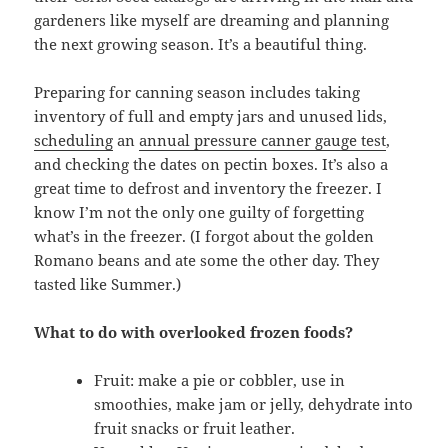
gardeners like myself are dreaming and planning
the next growing season. It’s a beautiful thing.
Preparing for canning season includes taking
inventory of full and empty jars and unused lids,
scheduling
an
annual pressure canner gauge test
,
and checking the dates on pectin boxes. It’s also a
great time to defrost and inventory the freezer. I
know I’m not the only one guilty of forgetting
what’s in the freezer. (I forgot about the golden
Romano beans and ate some the other day. They
tasted like Summer.)
What to do with overlooked frozen foods?
Fruit: make a pie or cobbler, use in
smoothies, make jam or jelly, dehydrate into
fruit snacks or fruit leather.