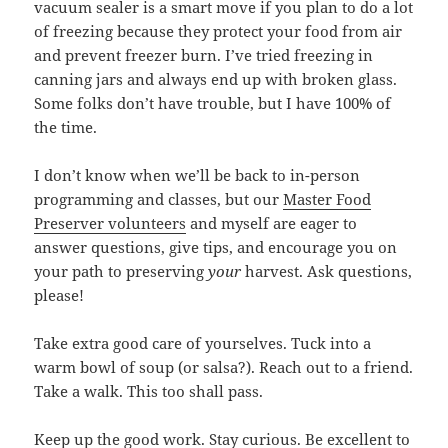
vacuum sealer is a smart move if you plan to do a lot
of freezing because they protect your food from air
and prevent freezer burn. I’ve tried freezing in
canning jars and always end up with broken glass.
Some folks don’t have trouble, but I have 100% of
the time.
I don’t know when we’ll be back to in-person
programming and classes, but our
Master Food
Preserver volunteers
and myself are eager to
answer questions, give tips, and encourage you on
your path to preserving
your
harvest. Ask questions,
please!
Take extra good care of yourselves. Tuck into a
warm bowl of soup (or salsa?). Reach out to a friend.
Take a walk. This too shall pass.
Keep up the good work. Stay curious. Be excellent to