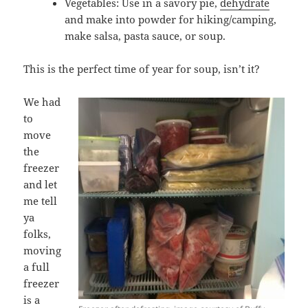
Vegetables: Use in a savory pie,
dehydrate
and make into powder for hiking/camping,
make salsa, pasta sauce, or soup.
This is the perfect time of year for soup, isn’t it?
We had
to
move
the
freezer
and let
me tell
ya
folks,
moving
a full
freezer
is a