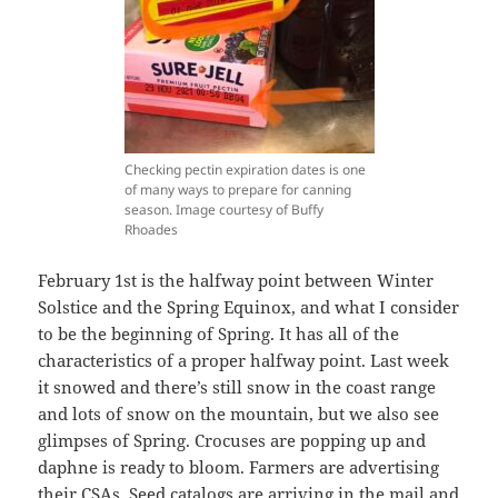
Checking pectin expiration dates is one
of many ways to prepare for canning
season. Image courtesy of Buffy
Rhoades
February 1st is the halfway point between Winter
Solstice and the Spring Equinox, and what I consider
to be the beginning of Spring. It has all of the
characteristics of a proper halfway point. Last week
it snowed and there’s still snow in the coast range
and lots of snow on the mountain, but we also see
glimpses of Spring. Crocuses are popping up and
daphne is ready to bloom. Farmers are advertising
their CSAs. Seed catalogs are arriving in the mail and