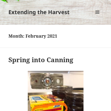
Extending the Harvest
MENU
AND
WIDGETS
Month:
February 2021
Spring into Canning