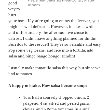
Freezer after defrosting, image courtesy of Buffy
good
Rhoades
way to
hurt
your back. If you’re going to empty the freezer, you
might as well defrost it. However, it takes a while
and unfortunately, the afternoon we chose to
defrost, I didn’t have anything planned for dindin.
Burritos to the rescue!! They’re so versatile and easy.
Pop some veg, beans, and rice into a tortilla, add
salsa and bingo bango bongo! Dindin!
I usually make tomatillo salsa this way, but since we
had tomatoes…
A happy mistake. How salsa became soup:
Toss half a coarsely chopped onion, 2
jalapeno, 4 smashed and peeled garlic
cloves, and 6 Roma tomatoes in a small