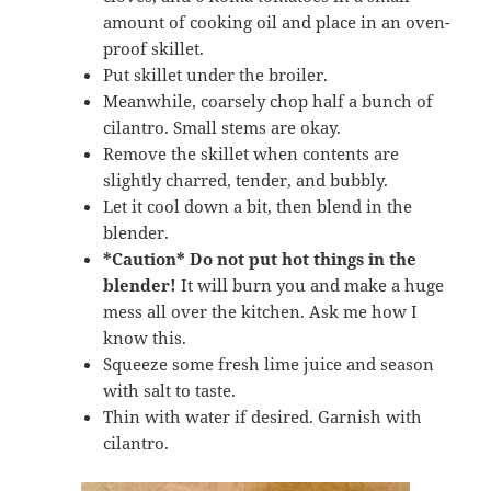
amount of cooking oil and place in an oven-
proof skillet.
Put skillet under the broiler.
Meanwhile, coarsely chop half a bunch of
cilantro. Small stems are okay.
Remove the skillet when contents are
slightly charred, tender, and bubbly.
Let it cool down a bit, then blend in the
blender.
*Caution*
Do not put hot things in the
blender!
It will burn you and make a huge
mess all over the kitchen. Ask me how I
know this.
Squeeze some fresh lime juice and season
with salt to taste.
Thin with water if desired. Garnish with
cilantro.