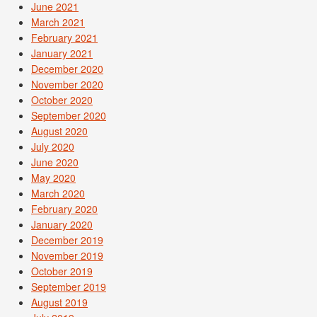
June 2021
March 2021
February 2021
January 2021
December 2020
November 2020
October 2020
September 2020
August 2020
July 2020
June 2020
May 2020
March 2020
February 2020
January 2020
December 2019
November 2019
October 2019
September 2019
August 2019