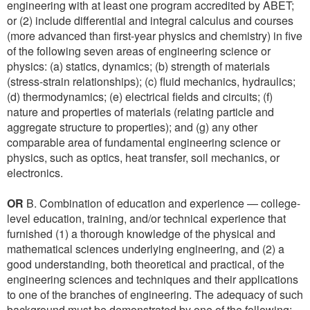
engineering with at least one program accredited by ABET;
or (2) include differential and integral calculus and courses
(more advanced than first-year physics and chemistry) in five
of the following seven areas of engineering science or
physics: (a) statics, dynamics; (b) strength of materials
(stress-strain relationships); (c) fluid mechanics, hydraulics;
(d) thermodynamics; (e) electrical fields and circuits; (f)
nature and properties of materials (relating particle and
aggregate structure to properties); and (g) any other
comparable area of fundamental engineering science or
physics, such as optics, heat transfer, soil mechanics, or
electronics.
OR
B. Combination of education and experience — college-
level education, training, and/or technical experience that
furnished (1) a thorough knowledge of the physical and
mathematical sciences underlying engineering, and (2) a
good understanding, both theoretical and practical, of the
engineering sciences and techniques and their applications
to one of the branches of engineering. The adequacy of such
background must be demonstrated by one of the following: