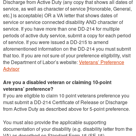
Discharge from Active Duty (any copy that shows all dates of
service, as well as character of service [Honorable, General,
etc.] is acceptable) OR a VA letter that shows dates of
service or service connected disability AND character of
service. If you have more than one DD-214 for multiple
periods of active duty service, submit a copy for each period
of service. If you were issued a DD-215 to amend
aforementioned information on the DD-214 you must submit
that too. If you are not sure of your preference eligibility, visit
the Department of Labor’s website:
Veterans’ Preference
Advisor
Are you a disabled veteran or claiming 10-point
veterans’ preference?
If you are eligible to claim 10 point veterans preference you
must submit a DD-214 Certificate of Release or Discharge
from Active Duty as described above for 5-point preference.
You must also provide the applicable supporting
documentation of your disability (e.g. disability letter from the
VA) as described on Standard Form-15 (SF-15).