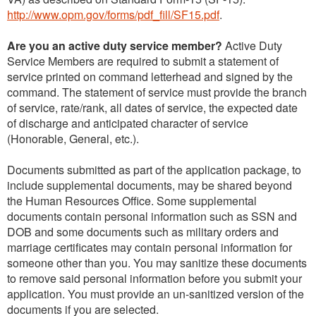
http://www.opm.gov/forms/pdf_fill/SF15.pdf
.
Are you an active duty service member?
Active Duty
Service Members are required to submit a statement of
service printed on command letterhead and signed by the
command. The statement of service must provide the branch
of service, rate/rank, all dates of service, the expected date
of discharge and anticipated character of service
(Honorable, General, etc.).
Documents submitted as part of the application package, to
include supplemental documents, may be shared beyond
the Human Resources Office. Some supplemental
documents contain personal information such as SSN and
DOB and some documents such as military orders and
marriage certificates may contain personal information for
someone other than you. You may sanitize these documents
to remove said personal information before you submit your
application. You must provide an un-sanitized version of the
documents if you are selected.