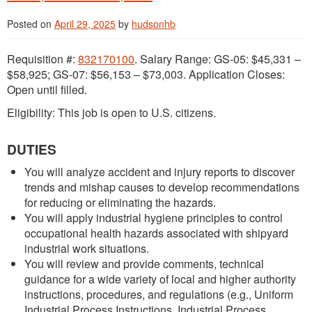
Posted on
April 29, 2025
by
hudsonhb
Requisition #:
832170100
. Salary Range: GS-05: $45,331 –
$58,925; GS-07: $56,153 – $73,003. Application Closes:
Open until filled.
Eligibility: This job is open to U.S. citizens.
DUTIES
You will analyze accident and injury reports to discover
trends and mishap causes to develop recommendations
for reducing or eliminating the hazards.
You will apply industrial hygiene principles to control
occupational health hazards associated with shipyard
industrial work situations.
You will review and provide comments, technical
guidance for a wide variety of local and higher authority
instructions, procedures, and regulations (e.g., Uniform
Industrial Process Instructions, Industrial Process