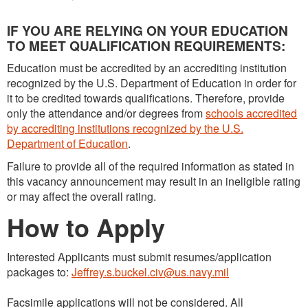
IF YOU ARE RELYING ON YOUR EDUCATION
TO MEET QUALIFICATION REQUIREMENTS:
Education must be accredited by an accrediting institution
recognized by the U.S. Department of Education in order for
it to be credited towards qualifications. Therefore, provide
only the attendance and/or degrees from
schools accredited
by accrediting institutions recognized by the U.S.
Department of Education
.
Failure to provide all of the required information as stated in
this vacancy announcement may result in an ineligible rating
or may affect the overall rating.
How to Apply
Interested Applicants must submit resumes/application
packages to:
Jeffrey.s.buckel.civ@us.navy.mil
Facsimile applications will not be considered. All