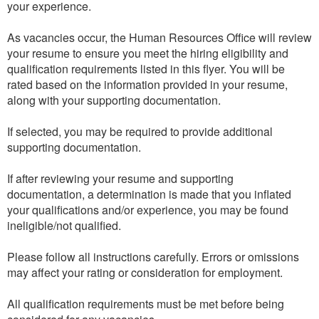
your experience.
As vacancies occur, the Human Resources Office will review
your resume to ensure you meet the hiring eligibility and
qualification requirements listed in this flyer. You will be
rated based on the information provided in your resume,
along with your supporting documentation.
If selected, you may be required to provide additional
supporting documentation.
If after reviewing your resume and supporting
documentation, a determination is made that you inflated
your qualifications and/or experience, you may be found
ineligible/not qualified.
Please follow all instructions carefully. Errors or omissions
may affect your rating or consideration for employment.
All qualification requirements must be met before being