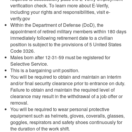
verification check. To learn more about E-Verify,
including your rights and responsibilities, visit e-
verify.gov
Within the Department of Defense (DoD), the
appointment of retired military members within 180 days
immediately following retirement date to a civilian
position is subject to the provisions of 5 United States
Code 3326.
Males born after 12-31-59 must be registered for
Selective Service.
This is a bargaining unit position.
You will be required to obtain and maintain an interim
and/or final security clearance prior to entrance on duty.
Failure to obtain and maintain the required level of
clearance may result in the withdrawal of a job offer or
removal.
You will be required to wear personal protective
equipment such as helmets, gloves, coveralls, glasses,
goggles, respirators and safety shoes continuously for
the duration of the work shift.