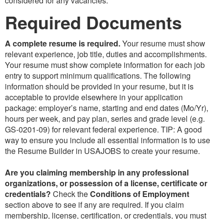
considered for any vacancies.
Required Documents
A complete resume is required.
Your resume must show
relevant experience, job title, duties and accomplishments.
Your resume must show complete information for each job
entry to support minimum qualifications. The following
information should be provided in your resume, but it is
acceptable to provide elsewhere in your application
package: employer’s name, starting and end dates (Mo/Yr),
hours per week, and pay plan, series and grade level (e.g.
GS-0201-09) for relevant federal experience. TIP: A good
way to ensure you include all essential information is to use
the Resume Builder in USAJOBS to create your resume.
Are you claiming membership in any professional
organizations, or possession of a license, certificate or
credentials?
Check the
Conditions of Employment
section above to see if any are required. If you claim
membership, license, certification, or credentials, you must