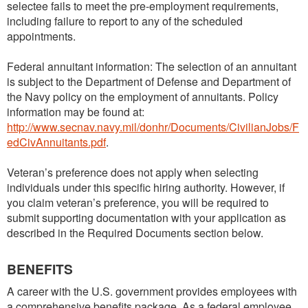
selectee fails to meet the pre-employment requirements,
including failure to report to any of the scheduled
appointments.
Federal annuitant information: The selection of an annuitant
is subject to the Department of Defense and Department of
the Navy policy on the employment of annuitants. Policy
information may be found at:
http://www.secnav.navy.mil/donhr/Documents/CivilianJobs/F
edCivAnnuitants.pdf
.
Veteran’s preference does not apply when selecting
individuals under this specific hiring authority. However, if
you claim veteran’s preference, you will be required to
submit supporting documentation with your application as
described in the Required Documents section below.
BENEFITS
A career with the U.S. government provides employees with
a comprehensive benefits package. As a federal employee,