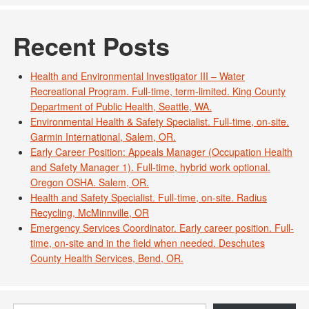
Recent Posts
Health and Environmental Investigator III – Water
Recreational Program. Full-time, term-limited. King County
Department of Public Health, Seattle, WA.
Environmental Health & Safety Specialist. Full-time, on-site.
Garmin International, Salem, OR.
Early Career Position: Appeals Manager (Occupation Health
and Safety Manager 1). Full-time, hybrid work optional.
Oregon OSHA. Salem, OR.
Health and Safety Specialist. Full-time, on-site. Radius
Recycling, McMinnville, OR
Emergency Services Coordinator. Early career position. Full-
time, on-site and in the field when needed. Deschutes
County Health Services, Bend, OR.