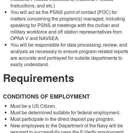
Instructions, and etc.)
You will act as the PSNS point of contact (POC) for
matters concerning the program(s) managed, including
speaking for PSNS at meetings with the civilian and
military workforce and off station representatives from
OPNA V and NAVSEA.
You will be responsible for data processing, review, and
analysis as necessary to ensure program-related reports
are accurate and portrayed for outside departments to
easily understand.
Requirements
CONDITIONS OF EMPLOYMENT
Must be a US Citizen.
Must be determined suitable for federal employment.
Must participate in the direct deposit pay program.
New employees to the Department of the Navy will be
required to successfully pass the E-Verify employment