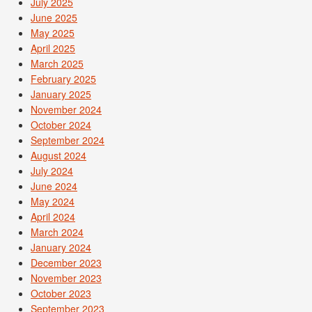
July 2025
June 2025
May 2025
April 2025
March 2025
February 2025
January 2025
November 2024
October 2024
September 2024
August 2024
July 2024
June 2024
May 2024
April 2024
March 2024
January 2024
December 2023
November 2023
October 2023
September 2023