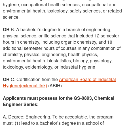
hygiene, occupational health sciences, occupational and
environmental health, toxicology, safety sciences, or related
science.
OR
B. A bachelor’s degree in a branch of engineering,
physical science, or life science that included 12 semester
hours in chemistry, including organic chemistry, and 18
additional semester hours of courses in any combination of
chemistry, physics, engineering, health physics,
environmental health, biostatistics, biology, physiology,
toxicology, epidemiology, or industrial hygiene
OR
C. Certification from the
American Board of Industrial
Hygiene(external link)
(ABIH).
Applicants must possess for the GS-0893, Chemical
Engineer Series:
A. Degree: Engineering. To be acceptable, the program
must: (1) lead to a bachelor’s degree in a school of