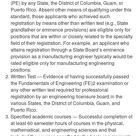
(PE) by any State, the District of Columbia, Guam, or
Puerto Rico. Absent other means of qualifying under this
standard, those applicants who achieved such
registration by means other than written test (e.g., State
grandfather or eminence provisions) are eligible only for
positions that are within or closely related to the specialty
field of their registration. For example, an applicant who
attains registration through a State Board’s eminence
provision as a manufacturing engineer typically would be
rated eligible only for manufacturing engineering
positions.
Written Test — Evidence of having successfully passed
the Fundamentals of Engineering (FE)2 examination or
any other written test required for professional
registration by an engineering licensure board in the
various States, the District of Columbia, Guam, and
Puerto Rico.
Specified academic courses — Successful completion of
at least 60 semester hours of courses in the physical,
mathematical, and engineering sciences and that