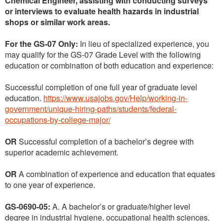
Chemical Engineer, assisting with conducting surveys
or interviews to evaluate health hazards in industrial
shops or similar work areas.
For the GS-07 Only:
In lieu of specialized experience, you
may qualify for the GS-07 Grade Level with the following
education or combination of both education and experience:
Successful completion of one full year of graduate level
education.
https://www.usajobs.gov/Help/working-in-
government/unique-hiring-paths/students/federal-
occupations-by-college-major/
OR
Successful completion of a bachelor’s degree with
superior academic achievement.
OR
A combination of experience and education that equates
to one year of experience.
GS-0690-05:
A. A bachelor’s or graduate/higher level
degree in industrial hygiene, occupational health sciences,