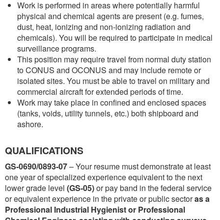
Work is performed in areas where potentially harmful
physical and chemical agents are present (e.g. fumes,
dust, heat, ionizing and non-ionizing radiation and
chemicals). You will be required to participate in medical
surveillance programs.
This position may require travel from normal duty station
to CONUS and OCONUS and may include remote or
isolated sites. You must be able to travel on military and
commercial aircraft for extended periods of time.
Work may take place in confined and enclosed spaces
(tanks, voids, utility tunnels, etc.) both shipboard and
ashore.
QUALIFICATIONS
GS-0690/0893-07
– Your resume must demonstrate at least
one year of specialized experience equivalent to the next
lower grade level
(GS-05)
or pay band in the federal service
or equivalent experience in the private or public sector
as a
Professional Industrial Hygienist or Professional