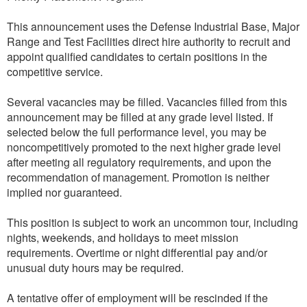
This announcement uses the Defense Industrial Base, Major
Range and Test Facilities direct hire authority to recruit and
appoint qualified candidates to certain positions in the
competitive service.
Several vacancies may be filled. Vacancies filled from this
announcement may be filled at any grade level listed. If
selected below the full performance level, you may be
noncompetitively promoted to the next higher grade level
after meeting all regulatory requirements, and upon the
recommendation of management. Promotion is neither
implied nor guaranteed.
This position is subject to work an uncommon tour, including
nights, weekends, and holidays to meet mission
requirements. Overtime or night differential pay and/or
unusual duty hours may be required.
A tentative offer of employment will be rescinded if the