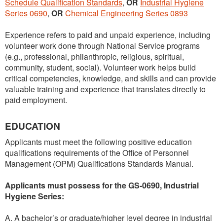
Schedule Qualification Standards
,
OR
Industrial Hygiene
Series 0690
,
OR
Chemical Engineering Series 0893
Experience refers to paid and unpaid experience, including
volunteer work done through National Service programs
(e.g., professional, philanthropic, religious, spiritual,
community, student, social). Volunteer work helps build
critical competencies, knowledge, and skills and can provide
valuable training and experience that translates directly to
paid employment.
EDUCATION
Applicants must meet the following positive education
qualifications requirements of the Office of Personnel
Management (OPM) Qualifications Standards Manual.
Applicants must possess for the GS-0690, Industrial
Hygiene Series:
A. A bachelor’s or graduate/higher level degree in industrial