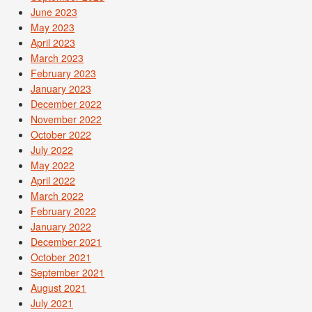
June 2023
May 2023
April 2023
March 2023
February 2023
January 2023
December 2022
November 2022
October 2022
July 2022
May 2022
April 2022
March 2022
February 2022
January 2022
December 2021
October 2021
September 2021
August 2021
July 2021