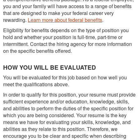
you and your family will have access to a range of benefits
that are designed to make your federal career very
rewarding.
Learn more about federal benefits
.
Eligibility for benefits depends on the type of position you
hold and whether your position is full-time, part-time or
intermittent. Contact the hiring agency for more information
on the specific benefits offered.
HOW YOU WILL BE EVALUATED
You will be evaluated for this job based on how well you
meet the qualifications above.
In order to qualify for this position, your resume must provide
sufficient experience and/or education, knowledge, skills,
and abilities to perform the duties of the specific position for
which you are being considered. Your resume is the key
means we have for evaluating your skills, knowledge, and
abilities as they relate to this position. Therefore, we
encourage you to be clear and specific when describing