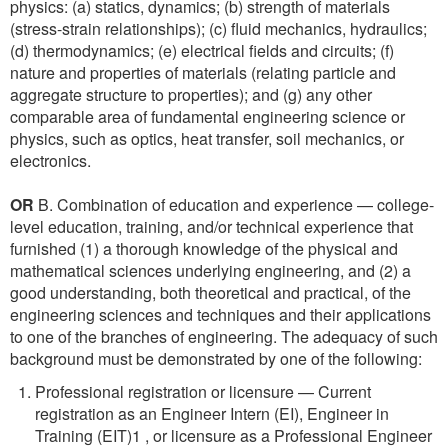
physics: (a) statics, dynamics; (b) strength of materials
(stress-strain relationships); (c) fluid mechanics, hydraulics;
(d) thermodynamics; (e) electrical fields and circuits; (f)
nature and properties of materials (relating particle and
aggregate structure to properties); and (g) any other
comparable area of fundamental engineering science or
physics, such as optics, heat transfer, soil mechanics, or
electronics.
OR
B. Combination of education and experience — college-
level education, training, and/or technical experience that
furnished (1) a thorough knowledge of the physical and
mathematical sciences underlying engineering, and (2) a
good understanding, both theoretical and practical, of the
engineering sciences and techniques and their applications
to one of the branches of engineering. The adequacy of such
background must be demonstrated by one of the following:
Professional registration or licensure — Current
registration as an Engineer Intern (EI), Engineer in
Training (EIT)1 , or licensure as a Professional Engineer