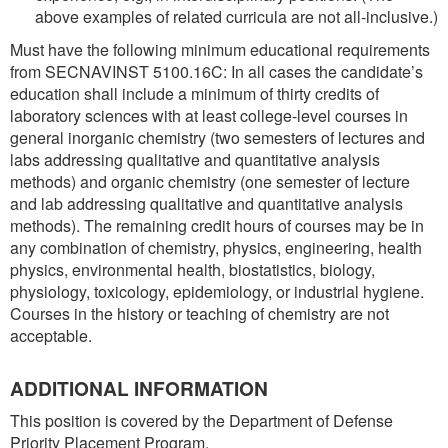
above examples of related curricula are not all-inclusive.)
Must have the following minimum educational requirements
from SECNAVINST 5100.16C: In all cases the candidate’s
education shall include a minimum of thirty credits of
laboratory sciences with at least college-level courses in
general inorganic chemistry (two semesters of lectures and
labs addressing qualitative and quantitative analysis
methods) and organic chemistry (one semester of lecture
and lab addressing qualitative and quantitative analysis
methods). The remaining credit hours of courses may be in
any combination of chemistry, physics, engineering, health
physics, environmental health, biostatistics, biology,
physiology, toxicology, epidemiology, or industrial hygiene.
Courses in the history or teaching of chemistry are not
acceptable.
ADDITIONAL INFORMATION
This position is covered by the Department of Defense
Priority Placement Program.