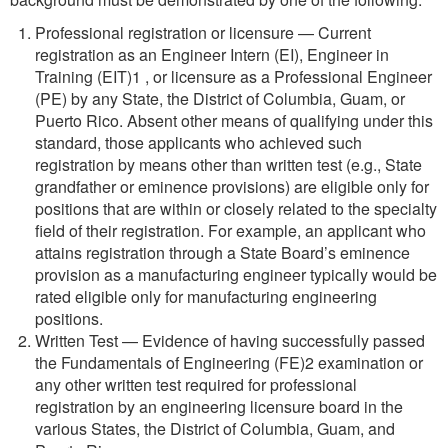
Professional registration or licensure — Current
registration as an Engineer Intern (EI), Engineer in
Training (EIT)1 , or licensure as a Professional Engineer
(PE) by any State, the District of Columbia, Guam, or
Puerto Rico. Absent other means of qualifying under this
standard, those applicants who achieved such
registration by means other than written test (e.g., State
grandfather or eminence provisions) are eligible only for
positions that are within or closely related to the specialty
field of their registration. For example, an applicant who
attains registration through a State Board’s eminence
provision as a manufacturing engineer typically would be
rated eligible only for manufacturing engineering
positions.
Written Test — Evidence of having successfully passed
the Fundamentals of Engineering (FE)2 examination or
any other written test required for professional
registration by an engineering licensure board in the
various States, the District of Columbia, Guam, and