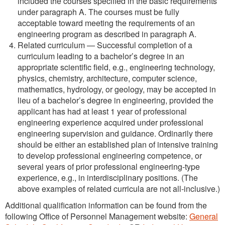
included the courses specified in the basic requirements
under paragraph A. The courses must be fully
acceptable toward meeting the requirements of an
engineering program as described in paragraph A.
Related curriculum — Successful completion of a
curriculum leading to a bachelor’s degree in an
appropriate scientific field, e.g., engineering technology,
physics, chemistry, architecture, computer science,
mathematics, hydrology, or geology, may be accepted in
lieu of a bachelor’s degree in engineering, provided the
applicant has had at least 1 year of professional
engineering experience acquired under professional
engineering supervision and guidance. Ordinarily there
should be either an established plan of intensive training
to develop professional engineering competence, or
several years of prior professional engineering-type
experience, e.g., in interdisciplinary positions. (The
above examples of related curricula are not all-inclusive.)
Additional qualification information can be found from the
following Office of Personnel Management website:
General