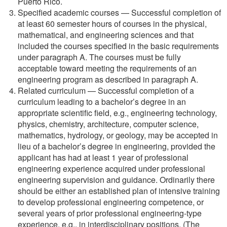
Puerto Rico.
Specified academic courses — Successful completion of
at least 60 semester hours of courses in the physical,
mathematical, and engineering sciences and that
included the courses specified in the basic requirements
under paragraph A. The courses must be fully
acceptable toward meeting the requirements of an
engineering program as described in paragraph A.
Related curriculum — Successful completion of a
curriculum leading to a bachelor’s degree in an
appropriate scientific field, e.g., engineering technology,
physics, chemistry, architecture, computer science,
mathematics, hydrology, or geology, may be accepted in
lieu of a bachelor’s degree in engineering, provided the
applicant has had at least 1 year of professional
engineering experience acquired under professional
engineering supervision and guidance. Ordinarily there
should be either an established plan of intensive training
to develop professional engineering competence, or
several years of prior professional engineering-type
experience, e.g., in interdisciplinary positions. (The