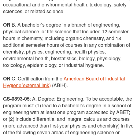
occupational and environmental health, toxicology, safety
sciences, or related science
OR
B. A bachelor’s degree in a branch of engineering,
physical science, or life science that included 12 semester
hours in chemistry, including organic chemistry, and 18
additional semester hours of courses in any combination of
chemistry, physics, engineering, health physics,
environmental health, biostatistics, biology, physiology,
toxicology, epidemiology, or industrial hygiene.
OR
C. Certification from the
American Board of Industrial
Hygiene(external link)
(ABIH).
GS-0893-05
: A. Degree: Engineering. To be acceptable, the
program must: (1) lead to a bachelor’s degree in a school of
engineering with at least one program accredited by ABET;
or (2) include differential and integral calculus and courses
(more advanced than first-year physics and chemistry) in five
of the following seven areas of engineering science or