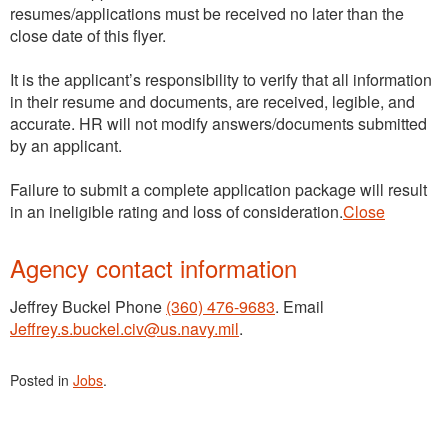
resumes/applications must be received no later than the
close date of this flyer.
It is the applicant’s responsibility to verify that all information
in their resume and documents, are received, legible, and
accurate. HR will not modify answers/documents submitted
by an applicant.
Failure to submit a complete application package will result
in an ineligible rating and loss of consideration.
Close
Agency contact information
Jeffrey Buckel Phone
(360) 476-9683
. Email
Jeffrey.s.buckel.civ@us.navy.mil
.
Posted in
Jobs
.