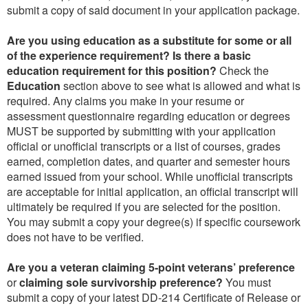
submit a copy of said document in your application package.
Are you using education as a substitute for some or all
of the experience requirement? Is there a basic
education requirement for this position?
Check the
Education
section above to see what is allowed and what is
required. Any claims you make in your resume or
assessment questionnaire regarding education or degrees
MUST be supported by submitting with your application
official or unofficial transcripts or a list of courses, grades
earned, completion dates, and quarter and semester hours
earned issued from your school. While unofficial transcripts
are acceptable for initial application, an official transcript will
ultimately be required if you are selected for the position.
You may submit a copy your degree(s) if specific coursework
does not have to be verified.
Are you a veteran claiming 5-point veterans’ preference
or
claiming sole survivorship preference?
You must
submit a copy of your latest DD-214 Certificate of Release or