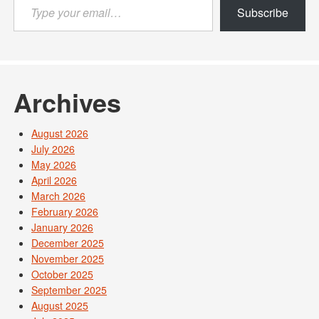
Type
Subscribe
your
email…
Archives
August 2026
July 2026
May 2026
April 2026
March 2026
February 2026
January 2026
December 2025
November 2025
October 2025
September 2025
August 2025