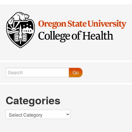
Go
Categories
Categories