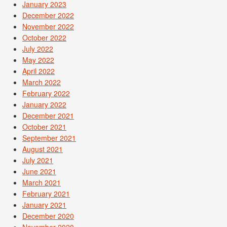
January 2023
December 2022
November 2022
October 2022
July 2022
May 2022
April 2022
March 2022
February 2022
January 2022
December 2021
October 2021
September 2021
August 2021
July 2021
June 2021
March 2021
February 2021
January 2021
December 2020