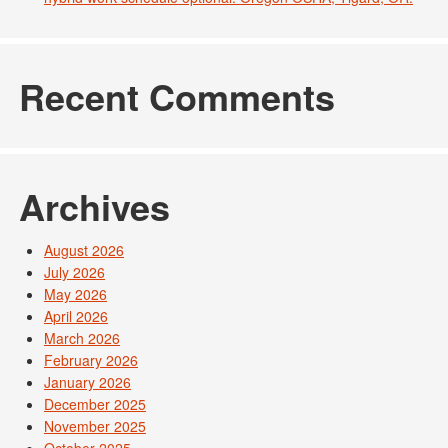
Recent Comments
Archives
August 2026
July 2026
May 2026
April 2026
March 2026
February 2026
January 2026
December 2025
November 2025