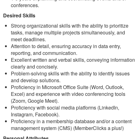
conferences.
Desired Skills
Strong organizational skills with the ability to prioritize
tasks, manage multiple projects simultaneously, and
meet deadlines.
Attention to detail, ensuring accuracy in data entry,
reporting, and communication.
Excellent written and verbal skills, conveying information
clearly and concisely.
Problem-solving skills with the ability to identify issues
and develop solutions.
Proficiency in Microsoft Office Suite (Word, Outlook,
Excel) and experience with video conferencing tools
(Zoom, Google Meet).
Proficiency with social media platforms (LinkedIn,
Instagram, Facebook).
Proficiency in a membership database and/or a content
management system (CMS) (MemberClicks a plus!)
Personal Attributes