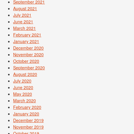
September 2021
August 2021
July 2021
June 2021
March 2021
February 2021
January 2021
December 2020
November 2020
October 2020
September 2020
August 2020
July 2020
June 2020
May 2020
March 2020
February 2020
January 2020
December 2019
November 2019
October 2019