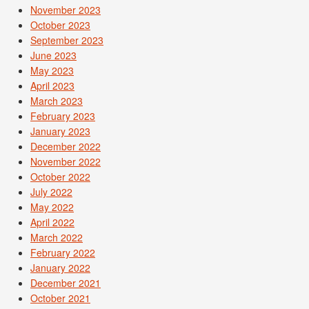
November 2023
October 2023
September 2023
June 2023
May 2023
April 2023
March 2023
February 2023
January 2023
December 2022
November 2022
October 2022
July 2022
May 2022
April 2022
March 2022
February 2022
January 2022
December 2021
October 2021