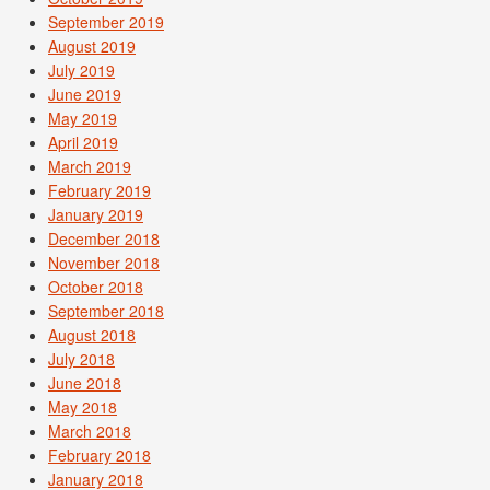
September 2019
August 2019
July 2019
June 2019
May 2019
April 2019
March 2019
February 2019
January 2019
December 2018
November 2018
October 2018
September 2018
August 2018
July 2018
June 2018
May 2018
March 2018
February 2018
January 2018