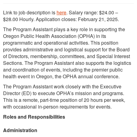
Link to job description is
here
. Salary range: $24.00 –
$28.00 Hourly. Application closes: February 21, 2025.
The Program Assistant plays a key role in supporting the
Oregon Public Health Association (OPHA) in its
programmatic and operational activities. This position
provides administrative and logistical support for the Board
of Directors, membership, committees, and Special Interest
Sections. The Program Assistant also supports the logistics
and coordination of events, including the premier public
health event in Oregon, the OPHA annual conference.
The Program Assistant work closely with the Executive
Director (ED) to execute OPHA’s mission and programs.
This is a remote, part-time position of 20 hours per week,
with occasional in-person requirements for events.
Roles and Responsibilities
Administration