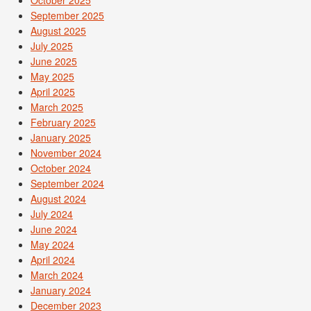
October 2025
September 2025
August 2025
July 2025
June 2025
May 2025
April 2025
March 2025
February 2025
January 2025
November 2024
October 2024
September 2024
August 2024
July 2024
June 2024
May 2024
April 2024
March 2024
January 2024
December 2023