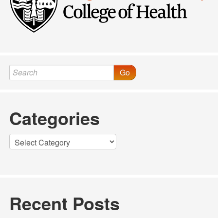
Go
Categories
Categories
Recent Posts