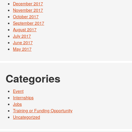
December 2017
November 2017
October 2017
September 2017
August 2017
July 2017
June 2017
May 2017
Categories
Event
Internships
Jobs
Training or Funding Opportunity
Uncategorized