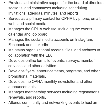
Provides administrative support for the board of directors,
sections, and committees including scheduling,
invitations, agendas, minutes, and reports.
Serves as a primary contact for OPHA by phone, email,
web, and social media.
Manages the OPHA website, including the events
calendar and job board.
Manages the social media accounts on Instagram,
Facebook and LinkedIn.
Maintains organizational records, files, and archives in
collaboration with the ED.
Develops online forms for events, surveys, member
services, and other activities.
Develops flyers, announcements, programs, and other
promotional materials.
Develops the OPHA monthly newsletter and other
announcements.
Manages membership services including registrations,
renewals, and reports.
Attends community and networking events to host an