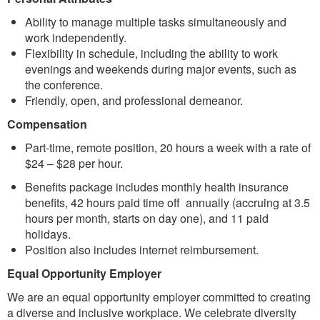
Ability to manage multiple tasks simultaneously and
work independently.
Flexibility in schedule, including the ability to work
evenings and weekends during major events, such as
the conference.
Friendly, open, and professional demeanor.
Compensation
Part-time, remote position, 20 hours a week with a rate of
$24 – $28 per hour.
Benefits package includes monthly health insurance
benefits, 42 hours paid time off annually (accruing at 3.5
hours per month, starts on day one), and 11 paid
holidays.
Position also includes internet reimbursement.
Equal Opportunity Employer
We are an equal opportunity employer committed to creating
a diverse and inclusive workplace. We celebrate diversity