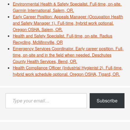
Environmental Health & Safety Specialist. Full-time, on-site.
Garmin International, Salem, OR.
Early Career Position: Appeals Manager (Occupation Health
and Safety Manager 1). Full-time, hybrid work optional.
Oregon OSHA. Salem, OR.
Health and Safety Specialist. Full-time, on-site. Radius
Recycling, McMinnville, OR
Emergency Services Coordinator. Early career position. Full-
time, on-site and in the field when needed. Deschutes
County Health Services, Bend, OR.
Health Compliance Officer (Industrial Hygienist 2). Full-time,
hybrid work schedule optional. Oregon OSHA, Tigard, OR.
Type
Subscribe
your
email…