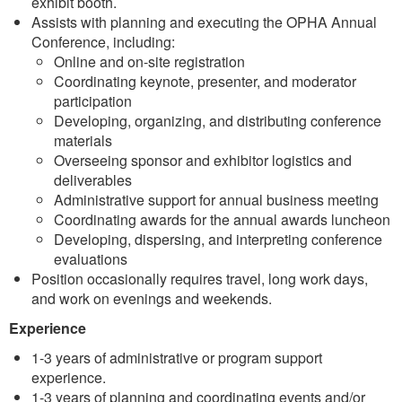
exhibit booth.
Assists with planning and executing the OPHA Annual
Conference, including:
Online and on-site registration
Coordinating keynote, presenter, and moderator
participation
Developing, organizing, and distributing conference
materials
Overseeing sponsor and exhibitor logistics and
deliverables
Administrative support for annual business meeting
Coordinating awards for the annual awards luncheon
Developing, dispersing, and interpreting conference
evaluations
Position occasionally requires travel, long work days,
and work on evenings and weekends.
Experience
1-3 years of administrative or program support
experience.
1-3 years of planning and coordinating events and/or