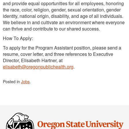
and provide equal opportunities for all employees, honoring
the race, color, religion, gender, sexual orientation, gender
identity, national origin, disability, and age of all individuals.
We believe in and cultivate an environment where everyone
can thrive and contribute to our shared success.
How To Apply:
To apply for the Program Assistant position, please send a
resume, cover letter, and three references to Executive
Director, Elisabeth Hartner, at
elisabeth@oregonpublichealth.org
.
Posted in
Jobs
.