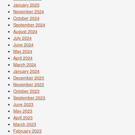
January 2025
November 2024
October 2024
September 2024
August 2024
July 2024
June 2024
May 2024
April 2024
March 2024
January 2024
December 2023
November 2023
October 2023
September 2023
June 2023
May 2023
April 2023
March 2023
February 2023