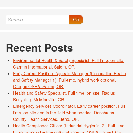
Go
Recent Posts
Environmental Health & Safety Specialist. Full-time, on-site.
Garmin International, Salem, OR.
Early Career Position: Appeals Manager (Occupation Health
and Safety Manager 1). Full-time, hybrid work optional.
Oregon OSHA. Salem, OR.
Health and Safety Specialist. Full-time, on-site. Radius
Recycling, McMinnville, OR
Emergency Services Coordinator. Early career position. Full-
time, on-site and in the field when needed. Deschutes
County Health Services, Bend, OR.
Health Compliance Officer (Industrial Hygienist 2). Full-time,
hybrid work schedule optional. Oregon OSHA, Tigard, OR.