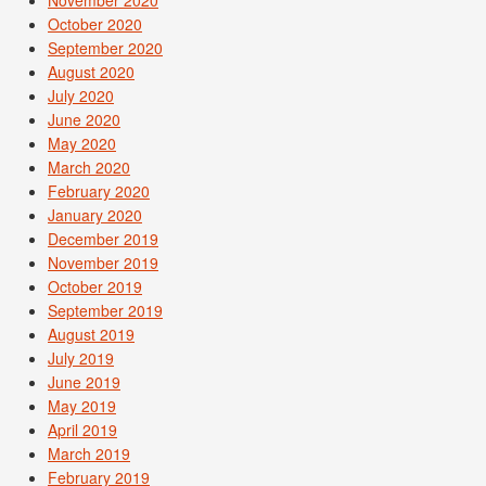
November 2020
October 2020
September 2020
August 2020
July 2020
June 2020
May 2020
March 2020
February 2020
January 2020
December 2019
November 2019
October 2019
September 2019
August 2019
July 2019
June 2019
May 2019
April 2019
March 2019
February 2019