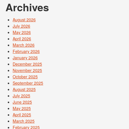
Archives
August 2026
July 2026
May 2026
April 2026
March 2026
February 2026
January 2026
December 2025
November 2025
October 2025
September 2025
August 2025
July 2025
June 2025
May 2025
April 2025
March 2025
February 2025