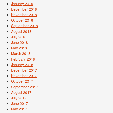
January 2019
December 2018
November 2018
October 2018
September 2018
August 2018
July 2018
June 2018
May 2018
March 2018
February 2018
January 2018
December 2017
November 2017
October 2017
September 2017
August 2017
July 2017
June 2017
May 2017