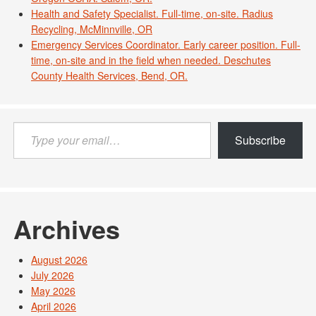
Health and Safety Specialist. Full-time, on-site. Radius
Recycling, McMinnville, OR
Emergency Services Coordinator. Early career position. Full-
time, on-site and in the field when needed. Deschutes
County Health Services, Bend, OR.
Type
Subscribe
your
email…
Archives
August 2026
July 2026
May 2026
April 2026