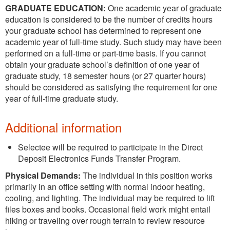
GRADUATE EDUCATION:
One academic year of graduate
education is considered to be the number of credits hours
your graduate school has determined to represent one
academic year of full-time study. Such study may have been
performed on a full-time or part-time basis. If you cannot
obtain your graduate school’s definition of one year of
graduate study, 18 semester hours (or 27 quarter hours)
should be considered as satisfying the requirement for one
year of full-time graduate study.
Additional information
Selectee will be required to participate in the Direct
Deposit Electronics Funds Transfer Program.
Physical Demands:
The individual in this position works
primarily in an office setting with normal indoor heating,
cooling, and lighting. The individual may be required to lift
files boxes and books. Occasional field work might entail
hiking or traveling over rough terrain to review resource