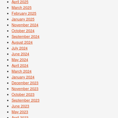
April 2025
March 2025
February 2025
January 2025
November 2024
October 2024
September 2024
August 2024
July 2024
June 2024
May 2024
April 2024
March 2024
January 2024
December 2023
November 2023
October 2023
September 2023
June 2023
May 2023
April 2023