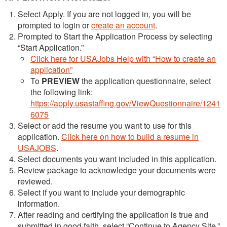
Select Apply. If you are not logged in, you will be
prompted to login or
create an account
.
Prompted to Start the Application Process by selecting
“Start Application.”
Click here for USAJobs Help with “How to create an
application”
To
PREVIEW
the application questionnaire, select
the following link:
https://apply.usastaffing.gov/ViewQuestionnaire/1241
6075
Select or add the resume you want to use for this
application.
Click here on how to build a resume in
USAJOBS
.
Select documents you want included in this application.
Review package to acknowledge your documents were
reviewed.
Select if you want to include your demographic
information.
After reading and certifying the application is true and
submitted in good faith, select “Continue to Agency Site.”