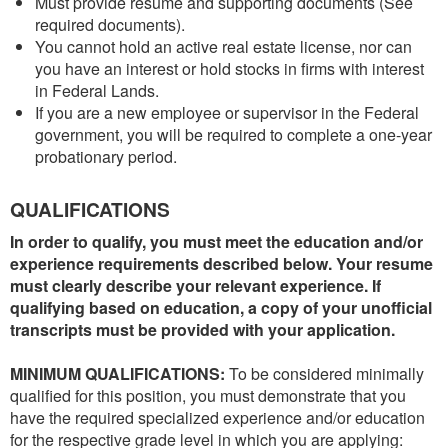
Must provide resume and supporting documents (See
required documents).
You cannot hold an active real estate license, nor can
you have an interest or hold stocks in firms with interest
in Federal Lands.
If you are a new employee or supervisor in the Federal
government, you will be required to complete a one-year
probationary period.
QUALIFICATIONS
In order to qualify, you must meet the education and/or
experience requirements described below. Your resume
must clearly describe your relevant experience. If
qualifying based on education, a copy of your unofficial
transcripts must be provided with your application.
MINIMUM QUALIFICATIONS:
To be considered minimally
qualified for this position, you must demonstrate that you
have the required specialized experience and/or education
for the respective grade level in which you are applying: