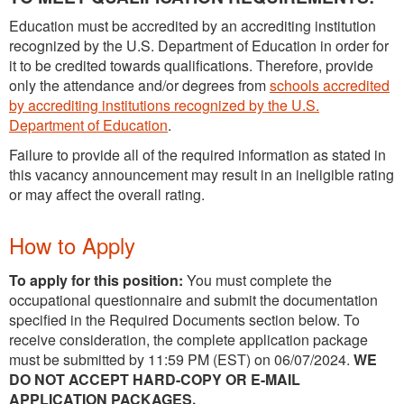
Education must be accredited by an accrediting institution
recognized by the U.S. Department of Education in order for
it to be credited towards qualifications. Therefore, provide
only the attendance and/or degrees from
schools accredited
by accrediting institutions recognized by the U.S.
Department of Education
.
Failure to provide all of the required information as stated in
this vacancy announcement may result in an ineligible rating
or may affect the overall rating.
How to Apply
To apply for this position:
You must complete the
occupational questionnaire and submit the documentation
specified in the Required Documents section below. To
receive consideration, the complete application package
must be submitted by 11:59 PM (EST) on 06/07/2024.
WE
DO NOT ACCEPT HARD-COPY OR E-MAIL
APPLICATION PACKAGES.