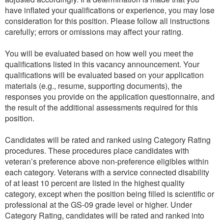
have inflated your qualifications or experience, you may lose
consideration for this position. Please follow all instructions
carefully; errors or omissions may affect your rating.
You will be evaluated based on how well you meet the
qualifications listed in this vacancy announcement. Your
qualifications will be evaluated based on your application
materials (e.g., resume, supporting documents), the
responses you provide on the application questionnaire, and
the result of the additional assessments required for this
position.
Candidates will be rated and ranked using Category Rating
procedures. These procedures place candidates with
veteran’s preference above non-preference eligibles within
each category. Veterans with a service connected disability
of at least 10 percent are listed in the highest quality
category, except when the position being filled is scientific or
professional at the GS-09 grade level or higher. Under
Category Rating, candidates will be rated and ranked into