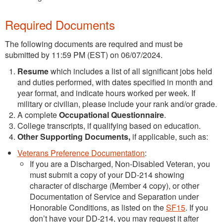
Required Documents
The following documents are required and must be
submitted by 11:59 PM (EST) on 06/07/2024.
Resume
which includes a list of all significant jobs held
and duties performed, with dates specified in month and
year format, and indicate hours worked per week. If
military or civilian, please include your rank and/or grade.
A complete
Occupational Questionnaire
.
College transcripts, if qualifying based on education.
Other Supporting Documents,
if applicable, such as:
Veterans Preference Documentation
:
If you are a Discharged, Non-Disabled Veteran, you
must submit a copy of your DD-214 showing
character of discharge (Member 4 copy), or other
Documentation of Service and Separation under
Honorable Conditions, as listed on the
SF15
. If you
don’t have your DD-214, you may request it after