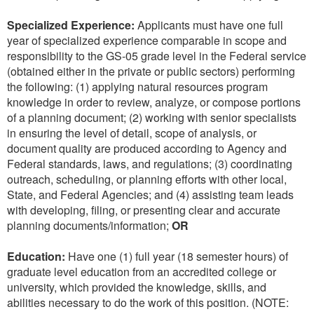
Specialized Experience:
Applicants must have one full
year of specialized experience comparable in scope and
responsibility to the GS-05 grade level in the Federal service
(obtained either in the private or public sectors) performing
the following: (1) applying natural resources program
knowledge in order to review, analyze, or compose portions
of a planning document; (2) working with senior specialists
in ensuring the level of detail, scope of analysis, or
document quality are produced according to Agency and
Federal standards, laws, and regulations; (3) coordinating
outreach, scheduling, or planning efforts with other local,
State, and Federal Agencies; and (4) assisting team leads
with developing, filing, or presenting clear and accurate
planning documents/information;
OR
Education:
Have one (1) full year (18 semester hours) of
graduate level education from an accredited college or
university, which provided the knowledge, skills, and
abilities necessary to do the work of this position. (NOTE: