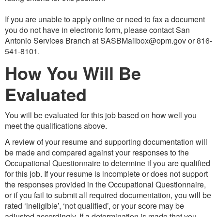
If you are unable to apply online or need to fax a document
you do not have in electronic form, please contact San
Antonio Services Branch at SASBMailbox@opm.gov or 816-
541-8101.
How You Will Be
Evaluated
You will be evaluated for this job based on how well you
meet the qualifications above.
A review of your resume and supporting documentation will
be made and compared against your responses to the
Occupational Questionnaire to determine if you are qualified
for this job. If your resume is incomplete or does not support
the responses provided in the Occupational Questionnaire,
or if you fail to submit all required documentation, you will be
rated ‘ineligible’, ‘not qualified’, or your score may be
adjusted accordingly. If a determination is made that you