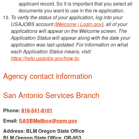
applicant record. So it is important that you select all
documents you want to use in the re-application.
To verify the status of your application, log into your
USAJOBS account (
Welcome | Login.gov
)
, all of your
applications will appear on the Welcome screen. The
Application Status will appear along with the date your
application was last updated. For information on what
each Application Status means, visit:
https://help.usajobs.gov/how-to
.
Agency contact information
San Antonio Services Branch
Phone:
816-541-8101
Email:
SASBMailbox@opm.gov
Address: BLM Oregon State Office
BLM Oregon State Office, OR-953