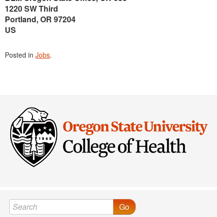
1220 SW Third
Portland, OR 97204
US
Posted in
Jobs
.
Go