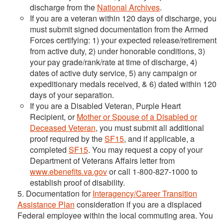
discharge from the
National Archives
.
If you are a veteran within 120 days of discharge, you
must submit signed documentation from the Armed
Forces certifying: 1) your expected release/retirement
from active duty, 2) under honorable conditions, 3)
your pay grade/rank/rate at time of discharge, 4)
dates of active duty service, 5) any campaign or
expeditionary medals received, & 6) dated within 120
days of your separation.
If you are a Disabled Veteran, Purple Heart
Recipient, or
Mother or Spouse of a Disabled or
Deceased Veteran
, you must submit all additional
proof required by the
SF15
, and if applicable, a
completed
SF15
. You may request a copy of your
Department of Veterans Affairs letter from
www.ebenefits.va.gov
or call 1-800-827-1000 to
establish proof of disability.
5. Documentation for
Interagency/Career Transition
Assistance Plan
consideration if you are a displaced
Federal employee within the local commuting area. You