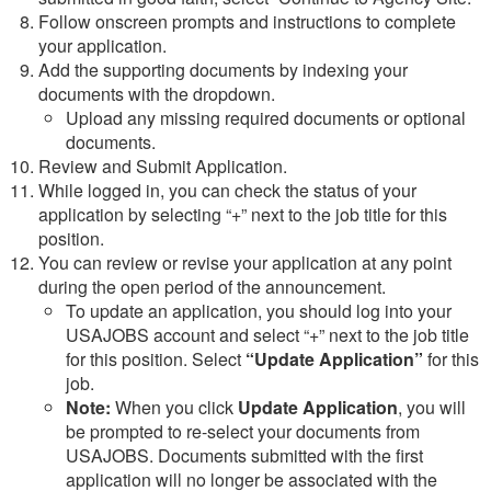
Follow onscreen prompts and instructions to complete
your application.
Add the supporting documents by indexing your
documents with the dropdown.
Upload any missing required documents or optional
documents.
Review and Submit Application.
While logged in, you can check the status of your
application by selecting “+” next to the job title for this
position.
You can review or revise your application at any point
during the open period of the announcement.
To update an application, you should log into your
USAJOBS account and select “+” next to the job title
for this position. Select
“Update Application”
for this
job.
Note:
When you click
Update Application
, you will
be prompted to re-select your documents from
USAJOBS. Documents submitted with the first
application will no longer be associated with the