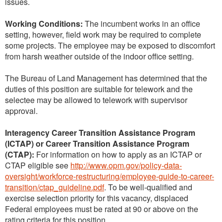
issues.
Working Conditions:
The incumbent works in an office
setting, however, field work may be required to complete
some projects. The employee may be exposed to discomfort
from harsh weather outside of the indoor office setting.
The Bureau of Land Management has determined that the
duties of this position are suitable for telework and the
selectee may be allowed to telework with supervisor
approval.
Interagency Career Transition Assistance Program
(ICTAP) or Career Transition Assistance Program
(CTAP):
For information on how to apply as an ICTAP or
CTAP eligible see
http://www.opm.gov/policy-data-
oversight/workforce-restructuring/employee-guide-to-career-
transition/ctap_guideline.pdf
. To be well-qualified and
exercise selection priority for this vacancy, displaced
Federal employees must be rated at 90 or above on the
rating criteria for this position.