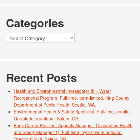
Categories
Categories
Recent Posts
Health and Environmental Investigator III – Water
Recreational Program. Full-time, term-limited. King County
Department of Public Health, Seattle, WA.
Environmental Health & Safety Specialist. Full-time, on-site.
Garmin International, Salem, OR.
Early Career Position: Appeals Manager (Occupation Health
and Safety Manager 1). Full-time, hybrid work optional.
Oregon OSHA. Salem, OR.