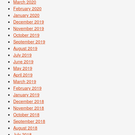
March 2020
February 2020
January 2020
December 2019
November 2019
October 2019
September 2019
August 2019
July 2019
June 2019
May 2019
April 2019
March 2019
February 2019
January 2019
December 2018
November 2018
October 2018
September 2018
August 2018
July 2018