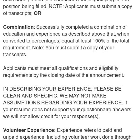
position being filled. NOTE: Applicants must submit a copy
of transcripts;
OR
Combination
: Successfully completed a combination of
education and experience as described above that, when
converted to percentages, equal at least 100% of the total
requirement. Note: You must submit a copy of your
transcripts.
Applicants must meet all qualifications and eligibility
requirements by the closing date of the announcement.
IN DESCRIBING YOUR EXPERIENCE, PLEASE BE
CLEAR AND SPECIFIC. WE MAY NOT MAKE
ASSUMPTIONS REGARDING YOUR EXPERIENCE. If
your resume does not support your questionnaire answers,
we will not allow credit for your response(s).
Volunteer Experience:
Experience refers to paid and
unpaid experience, including volunteer work done through