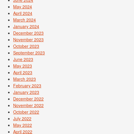
May 2024
April 2024
March 2024
January 2024
December 2023
November 2023
October 2023
September 2023
June 2023
May 2023
April 2023
March 2023
February 2023
January 2023
December 2022
November 2022
October 2022
July 2022
May 2022
April 2022