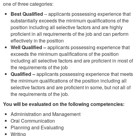
one of three categories:
Best Qualified
– applicants possessing experience that
substantially exceeds the minimum qualifications of the
position including all selective factors and are highly
proficient in all requirements of the job and can perform
effectively in the position
Well Qualified –
applicants possessing experience that
exceeds the minimum qualifications of the position
including all selective factors and are proficient in most of
the requirements of the job
Qualified –
applicants possessing experience that meets
the minimum qualifications of the position including all
selective factors and are proficient in some, but not all of
the requirements of the job.
You will be evaluated on the following competencies:
Administration and Management
Oral Communication
Planning and Evaluating
Writing