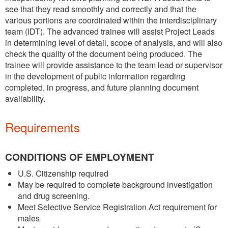
see that they read smoothly and correctly and that the
various portions are coordinated within the interdisciplinary
team (IDT). The advanced trainee will assist Project Leads
in determining level of detail, scope of analysis, and will also
check the quality of the document being produced. The
trainee will provide assistance to the team lead or supervisor
in the development of public information regarding
completed, in progress, and future planning document
availability.
Requirements
CONDITIONS OF EMPLOYMENT
U.S. Citizenship required
May be required to complete background investigation
and drug screening.
Meet Selective Service Registration Act requirement for
males