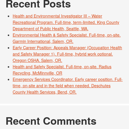
Recent Posts
Health and Environmental Investigator III – Water
Recreational Program. Full-time, term-limited. King County
Department of Public Health, Seattle, WA.
Environmental Health & Safety Specialist. Full-time, on-site.
Garmin International, Salem, OR.
Early Career Position: Appeals Manager (Occupation Health
and Safety Manager 1). Full-time, hybrid work optional.
Oregon OSHA. Salem, OR.
Health and Safety Specialist. Full-time, on-site. Radius
Recycling, McMinnville, OR
Emergency Services Coordinator. Early career position. Full-
time, on-site and in the field when needed. Deschutes
County Health Services, Bend, OR.
Recent Comments