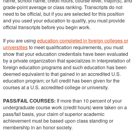
name, school name, credit hours, course level, major(s), and
grade-point average or class ranking. Transcripts do not
need to be official, but if you are selected for this position
and you used your education to qualify, you must provide
official transcripts before you begin work.
If you are using
education completed in foreign colleges or
universities
to meet qualification requirements, you must
show that your education credentials have been evaluated
by a private organization that specializes in interpretation of
foreign education programs and such education has been
deemed equivalent to that gained in an accredited U.S.
education program; or full credit has been given for the
courses at a U.S. accredited college or university.
PASS/FAIL COURSES:
If more than 10 percent of your
undergraduate course work (credit hours) were taken on a
pass/fail basis, your claim of superior academic
achievement must be based upon class standing or
membership in an honor society.