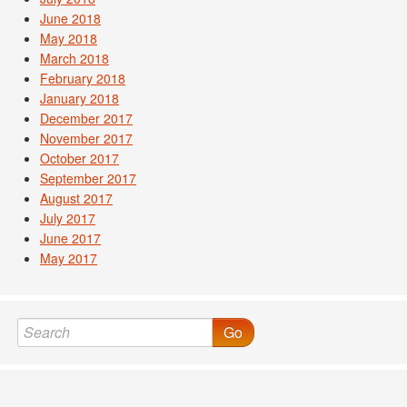
June 2018
May 2018
March 2018
February 2018
January 2018
December 2017
November 2017
October 2017
September 2017
August 2017
July 2017
June 2017
May 2017
Go