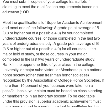
You must submit copies of your college transcripts if
claiming to meet the qualification requirements based on
education.);
OR
Meet the qualifications for Superior Academic Achievement
and meet one of the following: A grade point average of B
(3.0 or higher out of a possible 4.0) for your completed
undergraduate courses, or those completed in the last two
years of undergraduate study; A grade-point average of B+
(3.5 or higher out of a possible 4.0) for all courses in the
major field of study, or those courses in your major
completed in the last two years of undergraduate study;
Rank in the upper one-third of your class in the college,
university, or major subdivision; or Membership in a national
honor society (other than freshman honor societies)
recognized by the Association of College Honor Societies. If
more than 10 percent of your courses were taken on a
pass/fail basis, your claim must be based on class standing
or membership in an honorary society. To be creditable
under this provision, superior academic achievement must
have been gained in a curriculum that is qualifying for the