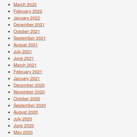
March 2022
February 2022
January 2022
December 2021
October 2021
September 2021
August 2021
July 2021
June 2021
March 2021
February 2021
January 2021
December 2020
November 2020
October 2020
September 2020
August 2020
July 2020
June 2020
May 2020