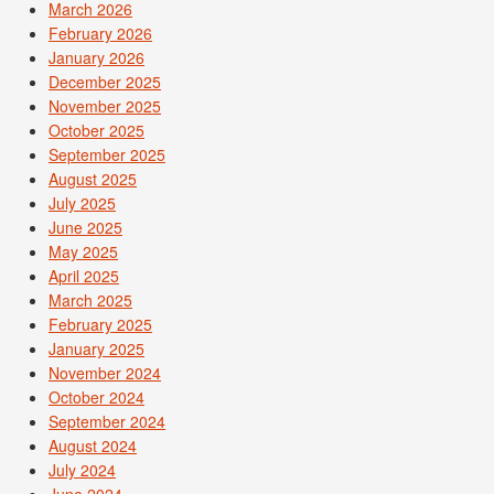
March 2026
February 2026
January 2026
December 2025
November 2025
October 2025
September 2025
August 2025
July 2025
June 2025
May 2025
April 2025
March 2025
February 2025
January 2025
November 2024
October 2024
September 2024
August 2024
July 2024
June 2024