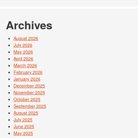
Archives
August 2026
July 2026
May 2026
April 2026
March 2026
February 2026
January 2026
December 2025
November 2025
October 2025
September 2025
August 2025
July 2025
June 2025
May 2025