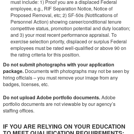
must include: 1) Proof you are a displaced Federal
employee, e.g., RIF Separation Notice, Notice of
Proposed Removal, etc; 2) SF-50s (Notifications of
Personnel Action) showing career/conditional tenure
competitive status, promotion potential and duty location;
and 3) your most recent performance appraisal. To
exercise selection priority, displaced or surplus Federal
employees must be rated well-qualified or above 90 on
the rating criteria for this position.
Do not submit photographs with your application
package.
Documents with photographs may not be seen by
hiring officials – you must remove your image from any
badges, licenses, etc.
Do not upload Adobe portfolio documents.
Adobe
portfolio documents are not viewable by our agency’s
staffing offices.
IF YOU ARE RELYING ON YOUR EDUCATION
TO MEET QUALIFICATION REQUIREMENTS: