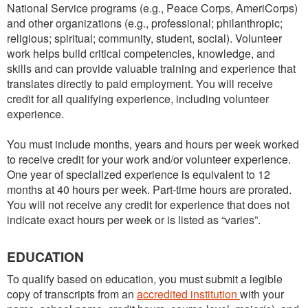
National Service programs (e.g., Peace Corps, AmeriCorps)
and other organizations (e.g., professional; philanthropic;
religious; spiritual; community, student, social). Volunteer
work helps build critical competencies, knowledge, and
skills and can provide valuable training and experience that
translates directly to paid employment. You will receive
credit for all qualifying experience, including volunteer
experience.
You must include months, years and hours per week worked
to receive credit for your work and/or volunteer experience.
One year of specialized experience is equivalent to 12
months at 40 hours per week. Part-time hours are prorated.
You will not receive any credit for experience that does not
indicate exact hours per week or is listed as “varies”.
EDUCATION
To qualify based on education, you must submit a legible
copy of transcripts from an
accredited institution
with your