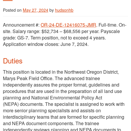
Posted on
May 27, 2024
by
hudsonhb
Announcement #:
OR-24-DE-12416075-JMR
. Full-time. On-
site. Salary range: $52,734 – $68,556 per year. Payscale
grade: GS-7. Term position, not to exceed 4 years.
Application window closes: June 7, 2024.
Duties
This position is located in the Northwest Oregon District,
Marys Peak Field Office. The advanced trainee
independently assures the proper format, guidelines and
procedures that are used in the preparation of all land use
planning and National Environmental Policy Act
(NEPA) documents. The specialist is assigned to work with
more senior planning specialists and assists on
interdisciplinary teams that are formed for specific planning
and NEPA document components. The trainee
independently reviews planning and NEPA documents to