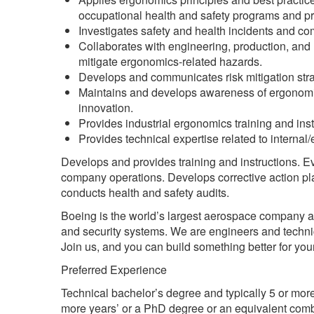
occupational health and safety programs and proc
Investigates safety and health incidents and co
Collaborates with engineering, production, and r
mitigate ergonomics-related hazards.
Develops and communicates risk mitigation stra
Maintains and develops awareness of ergonomi
innovation.
Provides industrial ergonomics training and inst
Provides technical expertise related to internal/
Develops and provides training and instructions. Ev
company operations. Develops corrective action pla
conducts health and safety audits.
Boeing is the world’s largest aerospace company 
and security systems. We are engineers and technic
Join us, and you can build something better for your
Preferred Experience
Technical bachelor’s degree and typically 5 or more
more years’ or a PhD degree or an equivalent comb