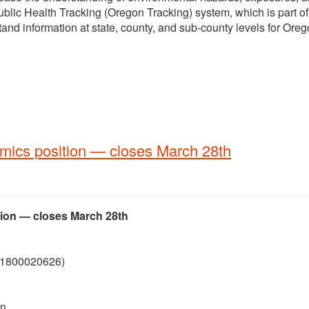
blic Health Tracking (Oregon Tracking) system, which is part of
and information at state, county, and sub-county levels for Oreg
ics position — closes March 28th
ion — closes March 28th
 (1800020626)
on