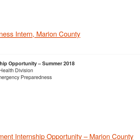
ess Intern, Marion County
ship Opportunity – Summer 2018
Health Division
 Emergency Preparedness
ent Internship Opportunity – Marion County