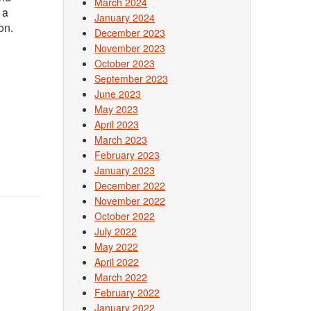
March 2024
 a
January 2024
on.
December 2023
November 2023
October 2023
September 2023
June 2023
May 2023
April 2023
March 2023
February 2023
January 2023
December 2022
November 2022
October 2022
July 2022
May 2022
April 2022
March 2022
February 2022
January 2022