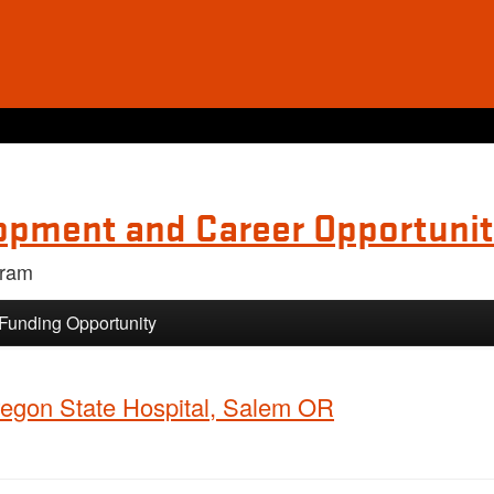
opment and Career Opportunit
gram
 Funding Opportunity
Oregon State Hospital, Salem OR