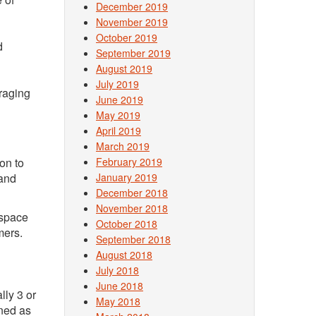
December 2019
November 2019
October 2019
d
September 2019
August 2019
July 2019
raging
June 2019
May 2019
April 2019
March 2019
on to
February 2019
 and
January 2019
December 2018
November 2018
 space
October 2018
mers.
September 2018
August 2018
July 2018
June 2018
lly 3 or
May 2018
ined as