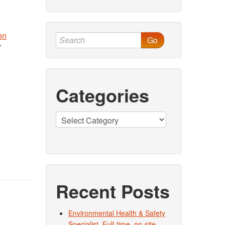
on
Go
r
Categories
Categories
Recent Posts
Environmental Health & Safety
Specialist. Full-time, on-site.