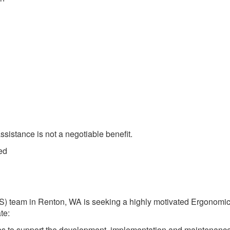
sistance is not a negotiable benefit.
ed
S) team in Renton, WA is seeking a highly motivated Ergonomi
te:
ces to support the development, implementation and maintenance