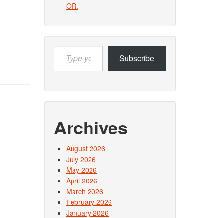
OR.
Type
Subscribe
your
email…
Archives
August 2026
July 2026
May 2026
April 2026
March 2026
February 2026
January 2026