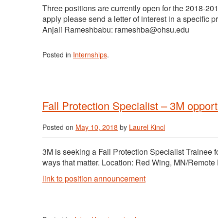
Three positions are currently open for the 2018-20
apply please send a letter of interest in a specific 
Anjali Rameshbabu: rameshba@ohsu.edu
Posted in
Internships
.
Fall Protection Specialist – 3M opport
Posted on
May 10, 2018
by
Laurel Kincl
3M is seeking a Fall Protection Specialist Trainee f
ways that matter. Location: Red Wing, MN/Remote 
link to position announcement