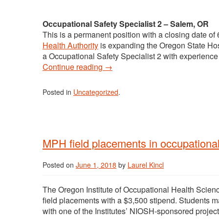
Occupational Safety Specialist 2 – Salem, OR
This is a permanent position with a closing date o
Health Authority
is expanding the Oregon State Hospi
a Occupational Safety Specialist 2 with experience 
Continue reading
→
Posted in
Uncategorized
.
MPH field placements in occupationa
Posted on
June 1, 2018
by
Laurel Kincl
The Oregon Institute of Occupational Health Scien
field placements with a $3,500 stipend. Students m
with one of the Institutes’ NIOSH-sponsored project