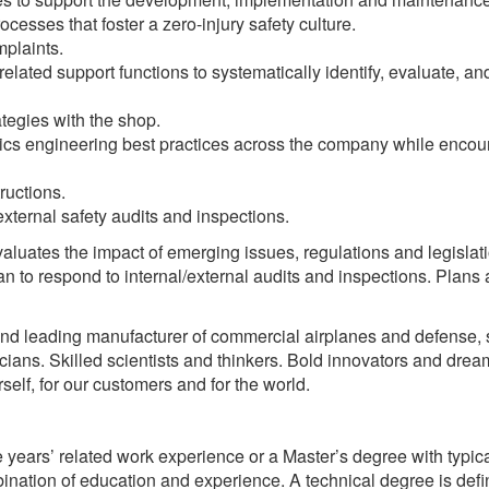
esses that foster a zero-injury safety culture.
mplaints.
elated support functions to systematically identify, evaluate, an
tegies with the shop.
cs engineering best practices across the company while encou
ructions.
external safety audits and inspections.
aluates the impact of emerging issues, regulations and legislati
n to respond to internal/external audits and inspections. Plans
and leading manufacturer of commercial airplanes and defense,
ians. Skilled scientists and thinkers. Bold innovators and drea
self, for our customers and for the world.
 years’ related work experience or a Master’s degree with typica
ination of education and experience. A technical degree is def