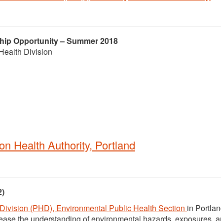
ship Opportunity – Summer 2018
Health Division
n Health Authority, Portland
2)
 Division (PHD), Environmental Public Health Section
in Portla
rease the understanding of environmental hazards, exposures, 