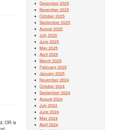
December 2025
November 2025
October 2025
September 2025
August 2025
July 2025
June 2025
May 2025
April 2025
March 2025
February 2025
January 2025
November 2024
October 2024
September 2024
August 2024
July 2024
June 2024
May 2024
nd, OR is
April 2024
and