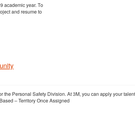
19 academic year. To
project and resume to
unity
or the Personal Safety Division. At 3M, you can apply your talent
Based – Territory Once Assigned