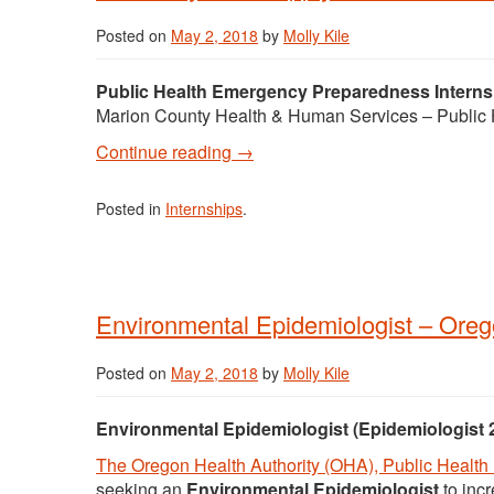
Posted on
May 2, 2018
by
Molly Kile
Public Health Emergency Preparedness Intern
Marion County Health & Human Services – Public 
Continue reading
→
Posted in
Internships
.
Environmental Epidemiologist – Orego
Posted on
May 2, 2018
by
Molly Kile
Environmental Epidemiologist (Epidemiologist 
The Oregon Health Authority (OHA), Public Health
seeking an
Environmental Epidemiologist
to inc