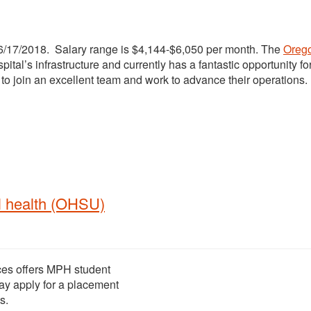
f 6/17/2018. Salary range is $4,144-$6,050 per month. The
Oreg
tal’s infrastructure and currently has a fantastic opportunity fo
to join an excellent team and work to advance their operations.
l health (OHSU)
ces offers MPH student
ay apply for a placement
s.