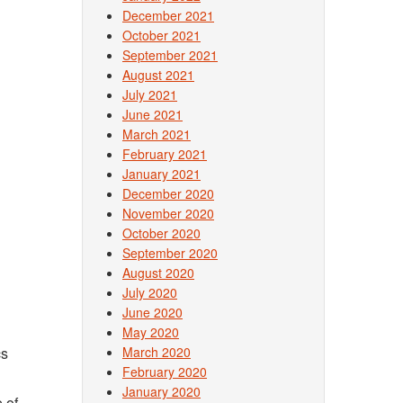
December 2021
October 2021
September 2021
August 2021
July 2021
June 2021
March 2021
February 2021
January 2021
December 2020
November 2020
October 2020
September 2020
August 2020
July 2020
June 2020
May 2020
cs
March 2020
February 2020
January 2020
 of