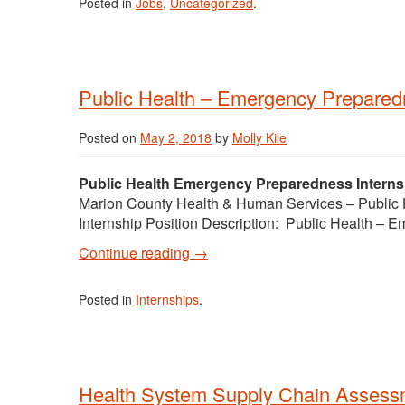
Posted in
Jobs
,
Uncategorized
.
Public Health – Emergency Preparedn
Posted on
May 2, 2018
by
Molly Kile
Public Health Emergency Preparedness Intern
Marion County Health & Human Services – Public 
Internship Position Description: Public Health –
Continue reading
→
Posted in
Internships
.
Health System Supply Chain Assessm