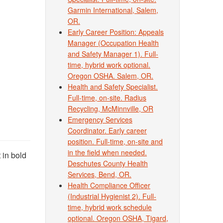
Garmin International, Salem,
OR.
Early Career Position: Appeals
Manager (Occupation Health
and Safety Manager 1). Full-
time, hybrid work optional.
Oregon OSHA. Salem, OR.
Health and Safety Specialist.
Full-time, on-site. Radius
Recycling, McMinnville, OR
Emergency Services
Coordinator. Early career
position. Full-time, on-site and
in the field when needed.
 in bold
Deschutes County Health
Services, Bend, OR.
Health Compliance Officer
(Industrial Hygienist 2). Full-
time, hybrid work schedule
optional. Oregon OSHA, Tigard,