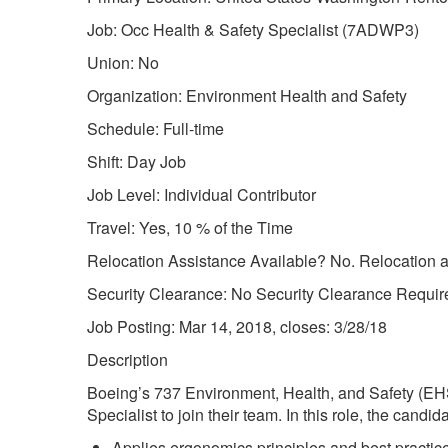
Job: Occ Health & Safety Specialist (7ADWP3)
Union: No
Organization: Environment Health and Safety
Schedule: Full-time
Shift: Day Job
Job Level: Individual Contributor
Travel: Yes, 10 % of the Time
Relocation Assistance Available? No. Relocation as
Security Clearance: No Security Clearance Requir
Job Posting: Mar 14, 2018, closes: 3/28/18
Description
Boeing’s 737 Environment, Health, and Safety (EH
Specialist to join their team. In this role, the candida
Applies ergonomics principles and best practi