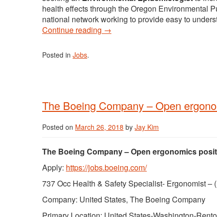
health effects through the Oregon Environmental Pu
national network working to provide easy to underst
Continue reading
→
Posted in
Jobs
.
The Boeing Company – Open ergonom
Posted on
March 26, 2018
by
Jay Kim
The Boeing Company – Open ergonomics posit
Apply:
https://jobs.boeing.com/
737 Occ Health & Safety Specialist- Ergonomist –
Company: United States, The Boeing Company
Primary Location: United States-Washington-Rent