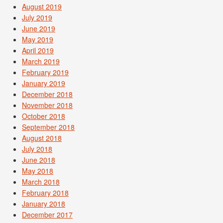
August 2019
July 2019
June 2019
May 2019
April 2019
March 2019
February 2019
January 2019
December 2018
November 2018
October 2018
September 2018
August 2018
July 2018
June 2018
May 2018
March 2018
February 2018
January 2018
December 2017