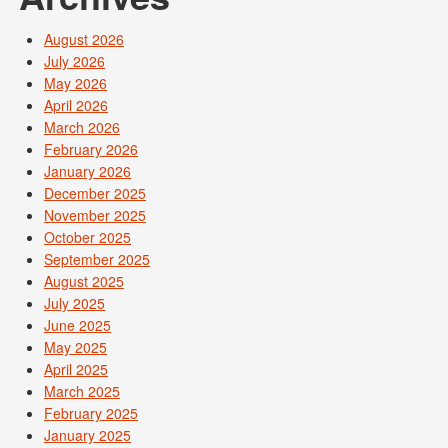
August 2026
July 2026
May 2026
April 2026
March 2026
February 2026
January 2026
December 2025
November 2025
October 2025
September 2025
August 2025
July 2025
June 2025
May 2025
April 2025
March 2025
February 2025
January 2025