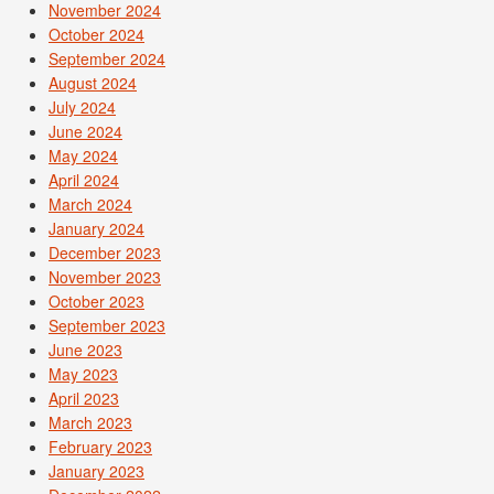
November 2024
October 2024
September 2024
August 2024
July 2024
June 2024
May 2024
April 2024
March 2024
January 2024
December 2023
November 2023
October 2023
September 2023
June 2023
May 2023
April 2023
March 2023
February 2023
January 2023