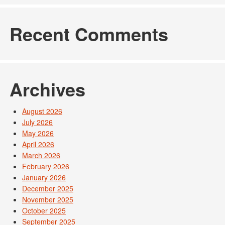
Recent Comments
Archives
August 2026
July 2026
May 2026
April 2026
March 2026
February 2026
January 2026
December 2025
November 2025
October 2025
September 2025