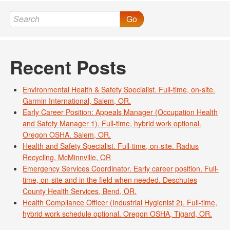
Go
Recent Posts
Environmental Health & Safety Specialist. Full-time, on-site.
Garmin International, Salem, OR.
Early Career Position: Appeals Manager (Occupation Health
and Safety Manager 1). Full-time, hybrid work optional.
Oregon OSHA. Salem, OR.
Health and Safety Specialist. Full-time, on-site. Radius
Recycling, McMinnville, OR
Emergency Services Coordinator. Early career position. Full-
time, on-site and in the field when needed. Deschutes
County Health Services, Bend, OR.
Health Compliance Officer (Industrial Hygienist 2). Full-time,
hybrid work schedule optional. Oregon OSHA, Tigard, OR.