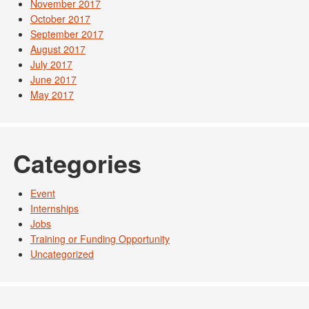
November 2017
October 2017
September 2017
August 2017
July 2017
June 2017
May 2017
Categories
Event
Internships
Jobs
Training or Funding Opportunity
Uncategorized