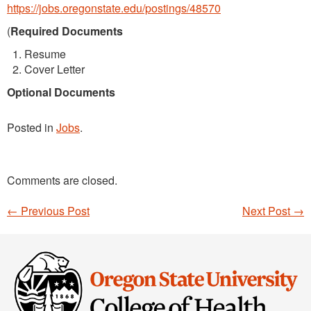
https://jobs.oregonstate.edu/postings/48570
(
Required Documents
Resume
Cover Letter
Optional Documents
Posted in
Jobs
.
Comments are closed.
←
Previous Post
Next Post
→
Post navigation