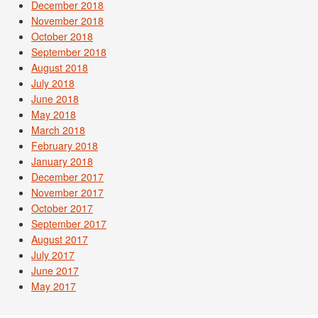
December 2018
November 2018
October 2018
September 2018
August 2018
July 2018
June 2018
May 2018
March 2018
February 2018
January 2018
December 2017
November 2017
October 2017
September 2017
August 2017
July 2017
June 2017
May 2017