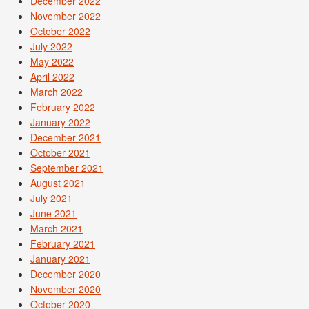
December 2022
November 2022
October 2022
July 2022
May 2022
April 2022
March 2022
February 2022
January 2022
December 2021
October 2021
September 2021
August 2021
July 2021
June 2021
March 2021
February 2021
January 2021
December 2020
November 2020
October 2020