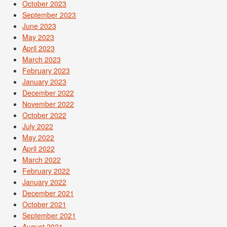
October 2023
September 2023
June 2023
May 2023
April 2023
March 2023
February 2023
January 2023
December 2022
November 2022
October 2022
July 2022
May 2022
April 2022
March 2022
February 2022
January 2022
December 2021
October 2021
September 2021
August 2021