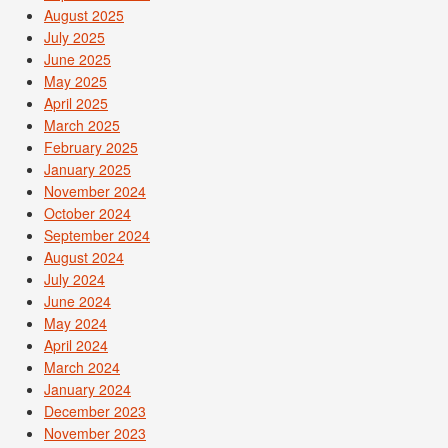
August 2025
July 2025
June 2025
May 2025
April 2025
March 2025
February 2025
January 2025
November 2024
October 2024
September 2024
August 2024
July 2024
June 2024
May 2024
April 2024
March 2024
January 2024
December 2023
November 2023