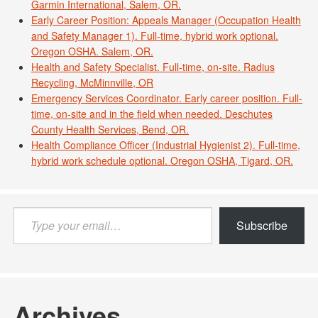
Garmin International, Salem, OR.
Early Career Position: Appeals Manager (Occupation Health
and Safety Manager 1). Full-time, hybrid work optional.
Oregon OSHA. Salem, OR.
Health and Safety Specialist. Full-time, on-site. Radius
Recycling, McMinnville, OR
Emergency Services Coordinator. Early career position. Full-
time, on-site and in the field when needed. Deschutes
County Health Services, Bend, OR.
Health Compliance Officer (Industrial Hygienist 2). Full-time,
hybrid work schedule optional. Oregon OSHA, Tigard, OR.
Type
Subscribe
your
email…
Archives