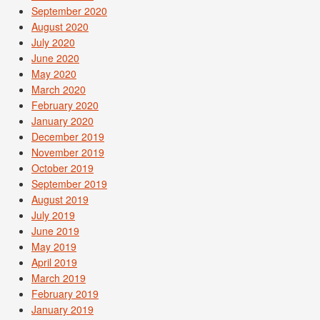
September 2020
August 2020
July 2020
June 2020
May 2020
March 2020
February 2020
January 2020
December 2019
November 2019
October 2019
September 2019
August 2019
July 2019
June 2019
May 2019
April 2019
March 2019
February 2019
January 2019