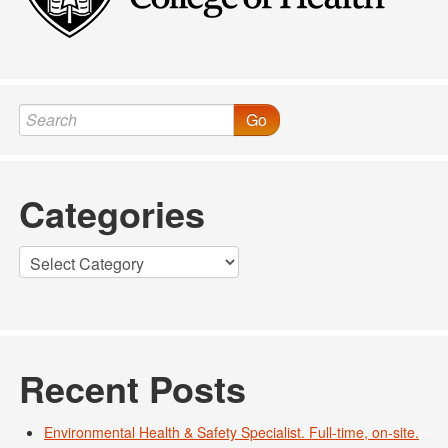
Go
Categories
Categories
Recent Posts
Environmental Health & Safety Specialist. Full-time, on-site.