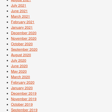
July 2021
June 2021
March 2021
February 2021
January 2021
December 2020
November 2020
October 2020
September 2020
August 2020
July 2020
June 2020
May 2020
March 2020
February 2020
January 2020
December 2019
November 2019
October 2019
September 2019