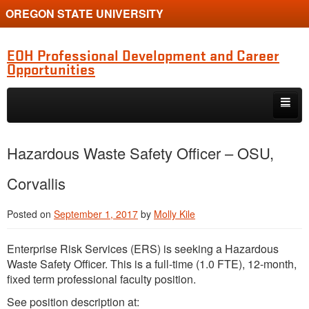
OREGON STATE UNIVERSITY
EOH Professional Development and Career
Opportunities
Skip to primary content
Skip to secondary content
Internships
Hazardous Waste Safety Officer – OSU,
Jobs
Corvallis
Event
Posted on
September 1, 2017
by
Molly Kile
Training or Funding Opportunity
Enterprise Risk Services (
ERS
) is seeking a Hazardous
Waste Safety Officer. This is a full-time (1.0
FTE
), 12-month,
fixed term professional faculty position.
See position description at: