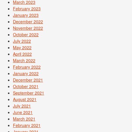
March 2023
February 2023
January 2023
December 2022
November 2022
October 2022
July 2022
May 2022
April 2022
March 2022
February 2022
January 2022
December 2021
October 2021
September 2021
August 2021
July 2021
June 2021
March 2021
February 2021
January 2021