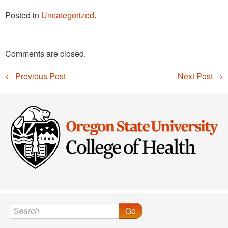
Posted in
Uncategorized
.
Comments are closed.
←
Previous Post
Next Post
→
Post navigation
Go