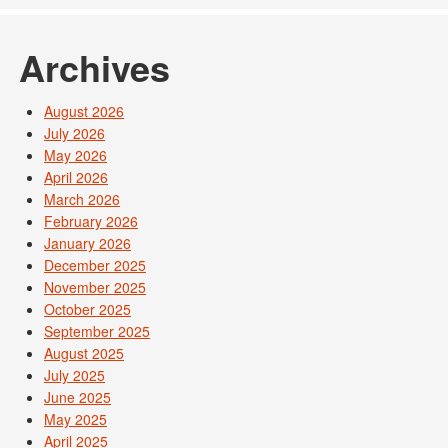
Archives
August 2026
July 2026
May 2026
April 2026
March 2026
February 2026
January 2026
December 2025
November 2025
October 2025
September 2025
August 2025
July 2025
June 2025
May 2025
April 2025