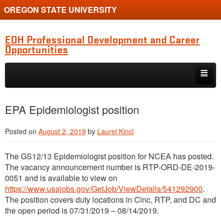
OREGON STATE UNIVERSITY
EOH Professional Development and Career
Opportunities
Skip to primary content
Skip to secondary content
Internships
EPA Epidemiologist position
Jobs
Posted on
August 2, 2019
by
Laurel Kincl
Event
The GS12/13 Epidemiologist position for NCEA has posted.
Training or Funding Opportunity
The vacancy announcement number is RTP-ORD-DE-2019-
0051 and is available to view on
https://www.usajobs.gov/GetJob/ViewDetails/541292900
.
The position covers duty locations in Cinc, RTP, and DC and
the open period is 07/31/2019 – 08/14/2019.