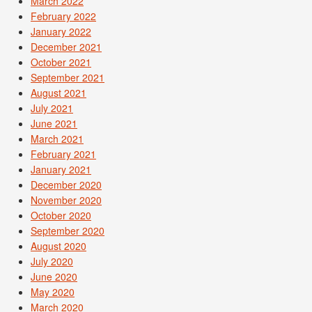
March 2022
February 2022
January 2022
December 2021
October 2021
September 2021
August 2021
July 2021
June 2021
March 2021
February 2021
January 2021
December 2020
November 2020
October 2020
September 2020
August 2020
July 2020
June 2020
May 2020
March 2020