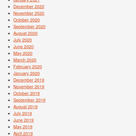
December 2020
November 2020
October 2020
September 2020
August 2020
July 2020
June 2020
May 2020
March 2020
February 2020
January 2020
December 2019
November 2019
October 2019
September 2019
August 2019
July 2019
June 2019
May 2019
April 2019