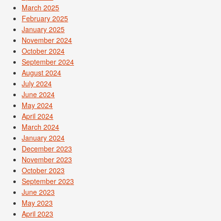
March 2025
February 2025
January 2025
November 2024
October 2024
September 2024
August 2024
July 2024
June 2024
May 2024
April 2024
March 2024
January 2024
December 2023
November 2023
October 2023
September 2023
June 2023
May 2023
April 2023