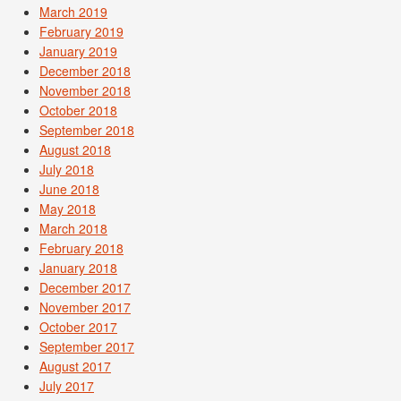
March 2019
February 2019
January 2019
December 2018
November 2018
October 2018
September 2018
August 2018
July 2018
June 2018
May 2018
March 2018
February 2018
January 2018
December 2017
November 2017
October 2017
September 2017
August 2017
July 2017