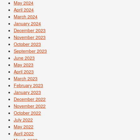
May 2024
April 2024
March 2024
January 2024
December 2023
November 2023
October 2023
September 2023
June 2023
May 2023
April 2023
March 2023
February 2023
January 2023
December 2022
November 2022
October 2022
July 2022
May 2022
April 2022