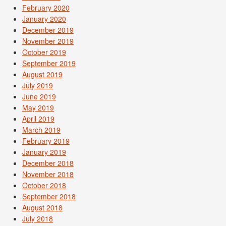
February 2020
January 2020
December 2019
November 2019
October 2019
September 2019
August 2019
July 2019
June 2019
May 2019
April 2019
March 2019
February 2019
January 2019
December 2018
November 2018
October 2018
September 2018
August 2018
July 2018