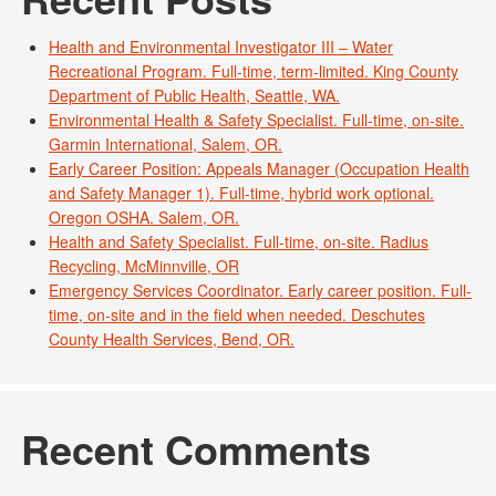
Health and Environmental Investigator III – Water
Recreational Program. Full-time, term-limited. King County
Department of Public Health, Seattle, WA.
Environmental Health & Safety Specialist. Full-time, on-site.
Garmin International, Salem, OR.
Early Career Position: Appeals Manager (Occupation Health
and Safety Manager 1). Full-time, hybrid work optional.
Oregon OSHA. Salem, OR.
Health and Safety Specialist. Full-time, on-site. Radius
Recycling, McMinnville, OR
Emergency Services Coordinator. Early career position. Full-
time, on-site and in the field when needed. Deschutes
County Health Services, Bend, OR.
Recent Comments