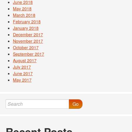
June 2018
May 2018
March 2018
February 2018
January 2018
December 2017
November 2017
October 2017
September 2017
August 2017
July 2017
June 2017
May 2017
Go
Recent Posts