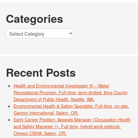
Categories
Categories
Recent Posts
Health and Environmental Investigator III – Water
Recreational Program. Full-time, term-limited. King County
Department of Public Health, Seattle, WA.
Environmental Health & Safety Specialist. Full-time, on-site.
Garmin International, Salem, OR.
Early Career Position: Appeals Manager (Occupation Health
and Safety Manager 1). Full-time, hybrid work optional.
Oregon OSHA. Salem, OR.