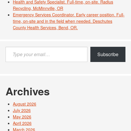
Health and Safety Specialist. Full-time, on-site. Radius
Recycling, McMinnville, OR
Emergency Services Coordinator. Early career position. Full-
time, on-site and in the field when needed. Deschutes
County Health Services, Bend, OR.
Type
Subscribe
your
email…
Archives
August 2026
July 2026
May 2026
April 2026
March 2026