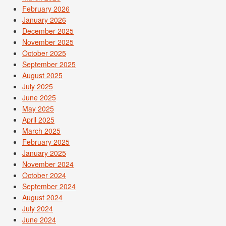
February 2026
January 2026
December 2025
November 2025
October 2025
September 2025
August 2025
July 2025
June 2025
May 2025
April 2025
March 2025
February 2025
January 2025
November 2024
October 2024
September 2024
August 2024
July 2024
June 2024