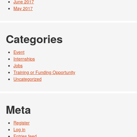
June 2017
May 2017
Categories
Event
Internships
Jobs
Training or Funding Opportunity
Uncategorized
Meta
Register
Log in
Entries feed