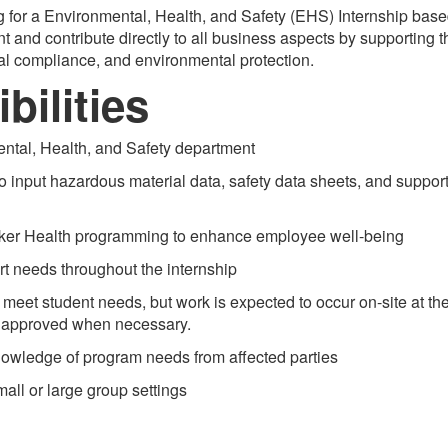
 for a Environmental, Health, and Safety (EHS) Internship base
ent and contribute directly to all business aspects by supporting
al compliance, and environmental protection.
bilities
ntal, Health, and Safety department
 input hazardous material data, safety data sheets, and suppor
er Health programming to enhance employee well-being
needs throughout the internship
meet student needs, but work is expected to occur on-site at t
e approved when necessary.
owledge of program needs from affected parties
ll or large group settings