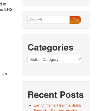
d in
 the EHS
Go
Categories
t
Categories
he HP
Recent Posts
Environmental Health & Safety
Specialist. Full-time, on-site.