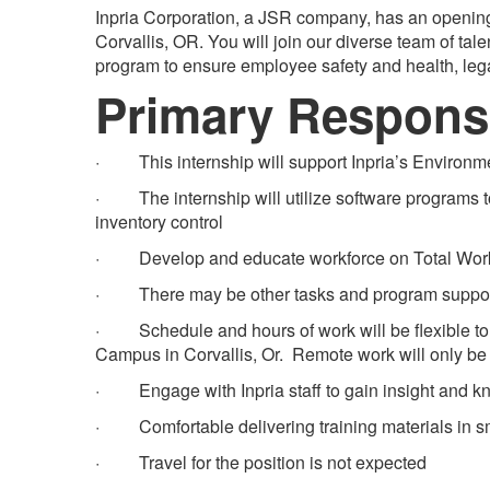
Inpria Corporation, a JSR company, has an opening
Corvallis, OR. You will join our diverse team of tal
program to ensure employee safety and health, leg
Primary Responsi
· This internship will support Inpria’s Environme
· The internship will utilize software programs to
inventory control
· Develop and educate workforce on Total Work
· There may be other tasks and program support 
· Schedule and hours of work will be flexible to 
Campus in Corvallis, Or. Remote work will only b
· Engage with Inpria staff to gain insight and kn
· Comfortable delivering training materials in sma
· Travel for the position is not expected