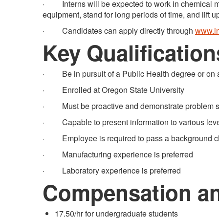
· Interns will be expected to work in chemical ma
equipment, stand for long periods of time, and lift u
· Candidates can apply directly through
www.in
Key Qualification
· Be in pursuit of a Public Health degree or on a
· Enrolled at Oregon State University
· Must be proactive and demonstrate problem solv
· Capable to present information to various level
· Employee is required to pass a background c
· Manufacturing experience is preferred
· Laboratory experience is preferred
Compensation an
17.50/hr for undergraduate students