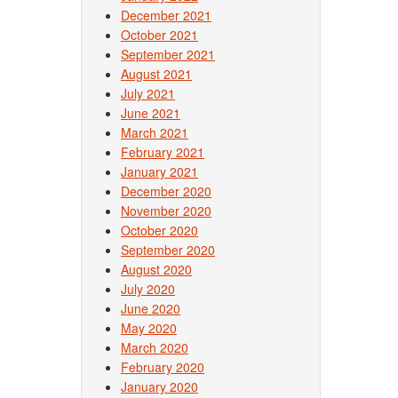
December 2021
October 2021
September 2021
August 2021
July 2021
June 2021
March 2021
February 2021
January 2021
December 2020
November 2020
October 2020
September 2020
August 2020
July 2020
June 2020
May 2020
March 2020
February 2020
January 2020