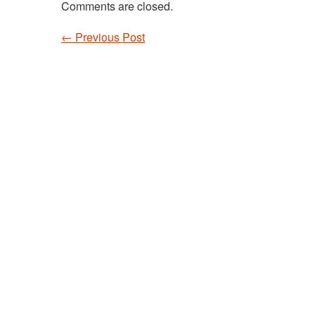
Comments are closed.
←
Previous Post