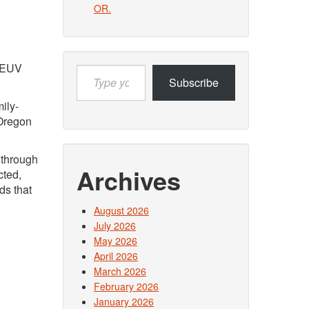
OR.
s EUV
Type
Subscribe
your
email…
ily-
 Oregon
 through
Archives
cted,
ds that
August 2026
July 2026
May 2026
April 2026
March 2026
February 2026
January 2026