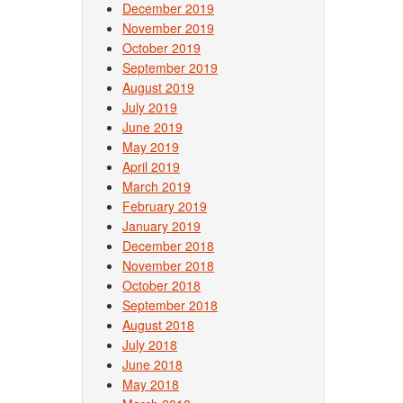
December 2019
November 2019
October 2019
September 2019
August 2019
July 2019
June 2019
May 2019
April 2019
March 2019
February 2019
January 2019
December 2018
November 2018
October 2018
September 2018
August 2018
July 2018
June 2018
May 2018