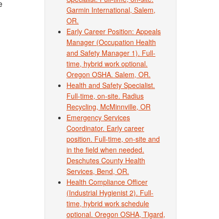
e
Garmin International, Salem,
OR.
Early Career Position: Appeals
Manager (Occupation Health
and Safety Manager 1). Full-
time, hybrid work optional.
Oregon OSHA. Salem, OR.
Health and Safety Specialist.
Full-time, on-site. Radius
Recycling, McMinnville, OR
Emergency Services
Coordinator. Early career
position. Full-time, on-site and
in the field when needed.
Deschutes County Health
Services, Bend, OR.
Health Compliance Officer
(Industrial Hygienist 2). Full-
time, hybrid work schedule
optional. Oregon OSHA, Tigard,