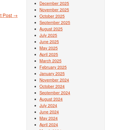
December 2025
November 2025
t Post
→
October 2025
September 2025
August 2025
July 2025
June 2025
May 2025
April 2025
March 2025
February 2025
January 2025
November 2024
October 2024
September 2024
August 2024
July 2024
June 2024
May 2024
April 2024