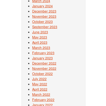
March 2024
January 2024
December 2023
November 2023
October 2023
September 2023
June 2023
May 2023
April 2023
March 2023
February 2023
January 2023
December 2022
November 2022
October 2022
July 2022
May 2022
April 2022
March 2022
February 2022
January 2022