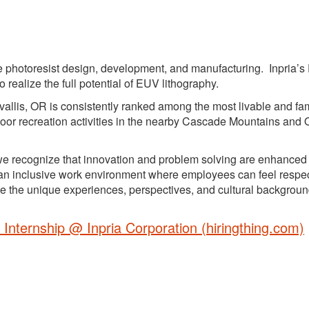
ide photoresist design, development, and manufacturing. Inpria’
realize the full potential of EUV lithography.
rvallis, OR is consistently ranked among the most livable and fam
utdoor recreation activities in the nearby Cascade Mountains and
, we recognize that innovation and problem solving are enhanced
ng an inclusive work environment where employees can feel respe
the unique experiences, perspectives, and cultural backgroun
 Internship @ Inpria Corporation (hiringthing.com)