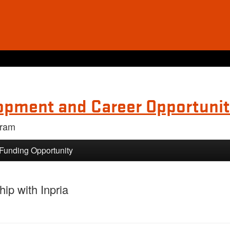
opment and Career Opportunit
gram
 Funding Opportunity
ip with Inpria