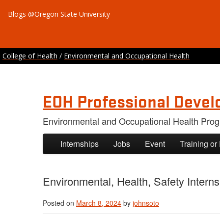
Blogs @Oregon State University
College of Health
/
Environmental and Occupational Health
EOH Professional Devel
Environmental and Occupational Health Pro
Skip to primary content
Skip to secondary content
Internships
Jobs
Event
Training or
Environmental, Health, Safety Internsh
Posted on
March 8, 2024
by
johnsoto