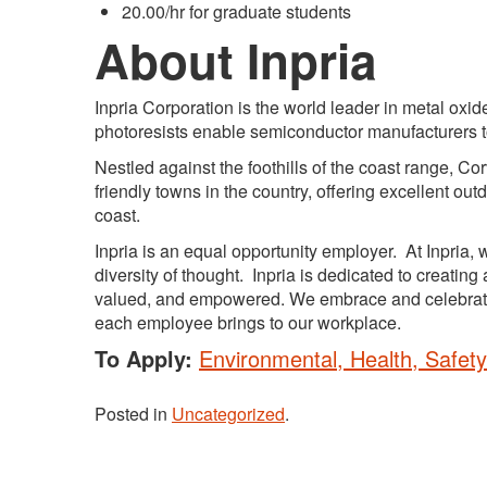
20.00/hr for graduate students
About Inpria
Inpria Corporation is the world leader in metal ox
photoresists enable semiconductor manufacturers to 
Nestled against the foothills of the coast range, Co
friendly towns in the country, offering excellent o
coast.
Inpria is an equal opportunity employer. At Inpria
diversity of thought. Inpria is dedicated to creati
valued, and empowered. We embrace and celebrate 
each employee brings to our workplace.
To Apply:
Environmental, Health, Safety
Posted in
Uncategorized
.