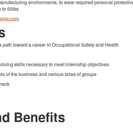
nufacturing environments, to wear required personal protectiv
p to 50lbs
pria.com
s
 path toward a career in Occupational Safety and Health
ing skills necessary to meet internship objectives
s of the business and various sizes of groups
heck
d Benefits