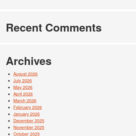
Recent Comments
Archives
August 2026
July 2026
May 2026
April 2026
March 2026
February 2026
January 2026
December 2025
November 2025
October 2025