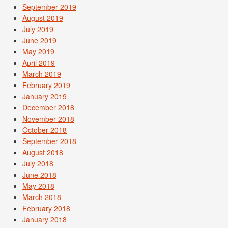
September 2019
August 2019
July 2019
June 2019
May 2019
April 2019
March 2019
February 2019
January 2019
December 2018
November 2018
October 2018
September 2018
August 2018
July 2018
June 2018
May 2018
March 2018
February 2018
January 2018