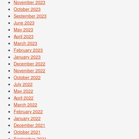
November 2023
October 2023
September 2023
June 2023
May 2023
April 2023
March 2023
February 2023
January 2023
December 2022
November 2022
October 2022
July 2022
May 2022
April 2022
March 2022
February 2022
January 2022
December 2021
October 2021
September 2021