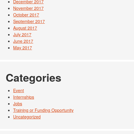
December 2017
November 2017
October 2017
September 2017
August 2017
July 2017
June 2017
May 2017
Categories
Event
Internships
Jobs
Training or Funding Opportunity
Uncategorized