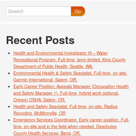
Go
Recent Posts
Health and Environmental Investigator III – Water
Recreational Program. Full-time, term-limited. King County
Department of Public Health, Seattle, WA.
Environmental Health & Safety Specialist. Full-time, on-site.
Garmin International, Salem, OR.
Early Career Position: Appeals Manager (Occupation Health
and Safety Manager 1). Full-time, hybrid work optional.
Oregon OSHA. Salem, OR.
Health and Safety Specialist. Full-time, on-site. Radius
Recycling, McMinnville, OR
Emergency Services Coordinator. Early career position. Full-
time, on-site and in the field when needed. Deschutes
County Health Services, Bend, OR.