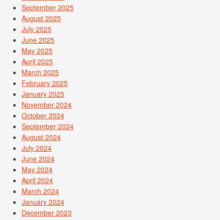
September 2025
August 2025
July 2025
June 2025
May 2025
April 2025
March 2025
February 2025
January 2025
November 2024
October 2024
September 2024
August 2024
July 2024
June 2024
May 2024
April 2024
March 2024
January 2024
December 2023