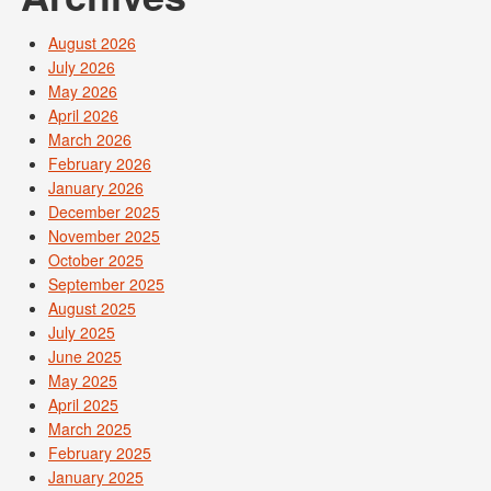
August 2026
July 2026
May 2026
April 2026
March 2026
February 2026
January 2026
December 2025
November 2025
October 2025
September 2025
August 2025
July 2025
June 2025
May 2025
April 2025
March 2025
February 2025
January 2025