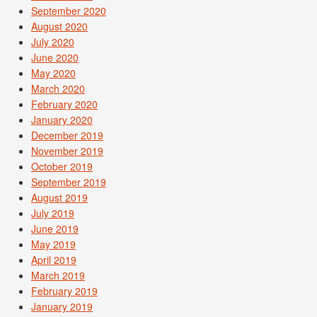
September 2020
August 2020
July 2020
June 2020
May 2020
March 2020
February 2020
January 2020
December 2019
November 2019
October 2019
September 2019
August 2019
July 2019
June 2019
May 2019
April 2019
March 2019
February 2019
January 2019