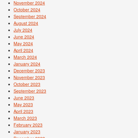
November 2024
October 2024
September 2024
August 2024
July 2024
June 2024
May 2024
April 2024
March 2024
January 2024
December 2023
November 2023
October 2023
September 2023
June 2023
May 2023
April 2023
March 2023
February 2023
January 2023