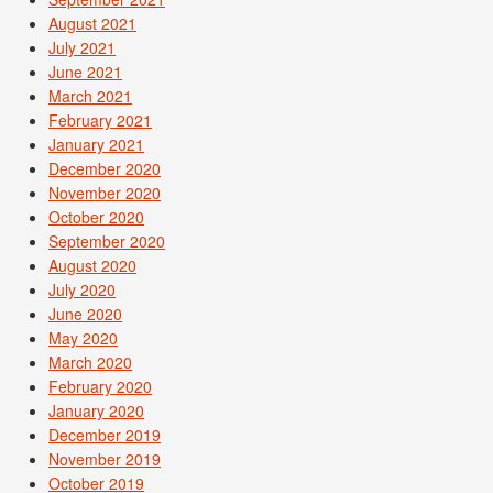
August 2021
July 2021
June 2021
March 2021
February 2021
January 2021
December 2020
November 2020
October 2020
September 2020
August 2020
July 2020
June 2020
May 2020
March 2020
February 2020
January 2020
December 2019
November 2019
October 2019