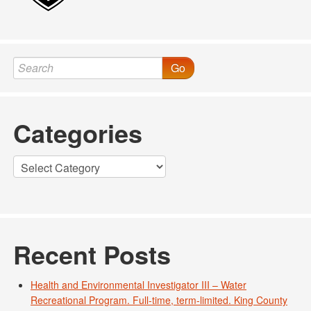
Go
Categories
Categories
Recent Posts
Health and Environmental Investigator III – Water
Recreational Program. Full-time, term-limited. King County