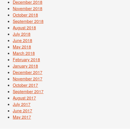
December 2018
November 2018
October 2018
September 2018
August 2018
July 2018
June 2018
May 2018
March 2018
February 2018
January 2018
December 2017
November 2017
October 2017
September 2017
August 2017
July 2017
June 2017
May 2017