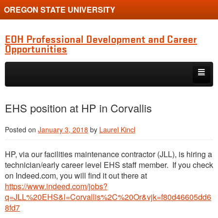
OREGON STATE UNIVERSITY
EOH Professional Development and Career
Opportunities
Skip to primary content
Skip to secondary content
Internships
EHS position at HP in Corvallis
Jobs
Posted on
January 3, 2018
by
Laurel Kincl
Event
HP, via our facilities maintenance contractor (JLL), is hiring a
Training or Funding Opportunity
technician/early career level EHS staff member. If you check
on Indeed.com, you will find it out there at
https://www.indeed.com/jobs?
q=JLL%20EHS&l=Corvallis%2C%20Or&vjk=f80d46605dd6
8fd7