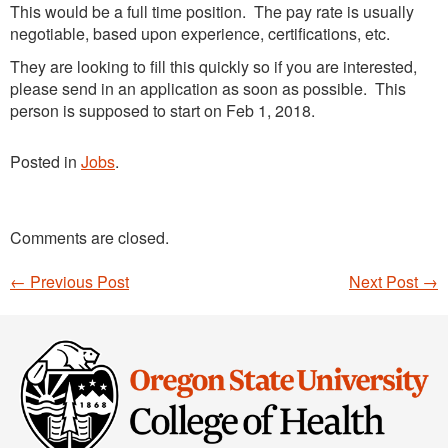
This would be a full time position. The pay rate is usually
negotiable, based upon experience, certifications, etc.
They are looking to fill this quickly so if you are interested,
please send in an application as soon as possible. This
person is supposed to start on Feb 1, 2018.
Posted in
Jobs
.
Comments are closed.
←
Previous Post
Next Post
→
Post navigation