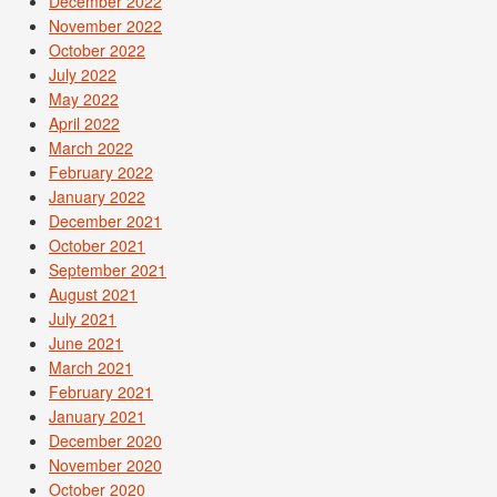
December 2022
November 2022
October 2022
July 2022
May 2022
April 2022
March 2022
February 2022
January 2022
December 2021
October 2021
September 2021
August 2021
July 2021
June 2021
March 2021
February 2021
January 2021
December 2020
November 2020
October 2020