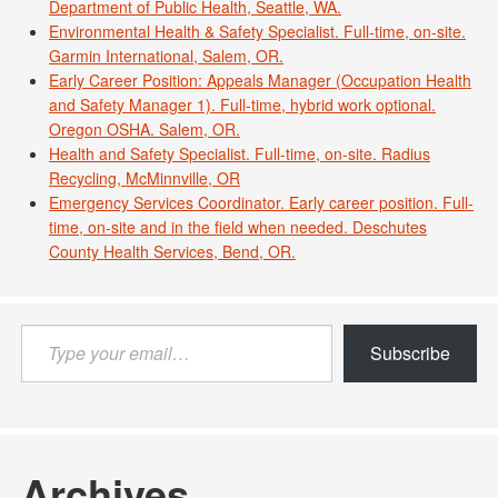
Department of Public Health, Seattle, WA.
Environmental Health & Safety Specialist. Full-time, on-site.
Garmin International, Salem, OR.
Early Career Position: Appeals Manager (Occupation Health
and Safety Manager 1). Full-time, hybrid work optional.
Oregon OSHA. Salem, OR.
Health and Safety Specialist. Full-time, on-site. Radius
Recycling, McMinnville, OR
Emergency Services Coordinator. Early career position. Full-
time, on-site and in the field when needed. Deschutes
County Health Services, Bend, OR.
Type
Subscribe
your
email…
Archives