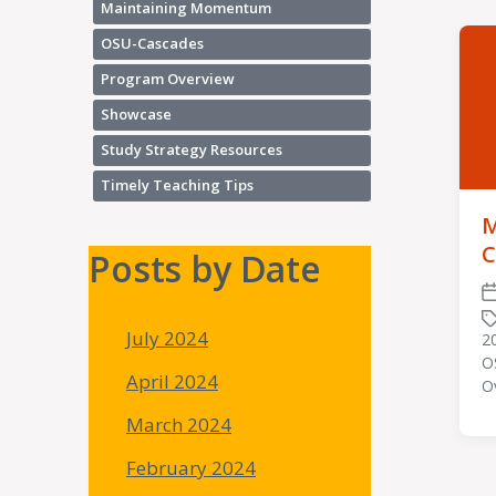
Maintaining Momentum
OSU-Cascades
Program Overview
Showcase
Study Strategy Resources
Timely Teaching Tips
M
C
Posts by Date
P
d
July 2024
2
O
T
April 2024
O
wi
March 2024
February 2024