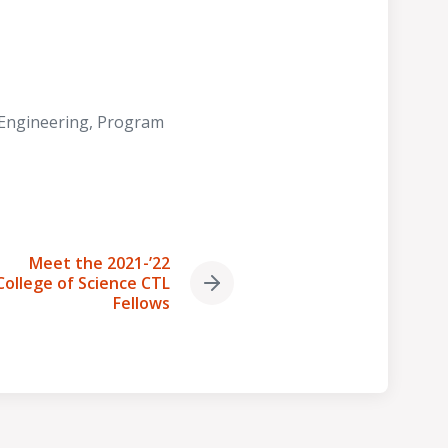
 Engineering
,
Program
Meet the 2021-’22
College of Science CTL
Next
Fellows
post: