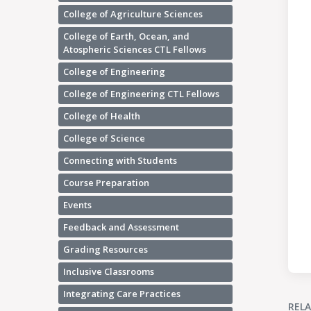
College of Agriculture Sciences
College of Earth, Ocean, and
Atospheric Sciences CTL Fellows
College of Engineering
College of Engineering CTL Fellows
College of Health
College of Science
Connecting with Students
Course Preparation
Events
Feedback and Assessment
Grading Resources
Inclusive Classrooms
Integrating Care Practices
REL