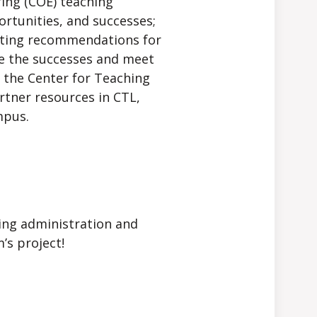
ring (COE) teaching
ortunities, and successes;
ghting recommendations for
te the successes and meet
h the Center for Teaching
tner resources in CTL,
mpus.
ring administration and
’s project!