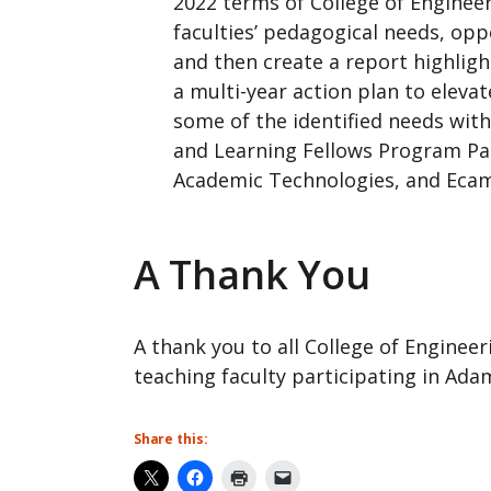
2022 terms of College of Enginee
faculties’ pedagogical needs, opp
and then create a report highli
a multi-year action plan to eleva
some of the identified needs wit
and Learning Fellows Program Par
Academic Technologies, and Eca
A Thank You
A thank you to all College of Enginee
teaching faculty participating in Adam
Share this: