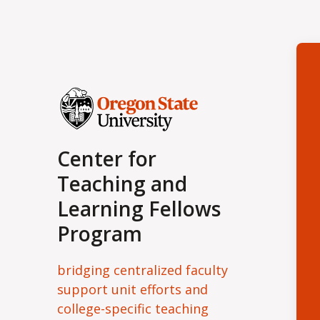
Center for
Teaching and
Learning Fellows
Program
bridging centralized faculty
support unit efforts and
college-specific teaching