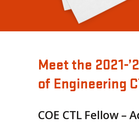
Meet the 2021-’
of Engineering C
COE CTL Fellow – 