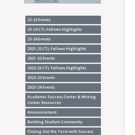
22-23 Events
23-24 CTL Fellows Highlights
23-24 Events
2021-22 CTL Fellows Highlights
2021-22 Events
2022-23 CTL Fellows Highlights
2022-23 Events
2023-24 Events
Academic Success Center & Writing
Center Resources
Announcement
Building Student Community
Closing Out the Term with Success