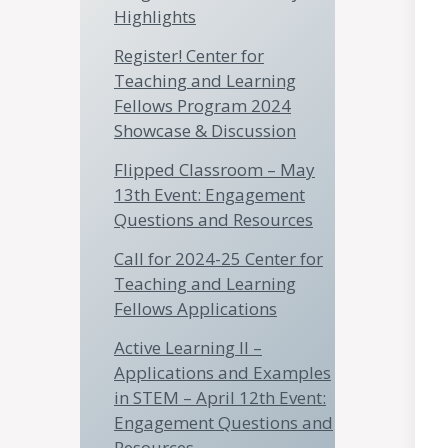
Highlights
Register! Center for
Teaching and Learning
Fellows Program 2024
Showcase & Discussion
Flipped Classroom – May
13th Event: Engagement
Questions and Resources
Call for 2024-25 Center for
Teaching and Learning
Fellows Applications
Active Learning II –
Applications and Examples
in STEM – April 12th Event:
Engagement Questions and
Resources