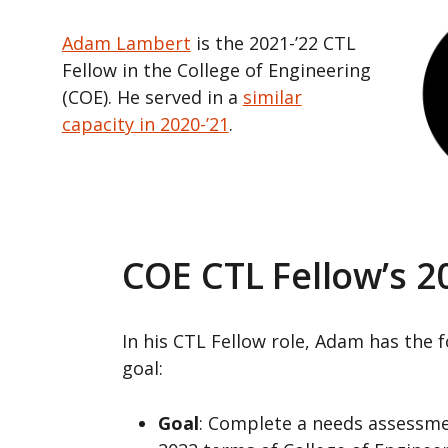
Adam Lambert
is the 2021-’22 CTL
Fellow in the College of Engineering
(COE). He served in a
similar
capacity in 2020-’21
.
COE CTL Fellow’s 2
In his CTL Fellow role, Adam has the 
goal:
Goal
: Complete a needs assessme