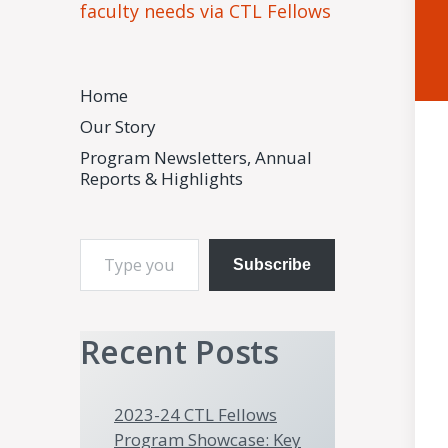
faculty needs via CTL Fellows
Home
Our Story
Program Newsletters, Annual
Reports & Highlights
Type your email…
Subscribe
Recent Posts
2023-24 CTL Fellows
Program Showcase: Key