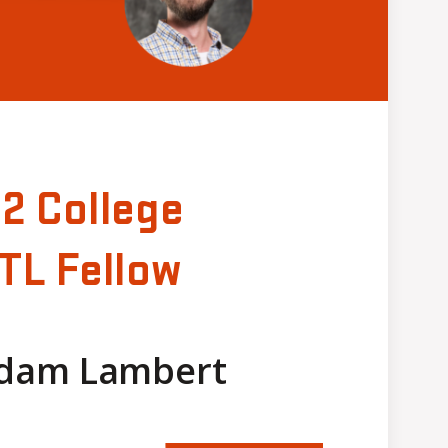
22 College
TL Fellow
Adam Lambert