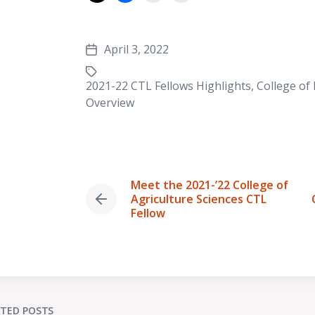
April 3, 2022
Post
date
2021-22 CTL Fellows Highlights
,
College of
Tagged
Overview
with
Meet the 2021-’22 College of
Agriculture Sciences CTL
Previous
Fellow
post:
ATED POSTS