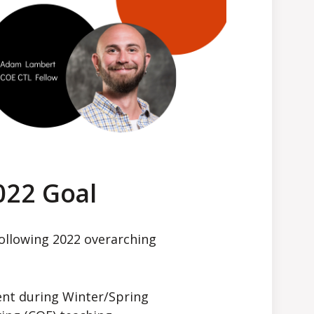
022 Goal
following 2022 overarching
nt during Winter/Spring