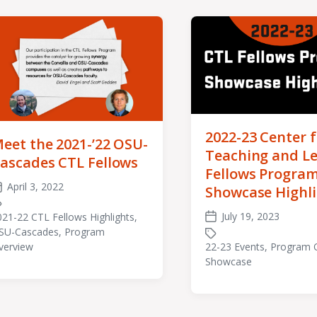
2022-23 Center f
eet the 2021-’22 OSU-
Teaching and L
ascades CTL Fellows
Fellows Progra
April 3, 2022
Showcase Highl
ost
ate
July 19, 2023
021-22 CTL Fellows Highlights
,
Post
SU-Cascades
,
Program
agged
date
22-23 Events
,
Program 
verview
th
Tagged
Showcase
with