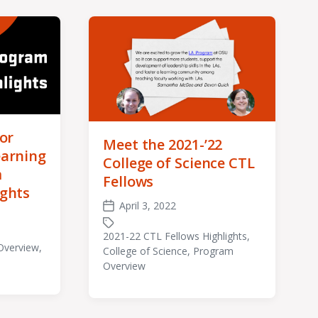
or
Meet the 2021-’22
earning
College of Science CTL
m
Fellows
ights
April 3, 2022
Post
date
2021-22 CTL Fellows Highlights
,
Overview
,
College of Science
,
Program
Tagged
Overview
with