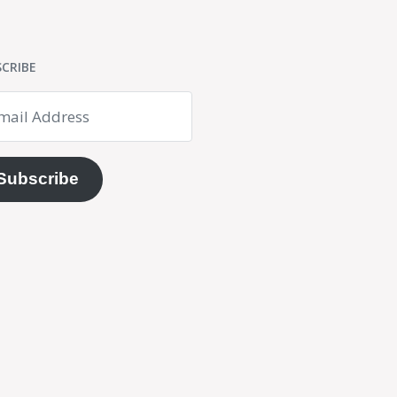
CRIBE
l
ress
Subscribe