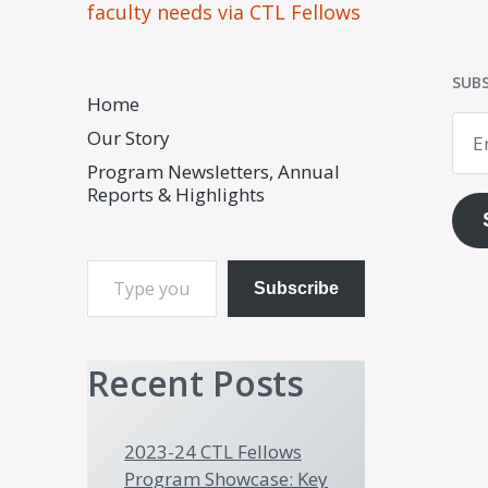
faculty needs via CTL Fellows
SUBS
Home
Emai
Our Story
Add
Program Newsletters, Annual
Reports & Highlights
Type your email…
Subscribe
Recent Posts
2023-24 CTL Fellows
Program Showcase: Key