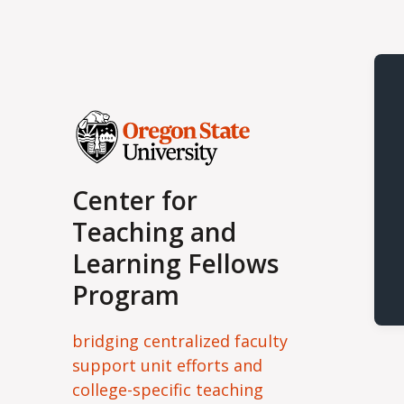
Center for
Teaching and
Learning Fellows
Program
bridging centralized faculty
support unit efforts and
college-specific teaching