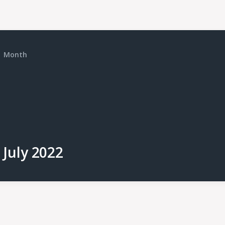
Month
July 2022