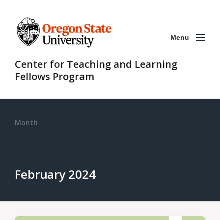
Menu
Center for Teaching and Learning
Fellows Program
Month
February 2024