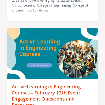
2022-23 CTL Fellows Highlights
,
22-23 Events
,
Announcement
,
College of Engineering
,
College of
Tagged
Engineering CTL Fellows
with
Active Learning in Engineering
Courses – February 12th Event:
Engagement Questions and
Resources