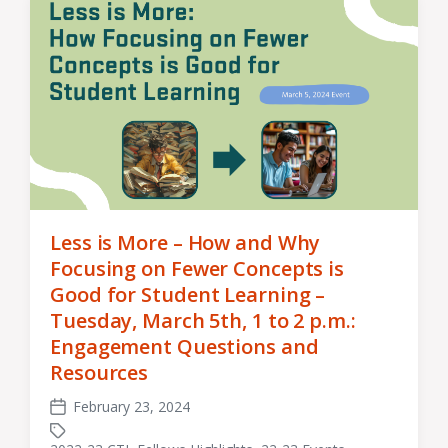
Less is More – How and Why
Focusing on Fewer Concepts is
Good for Student Learning –
Tuesday, March 5th, 1 to 2 p.m.:
Engagement Questions and
Resources
February 23, 2024
Post
date