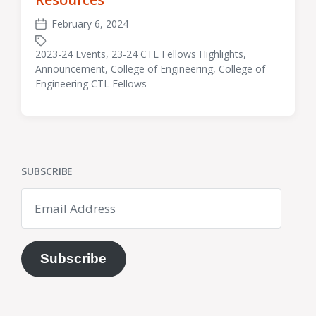
February 6, 2024
Post
date
2023-24 Events
,
23-24 CTL Fellows Highlights
,
Announcement
,
College of Engineering
,
College of
Tagged
Engineering CTL Fellows
with
SUBSCRIBE
Email
Address
Subscribe