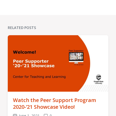
RELATED POSTS
Watch the Peer Support Program
2020-’21 Showcase Video!
June 1, 2021
0