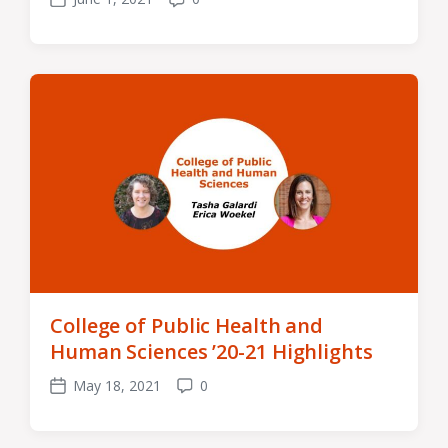
Post
Comments
date
College of Public Health and
Human Sciences ’20-21 Highlights
May 18, 2021
0
Post
Comments
date