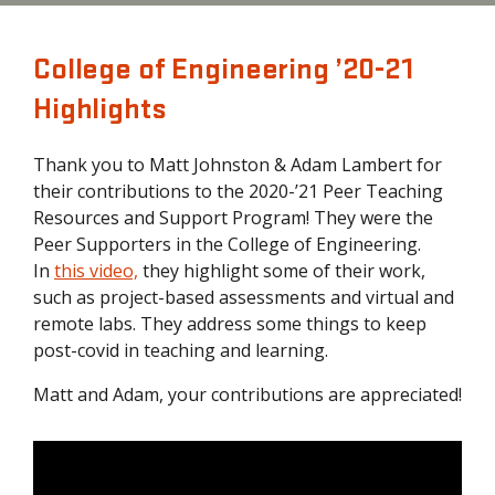
College of Engineering ’20-21
Highlights
Thank you to Matt Johnston & Adam Lambert for
their contributions to the 2020-’21 Peer Teaching
Resources and Support Program! They were the
Peer Supporters in the College of Engineering.
In
t
his video,
they highlight some of their work,
such as project-based assessments and virtual and
remote labs. They address some things to keep
post-covid in teaching and learning.
Matt and Adam, your contributions are appreciated!