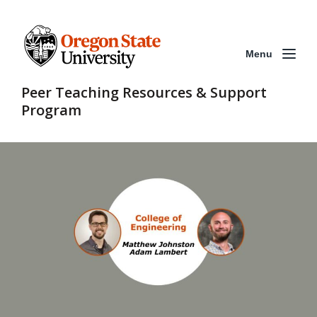
Menu
Peer Teaching Resources & Support
Program