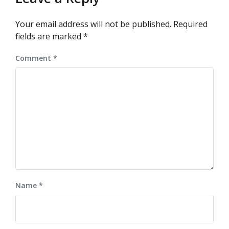
Your email address will not be published.
Required
fields are marked
*
Comment
*
Name
*