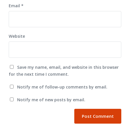
Email
*
Website
Save my name, email, and website in this browser
for the next time I comment.
Notify me of follow-up comments by email.
Notify me of new posts by email.