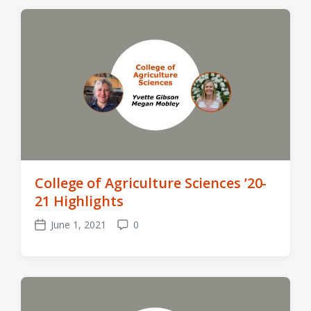
College of Agriculture Sciences ’20-
21 Highlights
June 1, 2021
0
Post
Comments
date