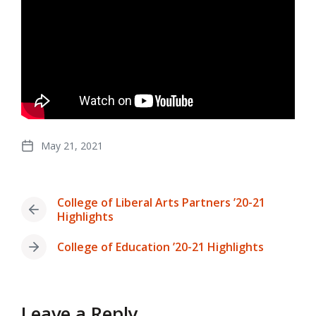
May 21, 2021
Post
date
College of Liberal Arts Partners ’20-21
Previous
Highlights
post:
College of Education ’20-21 Highlights
Next
post:
Leave a Reply