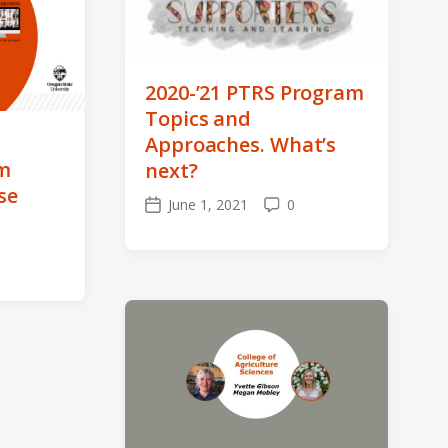
2020-’21 PTRS Program
Topics and
Approaches. What’s
m
next?
se
June 1, 2021
0
Post
Comments
date
ents