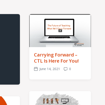
Carrying Forward –
CTL Is Here For You!
June 14, 2021
0
Post
Comments
date