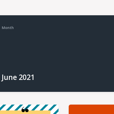
Month
June 2021