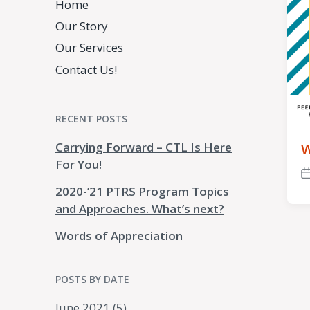
Home
Our Story
Our Services
Contact Us!
RECENT POSTS
Carrying Forward – CTL Is Here
W
For You!
P
2020-’21 PTRS Program Topics
d
and Approaches. What’s next?
Words of Appreciation
POSTS BY DATE
June 2021
(5)