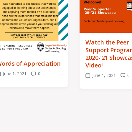
Watch the Peer
Support Progra
2020-’21 Showca
ords of Appreciation
Video!
June 1, 2021
0
June 1, 2021
0
ost
Comments
Post
Comm
ate
date