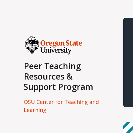
Peer Teaching
Resources &
Support Program
OSU Center for Teaching and
Learning