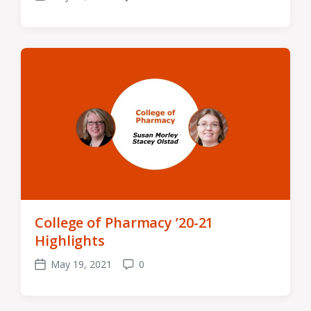
Post
Comments
date
College of Pharmacy ’20-21
Highlights
May 19, 2021
0
Post
Comments
date