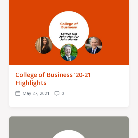
College of Business ’20-21
Highlights
May 27, 2021
0
Post
Comments
date