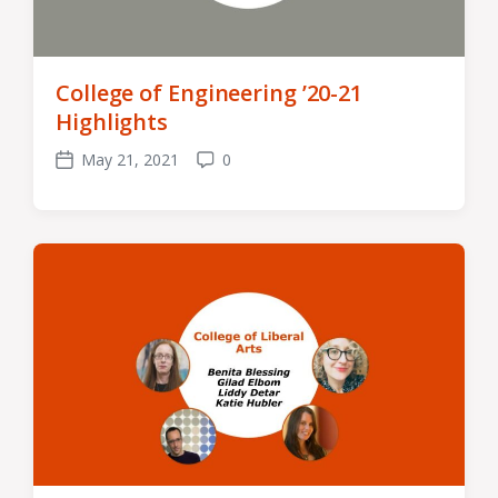
College of Engineering ’20-21
Highlights
May 21, 2021
0
Post
Comments
date