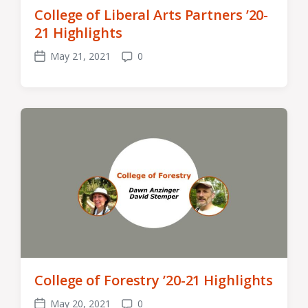
College of Liberal Arts Partners ’20-
21 Highlights
May 21, 2021
0
Post
Comments
date
College of Forestry ’20-21 Highlights
May 20, 2021
0