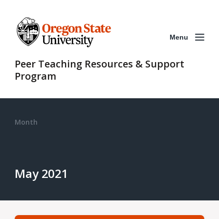
Menu
Peer Teaching Resources & Support
Program
Month
May 2021