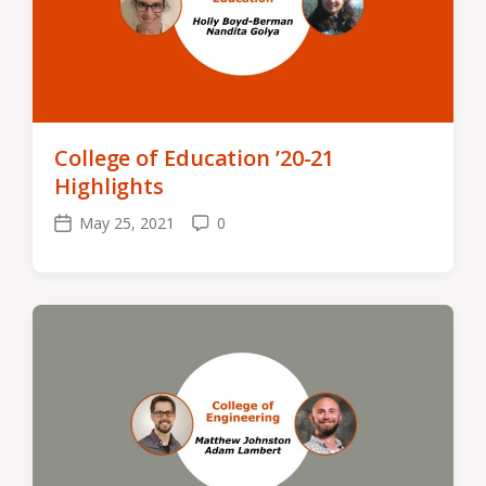
College of Education ’20-21
Highlights
May 25, 2021
0
Post
Comments
date