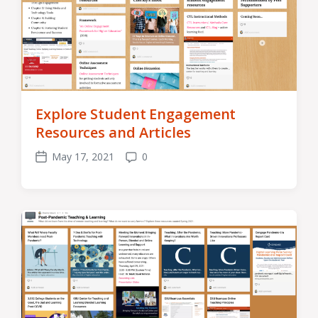
Explore Student Engagement
Resources and Articles
May 17, 2021
0
Post
Comments
date