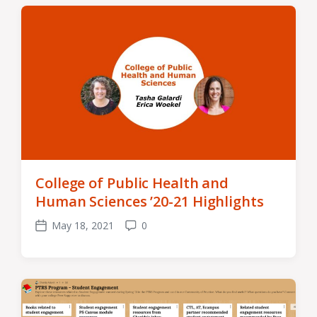
College of Public Health and
Human Sciences ’20-21 Highlights
May 18, 2021
0
Post
Comments
date