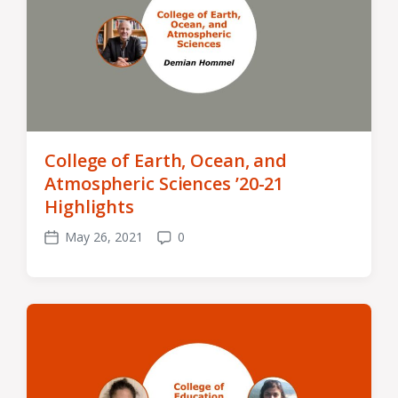
College of Earth, Ocean, and
Atmospheric Sciences ’20-21
Highlights
May 26, 2021
0
Post
Comments
date